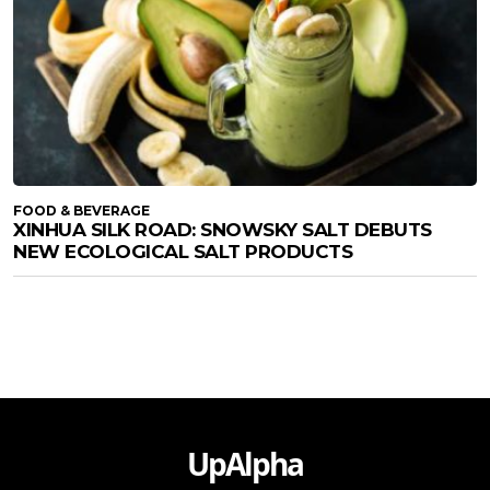
FOOD & BEVERAGE
XINHUA SILK ROAD: SNOWSKY SALT DEBUTS
NEW ECOLOGICAL SALT PRODUCTS
UpAlpha