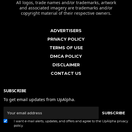
All logos, trade names and/or trademarks, artwork
and associated imagery are trademarks and/or
copyright material of their respective owners.
ADVERTISERS
PRIVACY POLICY
TERMS OF USE
DMCA POLICY
DISCLAIMER
CONTACT US
SUBSCRIBE
To get email updates from UpAlpha.
SUBSCRIBE
I want e-mail alerts, updates, and offers and agree to the UpAlpha
privacy
policy
.