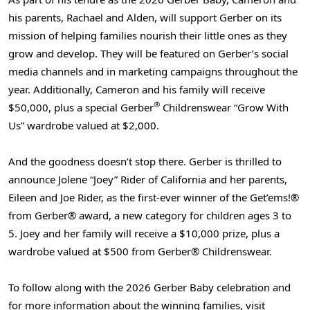
his parents, Rachael and Alden, will support Gerber on its
mission of helping families nourish their little ones as they
grow and develop. They will be featured on Gerber’s social
media channels and in marketing campaigns throughout the
year. Additionally, Cameron and his family will receive
®
$50,000, plus a special Gerber
Childrenswear “Grow With
Us” wardrobe valued at $2,000.
And the goodness doesn’t stop there. Gerber is thrilled to
announce Jolene “Joey” Rider of California and her parents,
Eileen and Joe Rider, as the first-ever winner of the Get’ems!®
from Gerber® award, a new category for children ages 3 to
5. Joey and her family will receive a $10,000 prize, plus a
wardrobe valued at $500 from Gerber® Childrenswear.
To follow along with the 2026 Gerber Baby celebration and
for more information about the winning families, visit