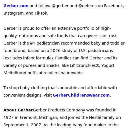
Gerber.com
and follow @gerber and @getems on Facebook,
Instagram, and TikTok.
Gerber is proud to offer an extensive portfolio of high-
quality, nutritious and safe foods that caregivers can trust.
Gerber is the #1 pediatrician recommended baby and toddler
food brand, based on a 2026 study of U.S. pediatricians
(excludes infant formula). Families can find Gerber and its
variety of purees and snacks, like Lil’ Crunchies®, Yogurt
Melts® and puffs at retailers nationwide.
To shop baby clothing that’s adorable and affordable with
convenient designs, visit
GerberChildrenswear.com
.
About Gerber
Gerber Products Company was founded in
1927 in Fremont, Michigan, and joined the Nestlé family on
September 1, 2007. As the leading baby food maker in the