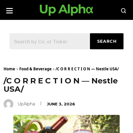
SEARCH
Home
Food & Beverage
/C O R R E C T I O N — Nestle USA/
/C O R R E C T I O N — Nestle
USA/
UpAlpha
JUNE 3, 2026