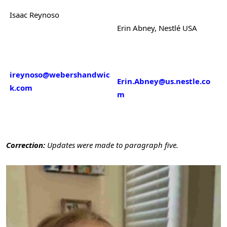
Isaac Reynoso
Erin Abney, Nestlé USA
ireynoso@webershandwic
Erin.Abney@us.nestle.co
k.com
m
Correction:
Updates were made to paragraph five.