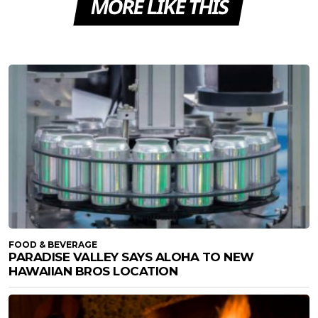
MORE LIKE THIS
FOOD & BEVERAGE
PARADISE VALLEY SAYS ALOHA TO NEW
HAWAIIAN BROS LOCATION