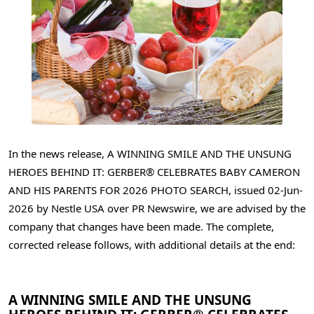
In the news release, A WINNING SMILE AND THE UNSUNG
HEROES BEHIND IT: GERBER® CELEBRATES BABY CAMERON
AND HIS PARENTS FOR 2026 PHOTO SEARCH, issued 02-Jun-
2026 by Nestle USA over PR Newswire, we are advised by the
company that changes have been made. The complete,
corrected release follows, with additional details at the end:
A WINNING SMILE AND THE UNSUNG