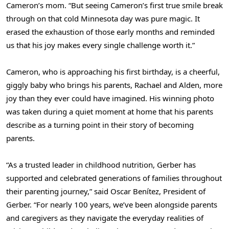
Cameron’s mom. “But seeing Cameron’s first true smile break
through on that cold Minnesota day was pure magic. It
erased the exhaustion of those early months and reminded
us that his joy makes every single challenge worth it.”
Cameron, who is approaching his first birthday, is a cheerful,
giggly baby who brings his parents, Rachael and Alden, more
joy than they ever could have imagined. His winning photo
was taken during a quiet moment at home that his parents
describe as a turning point in their story of becoming
parents.
“As a trusted leader in childhood nutrition, Gerber has
supported and celebrated generations of families throughout
their parenting journey,” said Oscar Benítez, President of
Gerber. “For nearly 100 years, we’ve been alongside parents
and caregivers as they navigate the everyday realities of