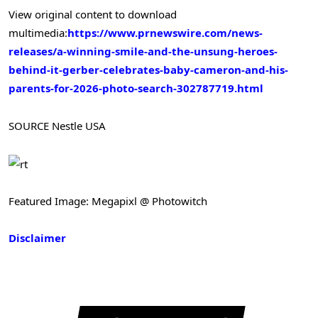
View original content to download
multimedia:
https://www.prnewswire.com/news-
releases/a-winning-smile-and-the-unsung-heroes-
behind-it-gerber-celebrates-baby-cameron-and-his-
parents-for-2026-photo-search-302787719.html
SOURCE Nestle USA
Featured Image: Megapixl @ Photowitch
Disclaimer