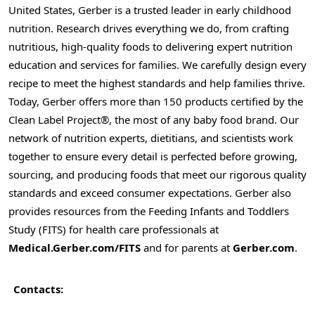
United States, Gerber is a trusted leader in early childhood
nutrition. Research drives everything we do, from crafting
nutritious, high-quality foods to delivering expert nutrition
education and services for families. We carefully design every
recipe to meet the highest standards and help families thrive.
Today, Gerber offers more than 150 products certified by the
Clean Label Project®, the most of any baby food brand. Our
network of nutrition experts, dietitians, and scientists work
together to ensure every detail is perfected before growing,
sourcing, and producing foods that meet our rigorous quality
standards and exceed consumer expectations. Gerber also
provides resources from the Feeding Infants and Toddlers
Study (FITS) for health care professionals at
Medical.Gerber.com/FITS
and for parents at
Gerber.com
.
Contacts: