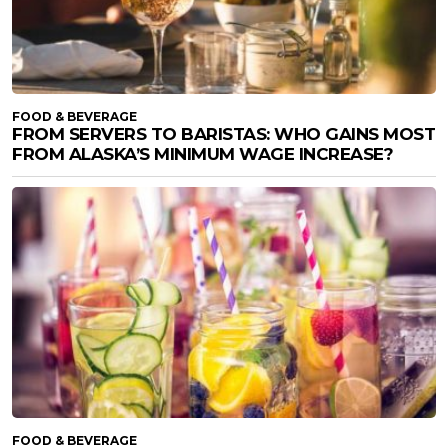
FOOD & BEVERAGE
FROM SERVERS TO BARISTAS: WHO GAINS MOST
FROM ALASKA’S MINIMUM WAGE INCREASE?
FOOD & BEVERAGE