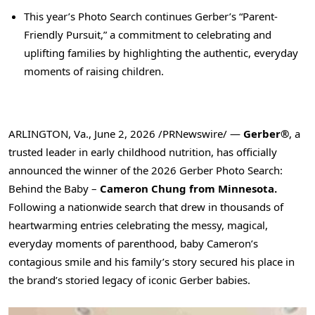
This year’s Photo Search continues Gerber’s “Parent-
Friendly Pursuit,” a commitment to celebrating and
uplifting families by highlighting the authentic, everyday
moments of raising children.
ARLINGTON, Va.
,
June 2, 2026
/PRNewswire/ —
Gerber®
, a
trusted leader in early childhood nutrition, has officially
announced the winner of the 2026 Gerber Photo Search:
Behind the Baby –
Cameron Chung from Minnesota.
Following a nationwide search that drew in thousands of
heartwarming entries celebrating the messy, magical,
everyday moments of parenthood, baby Cameron’s
contagious smile and his family’s story secured his place in
the brand’s storied legacy of iconic Gerber babies.