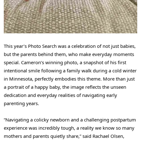
This year’s Photo Search was a celebration of not just babies,
but the parents behind them, who make everyday moments
special. Cameron’s winning photo, a snapshot of his first
intentional smile following a family walk during a cold winter
in Minnesota, perfectly embodies this theme. More than just
a portrait of a happy baby, the image reflects the unseen
dedication and everyday realities of navigating early
parenting years.
“Navigating a colicky newborn and a challenging postpartum
experience was incredibly tough, a reality we know so many
mothers and parents quietly share,” said Rachael Olsen,