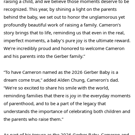
raising a child, and we believe those moments deserve to be
recognized. This year, by shining a light on the parents
behind the baby, we set out to honor the unglamorous yet
profoundly beautiful work of raising a family. Cameron’s
story brings that to life, reminding us that even in the real,
imperfect moments, a baby’s pure joy is the ultimate reward.
We’re incredibly proud and honored to welcome Cameron
and his parents into the Gerber family.”
“To have Cameron named as the 2026 Gerber Baby is a
dream come true,” added Alden Chung, Cameron’s dad.
“We’re so excited to share his smile with the world,
reminding families that there is joy in the everyday moments
of parenthood, and to be a part of the legacy that
understands the importance of celebrating both children and
the parents who raise them.”
As part of his tenure as the 2026 Gerber Baby, Cameron and