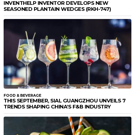
INVENTHELP INVENTOR DEVELOPS NEW
SEASONED PLANTAIN WEDGES (RKH-747)
FOOD & BEVERAGE
THIS SEPTEMBER, SIAL GUANGZHOU UNVEILS 7
TRENDS SHAPING CHINA’S F&B INDUSTRY