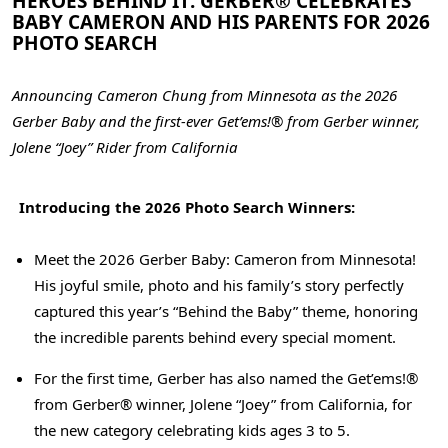
HEROES BEHIND IT: GERBER® CELEBRATES
BABY CAMERON AND HIS PARENTS FOR 2026
PHOTO SEARCH
Announcing Cameron Chung from Minnesota as the 2026
Gerber Baby
and the first-ever Get’ems!® from Gerber winner,
Jolene “Joey” Rider from California
Introducing the 2026 Photo Search Winners:
Meet the 2026 Gerber Baby: Cameron from Minnesota!
His joyful smile, photo and his family’s story perfectly
captured this year’s “Behind the Baby” theme, honoring
the incredible parents behind every special moment.
For the first time, Gerber has also named the Get’ems!®
from Gerber® winner, Jolene “Joey” from California, for
the new category celebrating kids ages 3 to 5.