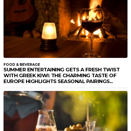
FOOD & BEVERAGE
SUMMER ENTERTAINING GETS A FRESH TWIST
WITH GREEK KIWI: THE CHARMING TASTE OF
EUROPE HIGHLIGHTS SEASONAL PAIRINGS...