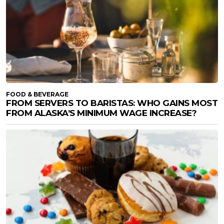
FOOD & BEVERAGE
FROM SERVERS TO BARISTAS: WHO GAINS MOST
FROM ALASKA’S MINIMUM WAGE INCREASE?