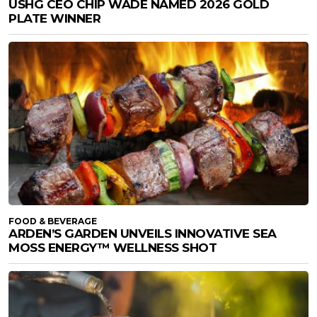
USHG CEO CHIP WADE NAMED 2026 GOLD
PLATE WINNER
FOOD & BEVERAGE
ARDEN’S GARDEN UNVEILS INNOVATIVE SEA
MOSS ENERGY™ WELLNESS SHOT