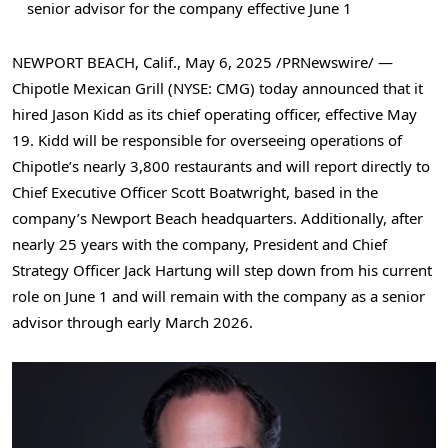
senior advisor for the company effective
June 1
NEWPORT BEACH, Calif.
,
May 6, 2025
/PRNewswire/ —
Chipotle Mexican Grill (NYSE: CMG) today announced that it
hired
Jason Kidd
as its chief operating officer, effective
May
19
. Kidd will be responsible for overseeing operations of
Chipotle’s nearly 3,800 restaurants and will report directly to
Chief Executive Officer
Scott Boatwright
, based in the
company’s
Newport Beach
headquarters. Additionally, after
nearly 25 years with the company, President and Chief
Strategy Officer
Jack Hartung
will step down from his current
role on
June 1
and will remain with the company as a senior
advisor through early
March 2026
.