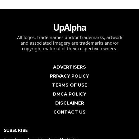
UpAlpha
All logos, trade names and/or trademarks, artwork
and associated imagery are trademarks and/or
copyright material of their respective owners.
ADVERTISERS
PRIVACY POLICY
TERMS OF USE
DMCA POLICY
DISCLAIMER
CONTACT US
SUBSCRIBE