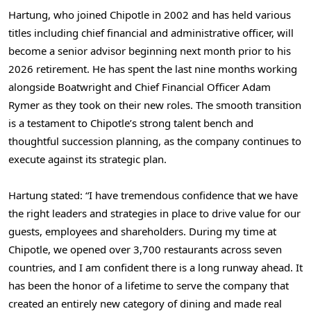
Hartung, who joined Chipotle in 2002 and has held various
titles including chief financial and administrative officer, will
become a senior advisor beginning next month prior to his
2026 retirement. He has spent the last nine months working
alongside Boatwright and Chief Financial Officer
Adam
Rymer
as they took on their new roles. The smooth transition
is a testament to Chipotle’s strong talent bench and
thoughtful succession planning, as the company continues to
execute against its strategic plan.
Hartung stated: “I have tremendous confidence that we have
the right leaders and strategies in place to drive value for our
guests, employees and shareholders. During my time at
Chipotle, we opened over 3,700 restaurants across seven
countries, and I am confident there is a long runway ahead. It
has been the honor of a lifetime to serve the company that
created an entirely new category of dining and made real