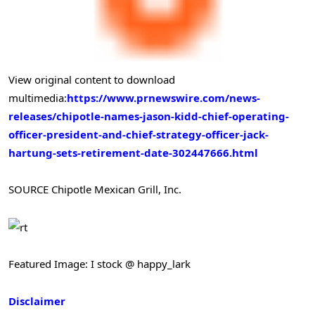
View original content to download
multimedia:
https://www.prnewswire.com/news-
releases/chipotle-names-jason-kidd-chief-operating-
officer-president-and-chief-strategy-officer-jack-
hartung-sets-retirement-date-302447666.html
SOURCE Chipotle Mexican Grill, Inc.
Featured Image: I stock @ happy_lark
Disclaimer