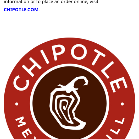
information or to place an order online, visit
CHIPOTLE.COM
.