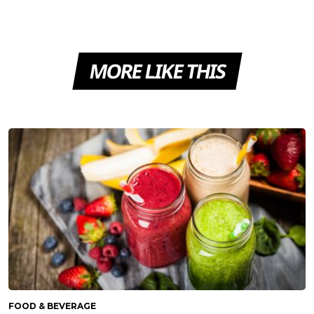
MORE LIKE THIS
FOOD & BEVERAGE