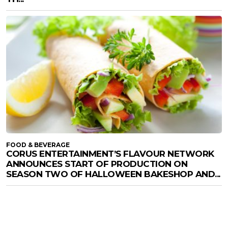
FOOD & BEVERAGE
CORUS ENTERTAINMENT’S FLAVOUR NETWORK
ANNOUNCES START OF PRODUCTION ON
SEASON TWO OF HALLOWEEN BAKESHOP AND...