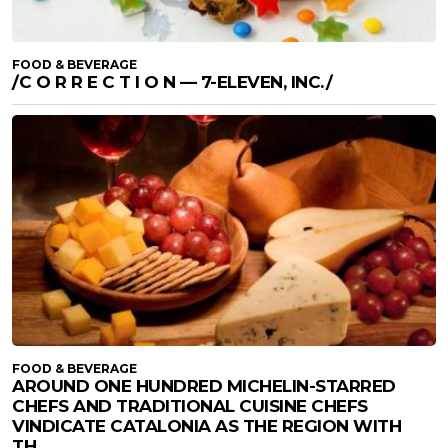
FOOD & BEVERAGE
/C O R R E C T I O N — 7-ELEVEN, INC./
FOOD & BEVERAGE
AROUND ONE HUNDRED MICHELIN-STARRED
CHEFS AND TRADITIONAL CUISINE CHEFS
VINDICATE CATALONIA AS THE REGION WITH
TH...