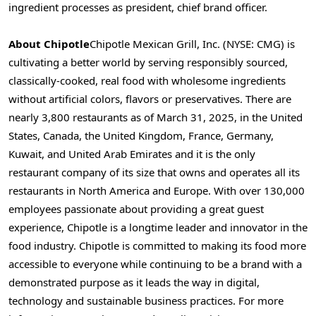
ingredient processes as president, chief brand officer.
About Chipotle
Chipotle Mexican Grill, Inc. (NYSE: CMG) is
cultivating a better world by serving responsibly sourced,
classically-cooked, real food with wholesome ingredients
without artificial colors, flavors or preservatives. There are
nearly 3,800 restaurants as of
March 31, 2025
, in
the United
States
,
Canada
, the
United Kingdom
,
France
,
Germany
,
Kuwait
, and
United Arab Emirates
and it is the only
restaurant company of its size that owns and operates all its
restaurants in
North America
and
Europe
. With over 130,000
employees passionate about providing a great guest
experience, Chipotle is a longtime leader and innovator in the
food industry. Chipotle is committed to making its food more
accessible to everyone while continuing to be a brand with a
demonstrated purpose as it leads the way in digital,
technology and sustainable business practices. For more