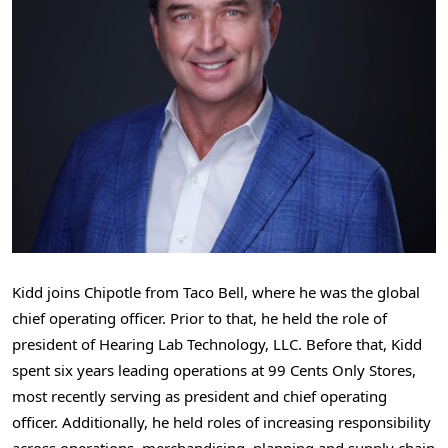
Kidd joins Chipotle from Taco Bell, where he was the global
chief operating officer. Prior to that, he held the role of
president of Hearing Lab Technology, LLC. Before that, Kidd
spent six years leading operations at
99 Cents
Only Stores,
most recently serving as president and chief operating
officer. Additionally, he held roles of increasing responsibility