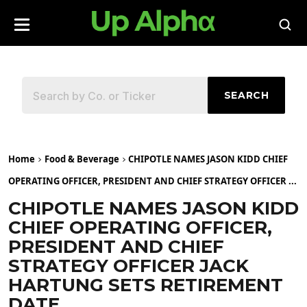
SEARCH
Home
Food & Beverage
CHIPOTLE NAMES JASON KIDD CHIEF
OPERATING OFFICER, PRESIDENT AND CHIEF STRATEGY OFFICER ...
CHIPOTLE NAMES JASON KIDD
CHIEF OPERATING OFFICER,
PRESIDENT AND CHIEF
STRATEGY OFFICER JACK
HARTUNG SETS RETIREMENT
DATE