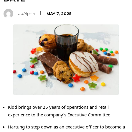
UpAlpha
MAY 7, 2025
Kidd brings over 25 years of operations and retail
experience to the company’s Executive Committee
Hartung to step down as an executive officer to become a