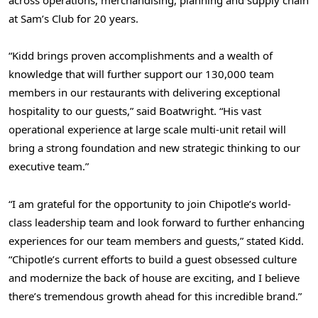
across operations, merchandising, planning and supply chain
at Sam’s Club for 20 years.
“Kidd brings proven accomplishments and a wealth of
knowledge that will further support our 130,000 team
members in our restaurants with delivering exceptional
hospitality to our guests,” said Boatwright. “His vast
operational experience at large scale multi-unit retail will
bring a strong foundation and new strategic thinking to our
executive team.”
“I am grateful for the opportunity to join Chipotle’s world-
class leadership team and look forward to further enhancing
experiences for our team members and guests,” stated Kidd.
“Chipotle’s current efforts to build a guest obsessed culture
and modernize the back of house are exciting, and I believe
there’s tremendous growth ahead for this incredible brand.”