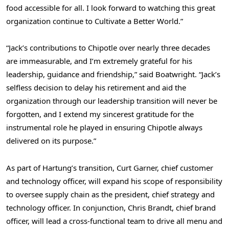
food accessible for all. I look forward to watching this great
organization continue to Cultivate a Better World.”
“Jack’s contributions to Chipotle over nearly three decades
are immeasurable, and I’m extremely grateful for his
leadership, guidance and friendship,” said Boatwright. “Jack’s
selfless decision to delay his retirement and aid the
organization through our leadership transition will never be
forgotten, and I extend my sincerest gratitude for the
instrumental role he played in ensuring Chipotle always
delivered on its purpose.”
As part of Hartung’s transition,
Curt Garner
, chief customer
and technology officer, will expand his scope of responsibility
to oversee supply chain as the president, chief strategy and
technology officer. In conjunction,
Chris Brandt
, chief brand
officer, will lead a cross-functional team to drive all menu and