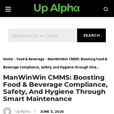
SEARCH
Home
Food & Beverage
ManWinWin CMMS: Boosting Food &
Beverage Compliance, Safety, and Hygiene through Sma...
ManWinWin CMMS: Boosting
Food & Beverage Compliance,
Safety, And Hygiene Through
Smart Maintenance
UpAlpha
JUNE 3, 2025