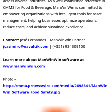
across diverse industries. As a well-established reference in
CMMS for Food & Beverage, ManWinWin is committed to
empowering organizations with intelligent tools for asset
management, helping businesses optimize operations,
reduce costs, and achieve sustained excellence.
Contact:
José Fernandes | ManWinWin Partner |
jcasimiro@navaltik.com
| (+351) 934309100
Learn more about ManWinWin software at
www.manwinwin.com
Photo –
https://mma.prnewswire.com/media/2698841/ManWin
Win_Software_Food_Safety.jpg