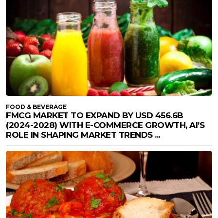
FOOD & BEVERAGE
FMCG MARKET TO EXPAND BY USD 456.6B
(2024-2028) WITH E-COMMERCE GROWTH, AI’S
ROLE IN SHAPING MARKET TRENDS ...