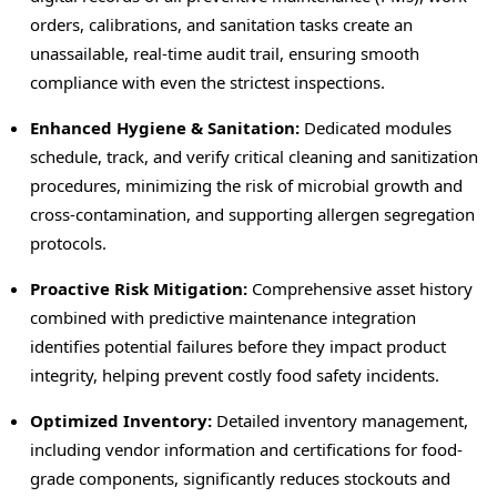
orders, calibrations, and sanitation tasks create an
unassailable, real-time audit trail, ensuring smooth
compliance with even the strictest inspections.
Enhanced Hygiene & Sanitation:
Dedicated modules
schedule, track, and verify critical cleaning and sanitization
procedures, minimizing the risk of microbial growth and
cross-contamination, and supporting allergen segregation
protocols.
Proactive Risk Mitigation:
Comprehensive asset history
combined with predictive maintenance integration
identifies potential failures before they impact product
integrity, helping prevent costly food safety incidents.
Optimized Inventory:
Detailed inventory management,
including vendor information and certifications for food-
grade components, significantly reduces stockouts and