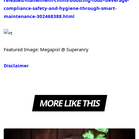
releases/manwinwin-cmms-boosting-food–beverage-
compliance-safety-and-hygiene-through-smart-
maintenance-302468388.html
Featured Image: Megapixl @ Superanry
Disclaimer
MORE LIKE THIS