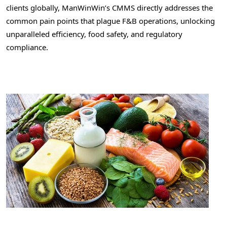
clients globally, ManWinWin’s CMMS directly addresses the
common pain points that plague F&B operations, unlocking
unparalleled efficiency, food safety, and regulatory
compliance.