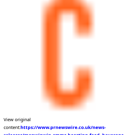
View original
content:
https://www.prnewswire.co.uk/news-