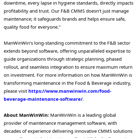
downtime, every lapse in hygiene standards, directly impacts
profitability and trust. Our F&B CMMS doesn’t just manage
maintenance; it safeguards brands and helps ensure safe,
quality food for everyone.”
ManWinWin’s long-standing commitment to the F&B sector
extends beyond software, offering unparalleled expertise to
guide organizations through strategic planning, phased
rollout, and seamless integration to ensure maximum return
on investment. For more information on how ManWinWin is
transforming maintenance in the Food & Beverage industry,
please visit
https://www.manwinwin.com/food-
beverage-maintenance-software/
.
About ManWinWin:
ManWinWin is a leading global
provider of maintenance management software, with
decades of experience delivering innovative CMMS solutions