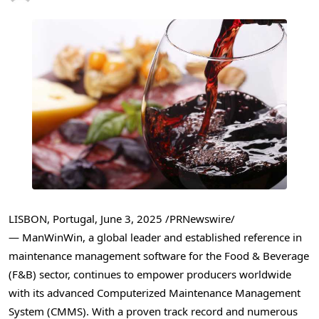
LISBON, Portugal
,
June 3, 2025
/PRNewswire/
— ManWinWin, a global leader and established reference in
maintenance management software for the Food & Beverage
(F&B) sector, continues to empower producers worldwide
with its advanced Computerized Maintenance Management
System (CMMS). With a proven track record and numerous