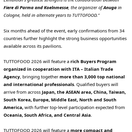
Fiere di Parma and Koelnmesse
, the organizer of
Anuga
in
Cologne, held in alternate years to TUTTOFOOD.”
Six months ahead of the event, early confirmations from 34
countries further highlight the strong business opportunities
available across its pavilions.
TUTTOFOOD 2026 will feature a
rich Buyers Program
organized in cooperation with ITA – Italian Trade
Agency
, bringing together
more than 3,000 top national
and international professionals
. Qualified buyers will
arrive from across
Japan, the ASEAN area, China, Taiwan,
South Korea, Europe, Middle East, North and South
America,
with further top-level participation expected from
Oceania, South Africa, and Central Asia
.
TUTTOFOOD 2026 will feature a
more compact and