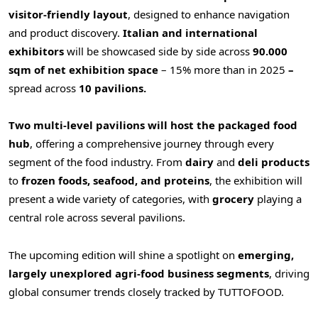
visitor-friendly layout
, designed to enhance navigation
and product discovery.
Italian and international
exhibitors
will be showcased side by side across
90.000
sqm of net exhibition space
– 15% more than in 2025
–
spread across
10 pavilions.
Two multi-level pavilions will host the packaged food
hub
, offering a comprehensive journey through every
segment of the food industry. From
dairy
and
deli
products
to
frozen foods, seafood, and proteins
, the exhibition will
present a wide variety of categories, with
grocery
playing a
central role across several pavilions.
The upcoming edition will shine a spotlight on
emerging,
largely unexplored agri-food business
segments
, driving
global consumer trends closely tracked by TUTTOFOOD.