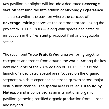
Key pavilion highlights will include a dedicated
Beverage
section
featuring the fifth edition of
Mixology Experience
— an area within the pavilion where the concept of
Beverage Pairing
serves as the common thread linking the
project to TUTTOFOOD — along with spaces dedicated to
innovation in the fresh and processed fruit and vegetable
sector.
The revamped
Tutto Fruit & Veg
area will bring together
categories and trends from around the world. Among the key
new highlights of the 2026 edition of TUTTOFOOD is the
launch of a dedicated special area focused on the organic
segment, which is experiencing strong growth across major
distribution channel. The special area is called
TuttoBio by
Natexpo
and is conceived as an international organic
pavilion gathering certified organic production from Europe
and beyond.