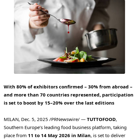
With 80% of exhibitors confirmed – 30% from abroad –
and more than 70 countries represented, participation
is set to boost by 15–20% over the last editions
MILAN
,
Dec. 5, 2025
/PRNewswire/ —
TUTTOFOOD
,
Southern Europe’s leading food business platform, taking
place from
11 to 14 May 2026 in Milan
, is set to deliver