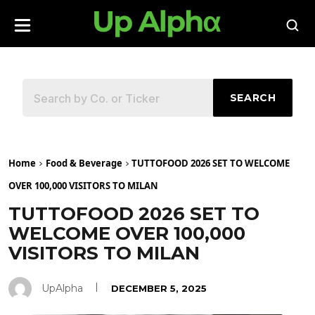
SEARCH
Home
Food & Beverage
TUTTOFOOD 2026 SET TO WELCOME
OVER 100,000 VISITORS TO MILAN
TUTTOFOOD 2026 SET TO
WELCOME OVER 100,000
VISITORS TO MILAN
UpAlpha
DECEMBER 5, 2025