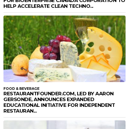
FOR BIOENTERPRISE CANADA CORPORATION TO
HELP ACCELERATE CLEAN TECHNO...
FOOD & BEVERAGE
RESTAURANTFOUNDER.COM, LED BY AARON
GERSONDE, ANNOUNCES EXPANDED
EDUCATIONAL INITIATIVE FOR INDEPENDENT
RESTAURAN...