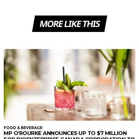
MORE LIKE THIS
FOOD & BEVERAGE
MP O’ROURKE ANNOUNCES UP TO $7 MILLION