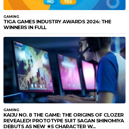
GAMING
TIGA GAMES INDUSTRY AWARDS 2024: THE
WINNERS IN FULL
GAMING
KAIJU NO. 8 THE GAME: THE ORIGINS OF CLOZER
REVEALED! PROTOTYPE SUIT SAGAN SHINOMIYA
DEBUTS AS NEW ★5 CHARACTER W...