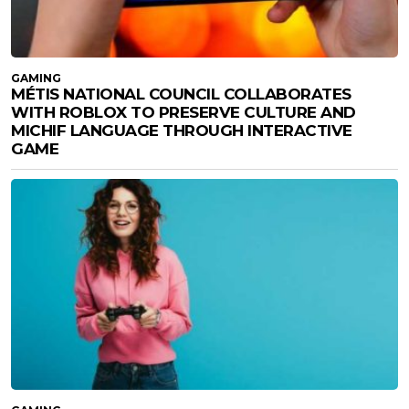
GAMING
MÉTIS NATIONAL COUNCIL COLLABORATES
WITH ROBLOX TO PRESERVE CULTURE AND
MICHIF LANGUAGE THROUGH INTERACTIVE
GAME