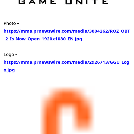
Photo –
https://mma.prnewswire.com/media/3004262/ROZ_OBT
_2_Is_Now_Open_1920x1080_EN.jpg
Logo –
https://mma.prnewswire.com/media/2926713/GGU_Log
o.jpg