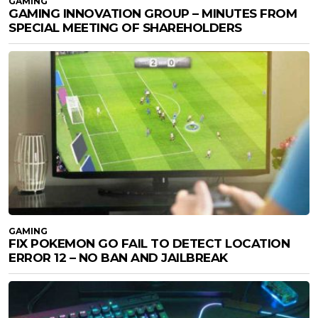
GAMING
GAMING INNOVATION GROUP – MINUTES FROM
SPECIAL MEETING OF SHAREHOLDERS
GAMING
FIX POKEMON GO FAIL TO DETECT LOCATION
ERROR 12 – NO BAN AND JAILBREAK