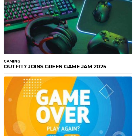
GAMING
OUTFIT7 JOINS GREEN GAME JAM 2025