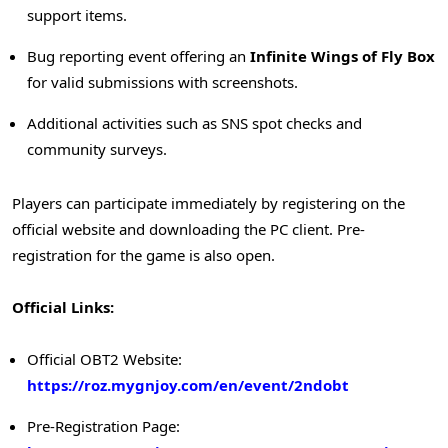
support items.
Bug reporting event offering an
Infinite Wings of Fly Box
for valid submissions with screenshots.
Additional activities such as SNS spot checks and
community surveys.
Players can participate immediately by registering on the
official website and downloading the PC client. Pre-
registration for the game is also open.
Official Links:
Official OBT2 Website:
https://roz.mygnjoy.com/en/event/2ndobt
Pre-Registration Page: