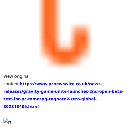
View original
content:
https://www.prnewswire.co.uk/news-
releases/gravity-game-unite-launches-2nd-open-beta-
test-for-pc-mmorpg-ragnarok-zero-global-
302818405.html