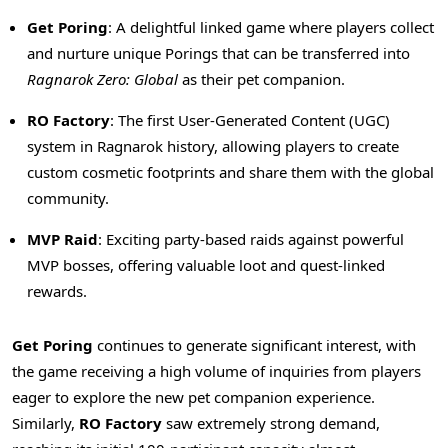
Get Poring
: A delightful linked game where players collect
and nurture unique Porings that can be transferred into
Ragnarok Zero: Global
as their pet companion.
RO Factory
: The first User-Generated Content (UGC)
system in Ragnarok history, allowing players to create
custom cosmetic footprints and share them with the global
community.
MVP Raid
: Exciting party-based raids against powerful
MVP bosses, offering valuable loot and quest-linked
rewards.
Get Poring
continues to generate significant interest, with
the game receiving a high volume of inquiries from players
eager to explore the new pet companion experience.
Similarly,
RO Factory
saw extremely strong demand,