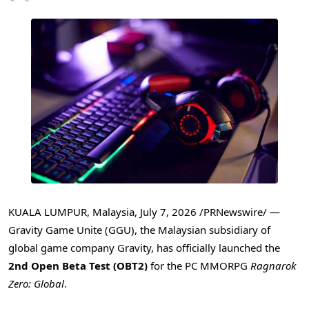
KUALA LUMPUR, Malaysia
,
July 7, 2026
/PRNewswire/ —
Gravity Game Unite (GGU), the Malaysian subsidiary of
global game company Gravity, has officially launched the
2nd Open Beta Test (OBT2)
for the PC MMORPG
Ragnarok
Zero: Global
.