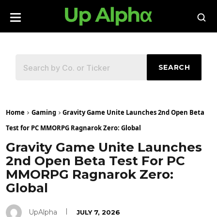
SEARCH
Home
Gaming
Gravity Game Unite Launches 2nd Open Beta
Test for PC MMORPG Ragnarok Zero: Global
Gravity Game Unite Launches
2nd Open Beta Test For PC
MMORPG Ragnarok Zero:
Global
UpAlpha
JULY 7, 2026