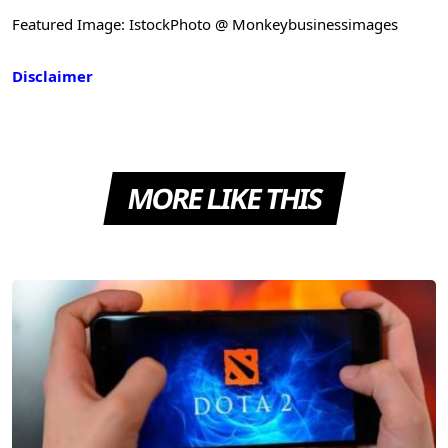
Featured Image: IstockPhoto @ Monkeybusinessimages
Disclaimer
MORE LIKE THIS