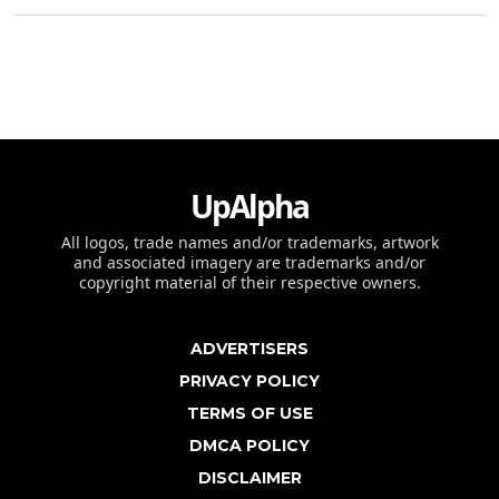
UpAlpha
All logos, trade names and/or trademarks, artwork
and associated imagery are trademarks and/or
copyright material of their respective owners.
ADVERTISERS
PRIVACY POLICY
TERMS OF USE
DMCA POLICY
DISCLAIMER