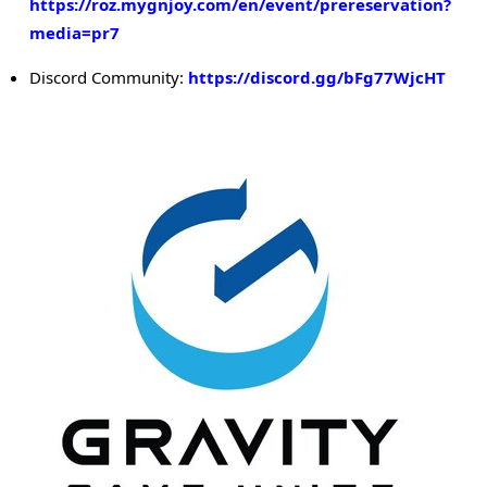
https://roz.mygnjoy.com/en/event/prereservation?
media=pr7
Discord Community:
https://discord.gg/bFg77WjcHT