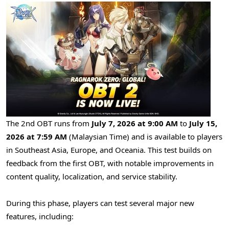
The 2nd OBT runs from
July 7, 2026 at 9:00 AM
to
July 15,
2026 at 7:59 AM
(Malaysian Time) and is available to players
in Southeast Asia, Europe, and Oceania. This test builds on
feedback from the first OBT, with notable improvements in
content quality, localization, and service stability.
During this phase, players can test several major new
features, including: