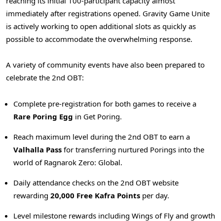
reaching its initial 100-participant capacity almost
immediately after registrations opened. Gravity Game Unite
is actively working to open additional slots as quickly as
possible to accommodate the overwhelming response.
A variety of community events have also been prepared to
celebrate the 2nd OBT:
Complete pre-registration for both games to receive a
Rare Poring Egg
in Get Poring.
Reach maximum level during the 2nd OBT to earn a
Valhalla Pass
for transferring nurtured Porings into the
world of Ragnarok Zero: Global.
Daily attendance checks on the 2nd OBT website
rewarding
20,000 Free Kafra Points
per day.
Level milestone rewards including Wings of Fly and growth