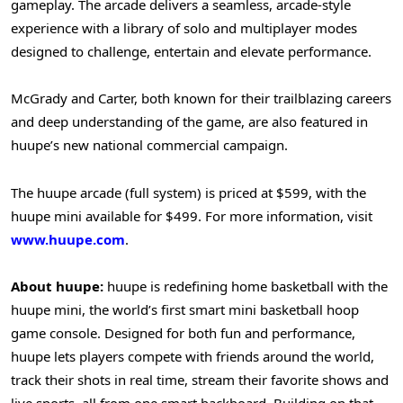
gameplay. The arcade delivers a seamless, arcade-style
experience with a library of solo and multiplayer modes
designed to challenge, entertain and elevate performance.
McGrady and Carter, both known for their trailblazing careers
and deep understanding of the game, are also featured in
huupe’s new national commercial campaign.
The huupe arcade (full system) is priced at $599, with the
huupe mini available for $499. For more information, visit
www.huupe.com
.
About huupe:
huupe is redefining home basketball with the
huupe mini, the world’s first smart mini basketball hoop
game console. Designed for both fun and performance,
huupe lets players compete with friends around the world,
track their shots in real time, stream their favorite shows and
live sports, all from one smart backboard. Building on that