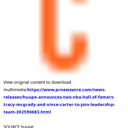
View original content to download
multimedia:
https://www.prnewswire.com/news-
releases/huupe-announces-two-nba-hall-of-famers-
tracy-mcgrady-and-vince-carter-to-join-leadership-
team-302590683.html
SOURCE huupe