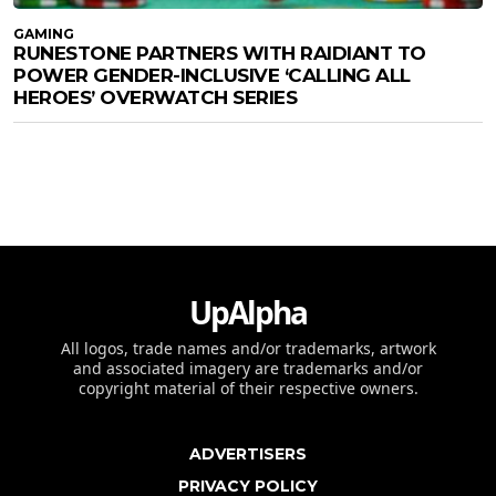
GAMING
RUNESTONE PARTNERS WITH RAIDIANT TO
POWER GENDER-INCLUSIVE ‘CALLING ALL
HEROES’ OVERWATCH SERIES
UpAlpha
All logos, trade names and/or trademarks, artwork
and associated imagery are trademarks and/or
copyright material of their respective owners.
ADVERTISERS
PRIVACY POLICY