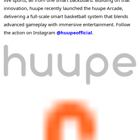
innovation, huupe recently launched the huupe Arcade,
delivering a full-scale smart basketball system that blends
advanced gameplay with immersive entertainment. Follow
the action on Instagram
@huupeofficial
.