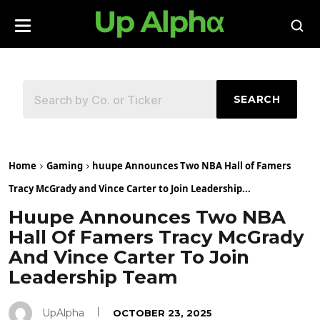
SEARCH
Home
Gaming
huupe Announces Two NBA Hall of Famers
Tracy McGrady and Vince Carter to Join Leadership...
Huupe Announces Two NBA
Hall Of Famers Tracy McGrady
And Vince Carter To Join
Leadership Team
UpAlpha
OCTOBER 23, 2025