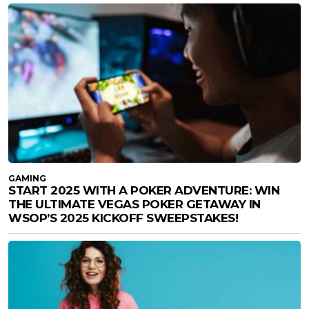
GAMING
START 2025 WITH A POKER ADVENTURE: WIN
THE ULTIMATE VEGAS POKER GETAWAY IN
WSOP’S 2025 KICKOFF SWEEPSTAKES!