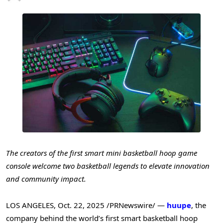
The creators of the first smart mini basketball hoop game
console welcome
two basketball legends to elevate innovation
and community impact.
LOS ANGELES
,
Oct. 22, 2025
/PRNewswire/ —
huupe
, the
company behind the world’s first smart basketball hoop