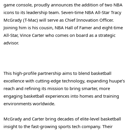
game console, proudly announces the addition of two NBA
icons to its leadership team. Seven-time NBA All-Star Tracy
McGrady (T-Mac) will serve as Chief Innovation Officer.
Joining him is his cousin, NBA Hall of Famer and eight-time
All-Star, Vince Carter who comes on board as a strategic
advisor.
This high-profile partnership aims to blend basketball
excellence with cutting-edge technology, expanding huupe’s
reach and refining its mission to bring smarter, more
engaging basketball experiences into homes and training
environments worldwide.
McGrady and Carter bring decades of elite-level basketball
insight to the fast-growing sports tech company. Their