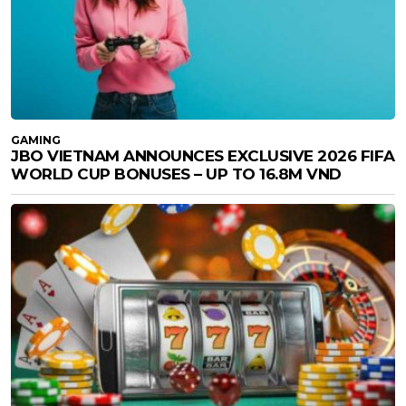
GAMING
JBO VIETNAM ANNOUNCES EXCLUSIVE 2026 FIFA
WORLD CUP BONUSES – UP TO 16.8M VND