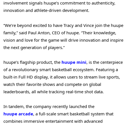
involvement signals huupe’s commitment to authenticity,
innovation and athlete-driven development.
“We’re beyond excited to have Tracy and Vince join the huupe
family,” said Paul Anton, CEO of huupe. “Their knowledge,
vision and love for the game will drive innovation and inspire
the next generation of players.”
huupe’s flagship product, the
huupe mini
, is the centerpiece
of a revolutionary smart basketball ecosystem. Featuring a
built-in Full HD display, it allows users to stream live sports,
watch their favorite shows and compete on global
leaderboards, all while tracking real-time shot data.
In tandem, the company recently launched the
huupe arcade
, a full-scale smart basketball system that
combines immersive entertainment with advanced