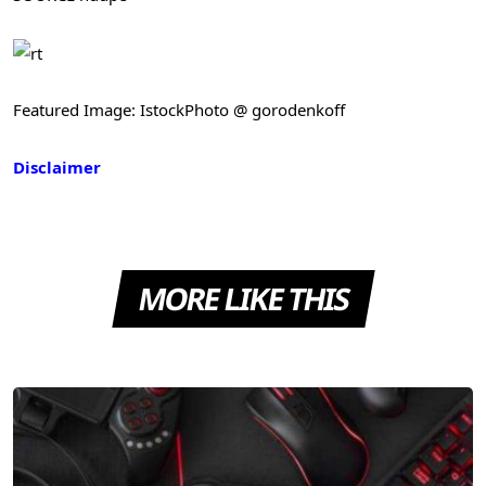
Featured Image: IstockPhoto @ gorodenkoff
Disclaimer
MORE LIKE THIS