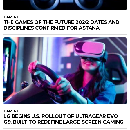
GAMING
THE GAMES OF THE FUTURE 2026: DATES AND
DISCIPLINES CONFIRMED FOR ASTANA
GAMING
LG BEGINS U.S. ROLLOUT OF ULTRAGEAR EVO
G9, BUILT TO REDEFINE LARGE-SCREEN GAMING