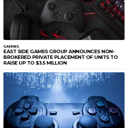
GAMING
EAST SIDE GAMES GROUP ANNOUNCES NON-
BROKERED PRIVATE PLACEMENT OF UNITS TO
RAISE UP TO $3.5 MILLION