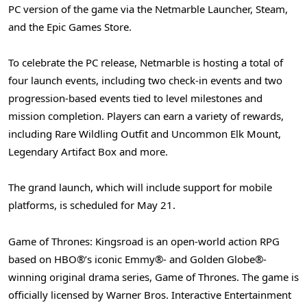
PC version of the game via the Netmarble Launcher, Steam,
and the Epic Games Store.
To celebrate the PC release, Netmarble is hosting a total of
four launch events, including two check-in events and two
progression-based events tied to level milestones and
mission completion. Players can earn a variety of rewards,
including Rare Wildling Outfit and Uncommon Elk Mount,
Legendary Artifact Box and more.
The grand launch, which will include support for mobile
platforms, is scheduled for May 21.
Game of Thrones: Kingsroad is an open-world action RPG
based on HBO®’s iconic Emmy®- and Golden Globe®-
winning original drama series, Game of Thrones. The game is
officially licensed by Warner Bros. Interactive Entertainment