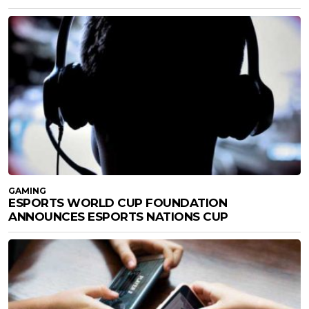
GAMING
ESPORTS WORLD CUP FOUNDATION
ANNOUNCES ESPORTS NATIONS CUP