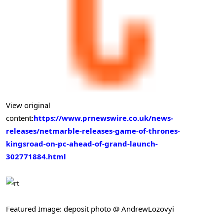
View original
content:
https://www.prnewswire.co.uk/news-
releases/netmarble-releases-game-of-thrones-
kingsroad-on-pc-ahead-of-grand-launch-
302771884.html
Featured Image: deposit photo @ AndrewLozovyi