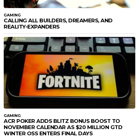
GAMING
CALLING ALL BUILDERS, DREAMERS, AND
REALITY-EXPANDERS
GAMING
ACR POKER ADDS BLITZ BONUS BOOST TO
NOVEMBER CALENDAR AS $20 MILLION GTD
WINTER OSS ENTERS FINAL DAYS