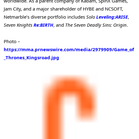
worldwide. As a parent company of Kabam, SpinX Games,
Jam City, and a major shareholder of HYBE and NCSOFT,
Netmarble’s diverse portfolio includes
Solo
Leveling:ARISE
,
Seven Knights
Re:BIRTH
, and
The Seven Deadly Sins: Origin
.
Photo –
https://mma.prnewswire.com/media/2979909/Game_of
_Thrones_Kingsroad.jpg