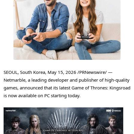
SEOUL, South Korea
,
May 15, 2026
/PRNewswire/ —
Netmarble, a leading developer and publisher of high-quality
games, announced that its latest Game of Thrones: Kingsroad
is now available on PC starting today.