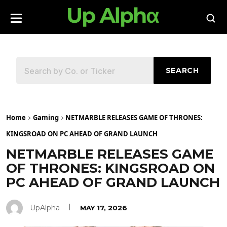
SEARCH
Home
Gaming
NETMARBLE RELEASES GAME OF THRONES:
KINGSROAD ON PC AHEAD OF GRAND LAUNCH
NETMARBLE RELEASES GAME
OF THRONES: KINGSROAD ON
PC AHEAD OF GRAND LAUNCH
UpAlpha
MAY 17, 2026