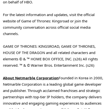
on behalf of HBO.
For the latest information and updates, visit the official
website of Game of Thrones: Kingsroad or join the
community conversation across official social media
channels.
GAME OF THRONES: KINGSROAD, GAME OF THRONES,
HOUSE OF THE DRAGON and all related characters and
elements © & ™ HOME BOX OFFICE, INC. (s26) All rights
reserved. ™ & © Warner Bros. Entertainment Inc. (s26)
About Netmarble Corporation
Founded in Korea in 2000,
Netmarble Corporation is a leading global game developer
and publisher. Through acclaimed franchises and strategic
partnerships with top-tier IP holders, the company delivers
innovative and engaging gaming experiences to audiences