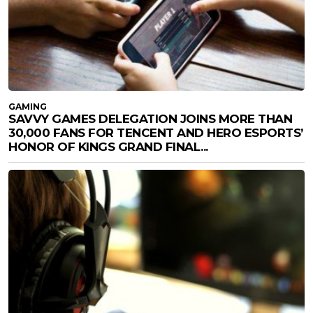
GAMING
SAVVY GAMES DELEGATION JOINS MORE THAN
30,000 FANS FOR TENCENT AND HERO ESPORTS’
HONOR OF KINGS GRAND FINAL...