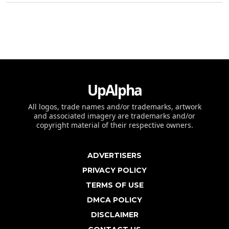
UpAlpha
All logos, trade names and/or trademarks, artwork
and associated imagery are trademarks and/or
copyright material of their respective owners.
ADVERTISERS
PRIVACY POLICY
TERMS OF USE
DMCA POLICY
DISCLAIMER