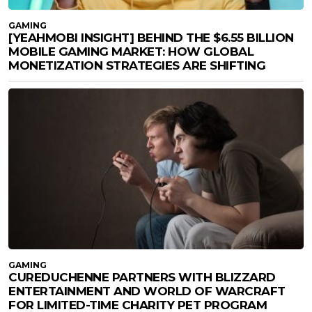
GAMING
[YEAHMOBI INSIGHT] BEHIND THE $6.55 BILLION
MOBILE GAMING MARKET: HOW GLOBAL
MONETIZATION STRATEGIES ARE SHIFTING
GAMING
CUREDUCHENNE PARTNERS WITH BLIZZARD
ENTERTAINMENT AND WORLD OF WARCRAFT
FOR LIMITED-TIME CHARITY PET PROGRAM