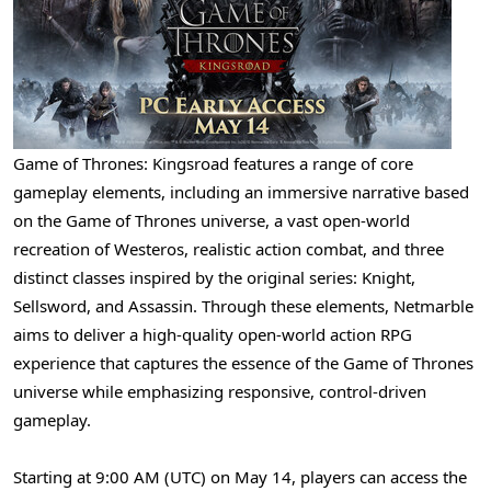
Game of Thrones: Kingsroad features a range of core
gameplay elements, including an immersive narrative based
on the Game of Thrones universe, a vast open-world
recreation of Westeros, realistic action combat, and three
distinct classes inspired by the original series: Knight,
Sellsword, and Assassin. Through these elements, Netmarble
aims to deliver a high-quality open-world action RPG
experience that captures the essence of the Game of Thrones
universe while emphasizing responsive, control-driven
gameplay.
Starting at 9:00 AM (UTC) on May 14, players can access the