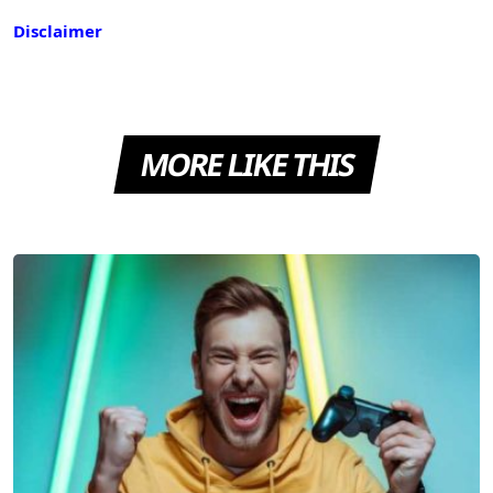
Disclaimer
MORE LIKE THIS