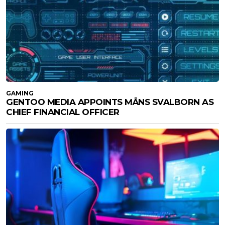
GAMING
GENTOO MEDIA APPOINTS MÅNS SVALBORN AS
CHIEF FINANCIAL OFFICER