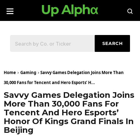
SEARCH
Home
Gaming
Savvy Games Delegation Joins More Than
30,000 Fans for Tencent and Hero Esports’ H...
Savvy Games Delegation Joins
More Than 30,000 Fans For
Tencent And Hero Esports’
Honor Of Kings Grand Finals In
Beijing