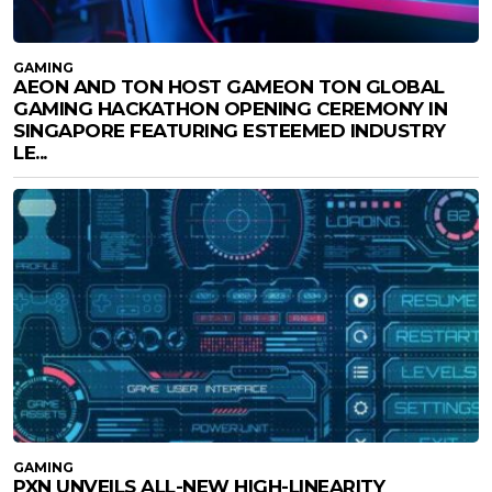
GAMING
AEON AND TON HOST GAMEON TON GLOBAL
GAMING HACKATHON OPENING CEREMONY IN
SINGAPORE FEATURING ESTEEMED INDUSTRY
LE...
GAMING
PXN UNVEILS ALL-NEW HIGH-LINEARITY