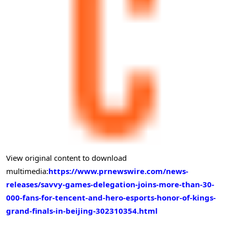
View original content to download
multimedia:
https://www.prnewswire.com/news-
releases/savvy-games-delegation-joins-more-than-30-
000-fans-for-tencent-and-hero-esports-honor-of-kings-
grand-finals-in-beijing-302310354.html