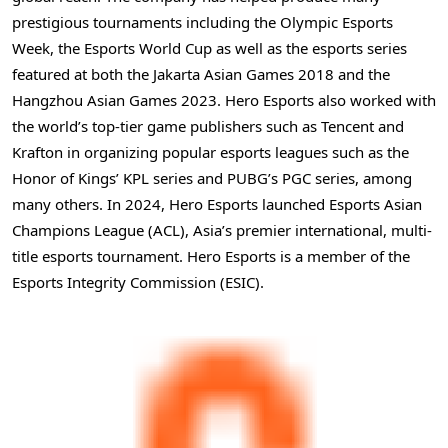
prestigious tournaments including the Olympic Esports
Week, the Esports World Cup as well as the esports series
featured at both the Jakarta Asian Games 2018 and the
Hangzhou Asian Games 2023. Hero Esports also worked with
the world’s top-tier game publishers such as
Tencent
and
Krafton in organizing popular esports leagues such as the
Honor of Kings’ KPL series and PUBG’s PGC series, among
many others. In 2024, Hero Esports launched Esports Asian
Champions League (ACL),
Asia’s
premier international, multi-
title esports tournament. Hero Esports is a member of the
Esports Integrity Commission (ESIC).