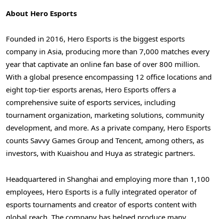
About Hero Esports
Founded in 2016, Hero Esports is the biggest esports
company in
Asia
, producing more than 7,000 matches every
year that captivate an online fan base of over 800 million.
With a global presence encompassing 12 office locations and
eight top-tier esports arenas, Hero Esports offers a
comprehensive suite of esports services, including
tournament organization, marketing solutions, community
development, and more. As a private company, Hero Esports
counts Savvy Games Group and
Tencent
, among others, as
investors, with Kuaishou and Huya as strategic partners.
Headquartered in
Shanghai
and employing more than 1,100
employees, Hero Esports is a fully integrated operator of
esports tournaments and creator of esports content with
global reach. The company has helped produce many