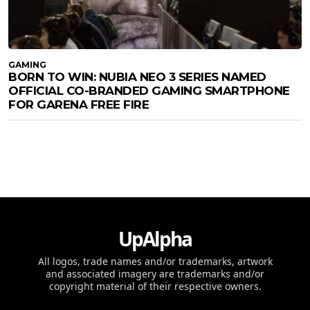
GAMING
BORN TO WIN: NUBIA NEO 3 SERIES NAMED
OFFICIAL CO-BRANDED GAMING SMARTPHONE
FOR GARENA FREE FIRE
UpAlpha
All logos, trade names and/or trademarks, artwork
and associated imagery are trademarks and/or
copyright material of their respective owners.