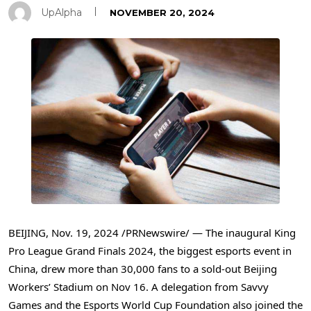
UpAlpha
NOVEMBER 20, 2024
BEIJING
,
Nov. 19, 2024
/PRNewswire/ — The inaugural King
Pro League Grand Finals 2024, the biggest esports event in
China
, drew more than 30,000 fans to a sold-out Beijing
Workers’ Stadium on
Nov 16
. A delegation from Savvy
Games and the Esports World Cup Foundation also joined the