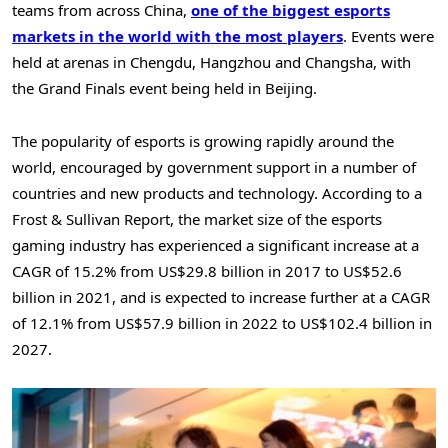
teams from across
China
,
one of the biggest esports
markets in the world with the most players
. Events were
held at arenas in
Chengdu
,
Hangzhou
and
Changsha
, with
the Grand Finals event being held in
Beijing
.
The popularity of esports is growing rapidly around the
world, encouraged by government support in a number of
countries and new products and technology. According to a
Frost & Sullivan Report, the market size of the esports
gaming industry has experienced a significant increase at a
CAGR of 15.2% from
US$29.8 billion
in 2017 to
US$52.6
billion
in 2021, and is expected to increase further at a CAGR
of 12.1% from
US$57.9 billion
in 2022 to
US$102.4 billion
in
2027.