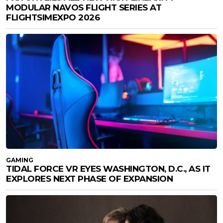
MODULAR NAVOS FLIGHT SERIES AT
FLIGHTSIMEXPO 2026
GAMING
TIDAL FORCE VR EYES WASHINGTON, D.C., AS IT
EXPLORES NEXT PHASE OF EXPANSION