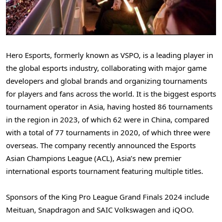
Hero Esports, formerly known as VSPO, is a leading player in
the global esports industry, collaborating with major game
developers and global brands and organizing tournaments
for players and fans across the world. It is the biggest esports
tournament operator in
Asia
, having hosted 86 tournaments
in the region in 2023, of which 62 were in
China
, compared
with a total of 77 tournaments in 2020, of which three were
overseas. The company recently announced the Esports
Asian Champions League (ACL),
Asia’s
new premier
international esports tournament featuring multiple titles.
Sponsors of the King Pro League Grand Finals 2024 include
Meituan, Snapdragon and SAIC Volkswagen and iQOO.