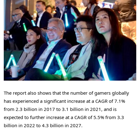
The report also shows that the number of gamers globally
has experienced a significant increase at a CAGR of 7.1%
from 2.3 billion in 2017 to 3.1 billion in 2021, and is
expected to further increase at a CAGR of 5.5% from 3.3
billion in 2022 to 4.3 billion in 2027.