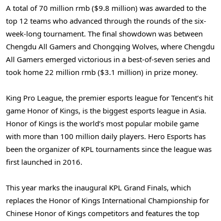
A total of
70 million rmb
(
$9.8 million
) was awarded to the
top 12 teams who advanced through the rounds of the six-
week-long tournament. The final showdown was between
Chengdu All Gamers and Chongqing Wolves, where Chengdu
All Gamers emerged victorious in a best-of-seven series and
took home
22 million rmb
(
$3.1 million
) in prize money.
King Pro League
, the premier esports league for Tencent’s hit
game Honor of Kings, is the biggest esports league in
Asia
.
Honor of Kings is the world’s most popular mobile game
with more than 100 million daily players. Hero Esports has
been the organizer of KPL tournaments since the league was
first launched in 2016.
This year marks the inaugural KPL Grand Finals, which
replaces the Honor of Kings International Championship for
Chinese Honor of Kings competitors and features the top