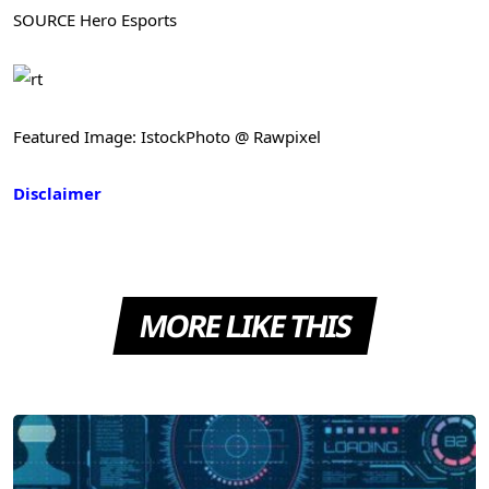
SOURCE Hero Esports
Featured Image: IstockPhoto @ Rawpixel
Disclaimer
MORE LIKE THIS