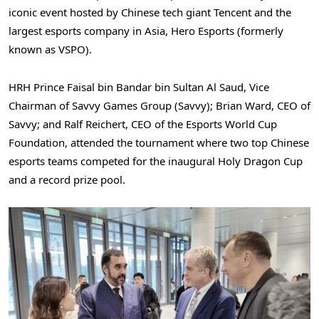
iconic event hosted by Chinese tech giant
Tencent
and the
largest esports company in
Asia
, Hero Esports (formerly
known as VSPO).
HRH Prince
Faisal bin Bandar bin Sultan Al Saud
, Vice
Chairman of Savvy Games Group (Savvy);
Brian Ward
, CEO of
Savvy; and
Ralf Reichert
, CEO of the Esports World Cup
Foundation, attended the tournament where two top Chinese
esports teams competed for the inaugural Holy Dragon Cup
and a record prize pool.