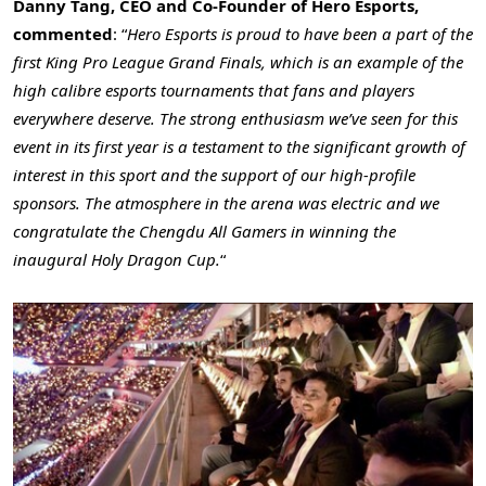
Danny Tang
, CEO and Co-Founder of Hero Esports,
commented
: “
Hero Esports is proud to have been a part of the
first King Pro League Grand Finals, which is an example of the
high calibre esports tournaments that fans and players
everywhere deserve. The strong enthusiasm we’ve seen for this
event in its first year is a testament to the significant growth of
interest in this sport and the support of our high-profile
sponsors. The atmosphere in the arena was electric and we
congratulate the Chengdu All Gamers in winning the
inaugural Holy Dragon Cup.
“