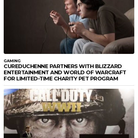
GAMING
CUREDUCHENNE PARTNERS WITH BLIZZARD
ENTERTAINMENT AND WORLD OF WARCRAFT
FOR LIMITED-TIME CHARITY PET PROGRAM