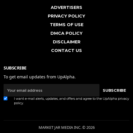
ADVERTISERS
PRIVACY POLICY
TERMS OF USE
DMCA POLICY
DISCLAIMER
CONTACT US
SUBSCRIBE
To get email updates from UpAlpha.
SUBSCRIBE
I want e-mail alerts, updates, and offers and agree to the UpAlpha
privacy
policy
.
MARKET JAR MEDIA INC. © 2026