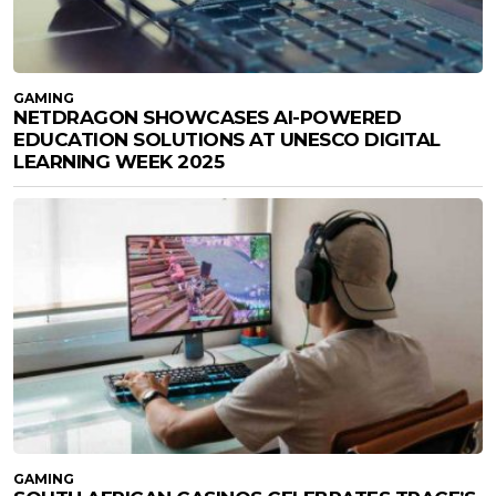
GAMING
NETDRAGON SHOWCASES AI-POWERED
EDUCATION SOLUTIONS AT UNESCO DIGITAL
LEARNING WEEK 2025
GAMING