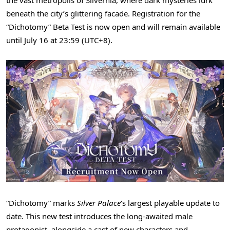
beneath the city’s glittering facade. Registration for the
“Dichotomy” Beta Test is now open and will remain available
until July 16 at 23:59 (UTC+8).
“Dichotomy” marks
Silver Palace
‘s largest playable update to
date. This new test introduces the long-awaited male
protagonist, alongside a cast of new characters and