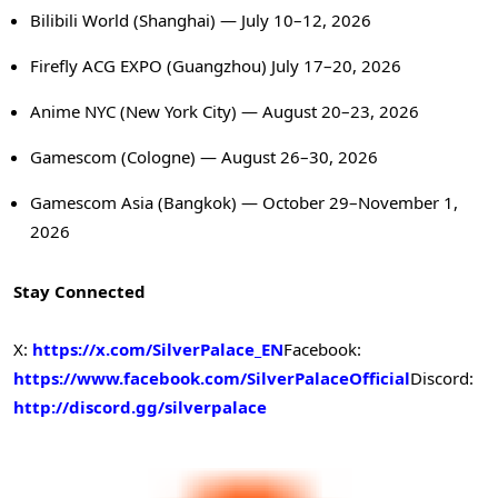
Bilibili World (Shanghai) — July 10–12, 2026
Firefly ACG EXPO (Guangzhou) July 17–20, 2026
Anime NYC (New York City) — August 20–23, 2026
Gamescom (Cologne) — August 26–30, 2026
Gamescom Asia (Bangkok) — October 29–November 1,
2026
Stay Connected
X:
https://x.com/SilverPalace_EN
Facebook:
https://www.facebook.com/SilverPalaceOfficial
Discord:
http://discord.gg/silverpalace