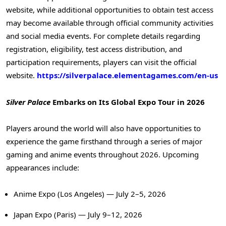
website, while additional opportunities to obtain test access
may become available through official community activities
and social media events. For complete details regarding
registration, eligibility, test access distribution, and
participation requirements, players can visit the official
website.
https://silverpalace.elementagames.com/en-us
Silver Palace
Embarks on Its Global Expo Tour in 2026
Players around the world will also have opportunities to
experience the game firsthand through a series of major
gaming and anime events throughout 2026. Upcoming
appearances include:
Anime Expo (Los Angeles) — July 2–5, 2026
Japan Expo (Paris) — July 9–12, 2026