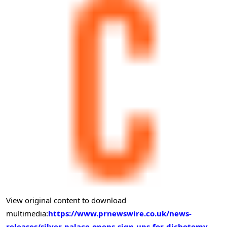
View original content to download
multimedia:
https://www.prnewswire.co.uk/news-
releases/silver-palace-opens-sign-ups-for-dichotomy-