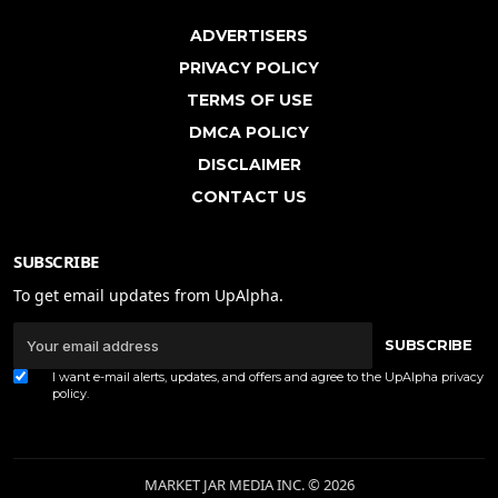
ADVERTISERS
PRIVACY POLICY
TERMS OF USE
DMCA POLICY
DISCLAIMER
CONTACT US
SUBSCRIBE
To get email updates from UpAlpha.
SUBSCRIBE
I want e-mail alerts, updates, and offers and agree to the UpAlpha
privacy
policy
.
MARKET JAR MEDIA INC. © 2026