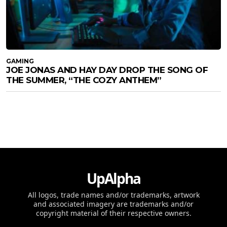
GAMING
JOE JONAS AND HAY DAY DROP THE SONG OF
THE SUMMER, “THE COZY ANTHEM”
UpAlpha
All logos, trade names and/or trademarks, artwork
and associated imagery are trademarks and/or
copyright material of their respective owners.