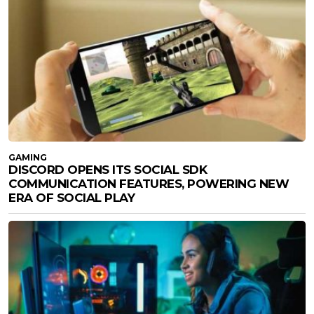
GAMING
DISCORD OPENS ITS SOCIAL SDK
COMMUNICATION FEATURES, POWERING NEW
ERA OF SOCIAL PLAY