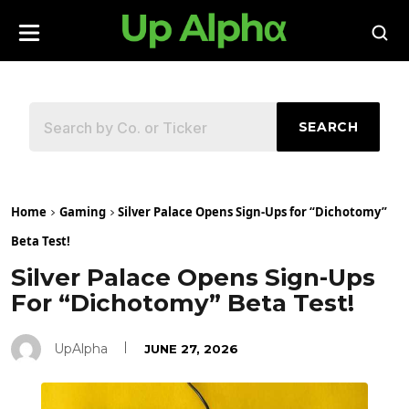
SEARCH
Home
Gaming
Silver Palace Opens Sign-Ups for “Dichotomy”
Beta Test!
Silver Palace Opens Sign-Ups
For “Dichotomy” Beta Test!
UpAlpha
JUNE 27, 2026