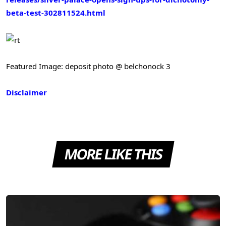
beta-test-302811524.html
Featured Image: deposit photo @ belchonock 3
Disclaimer
MORE LIKE THIS