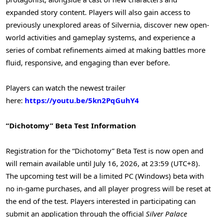
expanded story content. Players will also gain access to
previously unexplored areas of Silvernia, discover new open-
world activities and gameplay systems, and experience a
series of combat refinements aimed at making battles more
fluid, responsive, and engaging than ever before.
Players can watch the newest trailer
here:
https://youtu.be/5kn2PqGuhY4
“Dichotomy” Beta Test Information
Registration for the “Dichotomy” Beta Test is now open and
will remain available until July 16, 2026, at 23:59 (UTC+8).
The upcoming test will be a limited PC (Windows) beta with
no in-game purchases, and all player progress will be reset at
the end of the test. Players interested in participating can
submit an application through the official
Silver Palace