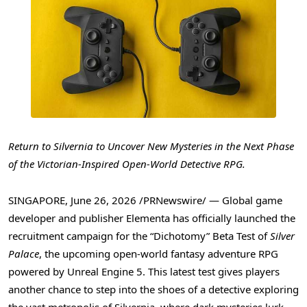
Return to Silvernia to Uncover New Mysteries in the Next Phase
of the Victorian-Inspired Open-World Detective RPG.
SINGAPORE
,
June 26, 2026
/PRNewswire/ — Global game
developer and publisher Elementa has officially launched the
recruitment campaign for the “Dichotomy” Beta Test of
Silver
Palace
, the upcoming open-world fantasy adventure RPG
powered by Unreal Engine 5. This latest test gives players
another chance to step into the shoes of a detective exploring
the vast metropolis of Silvernia, where dark mysteries lurk