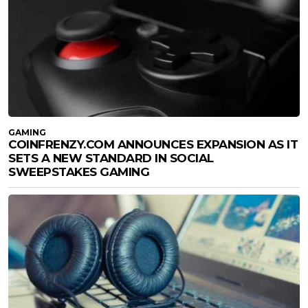
GAMING
COINFRENZY.COM ANNOUNCES EXPANSION AS IT
SETS A NEW STANDARD IN SOCIAL
SWEEPSTAKES GAMING