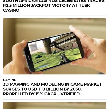
SOUTH AFRICAN CASINOS CELEBRATES TRACE’S
R2.3 MILLION JACKPOT VICTORY AT TUSK
CASINO
GAMING
3D MAPPING AND MODELING IN GAME MARKET
SURGES TO USD 11.8 BILLION BY 2030,
PROPELLED BY 15% CAGR – VERIFIED...