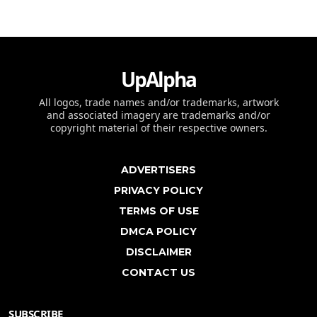
UpAlpha
All logos, trade names and/or trademarks, artwork
and associated imagery are trademarks and/or
copyright material of their respective owners.
ADVERTISERS
PRIVACY POLICY
TERMS OF USE
DMCA POLICY
DISCLAIMER
CONTACT US
SUBSCRIBE