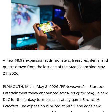
A new $8.99 expansion adds monsters, treasures, items, and
quests drawn from the lost age of the Magi, launching May
21, 2026.
PLYMOUTH, Mich.
,
May 8, 2026
/PRNewswire/ — Stardock
Entertainment today announced
Treasures of the Magi
, a new
DLC for the fantasy turn-based strategy game
Elemental:
Reforged
. The expansion is priced at $8.99 and adds new