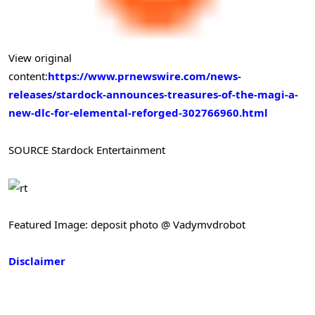
View original
content:
https://www.prnewswire.com/news-
releases/stardock-announces-treasures-of-the-magi-a-
new-dlc-for-elemental-reforged-302766960.html
SOURCE Stardock Entertainment
Featured Image: deposit photo @ Vadymvdrobot
Disclaimer