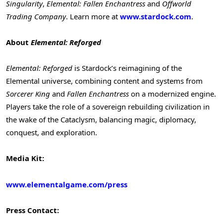
Singularity
,
Elemental: Fallen Enchantress
and
Offworld
Trading Company
. Learn more at
www.stardock.com
.
About
Elemental: Reforged
Elemental: Reforged
is Stardock’s reimagining of the
Elemental universe, combining content and systems from
Sorcerer King
and
Fallen Enchantress
on a modernized engine.
Players take the role of a sovereign rebuilding civilization in
the wake of the Cataclysm, balancing magic, diplomacy,
conquest, and exploration.
Media Kit:
www.elementalgame.com/press
Press Contact: