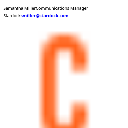
Samantha Miller
Communications Manager,
Stardock
smiller@stardock.com