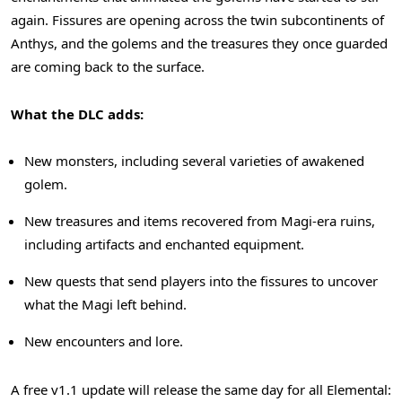
again. Fissures are opening across the twin subcontinents of
Anthys, and the golems and the treasures they once guarded
are coming back to the surface.
What the DLC adds:
New monsters, including several varieties of awakened
golem.
New treasures and items recovered from Magi-era ruins,
including artifacts and enchanted equipment.
New quests that send players into the fissures to uncover
what the Magi left behind.
New encounters and lore.
A free v1.1 update will release the same day for all Elemental: