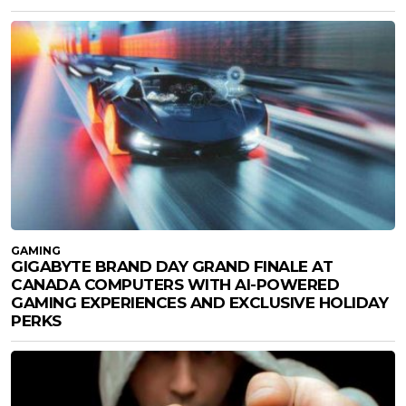
GAMING
GIGABYTE BRAND DAY GRAND FINALE AT
CANADA COMPUTERS WITH AI-POWERED
GAMING EXPERIENCES AND EXCLUSIVE HOLIDAY
PERKS