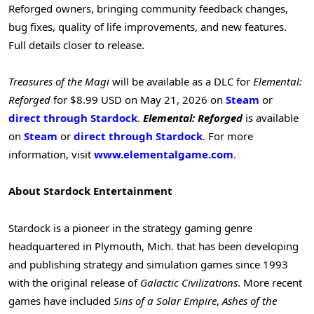
Reforged owners, bringing community feedback changes,
bug fixes, quality of life improvements, and new features.
Full details closer to release.
Treasures of the Magi
will be available as a DLC for
Elemental:
Reforged
for $8.99 USD on May 21, 2026 on
Steam
or
direct through Stardock
.
Elemental: Reforged
is available
on
Steam
or
direct through Stardock
. For more
information, visit
www.elementalgame.com
.
About Stardock Entertainment
Stardock is a pioneer in the strategy gaming genre
headquartered in Plymouth, Mich. that has been developing
and publishing strategy and simulation games since 1993
with the original release of
Galactic Civilizations
. More recent
games have included
Sins of a Solar Empire
,
Ashes of the