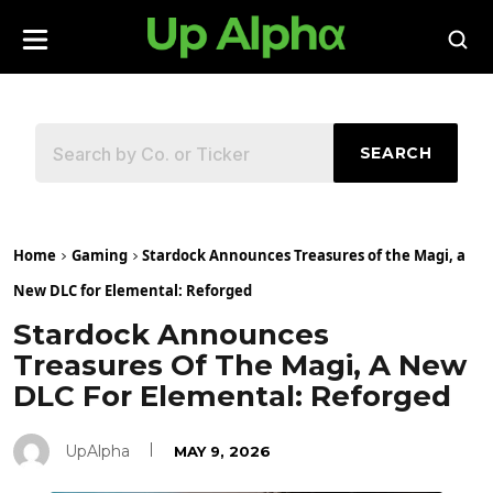
SEARCH
Home
Gaming
Stardock Announces Treasures of the Magi, a
New DLC for Elemental: Reforged
Stardock Announces
Treasures Of The Magi, A New
DLC For Elemental: Reforged
UpAlpha
MAY 9, 2026