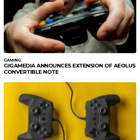
GAMING
GIGAMEDIA ANNOUNCES EXTENSION OF AEOLUS
CONVERTIBLE NOTE