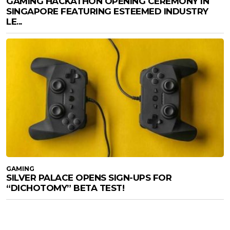
GAMING HACKATHON OPENING CEREMONY IN
SINGAPORE FEATURING ESTEEMED INDUSTRY
LE...
GAMING
SILVER PALACE OPENS SIGN-UPS FOR
“DICHOTOMY” BETA TEST!