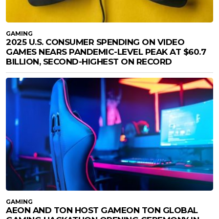
GAMING
2025 U.S. CONSUMER SPENDING ON VIDEO
GAMES NEARS PANDEMIC-LEVEL PEAK AT $60.7
BILLION, SECOND-HIGHEST ON RECORD
GAMING
AEON AND TON HOST GAMEON TON GLOBAL