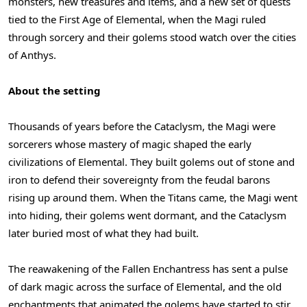
monsters, new treasures and items, and a new set of quests
tied to the First Age of Elemental, when the Magi ruled
through sorcery and their golems stood watch over the cities
of Anthys.
About the setting
Thousands of years before the Cataclysm, the Magi were
sorcerers whose mastery of magic shaped the early
civilizations of Elemental. They built golems out of stone and
iron to defend their sovereignty from the feudal barons
rising up around them. When the Titans came, the Magi went
into hiding, their golems went dormant, and the Cataclysm
later buried most of what they had built.
The reawakening of the Fallen Enchantress has sent a pulse
of dark magic across the surface of Elemental, and the old
enchantments that animated the golems have started to stir