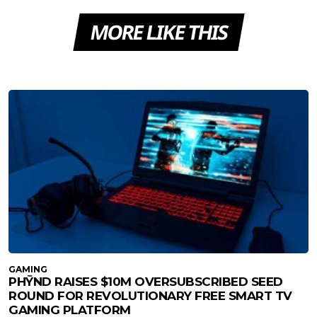
MORE LIKE THIS
GAMING
PHȲND RAISES $10M OVERSUBSCRIBED SEED
ROUND FOR REVOLUTIONARY FREE SMART TV
GAMING PLATFORM