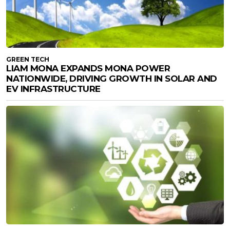
GREEN TECH
LIAM MONA EXPANDS MONA POWER
NATIONWIDE, DRIVING GROWTH IN SOLAR AND
EV INFRASTRUCTURE