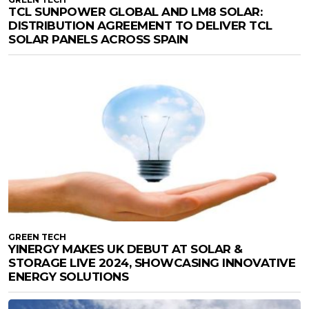
TCL SUNPOWER GLOBAL AND LM8 SOLAR:
DISTRIBUTION AGREEMENT TO DELIVER TCL
SOLAR PANELS ACROSS SPAIN
GREEN TECH
YINERGY MAKES UK DEBUT AT SOLAR &
STORAGE LIVE 2024, SHOWCASING INNOVATIVE
ENERGY SOLUTIONS