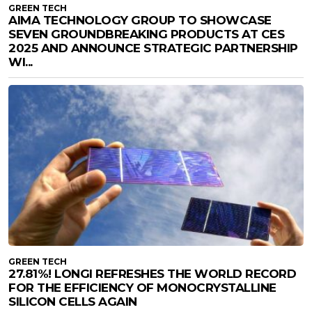
GREEN TECH
AIMA TECHNOLOGY GROUP TO SHOWCASE
SEVEN GROUNDBREAKING PRODUCTS AT CES
2025 AND ANNOUNCE STRATEGIC PARTNERSHIP
WI...
GREEN TECH
27.81%! LONGI REFRESHES THE WORLD RECORD
FOR THE EFFICIENCY OF MONOCRYSTALLINE
SILICON CELLS AGAIN