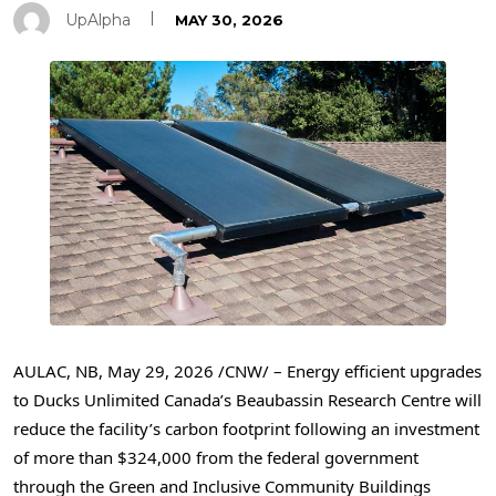
UpAlpha
MAY 30, 2026
AULAC, NB
,
May 29, 2026
/CNW/ – Energy efficient upgrades
to Ducks Unlimited Canada’s Beaubassin Research Centre will
reduce the facility’s carbon footprint following an investment
of more than $324,000 from the federal government
through the Green and Inclusive Community Buildings