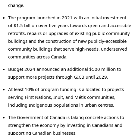
change.
The program launched in 2021 with an initial investment
of $1.5 billion over five years towards green and accessible
retrofits, repairs or upgrades of existing public community
buildings and the construction of new publicly-accessible
community buildings that serve high-needs, underserved
communities across Canada.
Budget 2024 announced an additional $500 million to
support more projects through GICB until 2029.
At least 10% of program funding is allocated to projects
serving First Nations, Inuit, and Métis communities,
including Indigenous populations in urban centres.
The Government of Canada is taking concrete actions to
strengthen the economy by investing in Canadians and
supporting Canadian businesses.