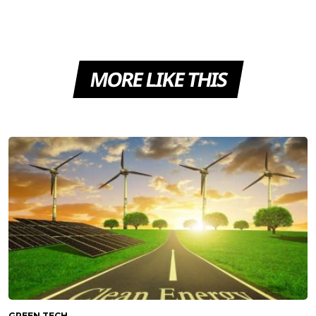
MORE LIKE THIS
GREEN TECH