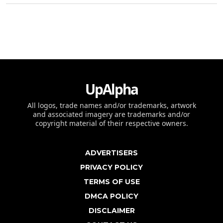
UpAlpha
All logos, trade names and/or trademarks, artwork
and associated imagery are trademarks and/or
copyright material of their respective owners.
ADVERTISERS
PRIVACY POLICY
TERMS OF USE
DMCA POLICY
DISCLAIMER