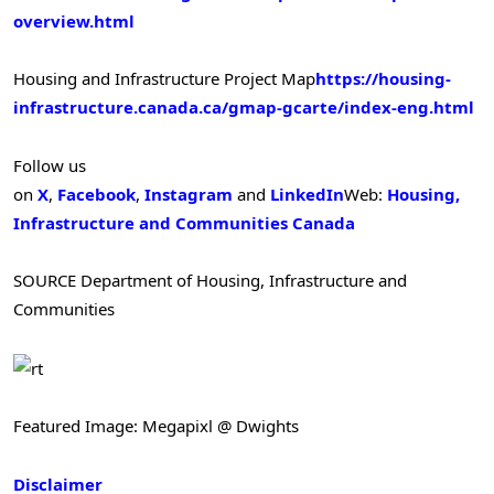
overview.html
Housing and Infrastructure Project Map
https://housing-
infrastructure.canada.ca/gmap-gcarte/index-eng.html
Follow us
on
X
,
Facebook
,
Instagram
and
LinkedIn
Web:
Housing,
Infrastructure and Communities Canada
SOURCE Department of Housing, Infrastructure and
Communities
Featured Image: Megapixl @ Dwights
Disclaimer