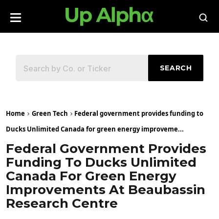
SEARCH
Home
Green Tech
Federal government provides funding to
Ducks Unlimited Canada for green energy improveme...
Federal Government Provides
Funding To Ducks Unlimited
Canada For Green Energy
Improvements At Beaubassin
Research Centre