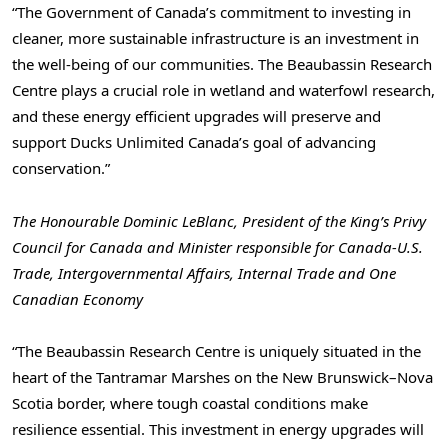
“The Government of Canada’s commitment to investing in
cleaner, more sustainable infrastructure is an investment in
the well-being of our communities. The Beaubassin Research
Centre plays a crucial role in wetland and waterfowl research,
and these energy efficient upgrades will preserve and
support Ducks Unlimited Canada’s goal of advancing
conservation.”
The Honourable Dominic LeBlanc, President of the King’s Privy
Council for Canada and Minister responsible for Canada-U.S.
Trade, Intergovernmental Affairs, Internal Trade and One
Canadian Economy
“The Beaubassin Research Centre is uniquely situated in the
heart of the Tantramar Marshes on the New Brunswick–Nova
Scotia border, where tough coastal conditions make
resilience essential. This investment in energy upgrades will