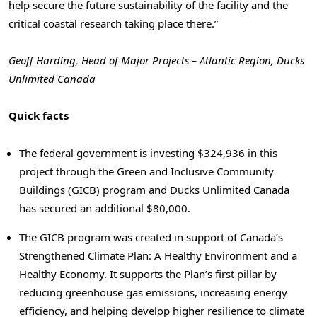
help secure the future sustainability of the facility and the
critical coastal research taking place there.”
Geoff Harding, Head of Major Projects – Atlantic Region, Ducks
Unlimited Canada
Quick facts
The federal government is investing $324,936 in this
project through the Green and Inclusive Community
Buildings (GICB) program and Ducks Unlimited Canada
has secured an additional $80,000.
The GICB program was created in support of Canada’s
Strengthened Climate Plan: A Healthy Environment and a
Healthy Economy. It supports the Plan’s first pillar by
reducing greenhouse gas emissions, increasing energy
efficiency, and helping develop higher resilience to climate