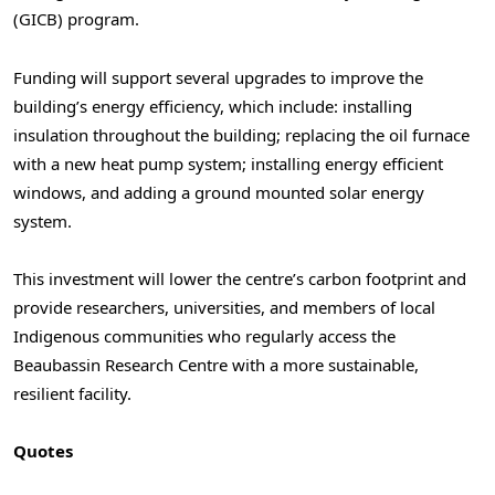
(GICB) program.
Funding will support several upgrades to improve the
building’s energy efficiency, which include: installing
insulation throughout the building; replacing the oil furnace
with a new heat pump system; installing energy efficient
windows, and adding a ground mounted solar energy
system.
This investment will lower the centre’s carbon footprint and
provide researchers, universities, and members of local
Indigenous communities who regularly access the
Beaubassin Research Centre with a more sustainable,
resilient facility.
Quotes