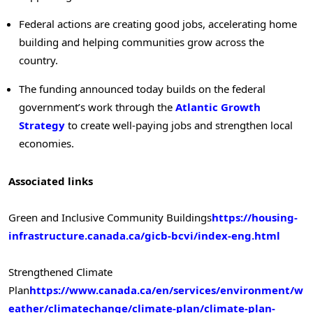
Federal actions are creating good jobs, accelerating home
building and helping communities grow across the
country.
The funding announced today builds on the federal
government’s work through the
Atlantic Growth
Strategy
to create well-paying jobs and strengthen local
economies.
Associated links
Green and Inclusive Community Buildings
https://housing-
infrastructure.canada.ca/gicb-bcvi/index-eng.html
Strengthened Climate
Plan
https://www.canada.ca/en/services/environment/w
eather/climatechange/climate-plan/climate-plan-