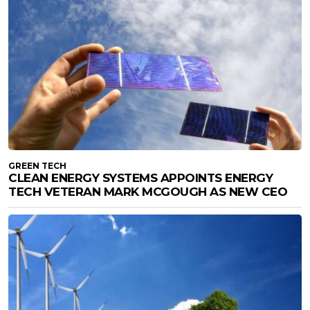
GREEN TECH
CLEAN ENERGY SYSTEMS APPOINTS ENERGY
TECH VETERAN MARK MCGOUGH AS NEW CEO