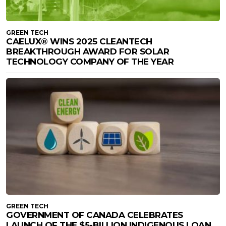
GREEN TECH
CAELUX® WINS 2025 CLEANTECH
BREAKTHROUGH AWARD FOR SOLAR
TECHNOLOGY COMPANY OF THE YEAR
GREEN TECH
GOVERNMENT OF CANADA CELEBRATES
LAUNCH OF THE $5-BILLION INDIGENOUS LOAN