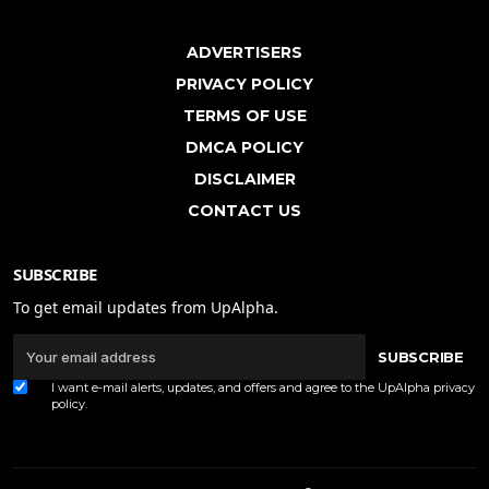
ADVERTISERS
PRIVACY POLICY
TERMS OF USE
DMCA POLICY
DISCLAIMER
CONTACT US
SUBSCRIBE
To get email updates from UpAlpha.
SUBSCRIBE
I want e-mail alerts, updates, and offers and agree to the UpAlpha
privacy
policy
.