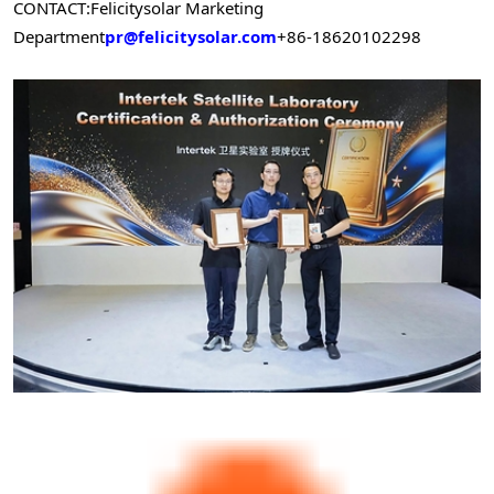
CONTACT:
Felicitysolar Marketing
Department
pr@felicitysolar.com
+86-18620102298