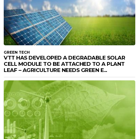
GREEN TECH
VTT HAS DEVELOPED A DEGRADABLE SOLAR
CELL MODULE TO BE ATTACHED TO A PLANT
LEAF – AGRICULTURE NEEDS GREEN E...