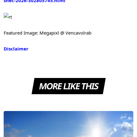
snec-2026-302805745.html
Featured Image: Megapixl @ Vencavolrab
Disclaimer
MORE LIKE THIS