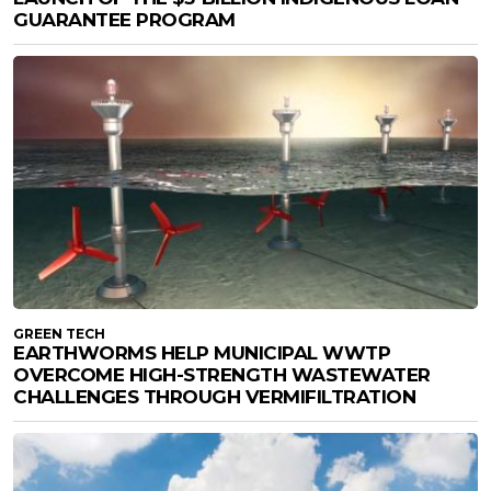
GUARANTEE PROGRAM
GREEN TECH
EARTHWORMS HELP MUNICIPAL WWTP
OVERCOME HIGH-STRENGTH WASTEWATER
CHALLENGES THROUGH VERMIFILTRATION