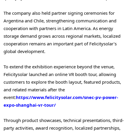
The company also held partner signing ceremonies for
Argentina and Chile, strengthening communication and
cooperation with partners in Latin America. As energy
storage demand grows across regional markets, localized
cooperation remains an important part of Felicitysolar’s
global development.
To extend the exhibition experience beyond the venue,
Felicitysolar launched an online VR booth tour, allowing
customers to explore the booth layout, featured products,
and related materials after the
event:
https://www.felicitysolar.com/snec-pv-power-
expo-shanghai-vr-tour/
Through product showcases, technical presentations, third-
party activities, award recognition, localized partnerships,