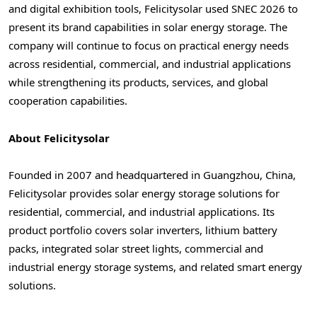
and digital exhibition tools, Felicitysolar used SNEC 2026 to
present its brand capabilities in solar energy storage. The
company will continue to focus on practical energy needs
across residential, commercial, and industrial applications
while strengthening its products, services, and global
cooperation capabilities.
About Felicitysolar
Founded in 2007 and headquartered in Guangzhou, China,
Felicitysolar provides solar energy storage solutions for
residential, commercial, and industrial applications. Its
product portfolio covers solar inverters, lithium battery
packs, integrated solar street lights, commercial and
industrial energy storage systems, and related smart energy
solutions.