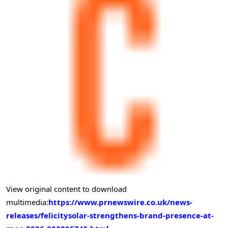
View original content to download
multimedia:
https://www.prnewswire.co.uk/news-
releases/felicitysolar-strengthens-brand-presence-at-