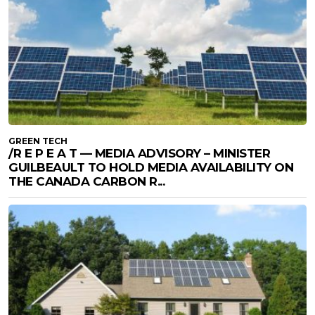
GREEN TECH
/R E P E A T — MEDIA ADVISORY – MINISTER
GUILBEAULT TO HOLD MEDIA AVAILABILITY ON
THE CANADA CARBON R...