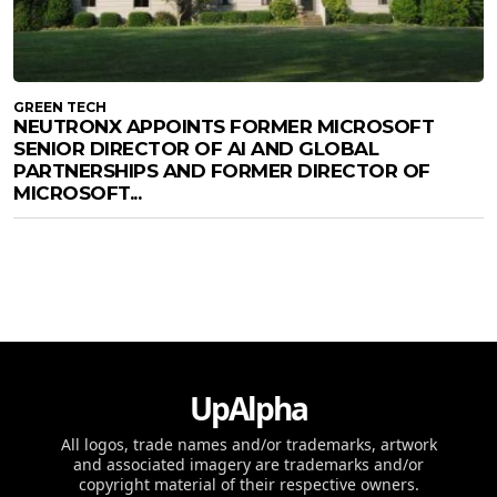
GREEN TECH
NEUTRONX APPOINTS FORMER MICROSOFT
SENIOR DIRECTOR OF AI AND GLOBAL
PARTNERSHIPS AND FORMER DIRECTOR OF
MICROSOFT...
UpAlpha
All logos, trade names and/or trademarks, artwork
and associated imagery are trademarks and/or
copyright material of their respective owners.