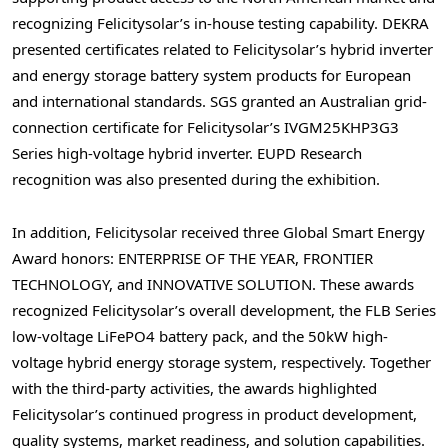
recognizing Felicitysolar’s in-house testing capability. DEKRA
presented certificates related to Felicitysolar’s hybrid inverter
and energy storage battery system products for European
and international standards. SGS granted an Australian grid-
connection certificate for Felicitysolar’s IVGM25KHP3G3
Series high-voltage hybrid inverter. EUPD Research
recognition was also presented during the exhibition.
In addition, Felicitysolar received three Global Smart Energy
Award honors: ENTERPRISE OF THE YEAR, FRONTIER
TECHNOLOGY, and INNOVATIVE SOLUTION. These awards
recognized Felicitysolar’s overall development, the FLB Series
low-voltage LiFePO4 battery pack, and the 50kW high-
voltage hybrid energy storage system, respectively. Together
with the third-party activities, the awards highlighted
Felicitysolar’s continued progress in product development,
quality systems, market readiness, and solution capabilities.