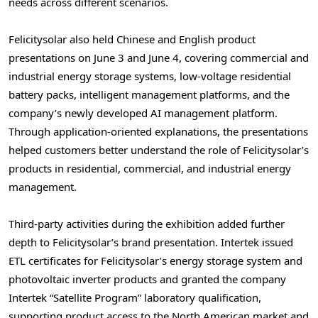
needs across different scenarios.
Felicitysolar also held Chinese and English product
presentations on June 3 and June 4, covering commercial and
industrial energy storage systems, low-voltage residential
battery packs, intelligent management platforms, and the
company’s newly developed AI management platform.
Through application-oriented explanations, the presentations
helped customers better understand the role of Felicitysolar’s
products in residential, commercial, and industrial energy
management.
Third-party activities during the exhibition added further
depth to Felicitysolar’s brand presentation. Intertek issued
ETL certificates for Felicitysolar’s energy storage system and
photovoltaic inverter products and granted the company
Intertek “Satellite Program” laboratory qualification,
supporting product access to the North American market and