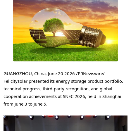
GUANGZHOU, China
,
June 20 2026
/PRNewswire/ —
Felicitysolar presented its energy storage product portfolio,
technical progress, third-party recognition, and global
cooperation achievements at SNEC 2026, held in Shanghai
from June 3 to June 5.