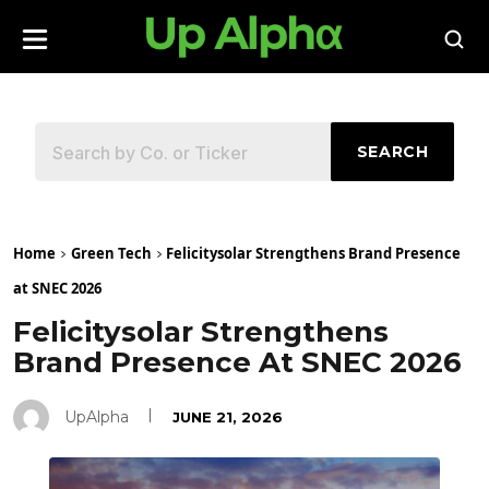
SEARCH
Home
Green Tech
Felicitysolar Strengthens Brand Presence
at SNEC 2026
Felicitysolar Strengthens
Brand Presence At SNEC 2026
UpAlpha
JUNE 21, 2026