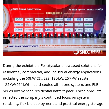
During the exhibition, Felicitysolar showcased solutions for
residential, commercial, and industrial energy applications,
including the 50kW C&I ESS, 125kW/257kWh system,
125kW/261kWh liquid-cooled all-in-one system, and FLB
Series low-voltage residential battery pack. These products
reflected the company’s continued focus on system
reliability, flexible deployment, and practical energy storage