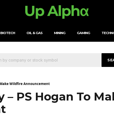
BIOTECH
OIL & GAS
MINING
GAMING
TECHN
SE
o Make Wildfire Announcement
y – PS Hogan To Mak
t