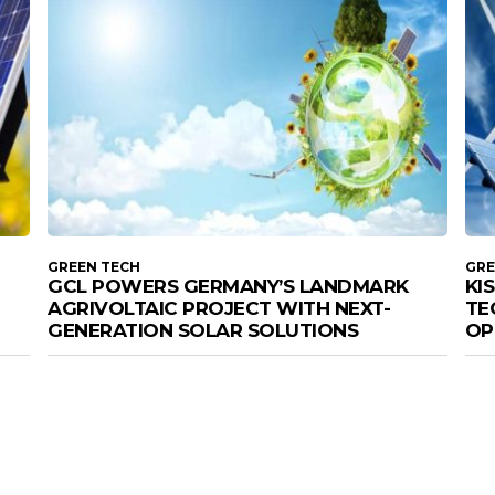
GREEN TECH
GRE
GCL POWERS GERMANY’S LANDMARK
KI
AGRIVOLTAIC PROJECT WITH NEXT-
TE
GENERATION SOLAR SOLUTIONS
OP