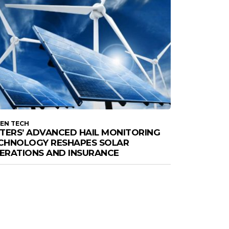
EN TECH
STERS’ ADVANCED HAIL MONITORING
CHNOLOGY RESHAPES SOLAR
ERATIONS AND INSURANCE