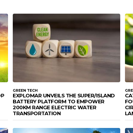
GREEN TECH
GRE
OP
EXPLOMAR UNVEILS THE SUPER/ISLAND
CA
BATTERY PLATFORM TO EMPOWER
FO
200KM RANGE ELECTRIC WATER
CI
TRANSPORTATION
LA