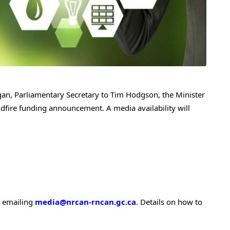
gan
, Parliamentary Secretary to
Tim Hodgson
, the Minister
ldfire funding announcement. A media availability will
y emailing
media@nrcan-rncan.gc.ca
. Details on how to