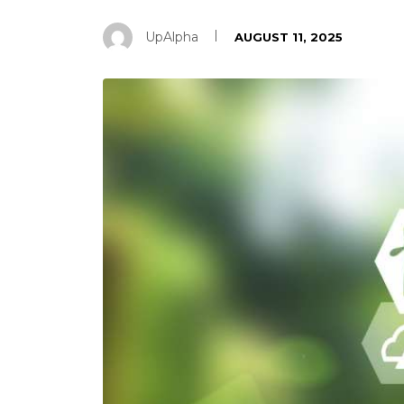
UpAlpha
AUGUST 11, 2025