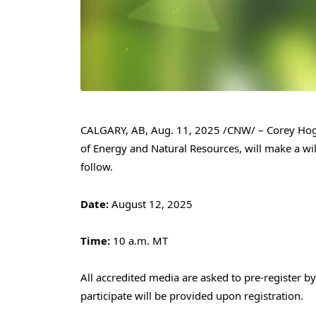
CALGARY, AB
,
Aug. 11, 2025
/CNW/ –
Corey Ho
of Energy and Natural Resources, will make a wi
follow.
Date:
August 12, 2025
Time:
10 a.m. MT
All accredited media are asked to pre-register b
participate will be provided upon registration.