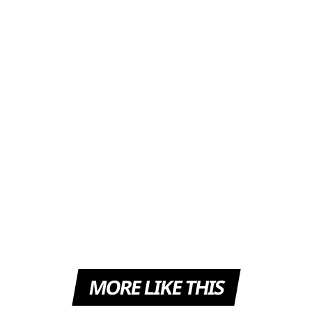
MORE LIKE THIS