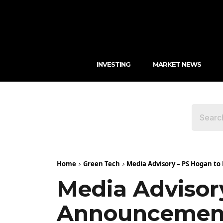
INVESTING
MARKET NEWS
Home
Green Tech
Media Advisory – PS Hogan t
Media Advisor
Announcemen