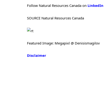
Follow Natural Resources Canada on
LinkedIn
SOURCE Natural Resources Canada
Featured Image: Megapixl @ Denisismagilov
Disclaimer