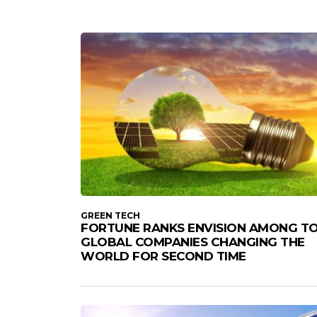
GREEN TECH
FORTUNE RANKS ENVISION AMONG T
GLOBAL COMPANIES CHANGING THE
WORLD FOR SECOND TIME