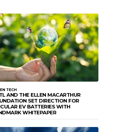
EN TECH
TL AND THE ELLEN MACARTHUR
UNDATION SET DIRECTION FOR
RCULAR EV BATTERIES WITH
NDMARK WHITEPAPER