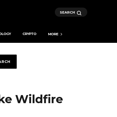
SEARCH
OLOGY
CRYPTO
MORE
ARCH
e Wildfire