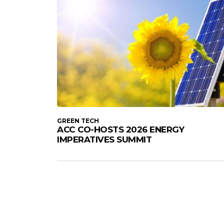
GREEN TECH
ACC CO-HOSTS 2026 ENERGY
IMPERATIVES SUMMIT