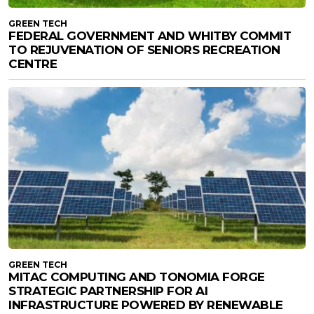
GREEN TECH
FEDERAL GOVERNMENT AND WHITBY COMMIT
TO REJUVENATION OF SENIORS RECREATION
CENTRE
GREEN TECH
MITAC COMPUTING AND TONOMIA FORGE
STRATEGIC PARTNERSHIP FOR AI
INFRASTRUCTURE POWERED BY RENEWABLE