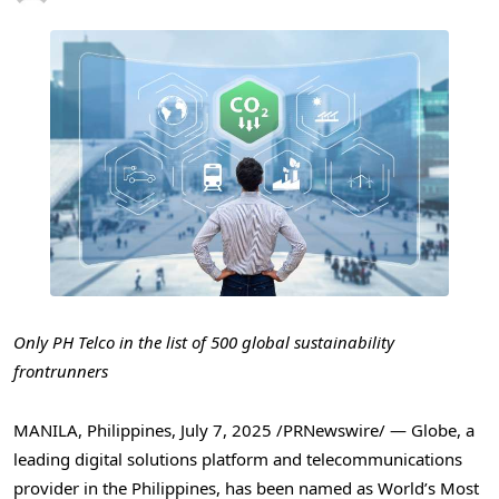
Only PH Telco in the list of 500 global sustainability
frontrunners
MANILA, Philippines
,
July 7, 2025
/PRNewswire/ — Globe, a
leading digital solutions platform and telecommunications
provider in
the Philippines
, has been named as World’s Most