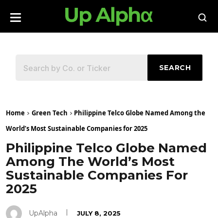
SEARCH
Home
Green Tech
Philippine Telco Globe Named Among the
World’s Most Sustainable Companies for 2025
Philippine Telco Globe Named
Among The World’s Most
Sustainable Companies For
2025
UpAlpha
JULY 8, 2025