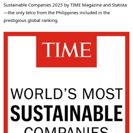
Sustainable Companies 2025 by TIME Magazine and Statista
—the only telco from
the Philippines
included in the
prestigious global ranking.