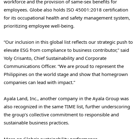
workforce and the provision of same-sex benefits for
employees. Globe also holds ISO 45001:2018 certification
for its occupational health and safety management system,
prioritizing employee well-being.
“Our inclusion in this global list reflects our strategic push to
elevate ESG from compliance to business contributor,” said
Yoly Crisanto
, Chief Sustainability and Corporate
Communications Officer. “We are proud to represent
the
Philippines
on the world stage and show that homegrown
companies can lead with impact.”
Ayala Land
, Inc., another company in the Ayala Group was
also recognized in the same TIME list, further underscoring
the group’s collective commitment to responsible and
sustainable business practices.
More on Globe’s sustainability performance