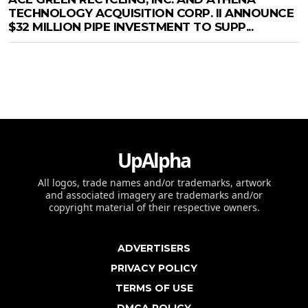
TECHNOLOGY ACQUISITION CORP. II ANNOUNCE
$32 MILLION PIPE INVESTMENT TO SUPP...
UpAlpha
All logos, trade names and/or trademarks, artwork
and associated imagery are trademarks and/or
copyright material of their respective owners.
ADVERTISERS
PRIVACY POLICY
TERMS OF USE