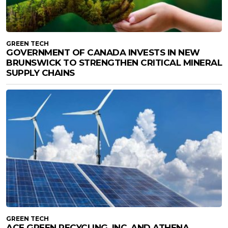
GREEN TECH
GOVERNMENT OF CANADA INVESTS IN NEW
BRUNSWICK TO STRENGTHEN CRITICAL MINERAL
SUPPLY CHAINS
GREEN TECH
ACE GREEN RECYCLING, INC. AND ATHENA