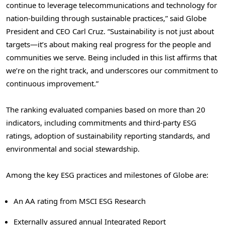
continue to leverage telecommunications and technology for
nation-building through sustainable practices,” said Globe
President and CEO
Carl Cruz
. “Sustainability is not just about
targets—it’s about making real progress for the people and
communities we serve. Being included in this list affirms that
we’re on the right track, and underscores our commitment to
continuous improvement.”
The ranking evaluated companies based on more than 20
indicators, including commitments and third-party ESG
ratings, adoption of sustainability reporting standards, and
environmental and social stewardship.
Among the key ESG practices and milestones of Globe are:
An AA rating from MSCI ESG Research
Externally assured annual Integrated Report