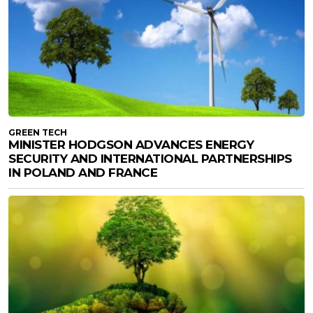
GREEN TECH
MINISTER HODGSON ADVANCES ENERGY
SECURITY AND INTERNATIONAL PARTNERSHIPS
IN POLAND AND FRANCE