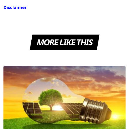
Disclaimer
MORE LIKE THIS