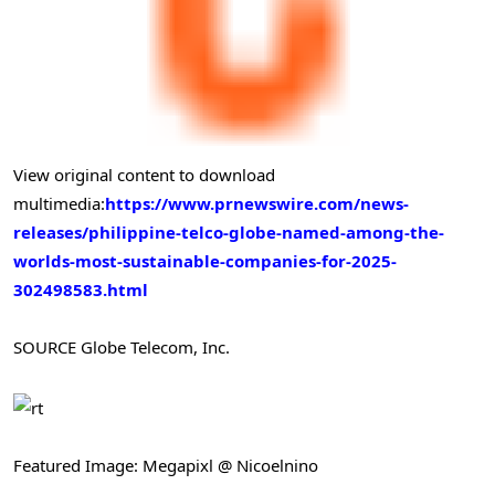
View original content to download
multimedia:
https://www.prnewswire.com/news-
releases/philippine-telco-globe-named-among-the-
worlds-most-sustainable-companies-for-2025-
302498583.html
SOURCE Globe Telecom, Inc.
Featured Image: Megapixl @ Nicoelnino