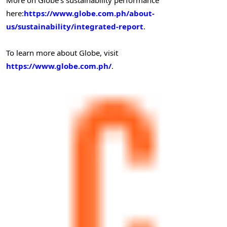
here:
https://www.globe.com.ph/about-
us/sustainability/integrated-report
.
To learn more about Globe, visit
https://www.globe.com.ph/
.