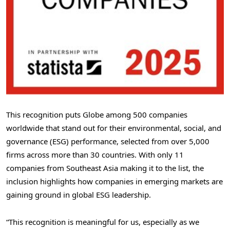
This recognition puts Globe among 500 companies
worldwide that stand out for their environmental, social, and
governance (ESG) performance, selected from over 5,000
firms across more than 30 countries. With only 11
companies from
Southeast Asia
making it to the list, the
inclusion highlights how companies in emerging markets are
gaining ground in global ESG leadership.
“This recognition is meaningful for us, especially as we