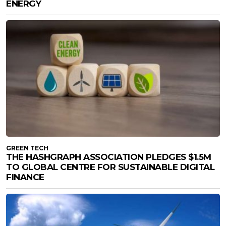
ENERGY
GREEN TECH
THE HASHGRAPH ASSOCIATION PLEDGES $1.5M
TO GLOBAL CENTRE FOR SUSTAINABLE DIGITAL
FINANCE