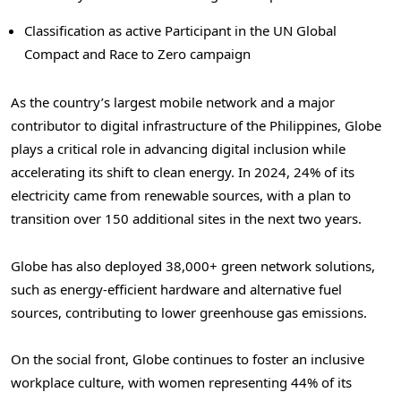
Classification as active Participant in the UN Global
Compact and Race to Zero campaign
As the country’s largest mobile network and a major
contributor to digital infrastructure of
the Philippines
, Globe
plays a critical role in advancing digital inclusion while
accelerating its shift to clean energy. In 2024, 24% of its
electricity came from renewable sources, with a plan to
transition over 150 additional sites in the next two years.
Globe has also deployed 38,000+ green network solutions,
such as energy-efficient hardware and alternative fuel
sources, contributing to lower greenhouse gas emissions.
On the social front, Globe continues to foster an inclusive
workplace culture, with women representing 44% of its