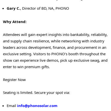
Gary C
.
, Director of BD, NA, PHONO
Why Attend:
Attendees will gain expert insights into bankability, reliability,
and supply chain resilience, while networking with industry
leaders across development, finance, and procurement in an
exclusive setting. Visitors to PHONO’s booth throughout the
show can experience live demos, pick up exclusive swag, and
enter to win premium gifts.
Register Now
Seating is limited. Secure your spot via:
Email
i
nfo@phonosolar.com