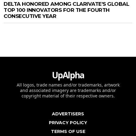
DELTA HONORED AMONG CLARIVATE’S GLOBAL
TOP 100 INNOVATORS FOR THE FOURTH
CONSECUTIVE YEAR
UpAlpha
All logos, trade names and/or trademarks, artwork
and associated imagery are trademarks and/or
copyright material of their respective owners.
ADVERTISERS
PRIVACY POLICY
TERMS OF USE