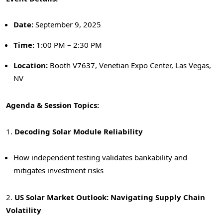
Date:
September 9, 2025
Time:
1:
00 PM – 2:30 PM
Location:
Booth V7637, Venetian Expo Center,
Las Vegas,
NV
Agenda & Session Topics:
1.
Decoding Solar Module Reliability
How independent testing validates bankability and
mitigates investment risks
2.
US Solar Market Outlook: Navigating Supply Chain
Volatility