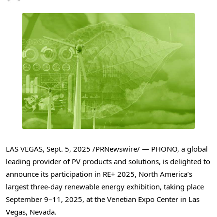
LAS VEGAS
,
Sept. 5, 2025
/PRNewswire/ — PHONO, a global
leading provider of PV products and solutions, is delighted to
announce its participation in RE+ 2025,
North America’s
largest three-day renewable energy exhibition, taking place
September 9–11, 2025, at the Venetian Expo Center in
Las
Vegas, Nevada
.