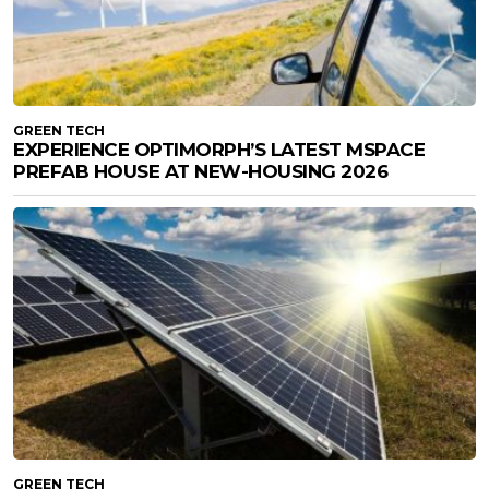
GREEN TECH
EXPERIENCE OPTIMORPH’S LATEST MSPACE
PREFAB HOUSE AT NEW-HOUSING 2026
GREEN TECH