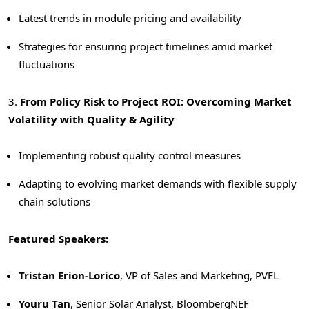
Latest trends in module pricing and availability
Strategies for ensuring project timelines amid market
fluctuations
3.
From
Policy Risk to Project ROI: Overcoming Market
Volatility with Quality & Agility
Implementing robust quality control measures
Adapting to evolving market demands with flexible supply
chain solutions
Featured Speakers:
Tristan Erion-Lorico
, VP of Sales and Marketing, PVEL
Youru Tan
, Senior Solar Analyst, BloombergNEF