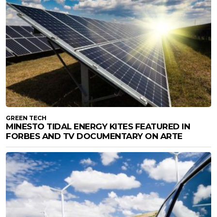
GREEN TECH
MINESTO TIDAL ENERGY KITES FEATURED IN
FORBES AND TV DOCUMENTARY ON ARTE