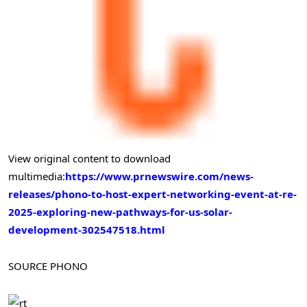
View original content to download
multimedia:
https://www.prnewswire.com/news-
releases/phono-to-host-expert-networking-event-at-re-
2025-exploring-new-pathways-for-us-solar-
development-302547518.html
SOURCE PHONO