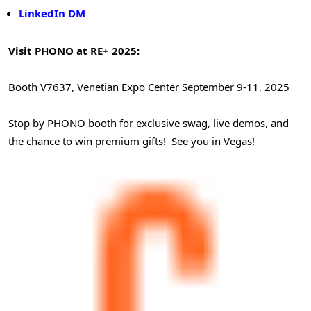
LinkedIn DM
Visit PHONO at RE+ 2025:
Booth V7637, Venetian Expo Center
September 9-11, 2025
Stop by PHONO booth for exclusive swag, live demos, and
the chance to win premium gifts! See you in Vegas!