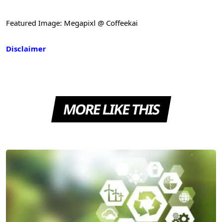
Featured Image: Megapixl @ Coffeekai
Disclaimer
MORE LIKE THIS