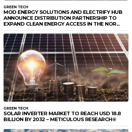
GREEN TECH
MOD ENERGY SOLUTIONS AND ELECTRIFY HUB
ANNOUNCE DISTRIBUTION PARTNERSHIP TO
EXPAND CLEAN ENERGY ACCESS IN THE NOR...
GREEN TECH
SOLAR INVERTER MARKET TO REACH USD 18.8
BILLION BY 2032 – METICULOUS RESEARCH®