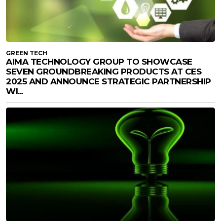
GREEN TECH
AIMA TECHNOLOGY GROUP TO SHOWCASE
SEVEN GROUNDBREAKING PRODUCTS AT CES
2025 AND ANNOUNCE STRATEGIC PARTNERSHIP
WI...