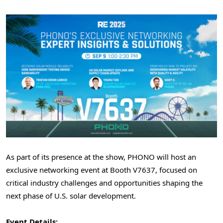
As part of its presence at the show, PHONO will host an
exclusive networking event at Booth V7637, focused on
critical industry challenges and opportunities shaping the
next phase of U.S. solar development.
Event Details: