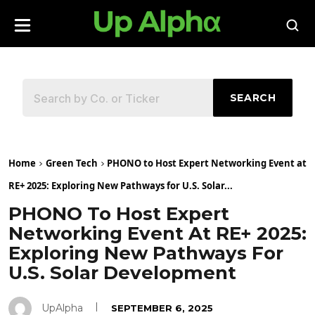
SEARCH
Home
Green Tech
PHONO to Host Expert Networking Event at
RE+ 2025: Exploring New Pathways for U.S. Solar...
PHONO To Host Expert
Networking Event At RE+ 2025:
Exploring New Pathways For
U.S. Solar Development
UpAlpha
SEPTEMBER 6, 2025