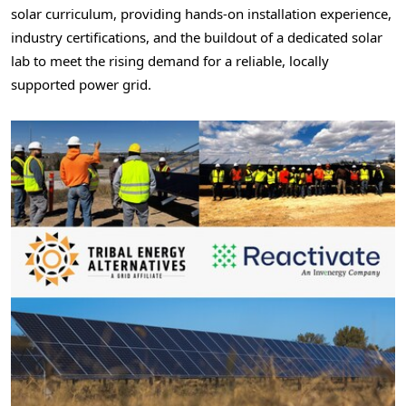
solar curriculum, providing hands-on installation experience,
industry certifications, and the buildout of a dedicated solar
lab to meet the rising demand for a reliable, locally
supported power grid.