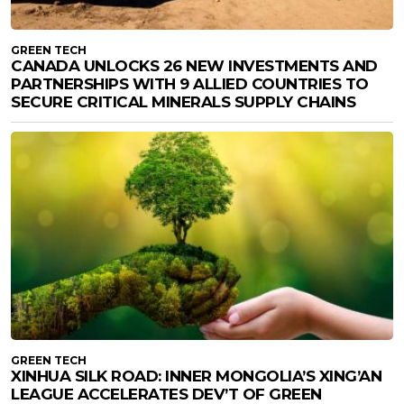
GREEN TECH
CANADA UNLOCKS 26 NEW INVESTMENTS AND
PARTNERSHIPS WITH 9 ALLIED COUNTRIES TO
SECURE CRITICAL MINERALS SUPPLY CHAINS
GREEN TECH
XINHUA SILK ROAD: INNER MONGOLIA’S XING’AN
LEAGUE ACCELERATES DEV’T OF GREEN