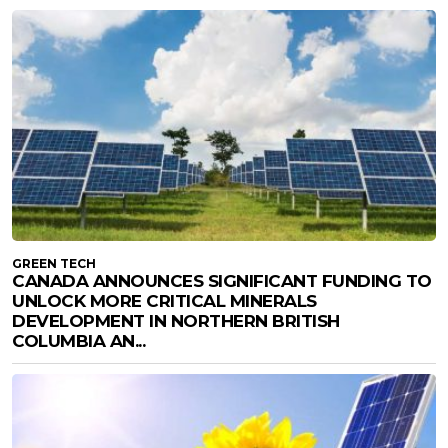
GREEN TECH
CANADA ANNOUNCES SIGNIFICANT FUNDING TO
UNLOCK MORE CRITICAL MINERALS
DEVELOPMENT IN NORTHERN BRITISH
COLUMBIA AN...