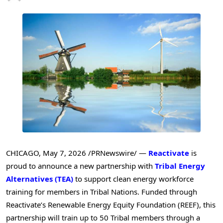
CHICAGO
,
May 7, 2026
/PRNewswire/ —
Reactivate
is
proud to announce a new partnership with
Tribal Energy
Alternatives (TEA)
to support clean energy workforce
training for members in Tribal Nations. Funded through
Reactivate’s Renewable Energy Equity Foundation (REEF), this
partnership will train up to 50 Tribal members through a