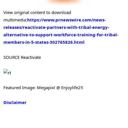
View original content to download
multimedia:
https://www.prnewswire.com/news-
releases/reactivate-partners-with-tribal-energy-
alternative-to-support-workforce-training-for-tribal-
members-in-5-states-302765826.html
SOURCE Reactivate
Featured Image: Megapixl @ Enjoylife25
Disclaimer