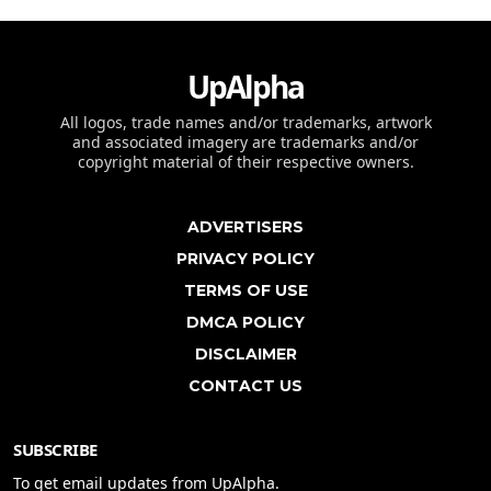
UpAlpha
All logos, trade names and/or trademarks, artwork
and associated imagery are trademarks and/or
copyright material of their respective owners.
ADVERTISERS
PRIVACY POLICY
TERMS OF USE
DMCA POLICY
DISCLAIMER
CONTACT US
SUBSCRIBE
To get email updates from UpAlpha.