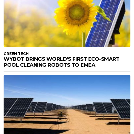
GREEN TECH
WYBOT BRINGS WORLD’S FIRST ECO-SMART
POOL CLEANING ROBOTS TO EMEA