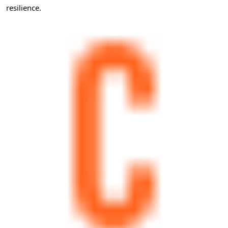
resilience.