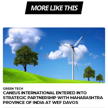
MORE LIKE THIS
GREEN TECH
CANEUS INTERNATIONAL ENTERED INTO
STRATEGIC PARTNERSHIP WITH MAHARASHTRA
PROVINCE OF INDIA AT WEF DAVOS