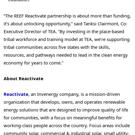
“The REEF Reactivate partnership is about more than funding,
it’s about unlocking opportunity,” said Tanksi Clairmont, Co-
Executive Director of TEA. “By investing in the place-based
tribal workforce and training model at TEA, we’re supporting
tribal communities across five states with the skills,
resources, and pathways needed to lead in the clean energy
economy for years to come.”
About Reactivate
Reactivate
, an Invenergy company, is a mission-driven
organization that develops, owns, and operates renewable
energy solutions that are designed to improve quality of life
for communities, with a focus on meaningful benefits for
working-class people across the country. Focus areas include
community solar, commercial & industrial solar, small utility-