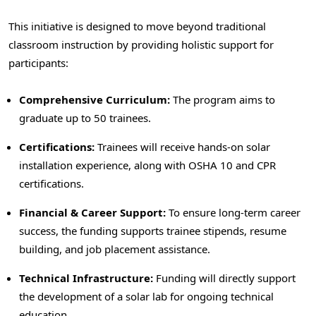
This initiative is designed to move beyond traditional
classroom instruction by providing holistic support for
participants:
Comprehensive Curriculum:
The program aims to
graduate up to 50 trainees.
Certifications:
Trainees will receive hands-on solar
installation experience, along with OSHA 10 and CPR
certifications.
Financial & Career Support:
To ensure long-term career
success, the funding supports trainee stipends, resume
building, and job placement assistance.
Technical Infrastructure:
Funding will directly support
the development of a solar lab for ongoing technical
education.