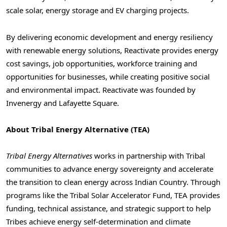
scale solar, energy storage and EV charging projects.
By delivering economic development and energy resiliency
with renewable energy solutions, Reactivate provides energy
cost savings, job opportunities, workforce training and
opportunities for businesses, while creating positive social
and environmental impact. Reactivate was founded by
Invenergy and Lafayette Square.
About Tribal Energy Alternative (TEA)
Tribal Energy Alternatives
works in partnership with Tribal
communities to advance energy sovereignty and accelerate
the transition to clean energy across Indian Country. Through
programs like the Tribal Solar Accelerator Fund, TEA provides
funding, technical assistance, and strategic support to help
Tribes achieve energy self-determination and climate