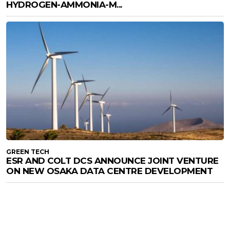
HYDROGEN-AMMONIA-M...
GREEN TECH
ESR AND COLT DCS ANNOUNCE JOINT VENTURE
ON NEW OSAKA DATA CENTRE DEVELOPMENT