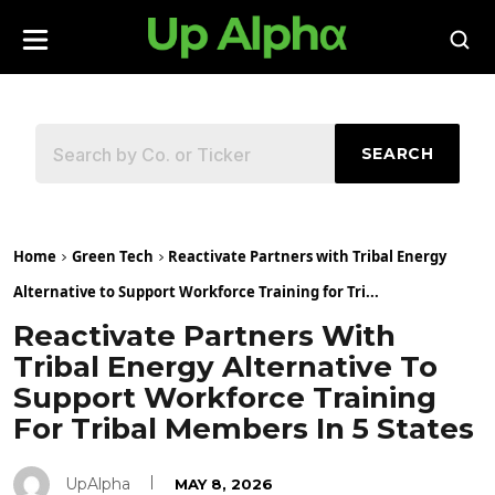
SEARCH
Home
Green Tech
Reactivate Partners with Tribal Energy
Alternative to Support Workforce Training for Tri...
Reactivate Partners With
Tribal Energy Alternative To
Support Workforce Training
For Tribal Members In 5 States
UpAlpha
MAY 8, 2026