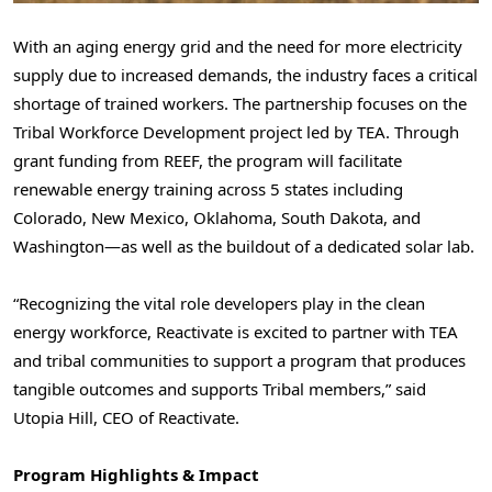
With an aging energy grid and the need for more electricity
supply due to increased demands, the industry faces a critical
shortage of trained workers. The partnership focuses on the
Tribal Workforce Development project led by TEA. Through
grant funding from REEF, the program will facilitate
renewable energy training across 5 states including
Colorado, New Mexico, Oklahoma, South Dakota, and
Washington—as well as the buildout of a dedicated solar lab.
“Recognizing the vital role developers play in the clean
energy workforce, Reactivate is excited to partner with TEA
and tribal communities to support a program that produces
tangible outcomes and supports Tribal members,” said
Utopia Hill, CEO of Reactivate.
Program Highlights & Impact