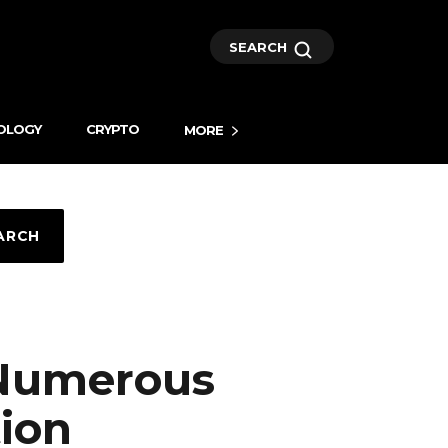
SEARCH
OLOGY
CRYPTO
MORE
ARCH
 Numerous
ion