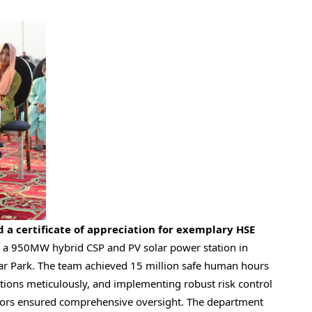
d a certificate of appreciation for exemplary HSE
a 950MW hybrid CSP and PV solar power station in
r Park
. The team achieved 15 million safe human hours
ations meticulously, and implementing robust risk control
actors ensured comprehensive oversight. The department