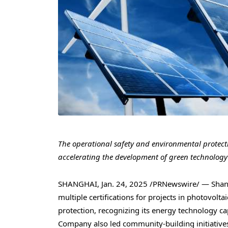
The operational safety and environmental protecti
accelerating the development of green technology
SHANGHAI
,
Jan. 24, 2025
/PRNewswire/ — Shangh
multiple certifications for projects in photovolt
protection, recognizing its energy technology cap
Company also led community-building initiative