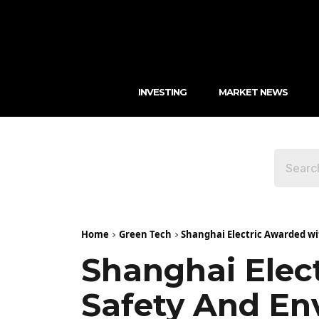
INVESTING
MARKET NEWS
Home
Green Tech
Shanghai Electric Awarded wi
Shanghai Elec
Safety And En