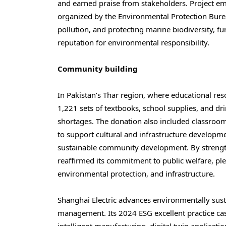
and earned praise from stakeholders. Project em
organized by the Environmental Protection Bur
pollution, and protecting marine biodiversity, f
reputation for environmental responsibility.
Community building
In
Pakistan’s
Thar region, where educational reso
1,221 sets of textbooks, school supplies, and dri
shortages. The donation also included classroo
to support cultural and infrastructure developmen
sustainable community development. By strength
reaffirmed its commitment to public welfare, pl
environmental protection, and infrastructure.
Shanghai Electric advances environmentally sust
management. Its 2024 ESG excellent practice ca