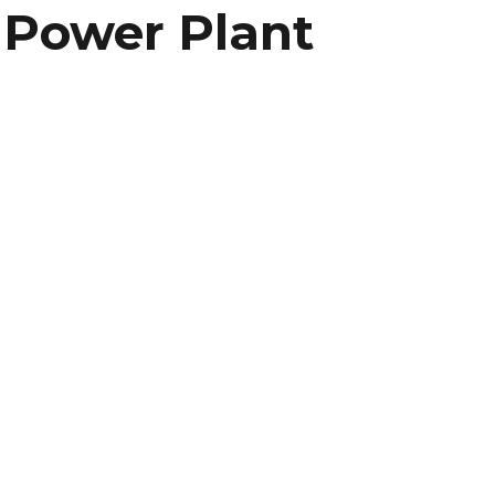
l Power Plant