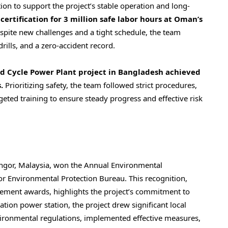
on to support the project’s stable operation and long-
rtification for 3 million safe labor hours at
Oman’s
espite new challenges and a tight schedule, the team
rills, and a zero-accident record.
 Cycle Power Plant project in
Bangladesh
achieved
.
Prioritizing safety, the team followed strict procedures,
eted training to ensure steady progress and effective risk
ngor, Malaysia
, won the Annual Environmental
 Environmental Protection Bureau. This recognition,
ement awards, highlights the project’s commitment to
ation power station, the project drew significant local
nvironmental regulations, implemented effective measures,