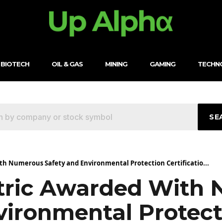
BIOTECH
OIL & GAS
MINING
GAMING
TECHN
SE
th Numerous Safety and Environmental Protection Certificatio...
tric Awarded With
vironmental Protect