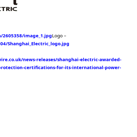
/2605358/image_1.jpg
Logo –
4/Shanghai_Electric_logo.jpg
re.co.uk/news-releases/shanghai-electric-awarded-
tection-certifications-for-its-international-power-