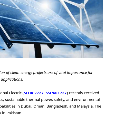
on of clean energy projects are of vital importance for
 applications.
ai Electric (
SEHK:2727
,
SSE:601727
) recently received
aics, sustainable thermal power, safety, and environmental
abilities in
Dubai
,
Oman
,
Bangladesh
, and
Malaysia
. The
s in
Pakistan
.