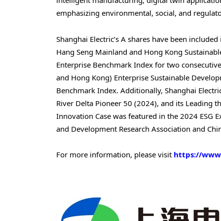
intelligent manufacturing, digital twin applicati
emphasizing environmental, social, and regulato
Shanghai Electric’s A shares have been included
Hang Seng Mainland and Hong Kong Sustainable 
Enterprise Benchmark Index for two consecutive 
and
Hong Kong
) Enterprise Sustainable Develo
Benchmark Index. Additionally, Shanghai Electr
River Delta Pioneer 50 (2024), and its Leading
Innovation Case was featured in the 2024 ESG Ex
and Development Research Association and China
For more information, please visit
https://www