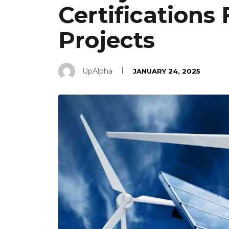
Certifications 
Projects
UpAlpha
JANUARY 24, 2025