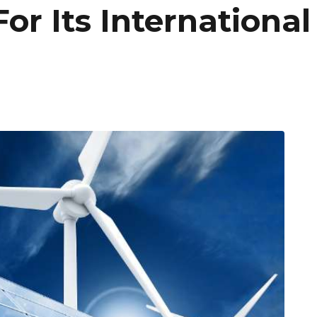
For Its Internationa