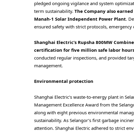
pledged ongoing vigilance and system optimizati
term sustainability.
The Company also earned ce
Manah-1 Solar Independent Power Plant
. D
ensured safety with strict protocols, emergency d
Shanghai Electric’s Rupsha 800MW Combined
certification for five million safe labor hours
conducted regular inspections, and provided targ
management.
Environmental protection
Shanghai Electric’s waste-to-energy plant in
Sela
Management Excellence Award from the Selangor
along with eight previous environmental manag
sustainability. As
Selangor’s
first garbage inciner
attention. Shanghai Electric adhered to strict e