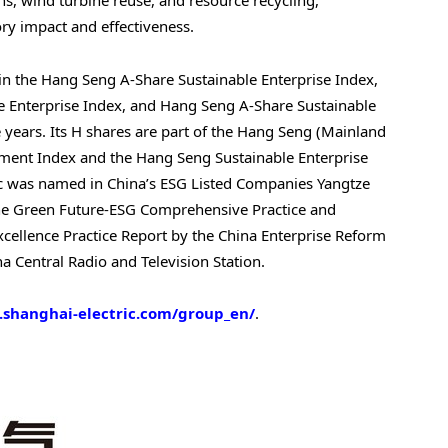
ons, wind turbine reuse, and resource recycling,
ry impact and effectiveness.
 in the Hang Seng A-Share Sustainable Enterprise Index,
Enterprise Index, and Hang Seng A-Share Sustainable
years. Its H shares are part of the Hang Seng (Mainland
pment Index and the Hang Seng Sustainable Enterprise
ic was named in
China’s
ESG Listed Companies Yangtze
 the Green Future-ESG Comprehensive Practice and
cellence Practice Report by the China Enterprise Reform
 Central Radio and Television Station.
.shanghai-electric.com/group_en/
.