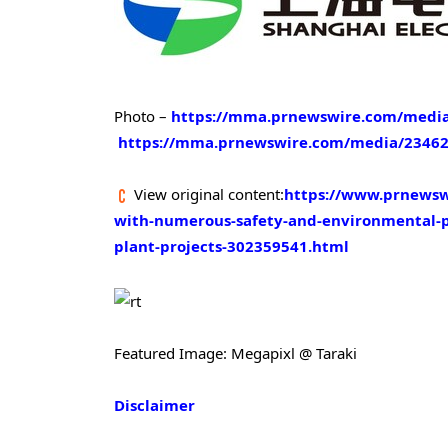
Photo –
https://mma.prnewswire.com/media
https://mma.prnewswire.com/media/234620
View original content:
https://www.prnewswi
with-numerous-safety-and-environmental-pro
plant-projects-302359541.html
Featured Image: Megapixl @ Taraki
Disclaimer