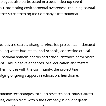
ployees also participated in a beach cleanup event
eau, promoting environmental awareness, reducing coastal
urther strengthening the Company’s international
urces are scarce, Shanghai Electric’s project team donated
nking water buckets to local schools, addressing critical
m national anthem boards and school entrance nameplates
t. This initiative enhances local education and fosters
ening ties with the community, the project team
edging ongoing support in education, healthcare,
ainable technologies through research and industrialized
ses, chosen from within the Company, highlight green