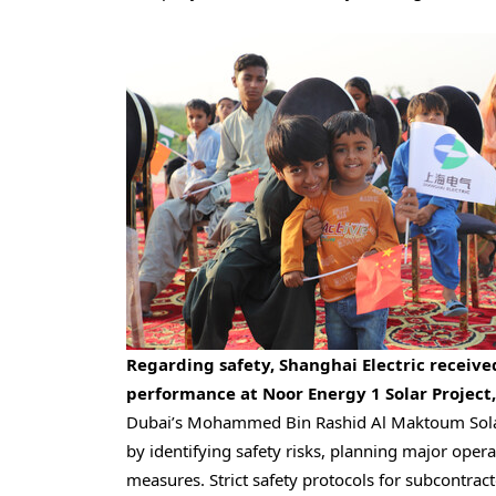
Regarding safety, Shanghai Electric receive
performance at Noor Energy 1 Solar Project,
Dubai’s
Mohammed Bin Rashid Al Maktoum Sola
by identifying safety risks, planning major oper
measures. Strict safety protocols for subcontr