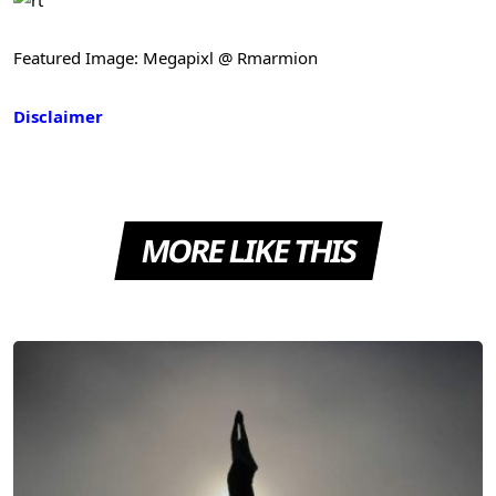
Featured Image: Megapixl @ Rmarmion
Disclaimer
MORE LIKE THIS