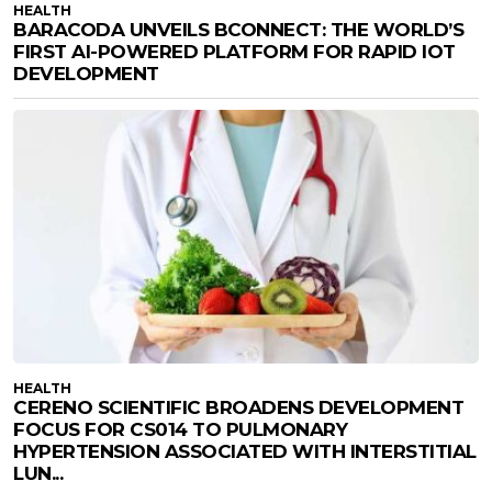
HEALTH
BARACODA UNVEILS BCONNECT: THE WORLD’S
FIRST AI-POWERED PLATFORM FOR RAPID IOT
DEVELOPMENT
HEALTH
CERENO SCIENTIFIC BROADENS DEVELOPMENT
FOCUS FOR CS014 TO PULMONARY
HYPERTENSION ASSOCIATED WITH INTERSTITIAL
LUN...