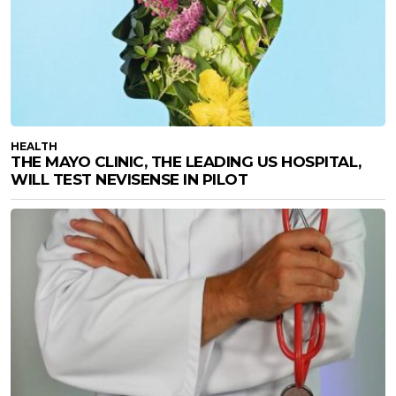
HEALTH
THE MAYO CLINIC, THE LEADING US HOSPITAL,
WILL TEST NEVISENSE IN PILOT