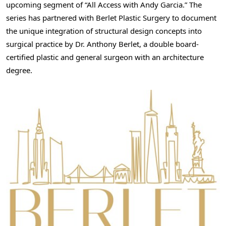
upcoming segment of “All Access with Andy Garcia.” The
series has partnered with Berlet Plastic Surgery to document
the unique integration of structural design concepts into
surgical practice by Dr. Anthony Berlet, a double board-
certified plastic and general surgeon with an architecture
degree.