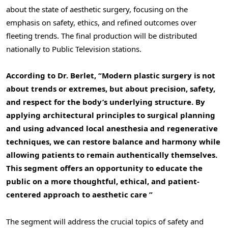
about the state of aesthetic surgery, focusing on the
emphasis on safety, ethics, and refined outcomes over
fleeting trends. The final production will be distributed
nationally to Public Television stations.
According to Dr. Berlet, “Modern plastic surgery is not
about trends or extremes, but about precision, safety,
and respect for the body’s underlying structure. By
applying architectural principles to surgical planning
and using advanced local anesthesia and regenerative
techniques, we can restore balance and harmony while
allowing patients to remain authentically themselves.
This segment offers an opportunity to educate the
public on a more thoughtful, ethical, and patient-
centered approach to aesthetic care ”
The segment will address the crucial topics of safety and