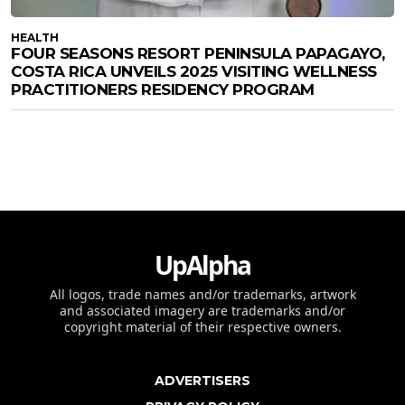
HEALTH
FOUR SEASONS RESORT PENINSULA PAPAGAYO,
COSTA RICA UNVEILS 2025 VISITING WELLNESS
PRACTITIONERS RESIDENCY PROGRAM
UpAlpha
All logos, trade names and/or trademarks, artwork
and associated imagery are trademarks and/or
copyright material of their respective owners.
ADVERTISERS