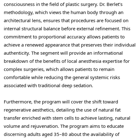
consciousness in the field of plastic surgery. Dr. Berlet’s
methodology, which views the human body through an
architectural lens, ensures that procedures are focused on
internal structural balance before external refinement. This
commitment to proportional accuracy allows patients to
achieve a renewed appearance that preserves their individual
authenticity. The segment will provide an informational
breakdown of the benefits of local anesthesia expertise for
complex surgeries, which allows patients to remain
comfortable while reducing the general systemic risks
associated with traditional deep sedation.
Furthermore, the program will cover the shift toward
regenerative aesthetics, detailing the use of natural fat
transfer enriched with stem cells to achieve lasting, natural
volume and rejuvenation. The program aims to educate
discerning adults aged 35–80 about the availability of