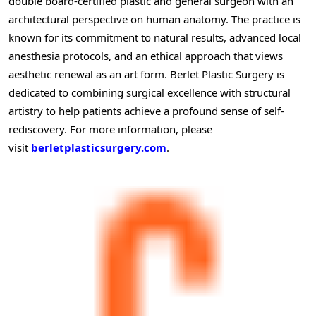
double board-certified plastic and general surgeon with an
architectural perspective on human anatomy. The practice is
known for its commitment to natural results, advanced local
anesthesia protocols, and an ethical approach that views
aesthetic renewal as an art form. Berlet Plastic Surgery is
dedicated to combining surgical excellence with structural
artistry to help patients achieve a profound sense of self-
rediscovery. For more information, please
visit
berletplasticsurgery.com
.