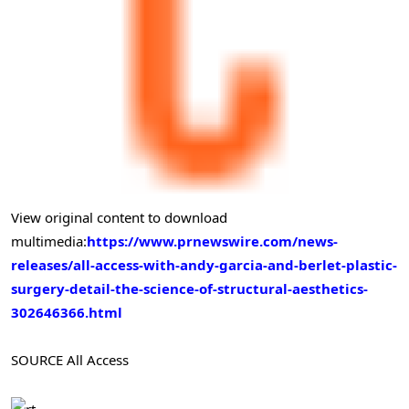
View original content to download
multimedia:
https://www.prnewswire.com/news-
releases/all-access-with-andy-garcia-and-berlet-plastic-
surgery-detail-the-science-of-structural-aesthetics-
302646366.html
SOURCE All Access