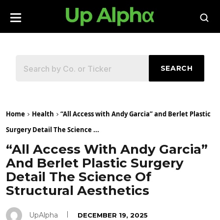
SEARCH
Home
Health
“All Access with Andy Garcia” and Berlet Plastic
Surgery Detail The Science ...
“All Access With Andy Garcia”
And Berlet Plastic Surgery
Detail The Science Of
Structural Aesthetics
UpAlpha
DECEMBER 19, 2025