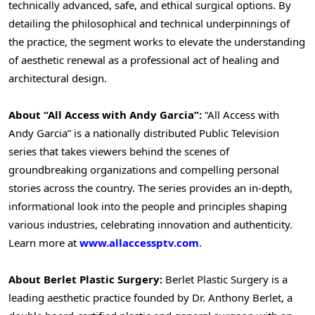
technically advanced, safe, and ethical surgical options. By
detailing the philosophical and technical underpinnings of
the practice, the segment works to elevate the understanding
of aesthetic renewal as a professional act of healing and
architectural design.
About “All Access with Andy Garcia”:
“All Access with
Andy Garcia” is a nationally distributed Public Television
series that takes viewers behind the scenes of
groundbreaking organizations and compelling personal
stories across the country. The series provides an in-depth,
informational look into the people and principles shaping
various industries, celebrating innovation and authenticity.
Learn more at
www.allaccessptv.com
.
About Berlet Plastic Surgery:
Berlet Plastic Surgery is a
leading aesthetic practice founded by Dr. Anthony Berlet, a