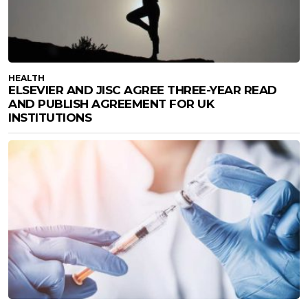
HEALTH
ELSEVIER AND JISC AGREE THREE-YEAR READ
AND PUBLISH AGREEMENT FOR UK
INSTITUTIONS