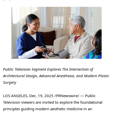
Public Television Segment Explores The Intersection of
Architectural Design, Advanced Anesthesia, and Modern Plastic
Surgery
LOS ANGELES
,
Dec. 19, 2025
/PRNewswire/ — Public
Television viewers are invited to explore the foundational
principles guiding modern aesthetic medicine in an