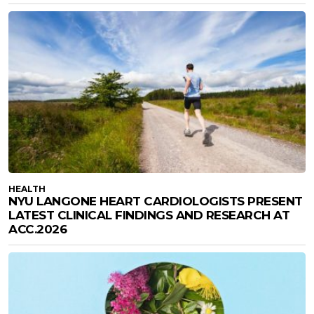
HEALTH
NYU LANGONE HEART CARDIOLOGISTS PRESENT
LATEST CLINICAL FINDINGS AND RESEARCH AT
ACC.2026