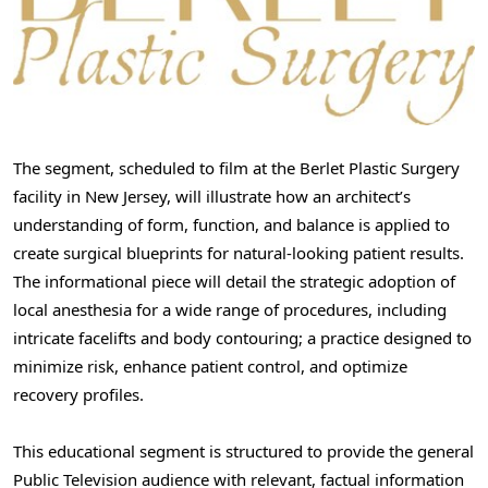
The segment, scheduled to film at the Berlet Plastic Surgery
facility in New Jersey, will illustrate how an architect’s
understanding of form, function, and balance is applied to
create surgical blueprints for natural-looking patient results.
The informational piece will detail the strategic adoption of
local anesthesia for a wide range of procedures, including
intricate facelifts and body contouring; a practice designed to
minimize risk, enhance patient control, and optimize
recovery profiles.
This educational segment is structured to provide the general
Public Television audience with relevant, factual information