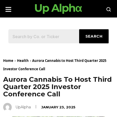
SEARCH
Home
Health
Aurora Cannabis to Host Third Quarter 2025
Investor Conference Call
Aurora Cannabis To Host Third
Quarter 2025 Investor
Conference Call
UpAlpha
JANUARY 23, 2025