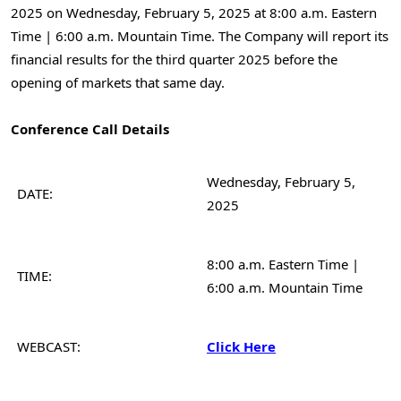
2025 on
Wednesday, February 5, 2025
at
8:00 a.m. Eastern
Time
|
6:00 a.m. Mountain Time
. The Company will report its
financial results for the third quarter 2025 before the
opening of markets that same day.
Conference Call Details
Wednesday, February 5,
DATE:
2025
8:00 a.m. Eastern Time |
TIME:
6:00 a.m. Mountain Time
WEBCAST:
Click Here