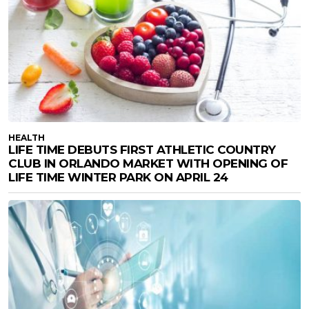
HEALTH
LIFE TIME DEBUTS FIRST ATHLETIC COUNTRY
CLUB IN ORLANDO MARKET WITH OPENING OF
LIFE TIME WINTER PARK ON APRIL 24