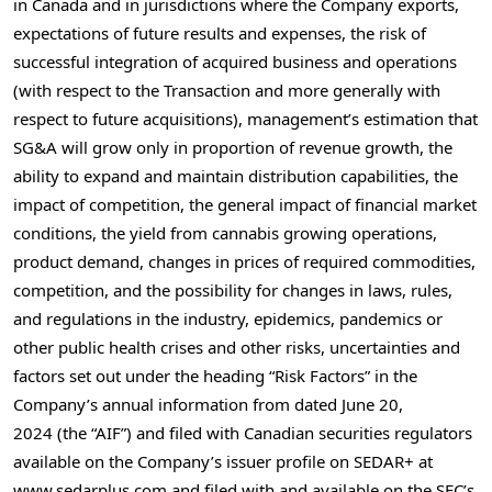
in Canada and in jurisdictions where the Company exports,
expectations of future results and expenses, the risk of
successful integration of acquired business and operations
(with respect to the Transaction and more generally with
respect to future acquisitions), management’s estimation that
SG&A will grow only in proportion of revenue growth, the
ability to expand and maintain distribution capabilities, the
impact of competition, the general impact of financial market
conditions, the yield from cannabis growing operations,
product demand, changes in prices of required commodities,
competition, and the possibility for changes in laws, rules,
and regulations in the industry, epidemics, pandemics or
other public health crises and other risks, uncertainties and
factors set out under the heading “Risk Factors” in the
Company’s annual information from dated June 20,
2024 (the “AIF”) and filed with Canadian securities regulators
available on the Company’s issuer profile on SEDAR+ at
www.sedarplus.com and filed with and available on the SEC’s