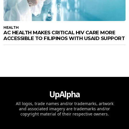
HEALTH
AC HEALTH MAKES CRITICAL HIV CARE MORE
ACCESSIBLE TO FILIPINOS WITH USAID SUPPORT
UpAlpha
All logos, trade names and/or trademarks, artwork
and associated imagery are trademarks and/or
copyright material of their respective owners.