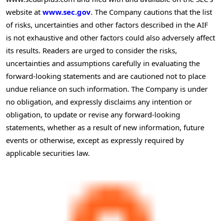
website at
www.sec.gov
. The Company cautions that the list
of risks, uncertainties and other factors described in the AIF
is not exhaustive and other factors could also adversely affect
its results. Readers are urged to consider the risks,
uncertainties and assumptions carefully in evaluating the
forward-looking statements and are cautioned not to place
undue reliance on such information. The Company is under
no obligation, and expressly disclaims any intention or
obligation, to update or revise any forward-looking
statements, whether as a result of new information, future
events or otherwise, except as expressly required by
applicable securities law.