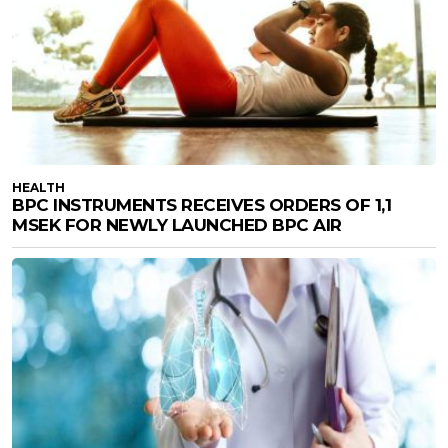
HEALTH
BPC INSTRUMENTS RECEIVES ORDERS OF 1,1
MSEK FOR NEWLY LAUNCHED BPC AIR