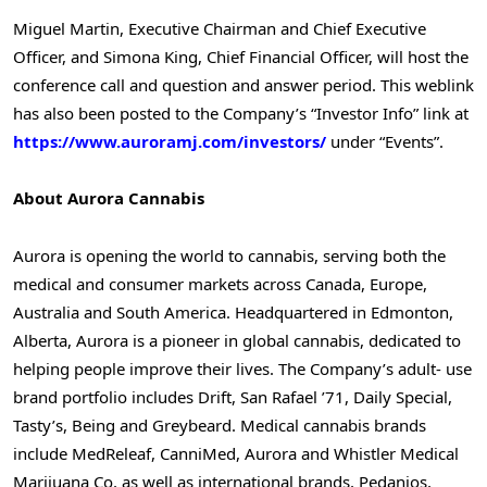
Miguel Martin
, Executive Chairman and Chief Executive
Officer, and
Simona King
, Chief Financial Officer, will host the
conference call and question and answer period. This weblink
has also been posted to the Company’s “Investor Info” link at
https://www.auroramj.com/investors/
under “Events”.
About Aurora Cannabis
Aurora is opening the world to cannabis, serving both the
medical and consumer markets across
Canada
,
Europe
,
Australia
and
South America
. Headquartered in
Edmonton,
Alberta
, Aurora is a pioneer in global cannabis, dedicated to
helping people improve their lives. The Company’s adult- use
brand portfolio includes Drift, San Rafael ’71, Daily Special,
Tasty’s, Being and Greybeard. Medical cannabis brands
include MedReleaf, CanniMed, Aurora and Whistler Medical
Marijuana Co, as well as international brands, Pedanios,