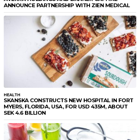
ANNOUNCE PARTNERSHIP WITH ZIEN MEDICAL
HEALTH
SKANSKA CONSTRUCTS NEW HOSPITAL IN FORT
MYERS, FLORIDA, USA, FOR USD 435M, ABOUT
SEK 4.6 BILLION