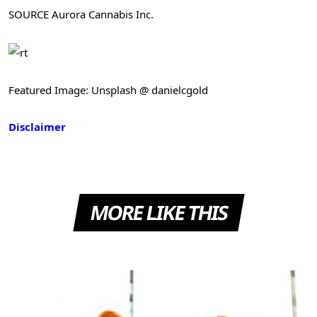
SOURCE Aurora Cannabis Inc.
Featured Image: Unsplash @ danielcgold
Disclaimer
MORE LIKE THIS