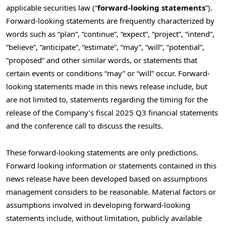
applicable securities law (“
forward-looking statements
“).
Forward-looking statements are frequently characterized by
words such as “plan”, “continue”, “expect”, “project”, “intend”,
“believe”, “anticipate”, “estimate”, “may”, “will”, “potential”,
“proposed” and other similar words, or statements that
certain events or conditions “may” or “will” occur. Forward-
looking statements made in this news release include, but
are not limited to, statements regarding the timing for the
release of the Company’s fiscal 2025 Q3 financial statements
and the conference call to discuss the results.
These forward-looking statements are only predictions.
Forward looking information or statements contained in this
news release have been developed based on assumptions
management considers to be reasonable. Material factors or
assumptions involved in developing forward-looking
statements include, without limitation, publicly available