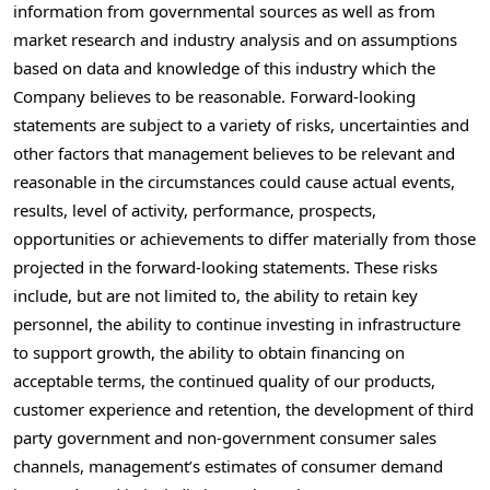
information from governmental sources as well as from
market research and industry analysis and on assumptions
based on data and knowledge of this industry which the
Company believes to be reasonable. Forward-looking
statements are subject to a variety of risks, uncertainties and
other factors that management believes to be relevant and
reasonable in the circumstances could cause actual events,
results, level of activity, performance, prospects,
opportunities or achievements to differ materially from those
projected in the forward-looking statements. These risks
include, but are not limited to, the ability to retain key
personnel, the ability to continue investing in infrastructure
to support growth, the ability to obtain financing on
acceptable terms, the continued quality of our products,
customer experience and retention, the development of third
party government and non-government consumer sales
channels, management’s estimates of consumer demand