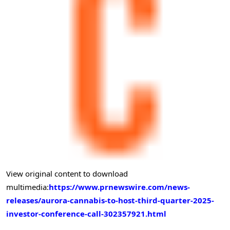
View original content to download
multimedia:
https://www.prnewswire.com/news-
releases/aurora-cannabis-to-host-third-quarter-2025-
investor-conference-call-302357921.html