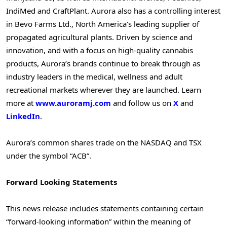
IndiMed and CraftPlant. Aurora also has a controlling interest
in Bevo Farms Ltd.,
North America’s
leading supplier of
propagated agricultural plants. Driven by science and
innovation, and with a focus on high-quality cannabis
products, Aurora’s brands continue to break through as
industry leaders in the medical, wellness and adult
recreational markets wherever they are launched. Learn
more at
www.auroramj.com
and follow us on
X
and
LinkedIn
.
Aurora’s common shares trade on the NASDAQ and TSX
under the symbol “ACB”.
Forward Looking Statements
This news release includes statements containing certain
“forward-looking information” within the meaning of