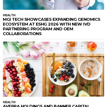
HEALTH
MGI TECH SHOWCASES EXPANDING GENOMICS
ECOSYSTEM AT ESHG 2026 WITH NEW IVD
PARTNERING PROGRAM AND OEM
COLLABORATIONS
HEALTH
AVERRA HOLDINGS AND BANNER CAPITAL