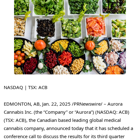
NASDAQ | TSX: ACB
EDMONTON, AB
,
Jan. 22, 2025
/PRNewswire/ – Aurora
Cannabis Inc. (the “Company” or “Aurora”) (NASDAQ: ACB)
(TSX: ACB), the Canadian based leading global medical
cannabis company, announced today that it has scheduled a
conference call to discuss the results for its third quarter