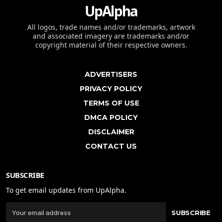
UpAlpha
All logos, trade names and/or trademarks, artwork
and associated imagery are trademarks and/or
copyright material of their respective owners.
ADVERTISERS
PRIVACY POLICY
TERMS OF USE
DMCA POLICY
DISCLAIMER
CONTACT US
SUBSCRIBE
To get email updates from UpAlpha.
SUBSCRIBE