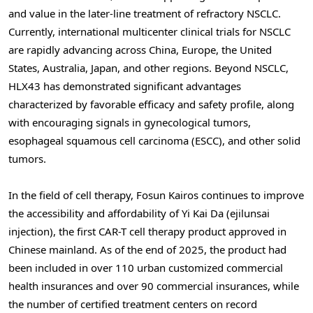
and value in the later-line treatment of refractory NSCLC.
Currently, international multicenter clinical trials for NSCLC
are rapidly advancing across China, Europe, the United
States, Australia, Japan, and other regions. Beyond NSCLC,
HLX43 has demonstrated significant advantages
characterized by favorable efficacy and safety profile, along
with encouraging signals in gynecological tumors,
esophageal squamous cell carcinoma (ESCC), and other solid
tumors.
In the field of cell therapy, Fosun Kairos continues to improve
the accessibility and affordability of Yi Kai Da (ejilunsai
injection), the first CAR-T cell therapy product approved in
Chinese mainland. As of the end of 2025, the product had
been included in over 110 urban customized commercial
health insurances and over 90 commercial insurances, while
the number of certified treatment centers on record