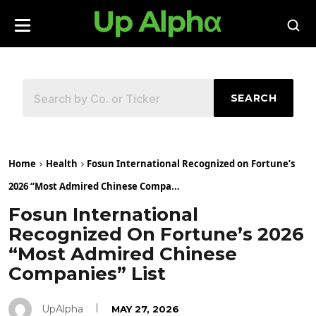
SEARCH
Home
Health
Fosun International Recognized on Fortune’s
2026 “Most Admired Chinese Compa...
Fosun International
Recognized On Fortune’s 2026
“Most Admired Chinese
Companies” List
UpAlpha
MAY 27, 2026