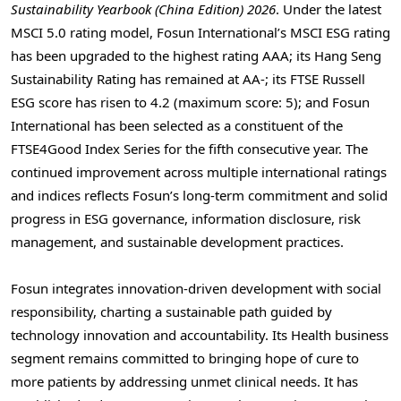
Sustainability Yearbook (China Edition) 2026
. Under the latest
MSCI 5.0 rating model, Fosun International’s MSCI ESG rating
has been upgraded to the highest rating AAA; its Hang Seng
Sustainability Rating has remained at AA-; its FTSE Russell
ESG score has risen to 4.2 (maximum score: 5); and Fosun
International has been selected as a constituent of the
FTSE4Good Index Series for the fifth consecutive year. The
continued improvement across multiple international ratings
and indices reflects Fosun’s long-term commitment and solid
progress in ESG governance, information disclosure, risk
management, and sustainable development practices.
Fosun integrates innovation-driven development with social
responsibility, charting a sustainable path guided by
technology innovation and accountability. Its Health business
segment remains committed to bringing hope of cure to
more patients by addressing unmet clinical needs. It has