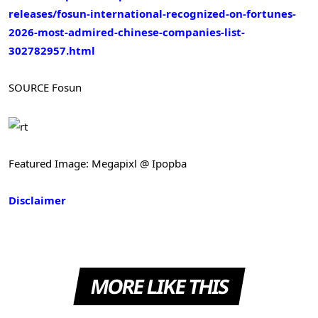
releases/fosun-international-recognized-on-fortunes-
2026-most-admired-chinese-companies-list-
302782957.html
SOURCE Fosun
Featured Image: Megapixl @ Ipopba
Disclaimer
MORE LIKE THIS