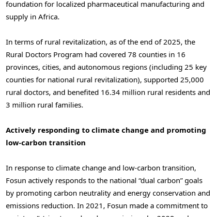
foundation for localized pharmaceutical manufacturing and
supply in Africa.
In terms of rural revitalization, as of the end of 2025, the
Rural Doctors Program had covered 78 counties in 16
provinces, cities, and autonomous regions (including 25 key
counties for national rural revitalization), supported 25,000
rural doctors, and benefited 16.34 million rural residents and
3 million rural families.
Actively responding to climate change and promoting
low-carbon transition
In response to climate change and low-carbon transition,
Fosun actively responds to the national “dual carbon” goals
by promoting carbon neutrality and energy conservation and
emissions reduction. In 2021, Fosun made a commitment to