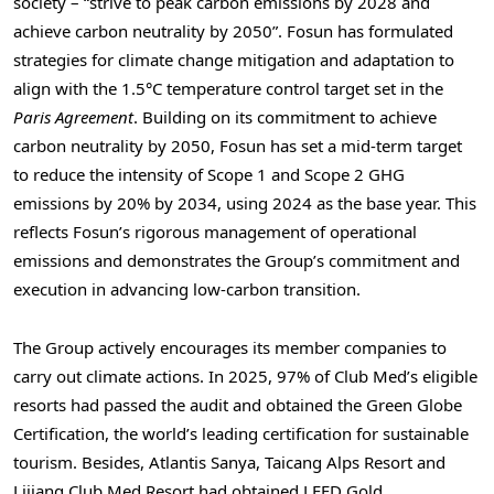
society – “strive to peak carbon emissions by 2028 and
achieve carbon neutrality by 2050”. Fosun has formulated
strategies for climate change mitigation and adaptation to
align with the 1.5°C temperature control target set in the
Paris Agreement
. Building on its commitment to achieve
carbon neutrality by 2050, Fosun has set a mid-term target
to reduce the intensity of Scope 1 and Scope 2 GHG
emissions by 20% by 2034, using 2024 as the base year. This
reflects Fosun’s rigorous management of operational
emissions and demonstrates the Group’s commitment and
execution in advancing low-carbon transition.
The Group actively encourages its member companies to
carry out climate actions. In 2025, 97% of Club Med’s eligible
resorts had passed the audit and obtained the Green Globe
Certification, the world’s leading certification for sustainable
tourism. Besides, Atlantis Sanya, Taicang Alps Resort and
Lijiang Club Med Resort had obtained LEED Gold