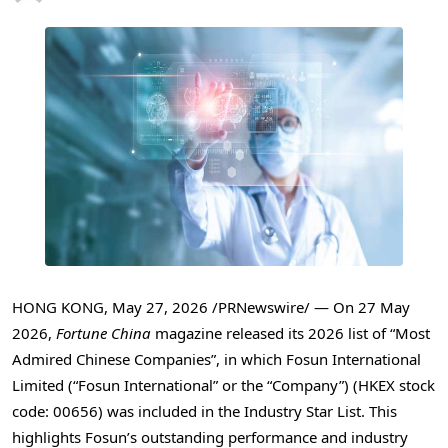
HONG KONG
,
May 27, 2026
/PRNewswire/ — On 27 May
2026,
Fortune China
magazine released its 2026 list of “Most
Admired Chinese Companies”, in which Fosun International
Limited (“Fosun International” or the “Company”) (HKEX stock
code: 00656) was included in the Industry Star List. This
highlights Fosun’s outstanding performance and industry