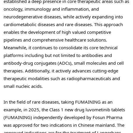
established a deep presence in core therapeutic areas such as
oncology, immunology and inflammation, and
neurodegenerative diseases, while actively expanding into
cardiometabolic diseases and rare diseases. This approach
enables the development of high valued competitive
pipelines and comprehensive healthcare solutions.
Meanwhile, it continues to consolidate its core technical
platforms including but not limited to antibodies and
antibody-drug conjugates (ADCs), small molecules and cell
therapies. Additionally, it actively advances cutting-edge
therapeutic modalities such as radiopharmaceuticals and
small nucleic acids.
In the field of rare diseases, taking FUMAINING as an
example, in 2025, the Class 1 new drug luvometinib tablets
(FUMAINING) independently developed by Fosun Pharma
was approved for two indications in Chinese mainland. The
approved indications are for the treatment of Langerhans