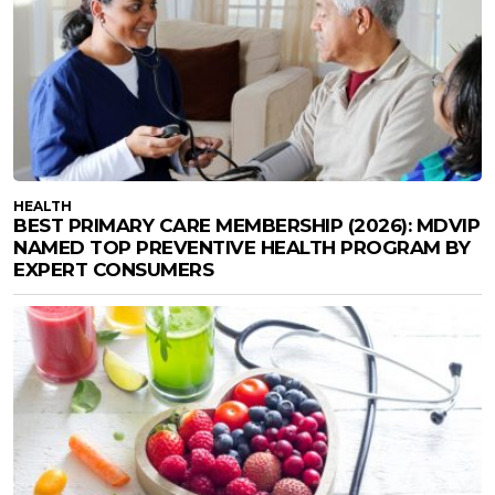
HEALTH
BEST PRIMARY CARE MEMBERSHIP (2026): MDVIP
NAMED TOP PREVENTIVE HEALTH PROGRAM BY
EXPERT CONSUMERS