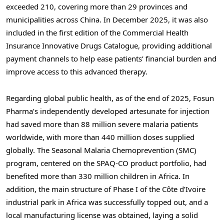
exceeded 210, covering more than 29 provinces and
municipalities across China. In December 2025, it was also
included in the first edition of the Commercial Health
Insurance Innovative Drugs Catalogue, providing additional
payment channels to help ease patients’ financial burden and
improve access to this advanced therapy.
Regarding global public health, as of the end of 2025, Fosun
Pharma’s independently developed artesunate for injection
had saved more than 88 million severe malaria patients
worldwide, with more than 440 million doses supplied
globally. The Seasonal Malaria Chemoprevention (SMC)
program, centered on the SPAQ-CO product portfolio, had
benefited more than 330 million children in Africa. In
addition, the main structure of Phase I of the Côte d’Ivoire
industrial park in Africa was successfully topped out, and a
local manufacturing license was obtained, laying a solid