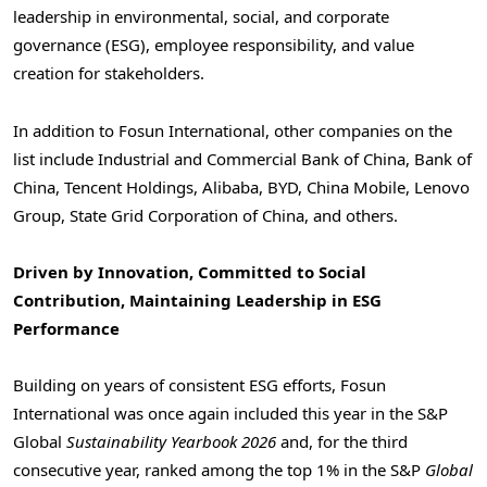
leadership in environmental, social, and corporate
governance (ESG), employee responsibility, and value
creation for stakeholders.
In addition to Fosun International, other companies on the
list include Industrial and Commercial Bank of China, Bank of
China, Tencent Holdings, Alibaba, BYD, China Mobile, Lenovo
Group, State Grid Corporation of China, and others.
Driven by Innovation, Committed to Social
Contribution, Maintaining Leadership in ESG
Performance
Building on years of consistent ESG efforts, Fosun
International was once again included this year in the S&P
Global
Sustainability Yearbook 2026
and, for the third
consecutive year, ranked among the top 1% in the S&P
Global