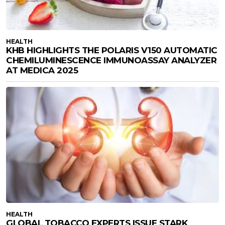
HEALTH
KHB HIGHLIGHTS THE POLARIS V150 AUTOMATIC
CHEMILUMINESCENCE IMMUNOASSAY ANALYZER
AT MEDICA 2025
HEALTH
GLOBAL TOBACCO EXPERTS ISSUE STARK