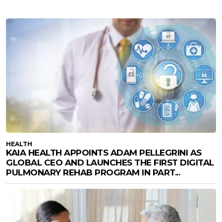
HEALTH
KAIA HEALTH APPOINTS ADAM PELLEGRINI AS
GLOBAL CEO AND LAUNCHES THE FIRST DIGITAL
PULMONARY REHAB PROGRAM IN PART...