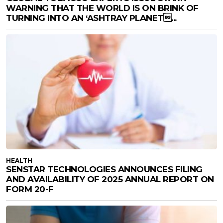
WARNING THAT THE WORLD IS ON BRINK OF
TURNING INTO AN ‘ASHTRAY PLANET...
HEALTH
SENSTAR TECHNOLOGIES ANNOUNCES FILING
AND AVAILABILITY OF 2025 ANNUAL REPORT ON
FORM 20-F