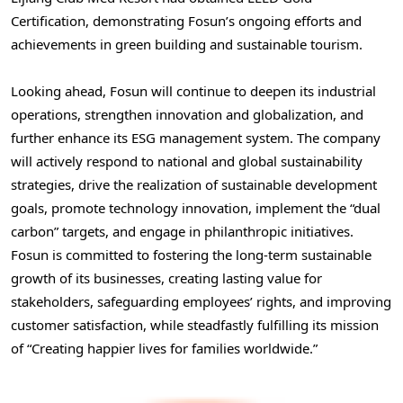
Certification, demonstrating Fosun’s ongoing efforts and
achievements in green building and sustainable tourism.
Looking ahead, Fosun will continue to deepen its industrial
operations, strengthen innovation and globalization, and
further enhance its ESG management system. The company
will actively respond to national and global sustainability
strategies, drive the realization of sustainable development
goals, promote technology innovation, implement the “dual
carbon” targets, and engage in philanthropic initiatives.
Fosun is committed to fostering the long-term sustainable
growth of its businesses, creating lasting value for
stakeholders, safeguarding employees’ rights, and improving
customer satisfaction, while steadfastly fulfilling its mission
of “Creating happier lives for families worldwide.”