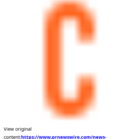
View original
content:
https://www.prnewswire.com/news-