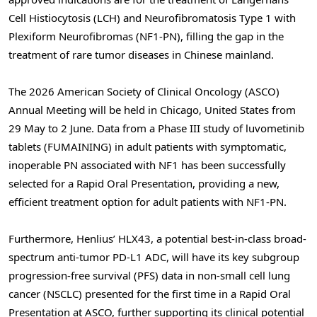
Cell Histiocytosis (LCH) and Neurofibromatosis Type 1 with
Plexiform Neurofibromas (NF1-PN), filling the gap in the
treatment of rare tumor diseases in Chinese mainland.
The 2026 American Society of Clinical Oncology (ASCO)
Annual Meeting will be held in Chicago, United States from
29 May to 2 June. Data from a Phase III study of luvometinib
tablets (FUMAINING) in adult patients with symptomatic,
inoperable PN associated with NF1 has been successfully
selected for a Rapid Oral Presentation, providing a new,
efficient treatment option for adult patients with NF1-PN.
Furthermore, Henlius’ HLX43, a potential best-in-class broad-
spectrum anti-tumor PD-L1 ADC, will have its key subgroup
progression-free survival (PFS) data in non-small cell lung
cancer (NSCLC) presented for the first time in a Rapid Oral
Presentation at ASCO, further supporting its clinical potential