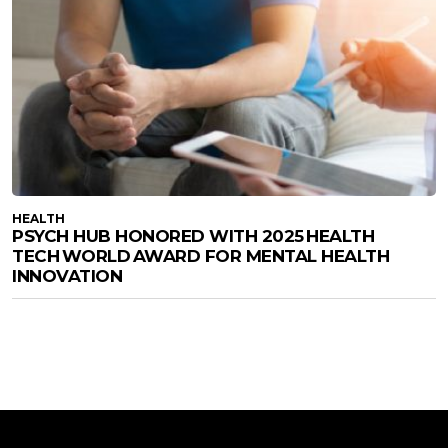
HEALTH
PSYCH HUB HONORED WITH 2025 HEALTH
TECH WORLD AWARD FOR MENTAL HEALTH
INNOVATION