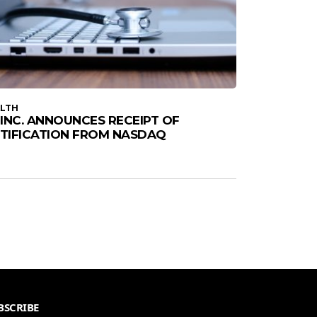
LTH
1, INC. ANNOUNCES RECEIPT OF
TIFICATION FROM NASDAQ
BSCRIBE