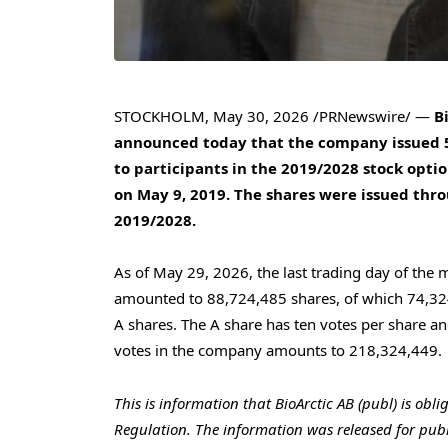
STOCKHOLM
,
May 30, 2026
/PRNewswire/ —
B
announced today that the company issued 5,
to participants in the 2019/2028 stock opt
on May 9, 2019. The shares were issued throu
2019/2028.
As of May 29, 2026, the last trading day of the 
amounted to 88,724,485 shares, of which 74,324
A shares. The A share has ten votes per share an
votes in the company amounts to 218,324,449.
This is information that BioArctic AB (publ) is obl
Regulation.
The information was released for publ