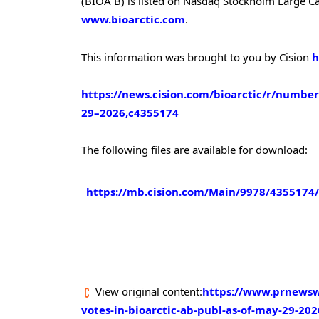
(BIOA B) is listed on Nasdaq Stockholm Large Cap
www.bioarctic.com
.
This information was brought to you by Cision
h
https://news.cision.com/bioarctic/r/number
29–2026,c4355174
The following files are available for download:
https://mb.cision.com/Main/9978/4355174
View original content:
https://www.prnewsw
votes-in-bioarctic-ab-publ-as-of-may-29-20