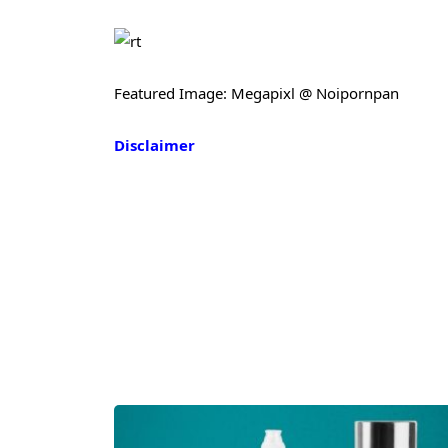
Featured Image: Megapixl @ Noipornpan
Disclaimer