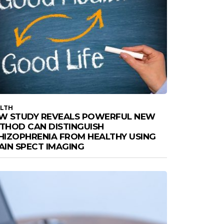
LTH
W STUDY REVEALS POWERFUL NEW
THOD CAN DISTINGUISH
HIZOPHRENIA FROM HEALTHY USING
AIN SPECT IMAGING