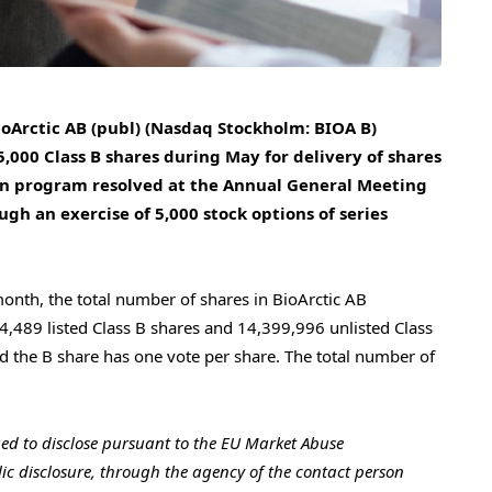
ioArctic AB (publ) (Nasdaq Stockholm: BIOA B)
000 Class B shares during May for delivery of shares
ion program resolved at the Annual General Meeting
gh an exercise of 5,000 stock options of series
month, the total number of shares in BioArctic AB
,489 listed Class B shares and 14,399,996 unlisted Class
d the B share has one vote per share. The total number of
iged to disclose pursuant to the EU Market Abuse
ic disclosure, through the agency of the contact person