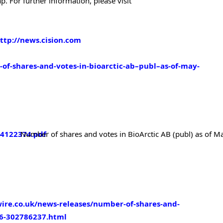
. For further information, please visit
ttp://news.cision.com
-of-shares-and-votes-in-bioarctic-ab–publ–as-of-may-
/4122374.pdf
Number of shares and votes in
BioArctic AB (publ) as of M
ire.co.uk/news-releases/number-of-shares-and-
26-302786237.html