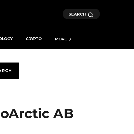
SEARCH
OLOGY
CRYPTO
MORE
ARCH
ioArctic AB