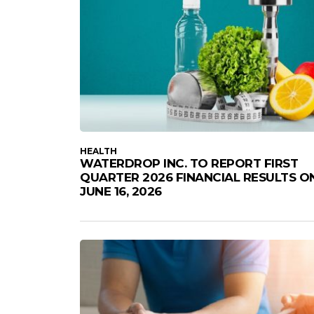
HEALTH
WATERDROP INC. TO REPORT FIRST
QUARTER 2026 FINANCIAL RESULTS O
JUNE 16, 2026