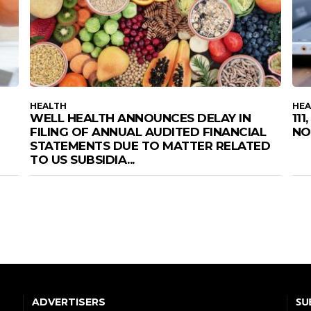
HEALTH
HEA
WELL HEALTH ANNOUNCES DELAY IN
11
FILING OF ANNUAL AUDITED FINANCIAL
NO
STATEMENTS DUE TO MATTER RELATED
TO US SUBSIDIA...
SU
ADVERTISERS