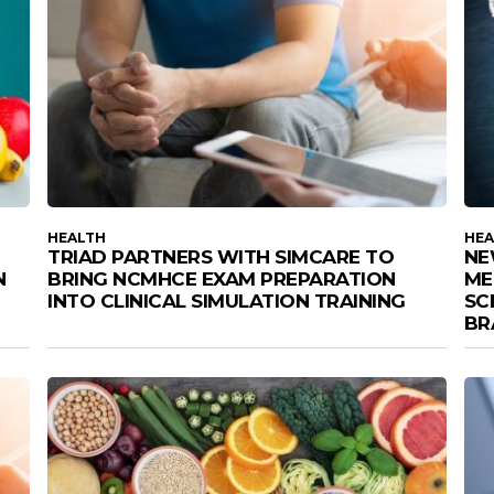
HEALTH
HEA
TRIAD PARTNERS WITH SIMCARE TO
NE
N
BRING NCMHCE EXAM PREPARATION
ME
INTO CLINICAL SIMULATION TRAINING
SC
BR