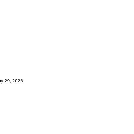
ay 29,
2026