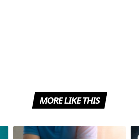
MORE LIKE THIS