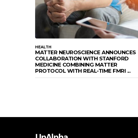
HEALTH
MATTER NEUROSCIENCE ANNOUNCES
COLLABORATION WITH STANFORD
MEDICINE COMBINING MATTER
PROTOCOL WITH REAL-TIME FMRI ...
UpAlpha