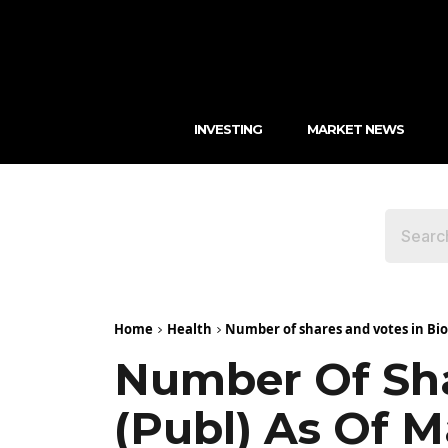
INVESTING
MARKET NEWS
Home
Health
Number of shares and votes in BioA
Number Of Sha
(publ) As Of M