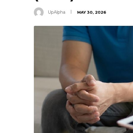
UpAlpha
MAY 30, 2026