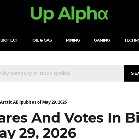
BIOTECH
OIL & GAS
MINING
GAMING
TECHN
SE
rctic AB (publ) as of May 29, 2026
res And Votes In B
ay 29, 2026