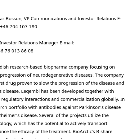
ar Bosson, VP Communications and Investor Relations
E-
 +46 704 107 180
Investor Relations Manager
E-mail:
46 76 013 86 08
wedish research-based biopharma company focusing on
he progression of neurodegenerative diseases. The company
st drug proven to slow the progression of the disease and
’s disease. Leqembi has been developed together with
r regulatory interactions and commercialization globally. In
rch portfolio with antibodies against Parkinson’s disease
heimer’s disease. Several of the projects utilize the
ogy, which has the potential to actively transport
nce the efficacy of the treatment. BioArctic’s B share