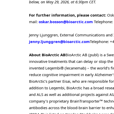
below, on May 29, 2026, at 6:30pm CET.
For further information, please contact:
Osk
mail:
oskar.bosson@bioarctic.com
Telephone:
Jenny Ljunggren, External Communications and 
jenny.ljunggren@bioarctic.com
Telephone: +
About BioArctic AB
BioArctic AB (publ) is a S
innovative treatments that can delay or stop t
invented Leqembi® (lecanemab) – the world’s fir
reduce cognitive impairment in early Alzheimer
BioArctic’s partner Eisai, who are responsible fo
addition to Leqembi, BioArctic has a broad resea
and ALS as well as additional projects against Alz
company’s proprietary BrainTransporter™ technol
antibodies across the blood-brain barrier to enha