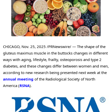
CHICAGO
,
Nov. 25, 2025
/PRNewswire/ — The shape of the
gluteus maximus muscle in the buttocks changes in different
ways with aging, lifestyle, frailty, osteoporosis and type 2
diabetes, and these changes differ between women and men,
according to new research being presented next week at the
annual meeting
of the Radiological Society of North
America (
RSNA
).