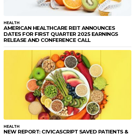
HEALTH
AMERICAN HEALTHCARE REIT ANNOUNCES
DATES FOR FIRST QUARTER 2025 EARNINGS
RELEASE AND CONFERENCE CALL
HEALTH
NEW REPORT: CIVICASCRIPT SAVED PATIENTS &