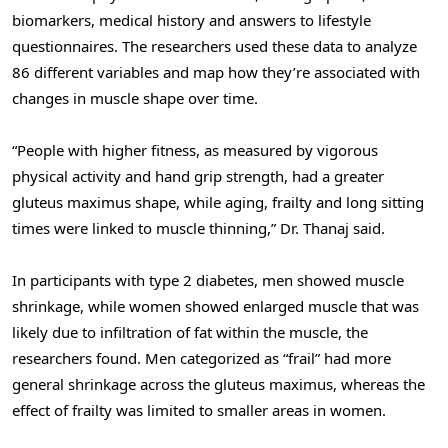
biomarkers, medical history and answers to lifestyle
questionnaires. The researchers used these data to analyze
86 different variables and map how they’re associated with
changes in muscle shape over time.
“People with higher fitness, as measured by vigorous
physical activity and hand grip strength, had a greater
gluteus maximus shape, while aging, frailty and long sitting
times were linked to muscle thinning,” Dr. Thanaj said.
In participants with type 2 diabetes, men showed muscle
shrinkage, while women showed enlarged muscle that was
likely due to infiltration of fat within the muscle, the
researchers found. Men categorized as “frail” had more
general shrinkage across the gluteus maximus, whereas the
effect of frailty was limited to smaller areas in women.