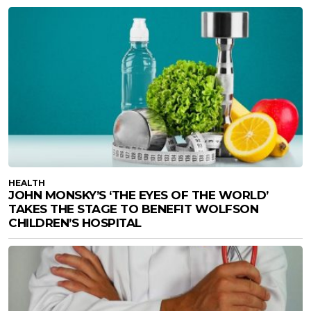
HEALTH
JOHN MONSKY’S ‘THE EYES OF THE WORLD’
TAKES THE STAGE TO BENEFIT WOLFSON
CHILDREN’S HOSPITAL