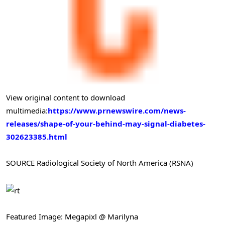
View original content to download
multimedia:
https://www.prnewswire.com/news-
releases/shape-of-your-behind-may-signal-diabetes-
302623385.html
SOURCE Radiological Society of North America (RSNA)
Featured Image: Megapixl @ Marilyna