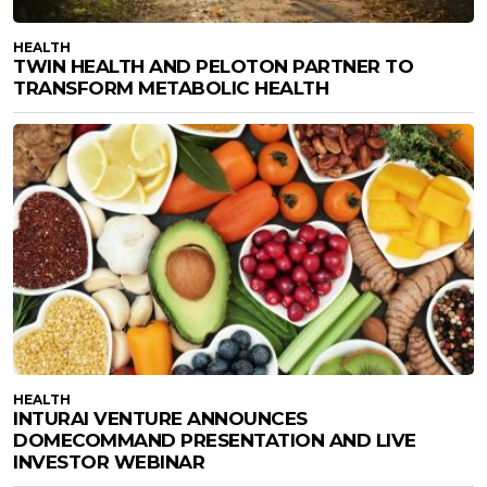
HEALTH
TWIN HEALTH AND PELOTON PARTNER TO
TRANSFORM METABOLIC HEALTH
HEALTH
INTURAI VENTURE ANNOUNCES
DOMECOMMAND PRESENTATION AND LIVE
INVESTOR WEBINAR