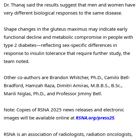
Dr. Thanaj said the results suggest that men and women have
very different biological responses to the same disease.
Shape changes in the gluteus maximus may indicate early
functional decline and metabolic compromise in people with
type 2 diabetes—reflecting sex-specific differences in
response to insulin tolerance that require further study, the
team noted.
Other co-authors are Brandon Whitcher, Ph.D., Camilo Bell-
Bradford, Hamzah Raza, Dimitri Amiras, M.B.B.S., B.Sc.,
Marili Niglas, Ph.D., and Professor Jimmy Bell.
Note: Copies of RSNA 2025 news releases and electronic
images will be available online at
RSNA.org/press25
.
RSNA is an association of radiologists, radiation oncologists,