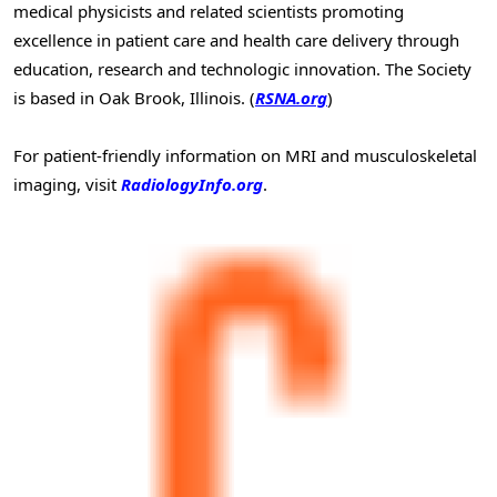
medical physicists and related scientists promoting
excellence in patient care and health care delivery through
education, research and technologic innovation. The Society
is based in Oak Brook, Illinois. (
RSNA.org
)
For patient-friendly information on MRI and musculoskeletal
imaging, visit
RadiologyInfo.org
.