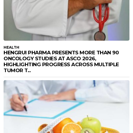
HEALTH
HENGRUI PHARMA PRESENTS MORE THAN 90
ONCOLOGY STUDIES AT ASCO 2026,
HIGHLIGHTING PROGRESS ACROSS MULTIPLE
TUMOR T...