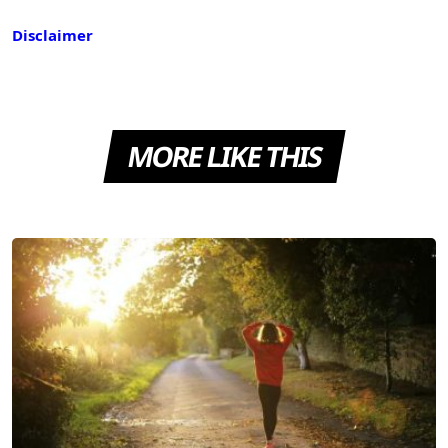
Disclaimer
MORE LIKE THIS