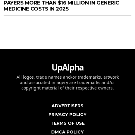
PAYERS MORE THAN $16 MILLION IN GENERIC
MEDICINE COSTS IN 2025
UpAlpha
All logos, trade names and/or trademarks, artwork
and associated imagery are trademarks and/or
copyright material of their respective owners.
ADVERTISERS
PRIVACY POLICY
TERMS OF USE
DMCA POLICY