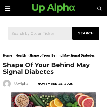
SEARCH
Home
Health
Shape of Your Behind May Signal Diabetes
Shape Of Your Behind May
Signal Diabetes
UpAlpha
NOVEMBER 25, 2025