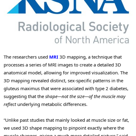
The researchers used
MRI
3D mapping, a technique that
processes a series of MRI images to create a detailed 3D
anatomical model, allowing for improved visualization. The
3D mapping revealed distinct, sex-specific patterns in the
gluteus maximus that were associated with type 2 diabetes,
suggesting that the
shape—not the size—of the muscle may
reflect
underlying metabolic differences.
“Unlike past studies that mainly looked at muscle size or fat,
we used 3D shape mapping to pinpoint exactly where the
muscle changes, giving a much more detailed picture,” said