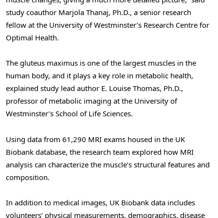
study coauthor Marjola Thanaj, Ph.D., a senior research
fellow at the University of Westminster’s Research Centre for
Optimal Health.
The gluteus maximus is one of the largest muscles in the
human body, and it plays a key role in metabolic health,
explained study lead author E. Louise Thomas, Ph.D.,
professor of metabolic imaging at the University of
Westminster’s School of Life Sciences.
Using data from 61,290 MRI exams housed in the UK
Biobank database, the research team explored how MRI
analysis can characterize the muscle’s structural features and
composition.
In addition to medical images, UK Biobank data includes
volunteers’ physical measurements, demographics, disease