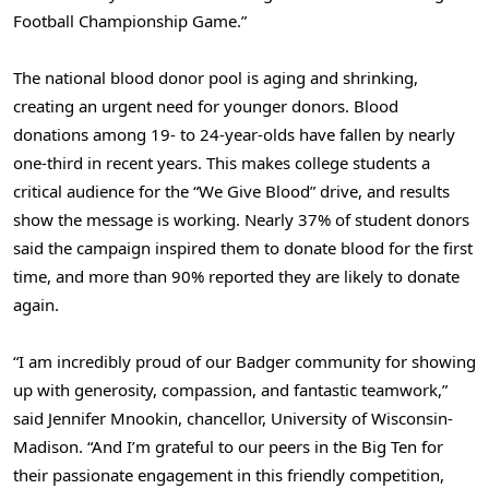
Football Championship Game.”
The national blood donor pool is aging and shrinking,
creating an urgent need for younger donors. Blood
donations among 19- to 24-year-olds have fallen by nearly
one-third in recent years. This makes college students a
critical audience for the “We Give Blood” drive, and results
show the message is working. Nearly 37% of student donors
said the campaign inspired them to donate blood for the first
time, and more than 90% reported they are likely to donate
again.
“I am incredibly proud of our Badger community for showing
up with generosity, compassion, and fantastic teamwork,”
said Jennifer Mnookin, chancellor, University of Wisconsin-
Madison. “And I’m grateful to our peers in the Big Ten for
their passionate engagement in this friendly competition,