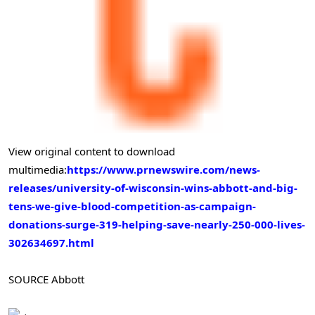
View original content to download
multimedia:
https://www.prnewswire.com/news-
releases/university-of-wisconsin-wins-abbott-and-big-
tens-we-give-blood-competition-as-campaign-
donations-surge-319-helping-save-nearly-250-000-lives-
302634697.html
SOURCE Abbott