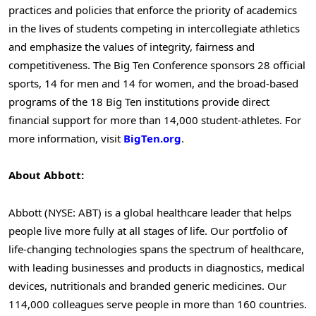
practices and policies that enforce the priority of academics
in the lives of students competing in intercollegiate athletics
and emphasize the values of integrity, fairness and
competitiveness. The Big Ten Conference sponsors 28 official
sports, 14 for men and 14 for women, and the broad-based
programs of the 18 Big Ten institutions provide direct
financial support for more than 14,000 student-athletes. For
more information, visit
BigTen.org
.
About Abbott:
Abbott (NYSE: ABT) is a global healthcare leader that helps
people live more fully at all stages of life. Our portfolio of
life-changing technologies spans the spectrum of healthcare,
with leading businesses and products in diagnostics, medical
devices, nutritionals and branded generic medicines. Our
114,000 colleagues serve people in more than 160 countries.