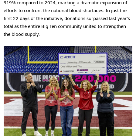
319% compared to 2024, marking a dramatic expansion of
efforts to confront the national blood shortages. In just the
first 22 days of the initiative, donations surpassed last year’s
total as the entire Big Ten community united to strengthen
the blood supply.