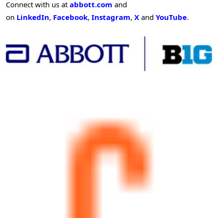
Connect with us at
abbott.com
and
on
LinkedIn
,
Facebook
,
Instagram
,
X
and
YouTube
.