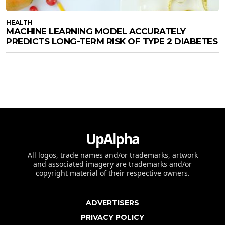
HEALTH
MACHINE LEARNING MODEL ACCURATELY
PREDICTS LONG-TERM RISK OF TYPE 2 DIABETES
UpAlpha
All logos, trade names and/or trademarks, artwork
and associated imagery are trademarks and/or
copyright material of their respective owners.
ADVERTISERS
PRIVACY POLICY