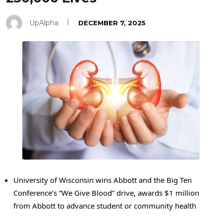
UpAlpha
DECEMBER 7, 2025
University of Wisconsin wins Abbott and the Big Ten
Conference’s “We Give Blood” drive, awards $1 million
from Abbott to advance student or community health