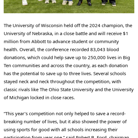
The University of Wisconsin held off the 2024 champion, the
University of Nebraska, in a close battle and will receive $1
million from Abbott to advance student or community
health. Overall, the conference recorded 83,043 blood
donations, which could help save up to 250,000 lives in Big
Ten communities and across the country, as each donation
has the potential to save up to three lives. Several schools
stayed neck and neck throughout the competition, with
classic rivals like The Ohio State University and the University
of Michigan locked in close races.
“This year’s competition not only helped to save a record-
breaking number of lives, but it also showed the power of
using sports for good with all schools increasing their
participation from year one,” said Robert B. Ford, chairman