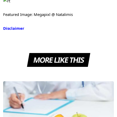
Featured Image: Megapixl @ Natalimis
Disclaimer
MORE LIKE THIS