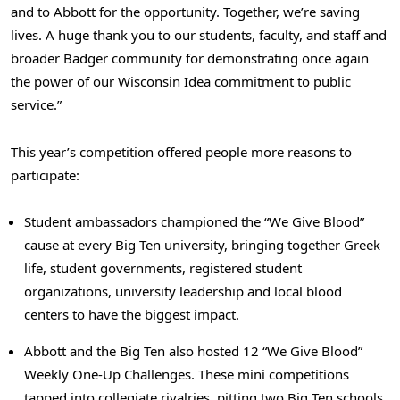
and to Abbott for the opportunity. Together, we’re saving
lives. A huge thank you to our students, faculty, and staff and
broader Badger community for demonstrating once again
the power of our Wisconsin Idea commitment to public
service.”
This year’s competition offered people more reasons to
participate:
Student ambassadors championed the “We Give Blood”
cause at every Big Ten university, bringing together Greek
life, student governments, registered student
organizations, university leadership and local blood
centers to have the biggest impact.
Abbott and the Big Ten also hosted 12 “We Give Blood”
Weekly One-Up Challenges. These mini competitions
tapped into collegiate rivalries, pitting two Big Ten schools