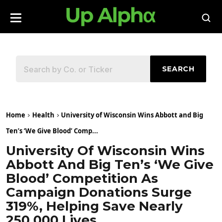
SEARCH
Home
Health
University of Wisconsin Wins Abbott and Big
Ten’s ‘We Give Blood’ Comp...
University Of Wisconsin Wins
Abbott And Big Ten’s ‘We Give
Blood’ Competition As
Campaign Donations Surge
319%, Helping Save Nearly
250,000 Lives