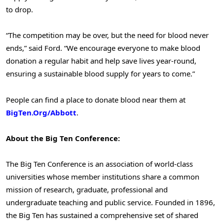
to drop.
“The competition may be over, but the need for blood never
ends,” said Ford. “We encourage everyone to make blood
donation a regular habit and help save lives year-round,
ensuring a sustainable blood supply for years to come.”
People can find a place to donate blood near them at
BigTen.Org/Abbott
.
About the Big Ten Conference:
The Big Ten Conference is an association of world-class
universities whose member institutions share a common
mission of research, graduate, professional and
undergraduate teaching and public service. Founded in 1896,
the Big Ten has sustained a comprehensive set of shared