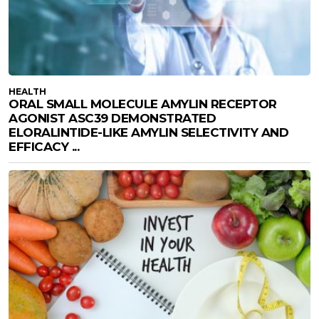
HEALTH
ORAL SMALL MOLECULE AMYLIN RECEPTOR
AGONIST ASC39 DEMONSTRATED
ELORALINTIDE-LIKE AMYLIN SELECTIVITY AND
EFFICACY ...