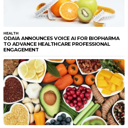
HEALTH
ODAIA ANNOUNCES VOICE AI FOR BIOPHARMA
TO ADVANCE HEALTHCARE PROFESSIONAL
ENGAGEMENT