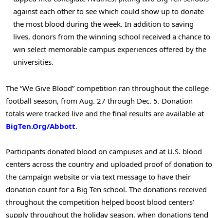
against each other to see which could show up to donate
the most blood during the week. In addition to saving
lives, donors from the winning school received a chance to
win select memorable campus experiences offered by the
universities.
The “We Give Blood” competition ran throughout the college
football season, from Aug. 27 through Dec. 5. Donation
totals were tracked live and the final results are available at
BigTen.Org/Abbott
.
Participants donated blood on campuses and at U.S. blood
centers across the country and uploaded proof of donation to
the campaign website or via text message to have their
donation count for a Big Ten school. The donations received
throughout the competition helped boost blood centers’
supply throughout the holiday season, when donations tend