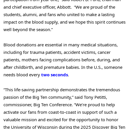
and chief executive officer, Abbott. “We are proud of the
students, alumni, and fans who united to make a lasting
impact on the blood supply, and we hope this spirit continues
well beyond the season.”
Blood donations are essential in many medical situations,
including for trauma patients, accident victims, cancer
patients, mothers facing complications before, during, and
after childbirth, and premature babies. In the U.S., someone
needs blood every
two seconds
.
“This life-saving partnership demonstrates the tremendous
passion of the Big Ten community,” said Tony Petitti,
commissioner, Big Ten Conference. “We’re proud to help
activate our fans from coast-to-coast in support of such a
valuable mission and excited for the opportunity to honor
the University of Wisconsin during the 2025 Discover Big Ten