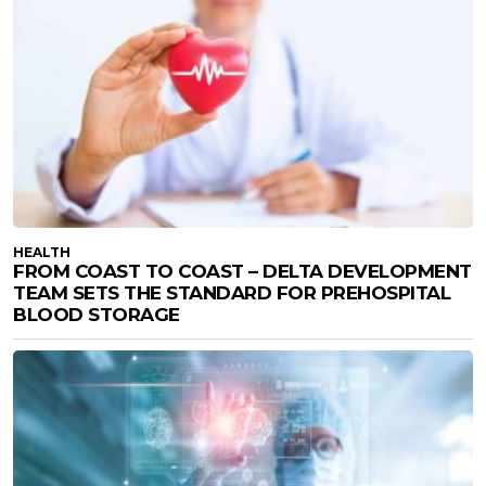
HEALTH
FROM COAST TO COAST – DELTA DEVELOPMENT
TEAM SETS THE STANDARD FOR PREHOSPITAL
BLOOD STORAGE