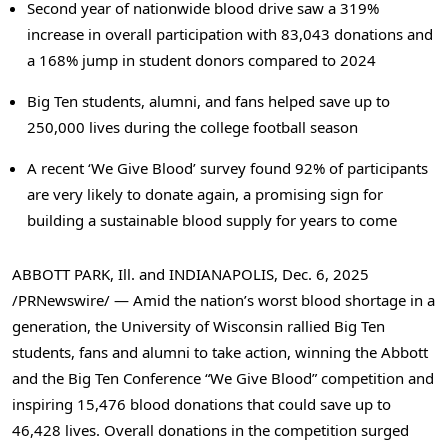
Second year of nationwide blood drive saw a 319%
increase in overall participation with 83,043 donations and
a 168% jump in student donors compared to 2024
Big Ten students, alumni, and fans helped save up to
250,000 lives during the college football season
A recent ‘We Give Blood’ survey found 92% of participants
are very likely to donate again, a promising sign for
building a sustainable blood supply for years to come
ABBOTT PARK, Ill. and INDIANAPOLIS
,
Dec. 6, 2025
/PRNewswire/ — Amid the nation’s worst blood shortage in a
generation, the University of Wisconsin rallied Big Ten
students, fans and alumni to take action, winning the Abbott
and the Big Ten Conference “We Give Blood” competition and
inspiring 15,476 blood donations that could save up to
46,428 lives. Overall donations in the competition surged