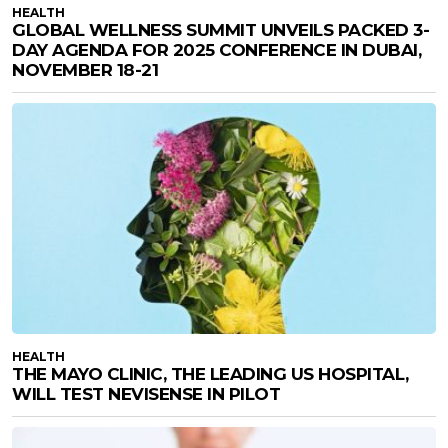
HEALTH
GLOBAL WELLNESS SUMMIT UNVEILS PACKED 3-
DAY AGENDA FOR 2025 CONFERENCE IN DUBAI,
NOVEMBER 18-21
HEALTH
THE MAYO CLINIC, THE LEADING US HOSPITAL,
WILL TEST NEVISENSE IN PILOT