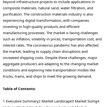
beyond infrastructure projects to include applications in
composite materials, natural sand, water filtration, and
purification. The construction materials industry is also
experiencing digital transformation, with companies
investing in high-quality products and efficient
manufacturing processes. The market is facing challenges
such as inflation, volatility in prices, transportation cost, and
interest rates. The coronavirus pandemic has also affected
the market, leading to supply chain disruptions and
increased shipping costs. Despite these challenges, major
aggregate producers are adapting to the changing market
conditions and exploring new transportation modes like
trucks, trains, and ships to meet the growing demand.
Table of Contents:
1 Executive Summary
2 Market Landscape
3 Market Sizing
4