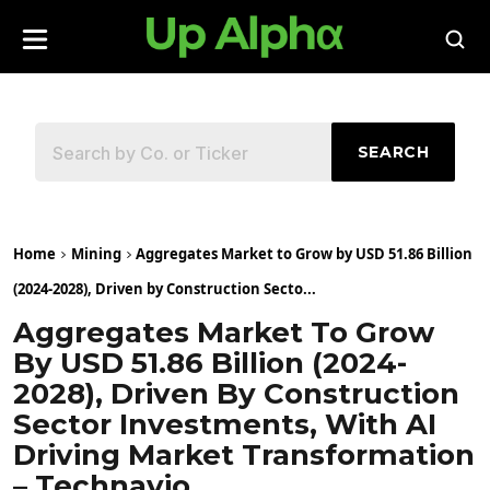
SEARCH
Home
Mining
Aggregates Market to Grow by USD 51.86 Billion
(2024-2028), Driven by Construction Secto...
Aggregates Market To Grow
By USD 51.86 Billion (2024-
2028), Driven By Construction
Sector Investments, With AI
Driving Market Transformation
– Technavio