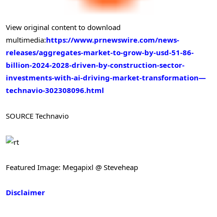
View original content to download
multimedia:
https://www.prnewswire.com/news-
releases/aggregates-market-to-grow-by-usd-51-86-
billion-2024-2028-driven-by-construction-sector-
investments-with-ai-driving-market-transformation—
technavio-302308096.html
SOURCE Technavio
Featured Image: Megapixl @ Steveheap
Disclaimer