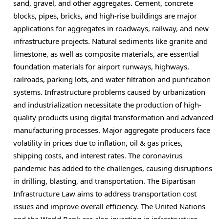
sand, gravel, and other aggregates. Cement, concrete
blocks, pipes, bricks, and high-rise buildings are major
applications for aggregates in roadways, railway, and new
infrastructure projects. Natural sediments like granite and
limestone, as well as composite materials, are essential
foundation materials for airport runways, highways,
railroads, parking lots, and water filtration and purification
systems. Infrastructure problems caused by urbanization
and industrialization necessitate the production of high-
quality products using digital transformation and advanced
manufacturing processes. Major aggregate producers face
volatility in prices due to inflation, oil & gas prices,
shipping costs, and interest rates. The coronavirus
pandemic has added to the challenges, causing disruptions
in drilling, blasting, and transportation. The Bipartisan
Infrastructure Law aims to address transportation cost
issues and improve overall efficiency. The United Nations
and the World Bank are also investing in infrastructure