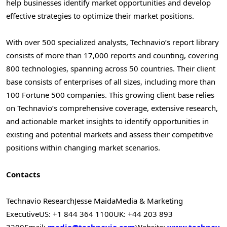
help businesses identify market opportunities and develop
effective strategies to optimize their market positions.
With over 500 specialized analysts, Technavio’s report library
consists of more than 17,000 reports and counting, covering
800 technologies, spanning across 50 countries. Their client
base consists of enterprises of all sizes, including more than
100 Fortune 500 companies. This growing client base relies
on Technavio’s comprehensive coverage, extensive research,
and actionable market insights to identify opportunities in
existing and potential markets and assess their competitive
positions within changing market scenarios.
Contacts
Technavio Research
Jesse Maida
Media & Marketing
Executive
US: +1 844 364 1100
UK: +44 203 893
3200
Email:
media@technavio.com
Website:
www.technav