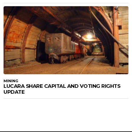
MINING
LUCARA SHARE CAPITAL AND VOTING RIGHTS
UPDATE