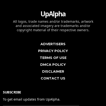
UpAlpha
All logos, trade names and/or trademarks, artwork
and associated imagery are trademarks and/or
copyright material of their respective owners.
ADVERTISERS
PRIVACY POLICY
TERMS OF USE
DMCA POLICY
DISCLAIMER
CONTACT US
SUBSCRIBE
To get email updates from UpAlpha.