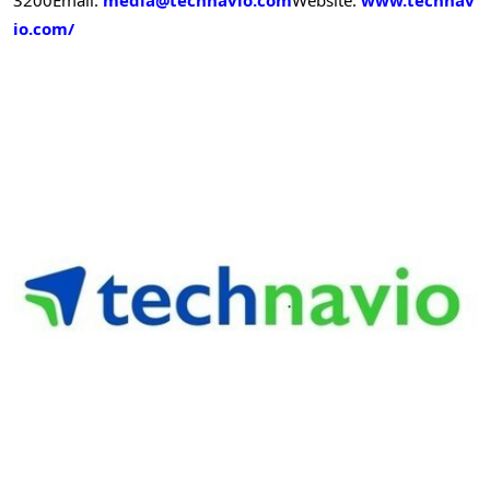
io.com/