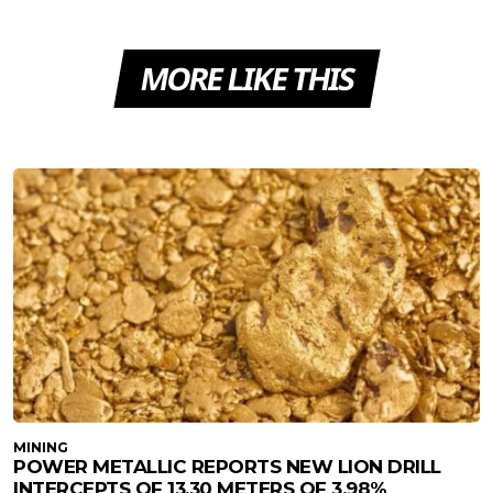
MORE LIKE THIS
MINING
POWER METALLIC REPORTS NEW LION DRILL
INTERCEPTS OF 13.30 METERS OF 3.98%