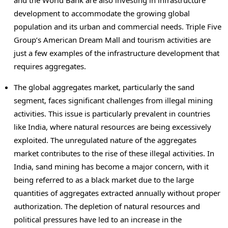
development to accommodate the growing global
population and its urban and commercial needs. Triple Five
Group’s American Dream Mall and tourism activities are
just a few examples of the infrastructure development that
requires aggregates.
The global aggregates market, particularly the sand
segment, faces significant challenges from illegal mining
activities. This issue is particularly prevalent in countries
like
India
, where natural resources are being excessively
exploited. The unregulated nature of the aggregates
market contributes to the rise of these illegal activities. In
India
, sand mining has become a major concern, with it
being referred to as a black market due to the large
quantities of aggregates extracted annually without proper
authorization. The depletion of natural resources and
political pressures have led to an increase in the