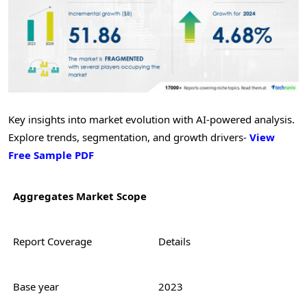
Key insights into market evolution with AI-powered analysis.
Explore trends, segmentation, and growth drivers-
View
Free Sample PDF
Aggregates Market Scope
Report Coverage
Details
Base year
2023