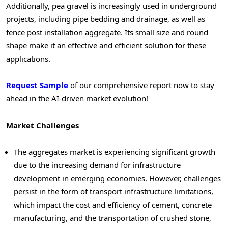
Additionally, pea gravel is increasingly used in underground
projects, including pipe bedding and drainage, as well as
fence post installation aggregate. Its small size and round
shape make it an effective and efficient solution for these
applications.
Request Sample
of our comprehensive report now to stay
ahead in the AI-driven market evolution!
Market Challenges
The aggregates market is experiencing significant growth
due to the increasing demand for infrastructure
development in emerging economies. However, challenges
persist in the form of transport infrastructure limitations,
which impact the cost and efficiency of cement, concrete
manufacturing, and the transportation of crushed stone,