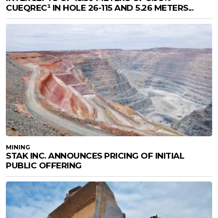
CUEQREC¹ IN HOLE 26-115 AND 5.26 METERS...
MINING
STAK INC. ANNOUNCES PRICING OF INITIAL
PUBLIC OFFERING