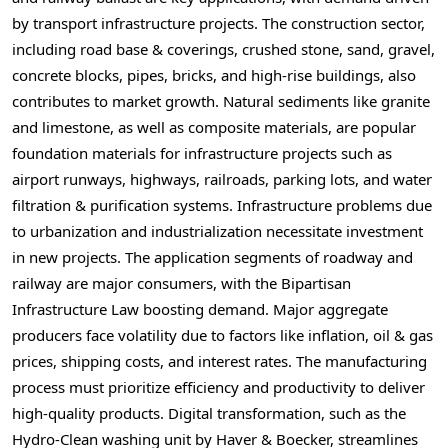
by transport infrastructure projects. The construction sector,
including road base & coverings, crushed stone, sand, gravel,
concrete blocks, pipes, bricks, and high-rise buildings, also
contributes to market growth. Natural sediments like granite
and limestone, as well as composite materials, are popular
foundation materials for infrastructure projects such as
airport runways, highways, railroads, parking lots, and water
filtration & purification systems. Infrastructure problems due
to urbanization and industrialization necessitate investment
in new projects. The application segments of roadway and
railway are major consumers, with the Bipartisan
Infrastructure Law boosting demand. Major aggregate
producers face volatility due to factors like inflation, oil & gas
prices, shipping costs, and interest rates. The manufacturing
process must prioritize efficiency and productivity to deliver
high-quality products. Digital transformation, such as the
Hydro-Clean washing unit by Haver & Boecker, streamlines