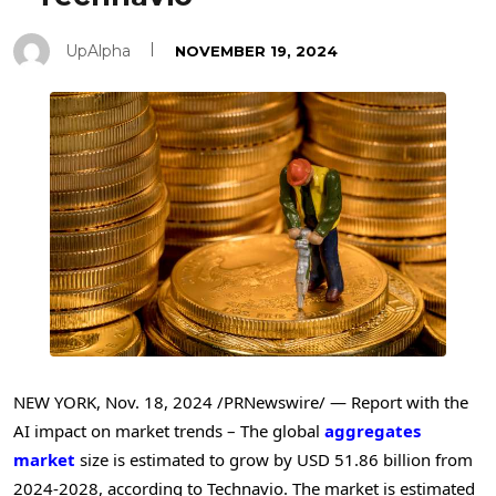
UpAlpha
NOVEMBER 19, 2024
NEW YORK
,
Nov. 18, 2024
/PRNewswire/ — Report with the
AI impact on market trends – The global
aggregates
market
size is estimated to grow by
USD 51.86 billion
from
2024-2028, according to Technavio. The market is estimated