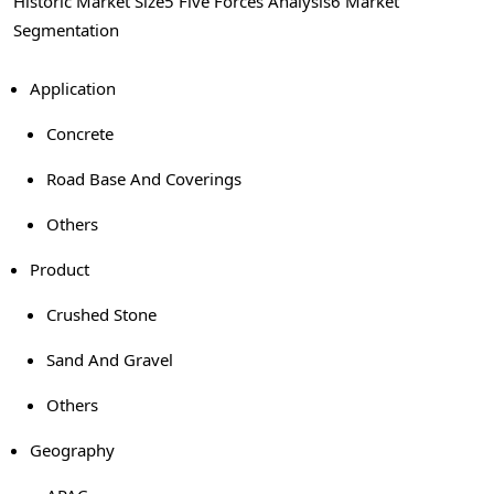
Historic Market Size
5 Five Forces Analysis
6 Market
Segmentation
Application
Concrete
Road Base And Coverings
Others
Product
Crushed Stone
Sand And Gravel
Others
Geography