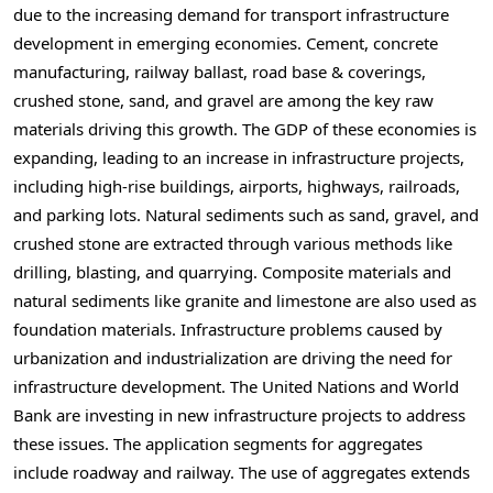
due to the increasing demand for transport infrastructure
development in emerging economies. Cement, concrete
manufacturing, railway ballast, road base & coverings,
crushed stone, sand, and gravel are among the key raw
materials driving this growth. The GDP of these economies is
expanding, leading to an increase in infrastructure projects,
including high-rise buildings, airports, highways, railroads,
and parking lots. Natural sediments such as sand, gravel, and
crushed stone are extracted through various methods like
drilling, blasting, and quarrying. Composite materials and
natural sediments like granite and limestone are also used as
foundation materials. Infrastructure problems caused by
urbanization and industrialization are driving the need for
infrastructure development. The United Nations and World
Bank are investing in new infrastructure projects to address
these issues. The application segments for aggregates
include roadway and railway. The use of aggregates extends