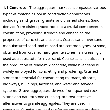
1.1 Concrete-
The aggregates market encompasses various
types of materials used in construction applications,
including sand, gravel, granite, and crushed stones. Sand,
derived from disintegrated rocks, is a crucial component in
construction, providing strength and enhancing the
properties of concrete and asphalt. Coarse sand, river sand,
manufactured sand, and m-sand are common types. M-sand,
obtained from crushed hard granite stones, is increasingly
used as a substitute for river sand. Coarse sand is utilized in
the production of ready-mix concrete, while river sand is
widely employed for concreting and plastering. Crushed
stones are essential for constructing railroads, airports,
highways, buildings, factories, and water and sewage
systems. Gravel aggregates, derived from quarried rock
sifting and natural stone crushing, are cost-effective
alternatives to granite aggregates. They are used in
concretes, foundations, and reinforced concrete products.