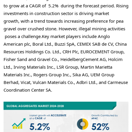
to grow at a CAGR of 5.2% during the forecast period. Rising
investments in construction sector is driving market
growth, with a trend towards increasing preference for pea
gravel over crushed stone. However, illegal mining activities
poses a challenge.Key market players include
Anglo
American
plc, Boral Ltd., Buzzi SpA, CEMEX SAB de CV, China
Resources Holdings Co. Ltd., CRH Plc, EUROCEMENT Group,
Fisher Sand and Gravel Co., HeidelbergCement AG, Holcim
Ltd., Irving Materials Inc., LSR Group, Martin Marietta
Materials Inc., Rogers Group Inc., Sika AG, UEM Group
Berhad, Vicat, Vulcan Materials Co., Adbri Ltd., and Carmeuse
Coordination Center SA.