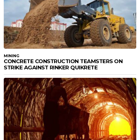
MINING
CONCRETE CONSTRUCTION TEAMSTERS ON
STRIKE AGAINST RINKER QUIKRETE