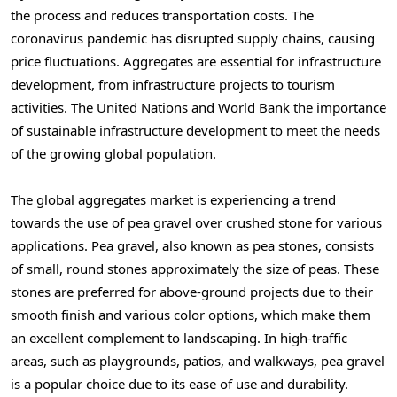
the process and reduces transportation costs. The
coronavirus pandemic has disrupted supply chains, causing
price fluctuations. Aggregates are essential for infrastructure
development, from infrastructure projects to tourism
activities. The United Nations and World Bank the importance
of sustainable infrastructure development to meet the needs
of the growing global population.
The global aggregates market is experiencing a trend
towards the use of pea gravel over crushed stone for various
applications. Pea gravel, also known as pea stones, consists
of small, round stones approximately the size of peas. These
stones are preferred for above-ground projects due to their
smooth finish and various color options, which make them
an excellent complement to landscaping. In high-traffic
areas, such as playgrounds, patios, and walkways, pea gravel
is a popular choice due to its ease of use and durability.