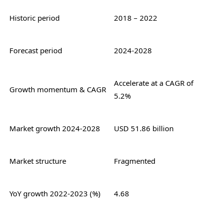
Historic period
2018 – 2022
Forecast period
2024-2028
Accelerate at a CAGR of
Growth momentum & CAGR
5.2%
Market growth 2024-2028
USD 51.86 billion
Market structure
Fragmented
YoY growth 2022-2023 (%)
4.68