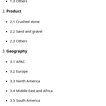
1.3 Others
Product
2.1 Crushed stone
2.2 Sand and gravel
2.3 Others
Geography
3.1 APAC
3.2
Europe
3.3
North America
3.4
Middle East
and
Africa
3.5
South America