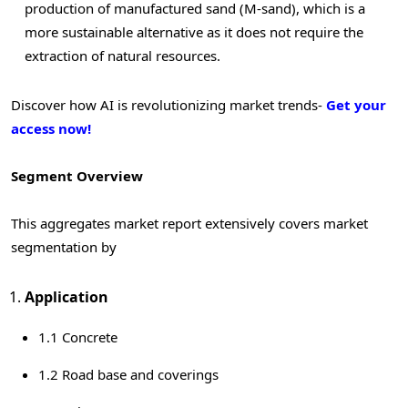
production of manufactured sand (M-sand), which is a
more sustainable alternative as it does not require the
extraction of natural resources.
Discover how AI is revolutionizing market trends-
Get your
access now!
Segment Overview
This aggregates market report extensively covers market
segmentation by
Application
1.1 Concrete
1.2 Road base and coverings