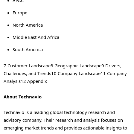
APAC
Europe
North America
Middle East And Africa
South America
7 Customer Landscape
8 Geographic Landscape
9 Drivers,
Challenges, and Trends
10 Company Landscape
11 Company
Analysis
12 Appendix
About Technavio
Technavio is a leading global technology research and
advisory company. Their research and analysis focuses on
emerging market trends and provides actionable insights to