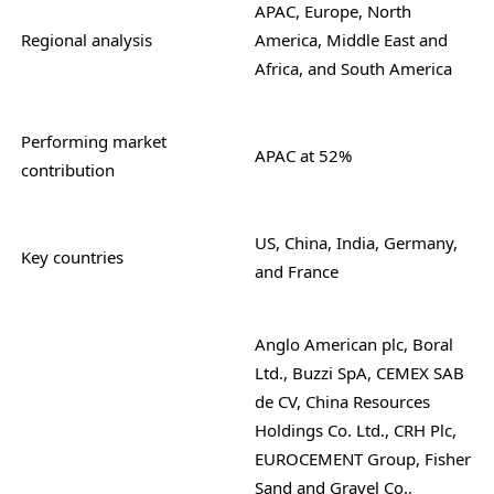
APAC, Europe, North
Regional analysis
America, Middle East and
Africa, and South America
Performing market
APAC at 52%
contribution
US, China, India, Germany,
Key countries
and France
Anglo American plc, Boral
Ltd., Buzzi SpA, CEMEX SAB
de CV, China Resources
Holdings Co. Ltd., CRH Plc,
EUROCEMENT Group, Fisher
Sand and Gravel Co.,