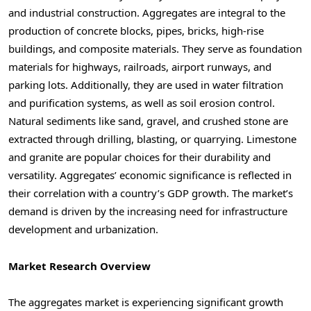
and industrial construction. Aggregates are integral to the
production of concrete blocks, pipes, bricks, high-rise
buildings, and composite materials. They serve as foundation
materials for highways, railroads, airport runways, and
parking lots. Additionally, they are used in water filtration
and purification systems, as well as soil erosion control.
Natural sediments like sand, gravel, and crushed stone are
extracted through drilling, blasting, or quarrying. Limestone
and granite are popular choices for their durability and
versatility. Aggregates’ economic significance is reflected in
their correlation with a country’s GDP growth. The market’s
demand is driven by the increasing need for infrastructure
development and urbanization.
Market Research Overview
The aggregates market is experiencing significant growth