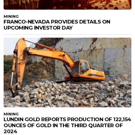
MINING
FRANCO-NEVADA PROVIDES DETAILS ON
UPCOMING INVESTOR DAY
MINING
LUNDIN GOLD REPORTS PRODUCTION OF 122,154
OUNCES OF GOLD IN THE THIRD QUARTER OF
2024