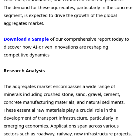
The demand for these aggregates, particularly in the concrete
segment, is expected to drive the growth of the global
aggregates market.
Download a Sample
of our comprehensive report today to
discover how AI-driven innovations are reshaping
competitive dynamics
Research Analysis
The aggregates market encompasses a wide range of
minerals including crushed stone, sand, gravel, cement,
concrete manufacturing materials, and natural sediments.
These essential raw materials play a crucial role in the
development of transport infrastructure, particularly in
emerging economies. Applications span across various
sectors such as roadway, railway, new infrastructure projects,