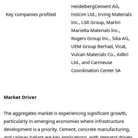
HeidelbergCement AG,
Key companies profiled
Holcim Ltd., Irving Materials
Inc., LSR Group, Martin
Marietta Materials Inc.,
Rogers Group Inc., Sika AG,
UEM Group Berhad, Vicat,
Vulcan Materials Co., Adbri
Ltd., and Carmeuse
Coordination Center SA
Market Driver
The aggregates market is experiencing significant growth,
particularly in emerging economies where infrastructure
development is a priority. Cement, concrete manufacturing,
and railway ballast are key applications, with demand driven