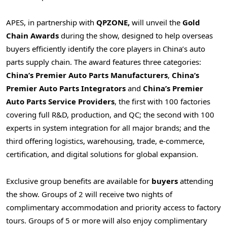
APES, in partnership with
QPZONE,
will unveil the
Gold
Chain Awards
during the show, designed to help overseas
buyers efficiently identify the core players in China’s auto
parts supply chain. The award features three categories:
China’s Premier Auto Parts Manufacturers
,
China’s
Premier Auto Parts Integrators
and
China’s Premier
Auto Parts Service Providers
, the first with 100 factories
covering full R&D, production, and QC; the second with 100
experts in system integration for all major brands; and the
third offering logistics, warehousing, trade, e‑commerce,
certification, and digital solutions for global expansion.
Exclusive group benefits are available for
buyers
attending
the show. Groups of 2 will receive two nights of
complimentary accommodation and priority access to factory
tours. Groups of 5 or more will also enjoy complimentary