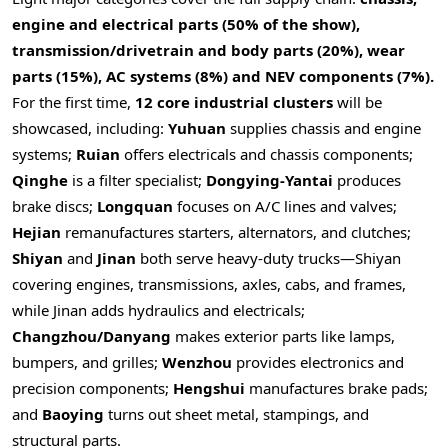
engine and electrical parts (50% of the show),
transmission/drivetrain and body parts (20%), wear
parts (15%), AC systems (8%) and NEV components (7%).
For the first time,
12 core industrial clusters
will be
showcased, including:
Yuhuan
supplies chassis and engine
systems;
Ruian
offers electricals and chassis components;
Qinghe
is a filter specialist;
Dongying
‑
Yantai
produces
brake discs;
Longquan
focuses on A/C lines and valves;
Hejian
remanufactures starters, alternators, and clutches;
Shiyan
and
Jinan
both serve heavy‑duty trucks—Shiyan
covering engines, transmissions, axles, cabs, and frames,
while Jinan adds hydraulics and electricals;
Changzhou/Danyang
makes exterior parts like lamps,
bumpers, and grilles;
Wenzhou
provides electronics and
precision components;
Hengshui
manufactures brake pads;
and
Baoying
turns out sheet metal, stampings, and
structural parts.