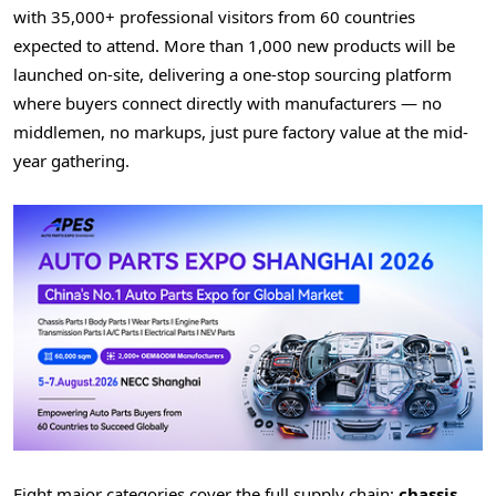
with 35,000+ professional visitors from 60 countries
expected to attend. More than 1,000 new products will be
launched on-site, delivering a one-stop sourcing platform
where buyers connect directly with manufacturers — no
middlemen, no markups, just pure factory value at the mid-
year gathering.
Eight major categories cover the full supply chain:
chassis,