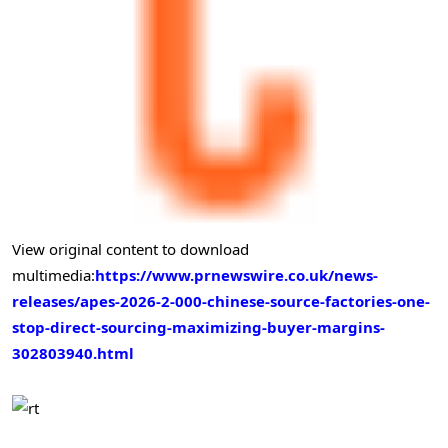
View original content to download
multimedia:
https://www.prnewswire.co.uk/news-
releases/apes-2026-2-000-chinese-source-factories-one-
stop-direct-sourcing-maximizing-buyer-margins-
302803940.html