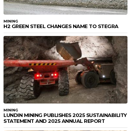
MINING
H2 GREEN STEEL CHANGES NAME TO STEGRA
MINING
LUNDIN MINING PUBLISHES 2025 SUSTAINABILITY
STATEMENT AND 2025 ANNUAL REPORT