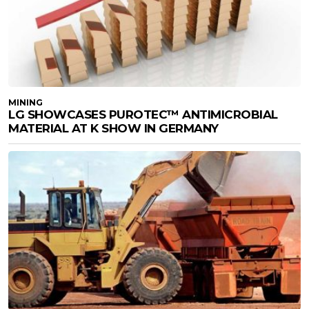
MINING
LG SHOWCASES PUROTEC™ ANTIMICROBIAL
MATERIAL AT K SHOW IN GERMANY