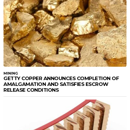
MINING
GETTY COPPER ANNOUNCES COMPLETION OF
AMALGAMATION AND SATISFIES ESCROW
RELEASE CONDITIONS