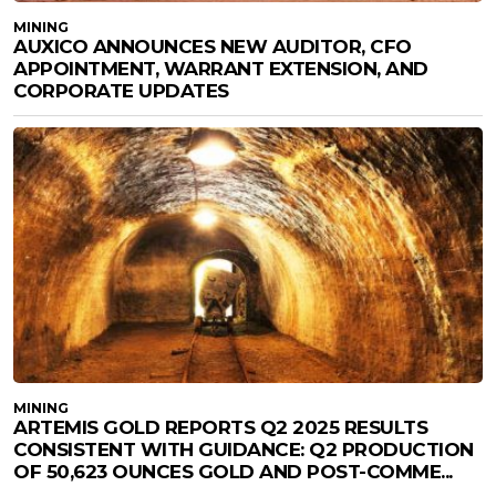
MINING
AUXICO ANNOUNCES NEW AUDITOR, CFO
APPOINTMENT, WARRANT EXTENSION, AND
CORPORATE UPDATES
MINING
ARTEMIS GOLD REPORTS Q2 2025 RESULTS
CONSISTENT WITH GUIDANCE: Q2 PRODUCTION
OF 50,623 OUNCES GOLD AND POST-COMME...