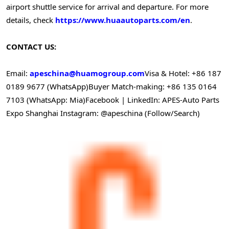
airport shuttle service for arrival and departure. For more
details, check
https://www.huaautoparts.com/en
.
CONTACT US:
Email:
apeschina@huamogroup.com
Visa & Hotel: +86 187
0189 9677 (WhatsApp)
Buyer Match-making: +86 135 0164
7103 (WhatsApp: Mia)
Facebook | LinkedIn: APES-Auto Parts
Expo Shanghai
Instagram: @apeschina (Follow/Search)