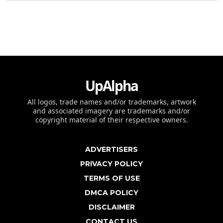
UpAlpha
All logos, trade names and/or trademarks, artwork
and associated imagery are trademarks and/or
copyright material of their respective owners.
ADVERTISERS
PRIVACY POLICY
TERMS OF USE
DMCA POLICY
DISCLAIMER
CONTACT US