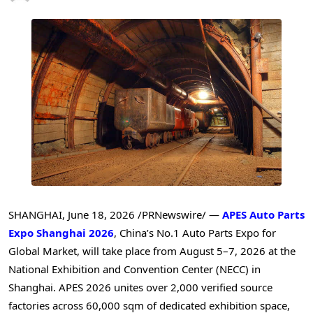
SHANGHAI
,
June 18, 2026
/PRNewswire/ —
APES Auto Parts
Expo Shanghai 2026
, China’s No.1 Auto Parts Expo for
Global Market, will take place from August 5–7, 2026 at the
National Exhibition and Convention Center (NECC) in
Shanghai. APES 2026 unites over 2,000 verified source
factories across 60,000 sqm of dedicated exhibition space,