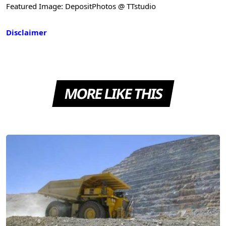
Featured Image: DepositPhotos @ TTstudio
Disclaimer
MORE LIKE THIS