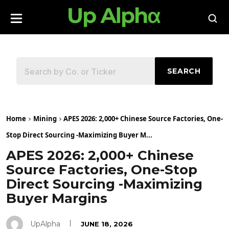
SEARCH
Home
Mining
APES 2026: 2,000+ Chinese Source Factories, One-
Stop Direct Sourcing -Maximizing Buyer M...
APES 2026: 2,000+ Chinese
Source Factories, One-Stop
Direct Sourcing -Maximizing
Buyer Margins
UpAlpha
JUNE 18, 2026