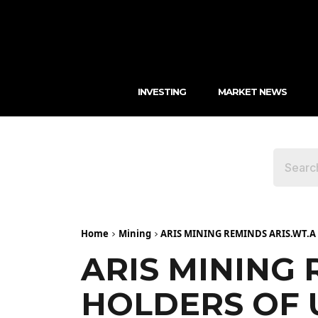
INVESTING
MARKET NEWS
Home
Mining
ARIS MINING REMINDS ARIS.WT.
ARIS MINING
HOLDERS OF 