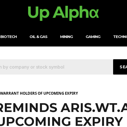
BIOTECH
OIL & GAS
MINING
GAMING
TECHN
SE
A WARRANT HOLDERS OF UPCOMING EXPIRY
 REMINDS ARIS.WT
UPCOMING EXPIRY