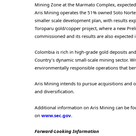
Mining Zone at the Marmato Complex, expected t
Aris Mining operates the 51% owned Soto Norte 
smaller scale development plan, with results ex
Toroparu gold/copper project, where a new Pre
commissioned and its results are also expected 
Colombia
is rich in high-grade gold deposits and
Country’s dynamic small-scale mining sector. Wit
environmentally responsible operations that ben
Aris Mining intends to pursue acquisitions and 
and diversification.
Additional information on Aris Mining can be f
on
www.sec.gov
.
Forward-Looking Information