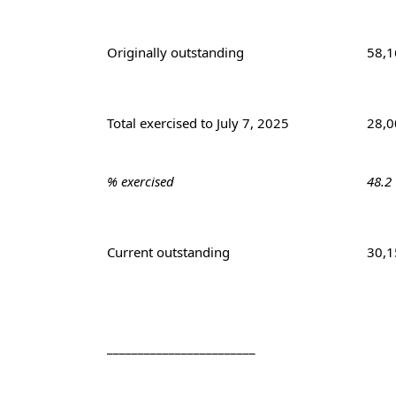
Originally outstanding
58,1
Total exercised to July 7, 2025
28,0
% exercised
48.2
Current outstanding
30,1
________________________