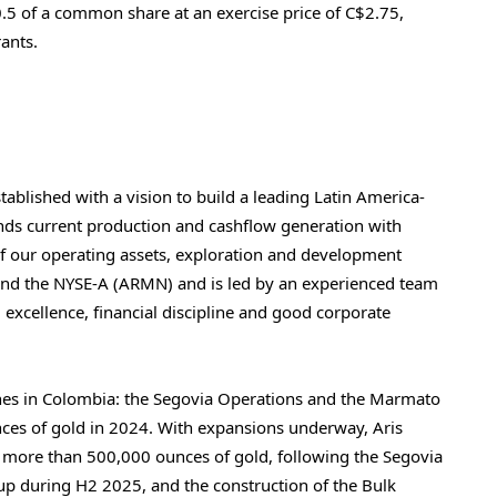
0.5 of a common share at an exercise price of C$2.75,
ants.
tablished with a vision to build a leading
Latin America
-
ds current production and cashflow generation with
f our operating assets, exploration and development
) and the NYSE-A (ARMN) and is led by an experienced team
l excellence, financial discipline and good corporate
nes in
Colombia
: the Segovia Operations and the Marmato
es of gold in 2024. With expansions underway, Aris
f more than 500,000 ounces of gold, following the Segovia
up during H2 2025, and the construction of the Bulk