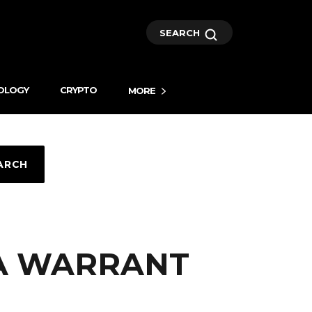
SEARCH
OLOGY
CRYPTO
MORE
ARCH
.A WARRANT