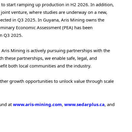
o start ramping up production in H2 2026. In addition,
joint venture, where studies are underway on a new,
pected in Q3 2025. In
Guyana
, Aris Mining owns the
liminary Economic Assessment (PEA) has been
in Q3 2025.
 Aris Mining is actively pursuing partnerships with the
h these partnerships, we enable safe, legal, and
efit both local communities and the industry.
other growth opportunities to unlock value through scale
ound at
www.aris-mining.com
,
www.sedarplus.ca
, and