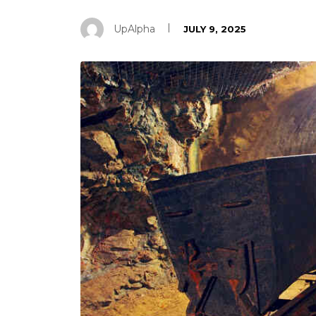
UpAlpha
JULY 9, 2025