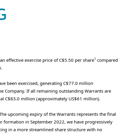
1
an effective exercise price of
C$5.50
per share
compared
5
.
ave been exercised, generating
C$77.0 million
the Company. If all remaining outstanding Warrants are
nal
C$83.0 million
(approximately
US$61 million
).
he upcoming expiry of the Warrants represents the final
our formation in
September 2022
, we have progressively
ting in a more streamlined share structure with no