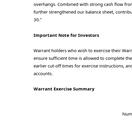
overhangs. Combined with strong cash flow from
further strengthened our balance sheet, contribu
30
.”
Important Note for Investors
Warrant holders who wish to exercise their Warra
ensure sufficient time is allowed to complete t
earlier cut-off times for exercise instructions, a
accounts.
Warrant Exercise Summary
Num