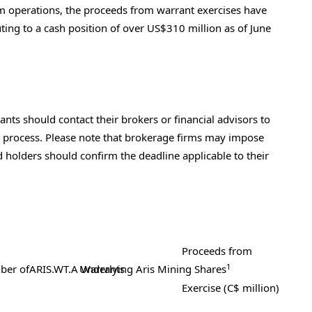
 operations, the proceeds from warrant exercises have
ting to a cash position of over
US$310 million
as of
June
nts should contact their brokers or financial advisors to
he process. Please note that brokerage firms may impose
nd holders should confirm the deadline applicable to their
Proceeds from
1
ber of
ARIS.WT.A Warrants
Underlying
Aris Mining Shares
Exercise (C$ million)