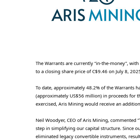
The Warrants are currently “in-the-money”, with 
to a closing share price of
C$9.46
on
July 8, 202
To date, approximately 48.2% of the Warrants h
(approximately
US$56 million
) in proceeds for 
exercised, Aris Mining would receive an additio
Neil Woodyer
, CEO of Aris Mining, commented “T
step in simplifying our capital structure. Since 
eliminated legacy convertible instruments, resul