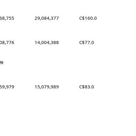
68,755
29,084,377
C$160.0
08,776
14,004,388
C$77.0
 %
59,979
15,079,989
C$83.0