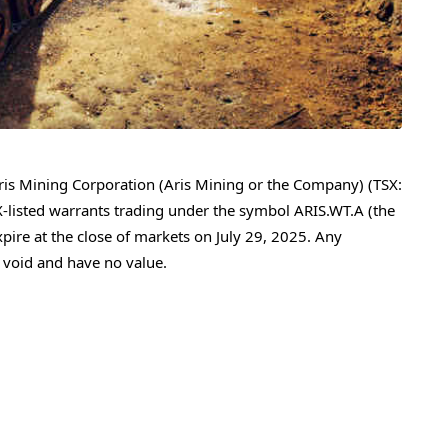
is Mining Corporation (Aris Mining or the Company) (TSX:
-listed warrants trading under the symbol ARIS.WT.A (the
xpire at the close of markets on
July 29, 2025
. Any
 void and have no value.