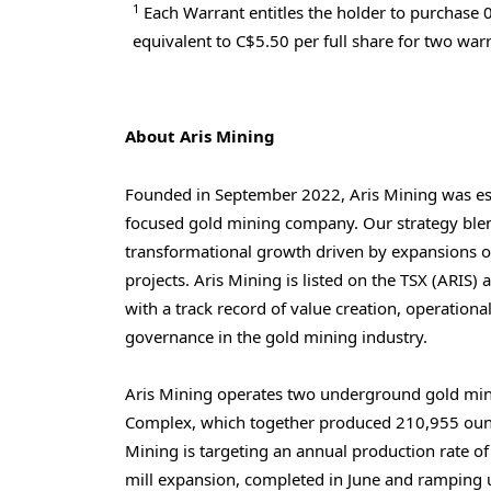
1
Each Warrant entitles the holder to purchase 
equivalent to C$5.50 per full share for two warr
About Aris Mining
Founded in
September 2022
, Aris Mining was es
focused gold mining company. Our strategy blen
transformational growth driven by expansions o
projects. Aris Mining is listed on the TSX (ARIS
with a track record of value creation, operationa
governance in the gold mining industry.
Aris Mining operates two underground gold mi
Complex, which together produced 210,955 ounc
Mining is targeting an annual production rate o
mill expansion, completed in June and ramping 