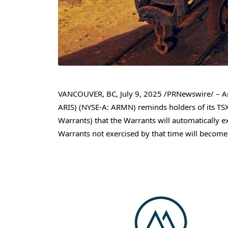
VANCOUVER, BC
,
July 9, 2025
/PRNewswire/ – Ar
ARIS) (NYSE-A: ARMN) reminds holders of its TSX
Warrants) that the Warrants will automatically e
Warrants not exercised by that time will become