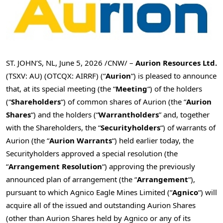
ST. JOHN’S, NL
,
June 5, 2026
/CNW/ –
Aurion Resources Ltd.
(TSXV: AU) (OTCQX: AIRRF) (“
Aurion
“) is pleased to announce
that, at its special meeting (the “
Meeting
“) of the holders
(“
Shareholders
“) of common shares of Aurion (the “
Aurion
Shares
“) and the holders (“
Warrantholders
” and, together
with the Shareholders, the “
Securityholders
“) of warrants of
Aurion (the “
Aurion Warrants
“) held earlier today, the
Securityholders approved a special resolution (the
“
Arrangement Resolution
“) approving the previously
announced plan of arrangement (the “
Arrangement
“),
pursuant to which Agnico Eagle Mines Limited (“
Agnico
“) will
acquire all of the issued and outstanding Aurion Shares
(other than Aurion Shares held by Agnico or any of its