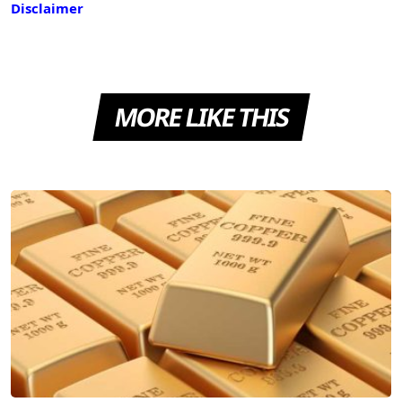
Disclaimer
MORE LIKE THIS