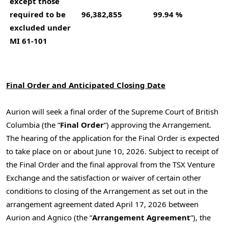
except those
required to be
96,382,855
99.94 %
excluded under
MI 61-101
Final Order and Anticipated Closing Date
Aurion will seek a final order of the Supreme Court of British
Columbia (the “
Final Order
“) approving the Arrangement.
The hearing of the application for the Final Order is expected
to take place on or about June 10, 2026. Subject to receipt of
the Final Order and the final approval from the TSX Venture
Exchange and the satisfaction or waiver of certain other
conditions to closing of the Arrangement as set out in the
arrangement agreement dated April 17, 2026 between
Aurion and Agnico (the “
Arrangement Agreement
“), the