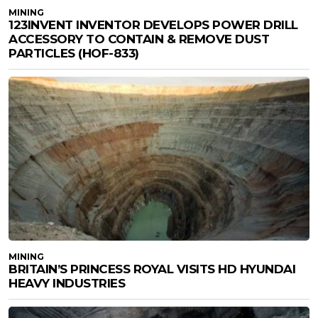
MINING
123INVENT INVENTOR DEVELOPS POWER DRILL
ACCESSORY TO CONTAIN & REMOVE DUST
PARTICLES (HOF-833)
MINING
BRITAIN’S PRINCESS ROYAL VISITS HD HYUNDAI
HEAVY INDUSTRIES