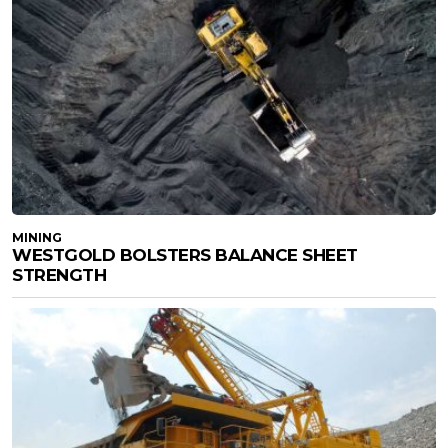
MINING
WESTGOLD BOLSTERS BALANCE SHEET
STRENGTH