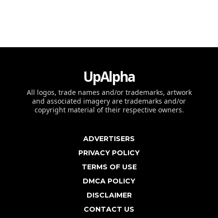
UpAlpha
All logos, trade names and/or trademarks, artwork
and associated imagery are trademarks and/or
copyright material of their respective owners.
ADVERTISERS
PRIVACY POLICY
TERMS OF USE
DMCA POLICY
DISCLAIMER
CONTACT US