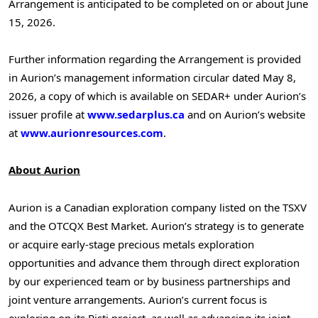
Arrangement is anticipated to be completed on or about June
15, 2026.
Further information regarding the Arrangement is provided
in Aurion’s management information circular dated May 8,
2026, a copy of which is available on SEDAR+ under Aurion’s
issuer profile at
www.sedarplus.ca
and on Aurion’s website
at
www.aurionresources.com
.
About Aurion
Aurion is a Canadian exploration company listed on the TSXV
and the OTCQX Best Market. Aurion’s strategy is to generate
or acquire early-stage precious metals exploration
opportunities and advance them through direct exploration
by our experienced team or by business partnerships and
joint venture arrangements. Aurion’s current focus is
exploring on its Risti project, as well as advancing its joint