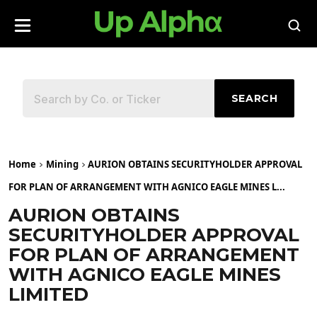
SEARCH
Home
Mining
AURION OBTAINS SECURITYHOLDER APPROVAL
FOR PLAN OF ARRANGEMENT WITH AGNICO EAGLE MINES L...
AURION OBTAINS
SECURITYHOLDER APPROVAL
FOR PLAN OF ARRANGEMENT
WITH AGNICO EAGLE MINES
LIMITED