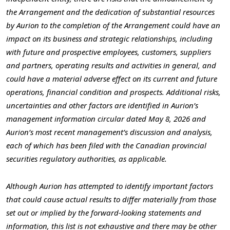
the Arrangement and the dedication of substantial resources
by Aurion to the completion of the Arrangement could have an
impact on its business and strategic relationships, including
with future and prospective employees, customers, suppliers
and partners, operating results and activities in general, and
could have a material adverse effect on its current and future
operations, financial condition and prospects. Additional risks,
uncertainties and other factors are identified in Aurion’s
management information circular dated May 8, 2026 and
Aurion’s most recent management’s discussion and analysis,
each of which has been filed with the Canadian provincial
securities regulatory authorities, as applicable.
Although Aurion has attempted to identify important factors
that could cause actual results to differ materially from those
set out or implied by the forward-looking statements and
information, this list is not exhaustive and there may be other