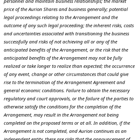
personnel and maintain business relationships; the market
price of the Aurion Shares and business generally; potential
legal proceedings relating to the Arrangement and the
outcome of any such legal proceeding; the inherent risks, costs
and uncertainties associated with transitioning the business
successfully and risks of not achieving all or any of the
anticipated benefits of the Arrangement, or the risk that the
anticipated benefits of the Arrangement may not be fully
realized or take longer to realize than expected; the occurrence
of any event, change or other circumstances that could give
rise to the termination of the Arrangement Agreement and
general economic conditions. Failure to obtain the necessary
regulatory and court approvals, or the failure of the parties to
otherwise satisfy the conditions for the completion of the
Arrangement, may result in the Arrangement not being
completed on the proposed terms or at all. In addition, if the
Arrangement is not completed, and Aurion continues as an
independent entity, there are risks that the announcement of