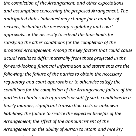
the completion of the Arrangement, and other expectations
and assumptions concerning the proposed Arrangement. The
anticipated dates indicated may change for a number of
reasons, including the necessary regulatory and court
approvals, or the necessity to extend the time limits for
satisfying the other conditions for the completion of the
proposed Arrangement. Among the key factors that could cause
actual results to differ materially from those projected in the
forward-looking financial information and statements are the
following: the failure of the parties to obtain the necessary
regulatory and court approvals or to otherwise satisfy the
conditions for the completion of the Arrangement; failure of the
parties to obtain such approvals or satisfy such conditions in a
timely manner; significant transaction costs or unknown
liabilities; the failure to realize the expected benefits of the
Arrangement; the effect of the announcement of the
Arrangement on the ability of Aurion to retain and hire key