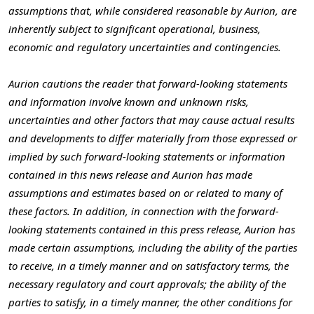
assumptions that, while considered reasonable by Aurion, are
inherently subject to significant operational, business,
economic and regulatory uncertainties and contingencies.
Aurion cautions the reader that forward-looking statements
and information involve known and unknown risks,
uncertainties and other factors that may cause actual results
and developments to differ materially from those expressed or
implied by such forward-looking statements or information
contained in this news release and Aurion has made
assumptions and estimates based on or related to many of
these factors. In addition, in connection with the forward-
looking statements contained in this press release, Aurion has
made certain assumptions, including the ability of the parties
to receive, in a timely manner and on satisfactory terms, the
necessary regulatory and court approvals; the ability of the
parties to satisfy, in a timely manner, the other conditions for