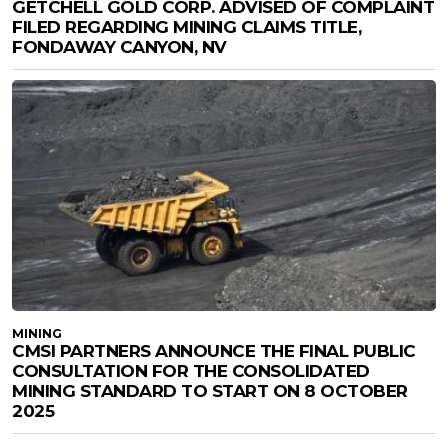
GETCHELL GOLD CORP. ADVISED OF COMPLAINT
FILED REGARDING MINING CLAIMS TITLE,
FONDAWAY CANYON, NV
MINING
CMSI PARTNERS ANNOUNCE THE FINAL PUBLIC
CONSULTATION FOR THE CONSOLIDATED
MINING STANDARD TO START ON 8 OCTOBER
2025