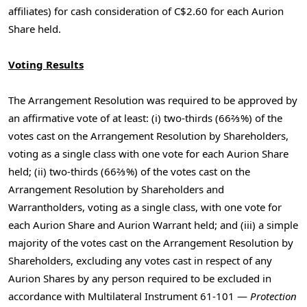
affiliates) for cash consideration of C$2.60 for each Aurion
Share held.
Voting Results
The Arrangement Resolution was required to be approved by
an affirmative vote of at least: (i) two-thirds (66⅔%) of the
votes cast on the Arrangement Resolution by Shareholders,
voting as a single class with one vote for each Aurion Share
held; (ii) two-thirds (66⅔%) of the votes cast on the
Arrangement Resolution by Shareholders and
Warrantholders, voting as a single class, with one vote for
each Aurion Share and Aurion Warrant held; and (iii) a simple
majority of the votes cast on the Arrangement Resolution by
Shareholders, excluding any votes cast in respect of any
Aurion Shares by any person required to be excluded in
accordance with Multilateral Instrument 61-101 —
Protection