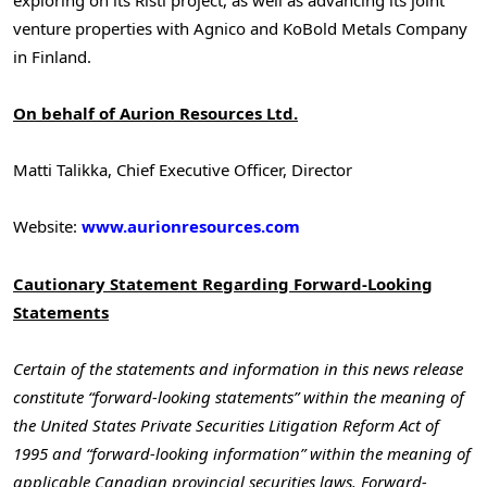
venture properties with Agnico and KoBold Metals Company
in Finland.
On behalf of Aurion Resources Ltd.
Matti Talikka, Chief Executive Officer, Director
Website:
www.aurionresources.com
Cautionary Statement Regarding Forward-Looking
Statements
Certain of the statements and information in this news release
constitute “forward-looking statements” within the meaning of
the United States Private Securities Litigation Reform Act of
1995 and “forward-looking information” within the meaning of
applicable Canadian provincial securities laws. Forward-