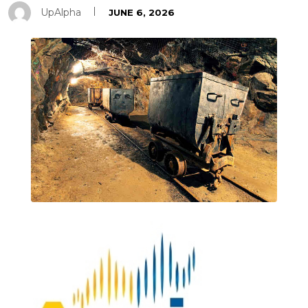
UpAlpha
JUNE 6, 2026