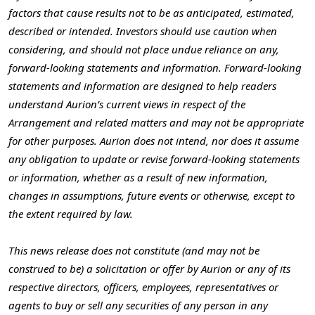
factors that cause results not to be as anticipated, estimated,
described or intended. Investors should use caution when
considering, and should not place undue reliance on any,
forward-looking statements and information. Forward-looking
statements and information are designed to help readers
understand Aurion’s current views in respect of the
Arrangement and related matters and may not be appropriate
for other purposes. Aurion does not intend, nor does it assume
any obligation to update or revise forward-looking statements
or information, whether as a result of new information,
changes in assumptions, future events or otherwise, except to
the extent required by law.
This news release does not constitute (and may not be
construed to be) a solicitation or offer by Aurion or any of its
respective directors, officers, employees, representatives or
agents to buy or sell any securities of any person in any