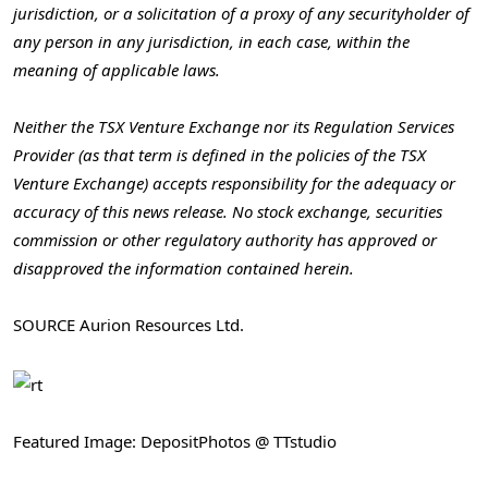
jurisdiction, or a solicitation of a proxy of any securityholder of
any person in any jurisdiction, in each case, within the
meaning of applicable laws.
Neither the TSX Venture Exchange nor its Regulation Services
Provider (as that term is defined in the policies of the TSX
Venture Exchange) accepts responsibility for the adequacy or
accuracy of this news release. No stock exchange, securities
commission or other regulatory authority has approved or
disapproved the information contained herein.
SOURCE Aurion Resources Ltd.
Featured Image: DepositPhotos @ TTstudio