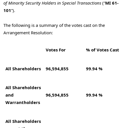
of Minority Security Holders in Special Transactions
(“
MI 61-
101
“).
The following is a summary of the votes cast on the
Arrangement Resolution:
Votes For
% of Votes Cast
All Shareholders
96,594,855
99.94 %
All Shareholders
and
96,594,855
99.94 %
Warrantholders
All Shareholders