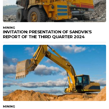
MINING
INVITATION: PRESENTATION OF SANDVIK’S
REPORT OF THE THIRD QUARTER 2024
MINING