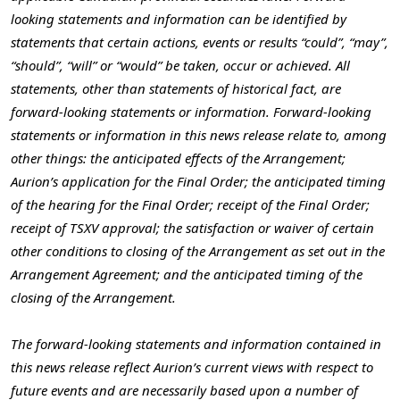
looking statements and information can be identified by
statements that certain actions, events or results “could”, “may”,
“should”, “will” or “would” be taken, occur or achieved. All
statements, other than statements of historical fact, are
forward-looking statements or information. Forward-looking
statements or information in this news release relate to, among
other things: the anticipated effects of the Arrangement;
Aurion’s application for the Final Order; the anticipated timing
of the hearing for the Final Order; receipt of the Final Order;
receipt of TSXV approval; the satisfaction or waiver of certain
other conditions to closing of the Arrangement as set out in the
Arrangement Agreement; and the anticipated timing of the
closing of the Arrangement.
The forward-looking statements and information contained in
this news release reflect Aurion’s current views with respect to
future events and are necessarily based upon a number of