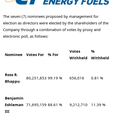
The seven (7) nominees proposed by management for
election as directors were elected by the shareholders of the
Company through a combination of votes by proxy and
electronic poll, as follows:
Votes
%
Nominee
Votes For
% For
Withheld
Withheld
Ross R.
80,251,853
99.19 %
656,016
0.81 %
Bhappu
Benjamin
Eshleman
71,695,159
88.61 %
9,212,710
11.39 %
III