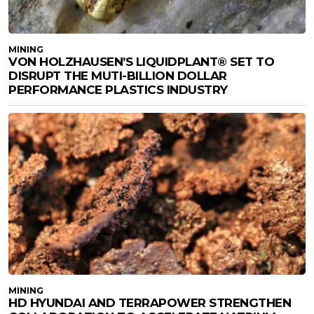
MINING
VON HOLZHAUSEN’S LIQUIDPLANT® SET TO
DISRUPT THE MUTI-BILLION DOLLAR
PERFORMANCE PLASTICS INDUSTRY
MINING
HD HYUNDAI AND TERRAPOWER STRENGTHEN