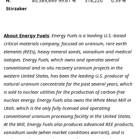
H.
80,589,649
99.61 %
318,220
0.39 %
Stirzaker
About Energy Fuels
:
Energy Fuels is a leading U.S.-based
critical materials company, focused on uranium, rare earth
elements (REEs), heavy mineral sands, vanadium and medical
isotopes. Energy Fuels, which owns and operates several
conventional and in-situ recovery uranium projects in the
western United States, has been the leading U.S. producer of
natural uranium concentrate for the past several years, which
is sold to nuclear utilities for the production of carbon-free
nuclear energy. Energy Fuels also owns the White Mesa Mill in
Utah, which is the only fully licensed and operating
conventional uranium processing facility in the United States.
At the Mill, Energy Fuels also produces advanced REE products,
vanadium oxide (when market conditions warrant), and is