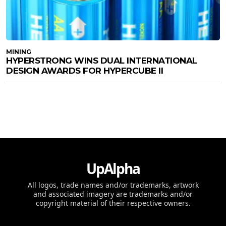
MINING
HYPERSTRONG WINS DUAL INTERNATIONAL
DESIGN AWARDS FOR HYPERCUBE II
UpAlpha
All logos, trade names and/or trademarks, artwork
and associated imagery are trademarks and/or
copyright material of their respective owners.