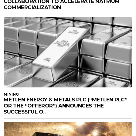
COLLABORATION TO ACCELERATE NATRIUM
COMMERCIALIZATION
MINING
METLEN ENERGY & METALS PLC (“METLEN PLC”
OR THE “OFFEROR”) ANNOUNCES THE
SUCCESSFUL O...