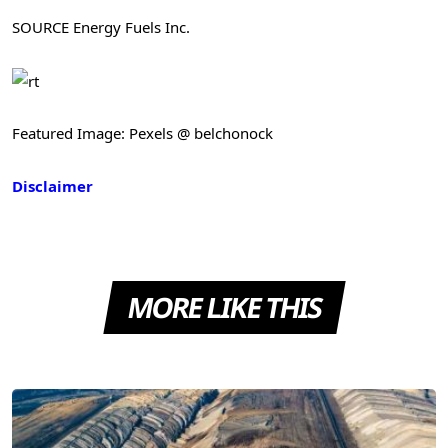
SOURCE Energy Fuels Inc.
Featured Image: Pexels @ belchonock
Disclaimer
MORE LIKE THIS