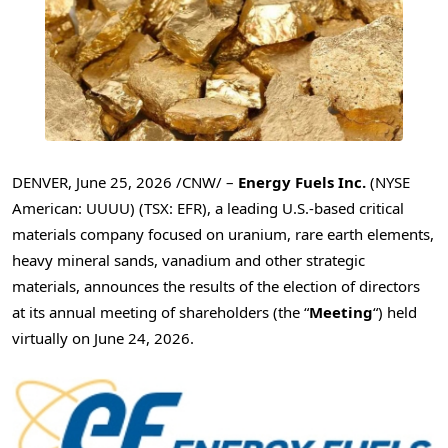
DENVER
,
June 25, 2026
/CNW/ –
Energy Fuels Inc.
(NYSE
American: UUUU) (TSX: EFR), a leading U.S.-based critical
materials company focused on uranium, rare earth elements,
heavy mineral sands, vanadium and other strategic
materials, announces the results of the election of directors
at its annual meeting of shareholders (the “
Meeting
“) held
virtually on June 24, 2026.