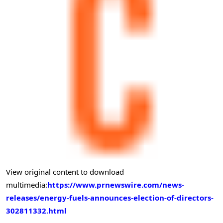
View original content to download
multimedia:
https://www.prnewswire.com/news-
releases/energy-fuels-announces-election-of-directors-
302811332.html