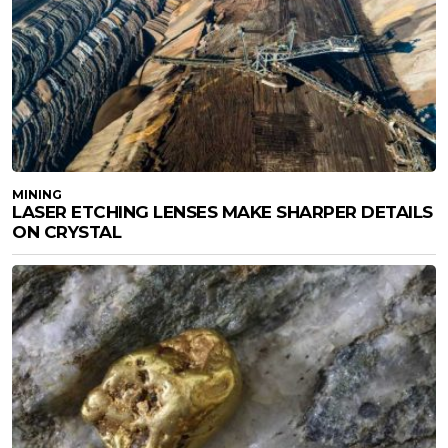
MINING
LASER ETCHING LENSES MAKE SHARPER DETAILS
ON CRYSTAL