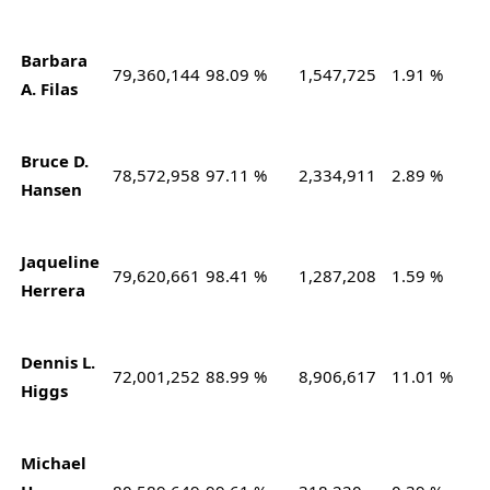
Barbara
79,360,144
98.09 %
1,547,725
1.91 %
A. Filas
Bruce D.
78,572,958
97.11 %
2,334,911
2.89 %
Hansen
Jaqueline
79,620,661
98.41 %
1,287,208
1.59 %
Herrera
Dennis L.
72,001,252
88.99 %
8,906,617
11.01 %
Higgs
Michael