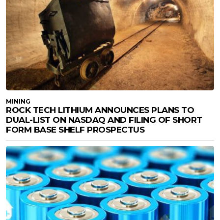
MINING
ROCK TECH LITHIUM ANNOUNCES PLANS TO
DUAL-LIST ON NASDAQ AND FILING OF SHORT
FORM BASE SHELF PROSPECTUS