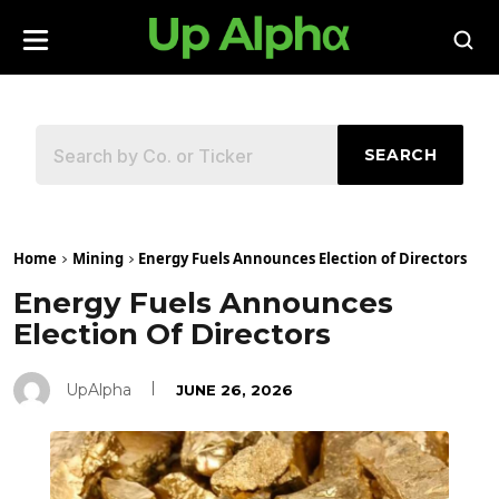
SEARCH
Home
Mining
Energy Fuels Announces Election of Directors
Energy Fuels Announces
Election Of Directors
UpAlpha
JUNE 26, 2026