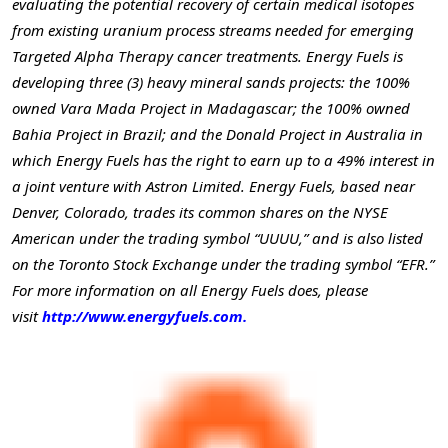
evaluating the potential recovery of certain medical isotopes
from existing uranium process streams needed for emerging
Targeted Alpha Therapy cancer treatments. Energy Fuels is
developing three (3) heavy mineral sands projects: the 100%
owned Vara Mada Project in Madagascar; the 100% owned
Bahia Project in Brazil; and the Donald Project in Australia in
which Energy Fuels has the right to earn up to a 49% interest in
a joint venture with Astron Limited. Energy Fuels, based near
Denver, Colorado, trades its common shares on the NYSE
American under the trading symbol “UUUU,” and is also listed
on the Toronto Stock Exchange under the trading symbol “EFR.”
For more information on all Energy Fuels does, please
visit
http://www.energyfuels.com.