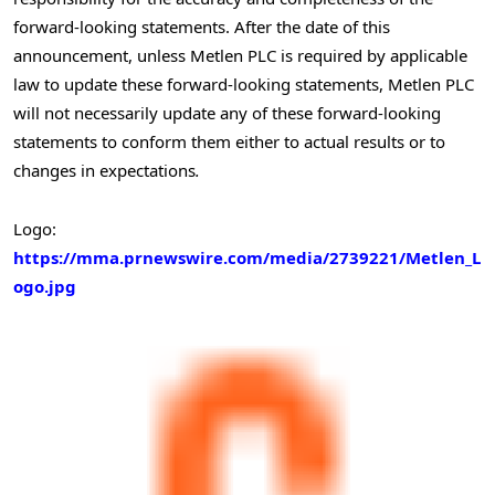
forward-looking statements. After the date of this
announcement, unless Metlen PLC is required by applicable
law to update these forward-looking statements, Metlen PLC
will not necessarily update any of these forward-looking
statements to conform them either to actual results or to
changes in expectations
.
Logo:
https://mma.prnewswire.com/media/2739221/Metlen_L
ogo.jpg