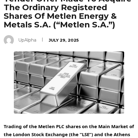
The Ordinary Registered
Shares Of Metlen Energy &
Metals S.A. (“Metlen S.A.”)
UpAlpha
JULY 29, 2025
Trading of the
Metlen PLC shares on the Main Market of
the London Stock Exchange (the “LSE”) and the Athens