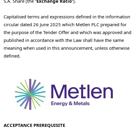
S.A. Share (the “
Exchange Ratio
“).
Capitalised terms and expressions defined in the information
circular dated
26 June 2025
which Metlen PLC prepared for
the purpose of the Tender Offer and which was approved and
published in accordance with the Law shall have the same
meaning when used in this announcement, unless otherwise
defined.
ACCEPTANCE PREREQUISITE