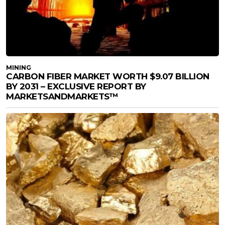
MINING
CARBON FIBER MARKET WORTH $9.07 BILLION
BY 2031 – EXCLUSIVE REPORT BY
MARKETSANDMARKETS™