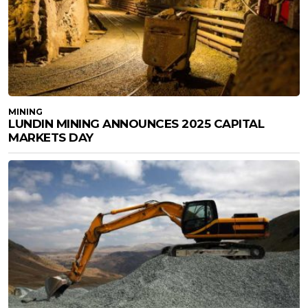
MINING
LUNDIN MINING ANNOUNCES 2025 CAPITAL
MARKETS DAY