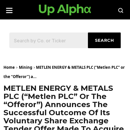
SEARCH
Home
Mining
METLEN ENERGY & METALS PLC (“Metlen PLC” or
the “Offeror”) a...
METLEN ENERGY & METALS
PLC (“Metlen PLC” Or The
“Offeror”) Announces The
Successful Outcome Of Its
Voluntary Share Exchange
Tender Offer Made To Acquire