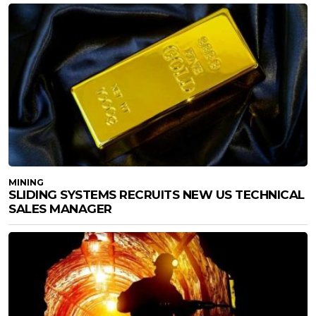
MINING
SLIDING SYSTEMS RECRUITS NEW US TECHNICAL
SALES MANAGER