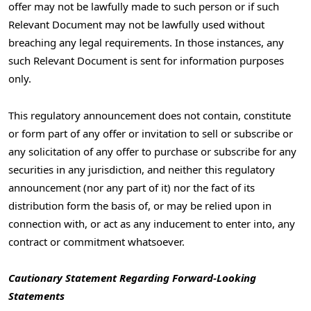
offer may not be lawfully made to such person or if such
Relevant Document may not be lawfully used without
breaching any legal requirements. In those instances, any
such Relevant Document is sent for information purposes
only.
This regulatory announcement does not contain, constitute
or form part of any offer or invitation to sell or subscribe or
any solicitation of any offer to purchase or subscribe for any
securities in any jurisdiction, and neither this regulatory
announcement (nor any part of it) nor the fact of its
distribution form the basis of, or may be relied upon in
connection with, or act as any inducement to enter into, any
contract or commitment whatsoever.
Cautionary Statement Regarding Forward-Looking
Statements