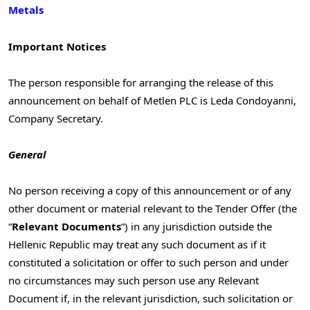
Metals
Important Notices
The person responsible for arranging the release of this
announcement on behalf of Metlen PLC is Leda Condoyanni,
Company Secretary.
General
No person receiving a copy of this announcement or of any
other document or material relevant to the Tender Offer (the
“
Relevant Documents
“) in any jurisdiction outside the
Hellenic Republic may treat any such document as if it
constituted a solicitation or offer to such person and under
no circumstances may such person use any Relevant
Document if, in the relevant jurisdiction, such solicitation or