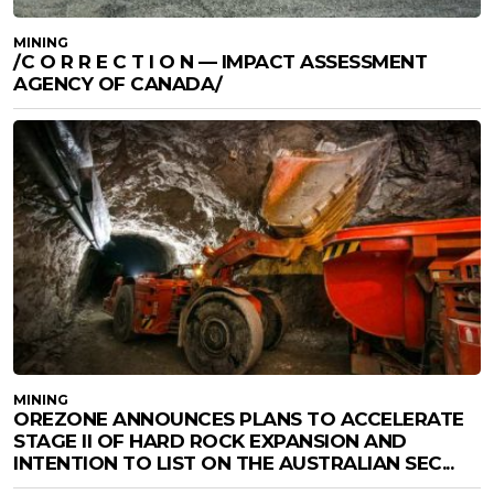
MINING
/C O R R E C T I O N — IMPACT ASSESSMENT
AGENCY OF CANADA/
MINING
OREZONE ANNOUNCES PLANS TO ACCELERATE
STAGE II OF HARD ROCK EXPANSION AND
INTENTION TO LIST ON THE AUSTRALIAN SEC...