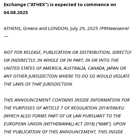
Exchange (“ATHEX”) is expected to commence on
04.08.2025
ATHENS, Greece
and
LONDON
,
July 29, 2025
/PRNewswire/
—
NOT FOR RELEASE, PUBLICATION OR DISTRIBUTION, DIRECTLY
OR INDIRECTLY, IN WHOLE OR IN PART, IN OR INTO
THE
UNITED STATES OF AMERICA
,
AUSTRALIA
,
CANADA
,
JAPAN
OR
ANY OTHER JURISDICTION WHERE TO DO SO WOULD VIOLATE
THE LAWS OF THAT JURISDICTION
THIS ANNOUNCEMENT CONTAINS INSIDE INFORMATION FOR
THE PURPOSES OF ARTICLE 7 OF REGULATION 2014/596/EU
(WHICH ALSO FORMS PART OF UK LAW PURSUANT TO THE
EUROPEAN UNION (WITHDRAWAL) ACT 2018) (“MAR”). UPON
THE PUBLICATION OF THIS ANNOUNCEMENT, THIS INSIDE