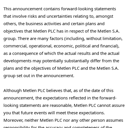
This announcement contains forward-looking statements
that involve risks and uncertainties relating to, amongst
others, the business activities and certain plans and
objectives that Metlen PLC has in respect of the Metlen S.A.
group. There are many factors (including, without limitation,
commercial, operational, economic, political and financial),
as a consequence of which the actual results and the actual
developments may potentially substantially differ from the
plans and the objectives of Metlen PLC and the Metlen S.A.
group set out in the announcement.
Although Metlen PLC believes that, as of the date of this
announcement, the expectations reflected in the forward-
looking statements are reasonable, Metlen PLC cannot assure
you that future events will meet these expectations.
Moreover, neither Metlen PLC nor any other person assumes
responsibility for the accuracy and completeness of the