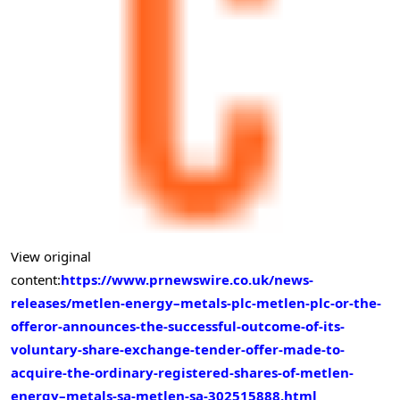
View original
content:
https://www.prnewswire.co.uk/news-
releases/metlen-energy–metals-plc-metlen-plc-or-the-
offeror-announces-the-successful-outcome-of-its-
voluntary-share-exchange-tender-offer-made-to-
acquire-the-ordinary-registered-shares-of-metlen-
energy–metals-sa-metlen-sa-302515888.html