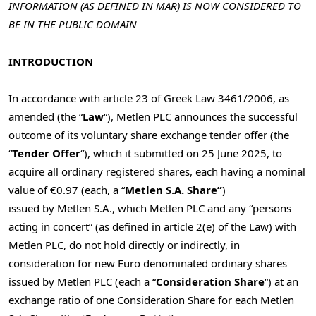
INFORMATION (AS DEFINED IN MAR) IS NOW CONSIDERED TO
BE IN THE PUBLIC DOMAIN
INTRODUCTION
In accordance with article 23 of Greek Law 3461/2006, as
amended (the “
Law
“), Metlen PLC announces the successful
outcome of its voluntary share exchange tender offer (the
“
Tender Offer
“), which it submitted on
25 June 2025
, to
acquire all ordinary registered shares, each having a nominal
value of €0.97 (each, a “
Metlen S.A. Share”
)
issued by Metlen S.A., which Metlen PLC and any “persons
acting in concert” (as defined in article 2(e) of the Law) with
Metlen PLC, do not hold directly or indirectly, in
consideration for new Euro denominated ordinary shares
issued by Metlen PLC (each a “
Consideration Share
“) at an
exchange ratio of one Consideration Share for each Metlen