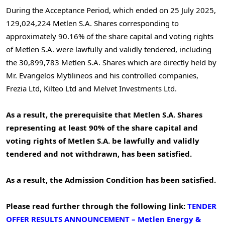
During the Acceptance Period, which ended on
25 July 2025
,
129,024,224 Metlen S.A. Shares corresponding to
approximately 90.16% of the share capital and voting rights
of Metlen S.A. were lawfully and validly tendered, including
the 30,899,783 Metlen S.A. Shares which are directly held by
Mr. Evangelos Mytilineos and his controlled companies,
Frezia Ltd, Kilteo Ltd and Melvet Investments Ltd.
As a result, the prerequisite that Metlen S.A. Shares
representing at least 90% of the share capital and
voting rights of Metlen S.A. be lawfully and validly
tendered and not withdrawn
, has been satisfied.
As a result, the Admission Condition has been satisfied.
Please read further through the following link:
TENDER
OFFER RESULTS ANNOUNCEMENT – Metlen Εnergy &