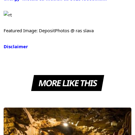
Featured Image: DepositPhotos @ ras slava
Disclaimer
MORE LIKE THIS