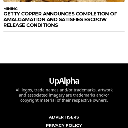
MINING
GETTY COPPER ANNOUNCES COMPLETION OF
AMALGAMATION AND SATISFIES ESCROW
RELEASE CONDITIONS
UpAlpha
All logos, trade names and/or trademarks, artwork
and associated imagery are trademarks and/or
copyright material of their respective owners.
ADVERTISERS
PRIVACY POLICY