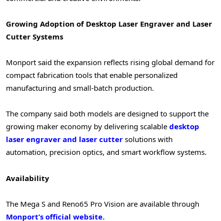
Growing Adoption of Desktop Laser Engraver and Laser
Cutter Systems
Monport said the expansion reflects rising global demand for
compact fabrication tools that enable personalized
manufacturing and small-batch production.
The company said both models are designed to support the
growing maker economy by delivering scalable
desktop
laser engraver and laser cutter
solutions with
automation, precision optics, and smart workflow systems.
Availability
The Mega S and Reno65 Pro Vision are available through
Monport’s official website.