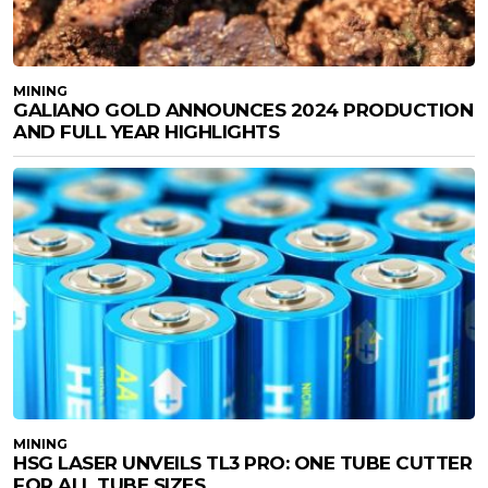
MINING
GALIANO GOLD ANNOUNCES 2024 PRODUCTION
AND FULL YEAR HIGHLIGHTS
MINING
HSG LASER UNVEILS TL3 PRO: ONE TUBE CUTTER
FOR ALL TUBE SIZES