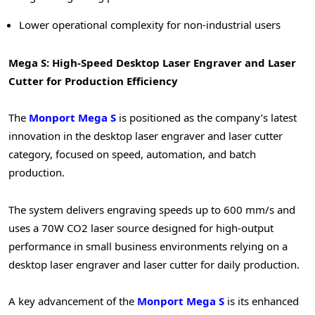
Lower operational complexity for non-industrial users
Mega S: High-Speed Desktop Laser Engraver and Laser
Cutter for Production Efficiency
The
Monport Mega S
is positioned as the company’s latest
innovation in the desktop laser engraver and laser cutter
category, focused on speed, automation, and batch
production.
The system delivers engraving speeds up to 600 mm/s and
uses a 70W CO2 laser source designed for high-output
performance in small business environments relying on a
desktop laser engraver and laser cutter for daily production.
A key advancement of the
Monport Mega S
is its enhanced