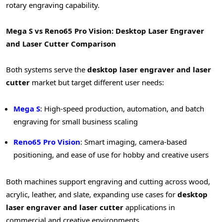
rotary engraving capability.
Mega S vs Reno65 Pro Vision: Desktop Laser Engraver
and Laser Cutter Comparison
Both systems serve the
desktop laser engraver and laser
cutter
market but target different user needs:
Mega S
: High-speed production, automation, and batch
engraving for small business scaling
Reno65 Pro Vision
: Smart imaging, camera-based
positioning, and ease of use for hobby and creative users
Both machines support engraving and cutting across wood,
acrylic, leather, and slate, expanding use cases for
desktop
laser engraver and laser cutter
applications in
commercial and creative environments.