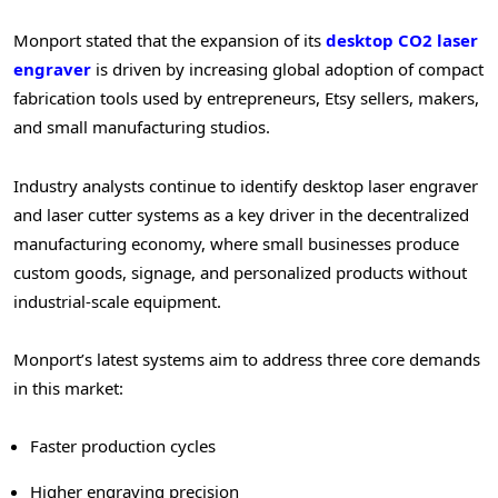
Monport stated that the expansion of its
desktop CO2 laser
engraver
is driven by increasing global adoption of compact
fabrication tools used by entrepreneurs, Etsy sellers, makers,
and small manufacturing studios.
Industry analysts continue to identify desktop laser engraver
and laser cutter systems as a key driver in the
decentralized
manufacturing economy, where small businesses produce
custom goods, signage, and personalized products without
industrial-scale equipment.
Monport’s latest systems aim to address three core demands
in this market:
Faster production cycles
Higher engraving precision