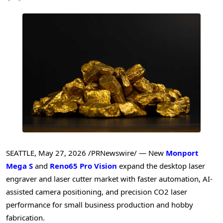
SEATTLE
,
May 27, 2026
/PRNewswire/ — New
Monport
Mega S
and
Reno65 Pro Vision
expand the desktop laser
engraver and laser cutter market with faster automation, AI-
assisted camera positioning, and precision CO2 laser
performance for small business production and hobby
fabrication.