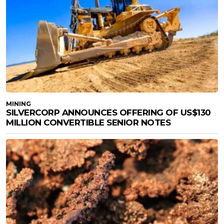
MINING
SILVERCORP ANNOUNCES OFFERING OF US$130
MILLION CONVERTIBLE SENIOR NOTES