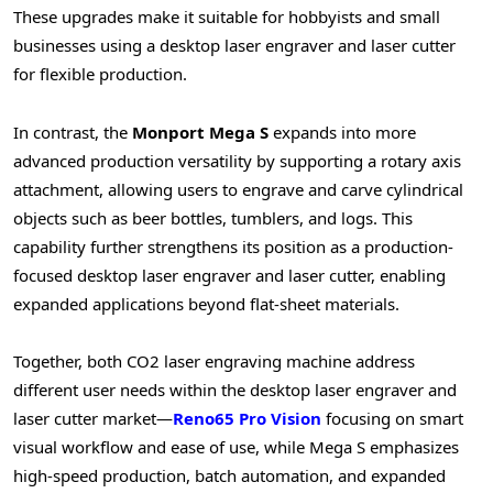
These upgrades make it suitable for hobbyists and small
businesses using a desktop laser engraver and laser cutter
for flexible production.
In contrast, the
Monport Mega S
expands into more
advanced production versatility by supporting a rotary axis
attachment, allowing users to engrave and carve cylindrical
objects such as beer bottles, tumblers, and logs. This
capability further strengthens its position as a production-
focused desktop laser engraver and laser cutter, enabling
expanded applications beyond flat-sheet materials.
Together, both CO2 laser engraving machine address
different user needs within the desktop laser engraver and
laser cutter market—
Reno65 Pro Vision
focusing on smart
visual workflow and ease of use, while Mega S emphasizes
high-speed production, batch automation, and expanded