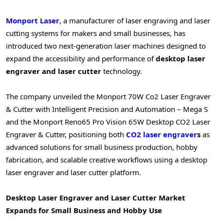
Monport Laser
, a manufacturer of laser engraving and laser
cutting systems for makers and small businesses, has
introduced two next-generation laser machines designed to
expand the accessibility and performance of
desktop laser
engraver and laser cutter
technology.
The company unveiled the Monport 70W Co2 Laser Engraver
& Cutter with Intelligent Precision and Automation – Mega S
and the Monport Reno65 Pro Vision 65W Desktop CO2 Laser
Engraver & Cutter, positioning both
CO2 laser engraver
s
as
advanced solutions for small business production, hobby
fabrication, and scalable creative workflows using a desktop
laser engraver and laser cutter platform.
Desktop Laser Engraver and Laser Cutter Market
Expands for Small Business and Hobby Use