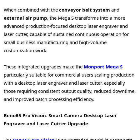
When combined with the
conveyor belt system
and
external air pump
, the Mega S transforms into a more
advanced production-focused desktop laser engraver and
laser cutter, capable of sustained continuous operation for
small business manufacturing and high-volume
customization work.
These integrated upgrades make the
Monport Mega S
particularly suitable for commercial users scaling production
with a desktop laser engraver and laser cutter, especially
those requiring consistent output quality, reduced downtime,
and improved batch processing efficiency.
Reno65 Pro Vision: Smart Camera Desktop Laser
Engraver and Laser Cutter Upgrade
The
Reno65 Pro Vision
is an upgraded model in Monport’s