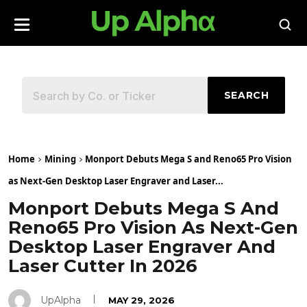
SEARCH
Home
Mining
Monport Debuts Mega S and Reno65 Pro Vision
as Next-Gen Desktop Laser Engraver and Laser...
Monport Debuts Mega S And
Reno65 Pro Vision As Next-Gen
Desktop Laser Engraver And
Laser Cutter In 2026
UpAlpha
MAY 29, 2026