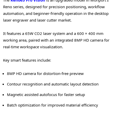
Reno series, designed for precision positioning, workflow
automation, and beginner-friendly operation in the desktop
laser engraver and laser cutter market.
It features a 65W CO2 laser system and a 600 × 400 mm
working area, paired with an integrated 8MP HD camera for
real-time workspace visualization.
Key smart features include:
8MP HD camera for distortion-free preview
Contour recognition and automatic layout detection
Magnetic assisted autofocus for faster setup
Batch optimization for improved material efficiency