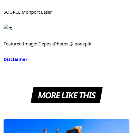
SOURCE Monport Laser
Featured Image: DepositPhotos @ pookpik
Disclaimer
MORE LIKE THIS