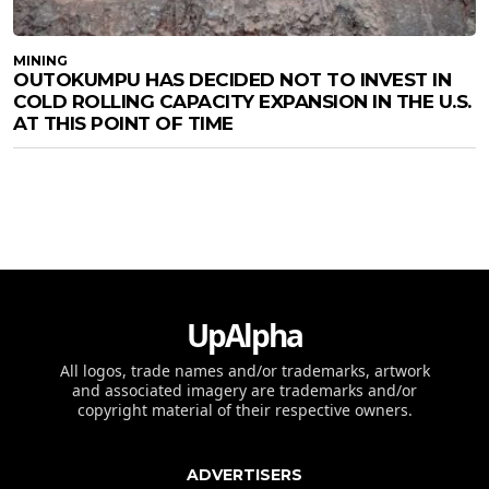
MINING
OUTOKUMPU HAS DECIDED NOT TO INVEST IN
COLD ROLLING CAPACITY EXPANSION IN THE U.S.
AT THIS POINT OF TIME
UpAlpha
All logos, trade names and/or trademarks, artwork
and associated imagery are trademarks and/or
copyright material of their respective owners.
ADVERTISERS