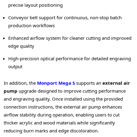
precise layout positioning
Conveyor belt support for continuous, non-stop batch
production workflows
Enhanced airflow system for cleaner cutting and improved
edge quality
High-precision optical performance for detailed engraving
output
In addition, the
Monport Mega S
supports an
external air
pump
upgrade designed to improve cutting performance
and engraving quality. Once installed using the provided
connection instructions, the external air pump enhances
airflow stability during operation, enabling users to cut
thicker acrylic and wood materials while significantly
reducing burn marks and edge discoloration.