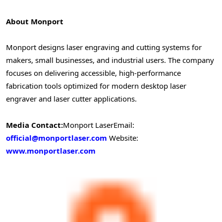
About Monport
Monport designs laser engraving and cutting systems for
makers, small businesses, and industrial users. The company
focuses on delivering accessible, high-performance
fabrication tools optimized for modern desktop laser
engraver and laser cutter applications.
Media Contact:
Monport Laser
Email:
official@monportlaser.com
Website:
www.monportlaser.com