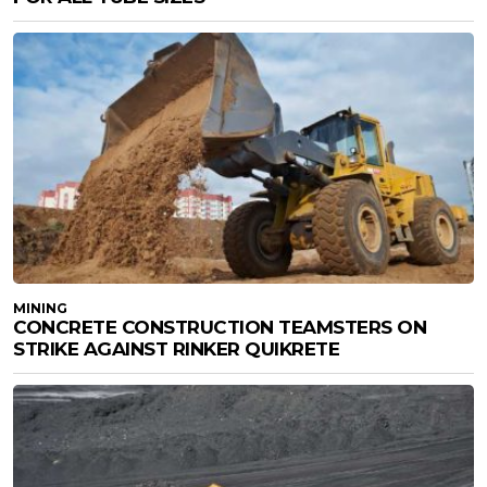
MINING
CONCRETE CONSTRUCTION TEAMSTERS ON
STRIKE AGAINST RINKER QUIKRETE