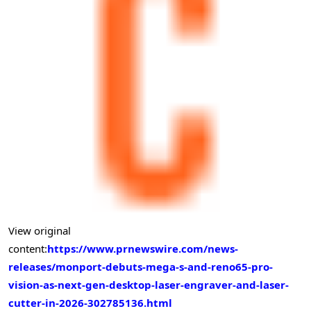
View original
content:
https://www.prnewswire.com/news-
releases/monport-debuts-mega-s-and-reno65-pro-
vision-as-next-gen-desktop-laser-engraver-and-laser-
cutter-in-2026-302785136.html