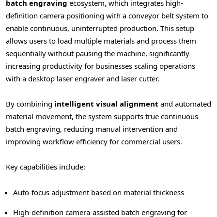
batch engraving
ecosystem, which integrates high-
definition camera positioning with a conveyor belt system to
enable continuous, uninterrupted production. This setup
allows users to load multiple materials and process them
sequentially without pausing the machine, significantly
increasing productivity for businesses scaling operations
with a desktop laser engraver and laser cutter.
By combining
intelligent visual alignment
and automated
material movement, the system supports true continuous
batch engraving, reducing manual intervention and
improving workflow efficiency for commercial users.
Key capabilities include:
Auto-focus adjustment based on material thickness
High-definition camera-assisted batch engraving for