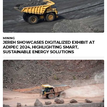
MINING
JEREH SHOWCASES DIGITALIZED EXHIBIT AT
ADIPEC 2024, HIGHLIGHTING SMART,
SUSTAINABLE ENERGY SOLUTIONS