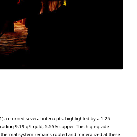
, returned several intercepts, highlighted by a 1.25
rading 9.19 g/t gold, 5.55% copper. This high-grade
epithermal system remains rooted and mineralized at these