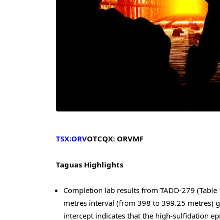
TSX:ORV
OTCQX: ORVMF
Taguas Highlights
Completion lab results from TADD-279 (Table 1)
metres interval (from 398 to 399.25 metres) g
intercept indicates that the high-sulfidation 