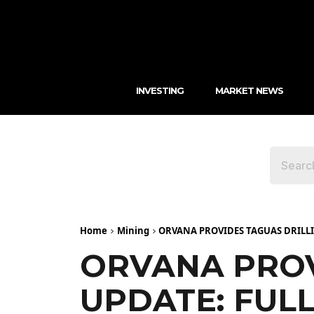
INVESTING
MARKET NEWS
Home
Mining
ORVANA PROVIDES TAGUAS DRILLIN
ORVANA PROV
UPDATE: FULL