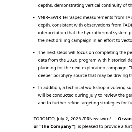
depths, demonstrating vertical continuity of 
VNIR–SWIR Terraspec measurements from TADD-2
depth, consistent with observations from TADD
interpretation that the hydrothermal system pe
the next drilling campaign in an effort to vect
The next steps will focus on completing the pe
data from the 2026 program with historical da
planning for the next exploration campaign. T
deeper porphyry source that may be driving th
In addition, a technical workshop involving s
will be conducted during July to review the ge
and to further refine targeting strategies for fu
TORONTO
,
July 2, 2026
/PRNewswire/ —
Orvana
or “the Company”)
, is pleased to provide a fu