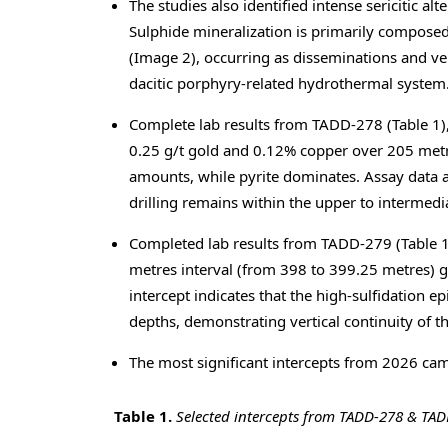
The studies also identified intense sericitic a
Sulphide mineralization is primarily composed 
(Image 2), occurring as disseminations and vein
dacitic porphyry-related hydrothermal system
Complete lab results from TADD-278 (Table 1),
0.25 g/t gold and 0.12% copper over 205 metre
amounts, while pyrite dominates. Assay data a
drilling remains within the upper to intermedi
Completed lab results from TADD-279 (Table 1)
metres interval (from 398 to 399.25 metres) g
intercept indicates that the high-sulfidation 
depths, demonstrating vertical continuity of 
The most significant intercepts from 2026 cam
Table 1.
Selected
intercepts from TADD-278 & TA