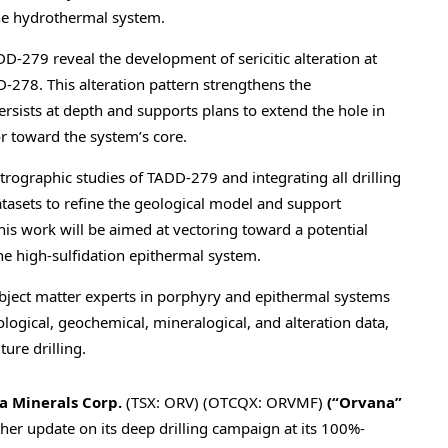
the hydrothermal system.
79 reveal the development of sericitic alteration at
-278. This alteration pattern strengthens the
rsists at depth and supports plans to extend the hole in
or toward the system’s core.
trographic studies of TADD-279 and integrating all drilling
tasets to refine the geological model and support
his work will be aimed at vectoring toward a potential
e high-sulfidation epithermal system.
ubject matter experts in porphyry and epithermal systems
ological, geochemical, mineralogical, and alteration data,
ture drilling.
 Minerals Corp.
(TSX: ORV) (OTCQX: ORVMF)
(“Orvana
”
rther update on its deep drilling campaign at its 100%-