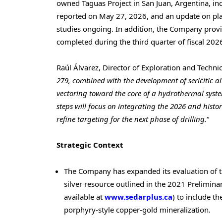
owned Taguas Project in San Juan, Argentina, in
reported on May 27, 2026, and an update on pla
studies ongoing. In addition, the Company provid
completed during the third quarter of fiscal 2026
Raúl Álvarez, Director of Exploration and Techni
279, combined with the development of sericitic al
vectoring toward the core of a hydrothermal syste
steps will focus on integrating the 2026 and histo
refine targeting for the next phase of drilling.
“
Strategic Context
The Company has expanded its evaluation of t
silver resource outlined in the 2021 Prelimi
available at
www.sedarplus.ca
) to include t
porphyry-style copper-gold mineralization.