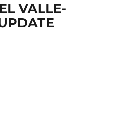
EL VALLE-
 UPDATE