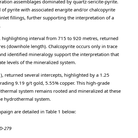
lteration assemblages dominated by quartz-sericite-pyrite.
of pyrite with associated enargite and/or chalcopyrite
let fillings, further supporting the interpretation of a
.
 highlighting interval from 715 to 920 metres, returned
s (downhole length). Chalcopyrite occurs only in trace
nd identified mineralogy support the interpretation that
ate levels of the mineralized system.
, returned several intercepts, highlighted by a 1.25
rading 9.19 g/t gold, 5.55% copper. This high-grade
epithermal system remains rooted and mineralized at these
the hydrothermal system.
paign are detailed in Table 1 below:
DD-279