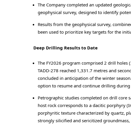
The Company completed an updated geological
geophysical survey, designed to identify poten
Results from the geophysical survey, combined 
been used to prioritize key targets for the initi
Deep Drilling Results to Date
The FY2026 program comprised 2 drill holes (Im
TADD-278 reached 1,331.7 metres and secon
concluded in anticipation of the winter season
option to resume and continue drilling durin
Petrographic studies completed on drill core 
host rock corresponds to a dacitic porphyry (I
porphyritic texture characterized by quartz, p
strongly silicified and sericitized groundmas