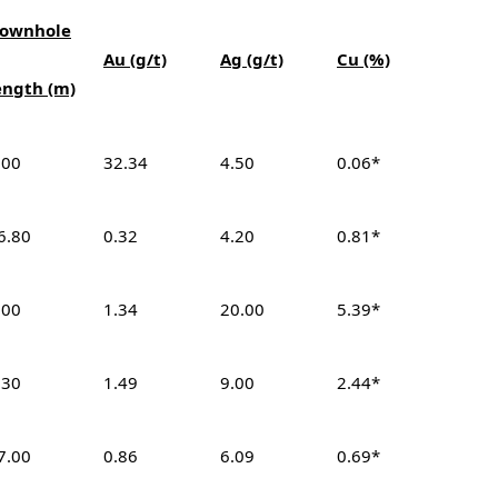
ownhole
Au (g/t)
Ag (g/t)
Cu (%)
ength (m)
.00
32.34
4.50
0.06*
6.80
0.32
4.20
0.81*
.00
1.34
20.00
5.39*
.30
1.49
9.00
2.44*
7.00
0.86
6.09
0.69*