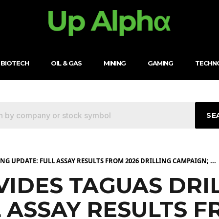
BIOTECH
OIL & GAS
MINING
GAMING
TECHN
SE
G UPDATE: FULL ASSAY RESULTS FROM 2026 DRILLING CAMPAIGN; ...
IDES TAGUAS DRI
 ASSAY RESULTS F