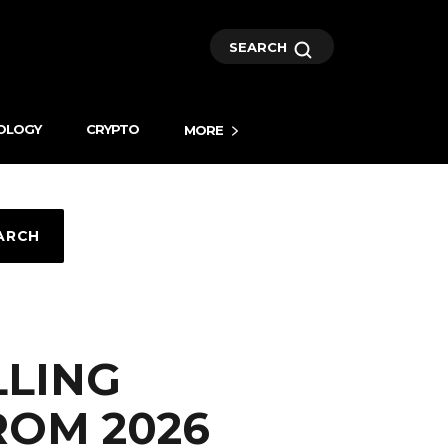
SEARCH
OLOGY
CRYPTO
MORE
ARCH
LLING
ROM 2026