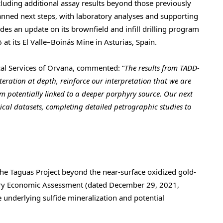
cluding additional assay results beyond those previously
nned next steps, with laboratory analyses and supporting
es an update on its brownfield and infill drilling program
 at its El Valle–Boinás Mine in Asturias, Spain.
cal Services of Orvana, commented: “
The results from TADD-
teration at depth, reinforce our interpretation that we are
m potentially linked to a deeper porphyry source. Our next
rical datasets, completing detailed petrographic studies to
he Taguas Project beyond the near-surface oxidized gold-
nary Economic Assessment (dated December 29, 2021,
he underlying sulfide mineralization and potential