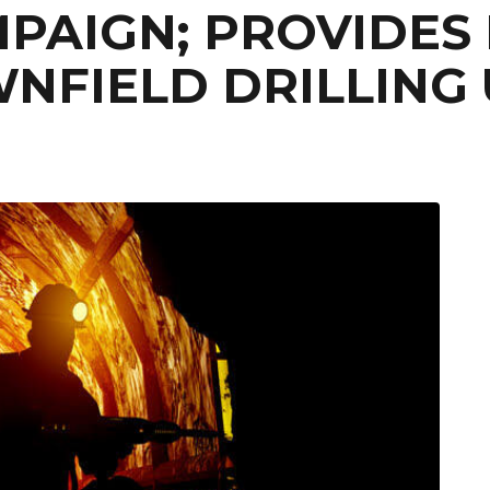
PAIGN; PROVIDES 
NFIELD DRILLING