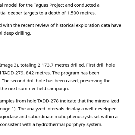
 model for the Taguas Project and conducted a
tial deeper targets to a depth of 1,500 metres.
with the recent review of historical exploration data have
al deep drilling.
age 3), totaling 2,173.7 metres drilled. First drill hole
d TADD-279, 842 metres. The program has been
. The second drill hole has been cased, preserving the
g the next summer field campaign.
samples from hole TADD-278 indicate that the mineralized
mage 1). The analyzed intervals display a well-developed
lagioclase and subordinate mafic phenocrysts set within a
s, consistent with a hydrothermal porphyry system.