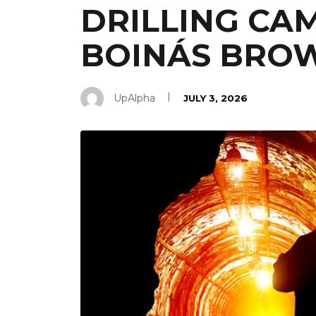
DRILLING CAM
BOINÁS BROW
UpAlpha
JULY 3, 2026