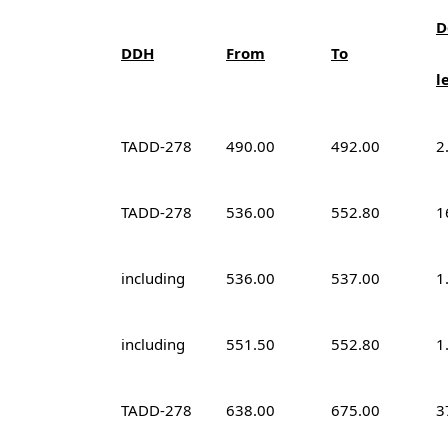
D
DDH
From
To
l
TADD-278
490.00
492.00
2
TADD-278
536.00
552.80
1
including
536.00
537.00
1
including
551.50
552.80
1
TADD-278
638.00
675.00
3