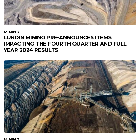
MINING
LUNDIN MINING PRE-ANNOUNCES ITEMS
IMPACTING THE FOURTH QUARTER AND FULL
YEAR 2024 RESULTS
MINING