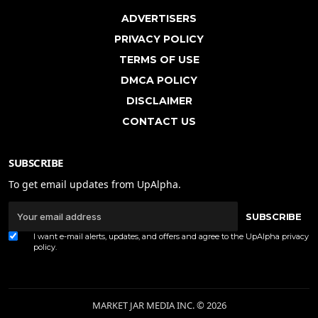
ADVERTISERS
PRIVACY POLICY
TERMS OF USE
DMCA POLICY
DISCLAIMER
CONTACT US
SUBSCRIBE
To get email updates from UpAlpha.
SUBSCRIBE
I want e-mail alerts, updates, and offers and agree to the UpAlpha
privacy
policy
.
MARKET JAR MEDIA INC. © 2026