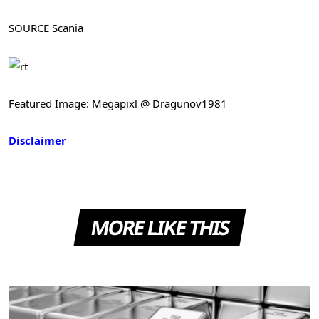
SOURCE Scania
Featured Image: Megapixl @ Dragunov1981
Disclaimer
MORE LIKE THIS