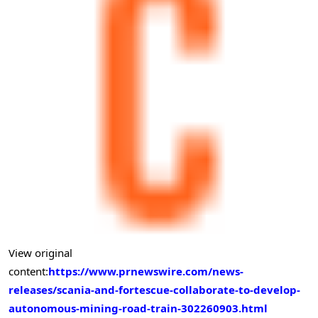
View original
content:
https://www.prnewswire.com/news-
releases/scania-and-fortescue-collaborate-to-develop-
autonomous-mining-road-train-302260903.html