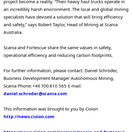
project become a reality. “Their heavy haul trucks operate in
an incredibly harsh environment. The local and global mining
specialists have devised a solution that will bring efficiency
and safety,” says
Robert Taylor
, Head of Mining at Scania
Australia.
Scania and Fortescue share the same values in safety,
operational efficiency and reducing carbon footprints.
For further information, please contact:
Daniel Schröder,
Business Development Manager Autonomous Mining,
Scania
Phone: +46 700 810 565
E-mail:
daniel.schroder@scania.com
This information was brought to you by Cision
http://news.cision.com
https://news.cision.com/scania/r/scania-and-fortescue-