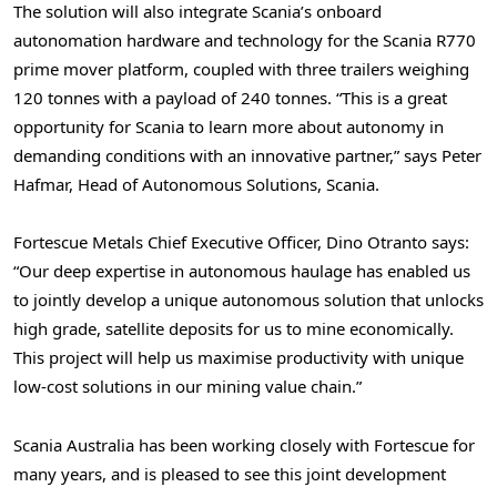
The solution will also integrate Scania’s onboard
autonomation hardware and technology for the Scania R770
prime mover platform, coupled with three trailers weighing
120 tonnes with a payload of 240 tonnes. “This is a great
opportunity for Scania to learn more about autonomy in
demanding conditions with an innovative partner,” says Peter
Hafmar, Head of Autonomous Solutions, Scania.
Fortescue Metals Chief Executive Officer,
Dino Otranto
says:
“Our deep expertise in autonomous haulage has enabled us
to jointly develop a unique autonomous solution that unlocks
high grade, satellite deposits for us to mine economically.
This project will help us maximise productivity with unique
low-cost solutions in our mining value chain.”
Scania Australia has been working closely with Fortescue for
many years, and is pleased to see this joint development