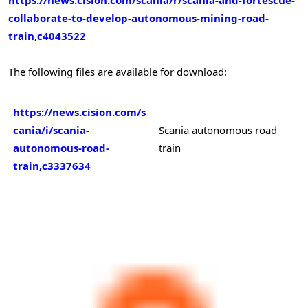
collaborate-to-develop-autonomous-mining-road-
train,c4043522
The following files are available for download:
https://news.cision.com/s
cania/i/scania-
Scania autonomous road
autonomous-road-
train
train,c3337634