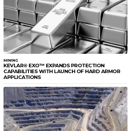
MINING
KEVLAR® EXO™ EXPANDS PROTECTION
CAPABILITIES WITH LAUNCH OF HARD ARMOR
APPLICATIONS