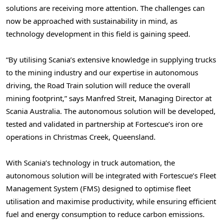
solutions are receiving more attention. The challenges can
now be approached with sustainability in mind, as
technology development in this field is gaining speed.
“By utilising Scania’s extensive knowledge in supplying trucks
to the mining industry and our expertise in autonomous
driving, the Road Train solution will reduce the overall
mining footprint,” says
Manfred Streit
, Managing Director at
Scania Australia. The autonomous solution will be developed,
tested and validated in partnership at Fortescue’s iron ore
operations in Christmas Creek,
Queensland
.
With Scania’s technology in truck automation, the
autonomous solution will be integrated with Fortescue’s Fleet
Management System (FMS) designed to optimise fleet
utilisation and maximise productivity, while ensuring efficient
fuel and energy consumption to reduce carbon emissions.