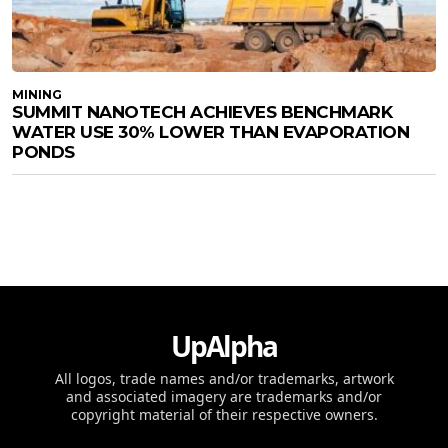
MINING
SUMMIT NANOTECH ACHIEVES BENCHMARK
WATER USE 30% LOWER THAN EVAPORATION
PONDS
UpAlpha
All logos, trade names and/or trademarks, artwork
and associated imagery are trademarks and/or
copyright material of their respective owners.