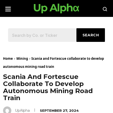
SEARCH
Home
Mining
Scania and Fortescue collaborate to develop
autonomous mining road train
Scania And Fortescue
Collaborate To Develop
Autonomous Mining Road
Train
UpAlpha
SEPTEMBER 27, 2024