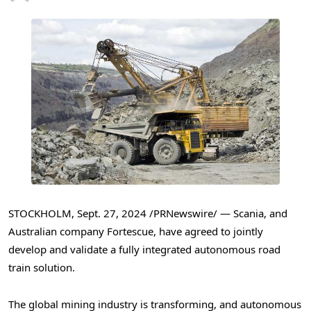
STOCKHOLM
,
Sept. 27, 2024
/PRNewswire/ — Scania, and
Australian company Fortescue, have agreed to jointly
develop and validate a fully integrated autonomous road
train solution.
The global mining industry is transforming, and autonomous