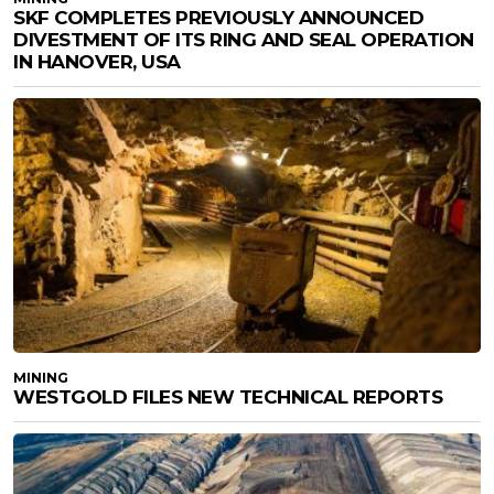
SKF COMPLETES PREVIOUSLY ANNOUNCED
DIVESTMENT OF ITS RING AND SEAL OPERATION
IN HANOVER, USA
MINING
WESTGOLD FILES NEW TECHNICAL REPORTS