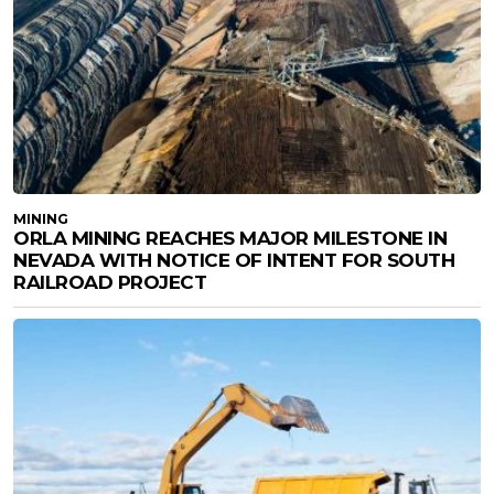
MINING
ORLA MINING REACHES MAJOR MILESTONE IN
NEVADA WITH NOTICE OF INTENT FOR SOUTH
RAILROAD PROJECT