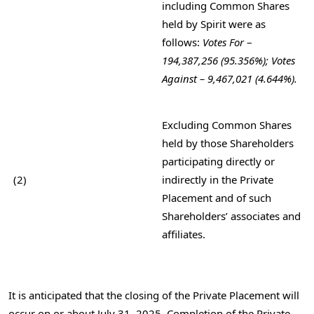
including Common Shares
held by Spirit were as
follows:
Votes For
–
194,387,256 (95.356%); Votes
Against – 9,467,021 (4.644%).
Excluding Common Shares
held by those Shareholders
participating directly or
(2)
indirectly in the Private
Placement and of such
Shareholders’ associates and
affiliates.
It is anticipated that the closing of the Private Placement will
occur on or about
July 31, 2025
. Completion of the Private