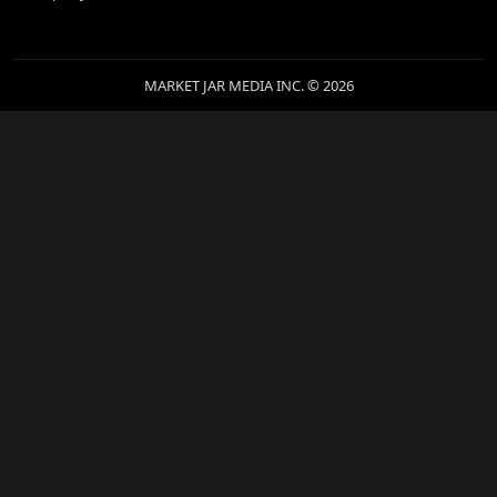
MARKET JAR MEDIA INC. © 2026