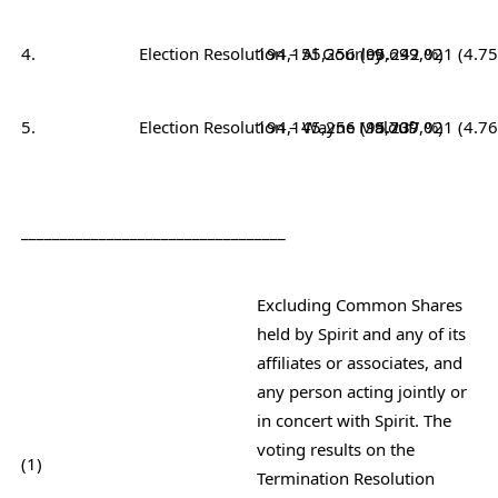
4.
Election Resolution – Al Gourley
194,155,256 (95.242 %)
9,699,021 (4.7
5.
Election Resolution – Wayne Malouf
194,145,256 (95.237 %)
9,709,021 (4.7
__________________________________
Excluding Common Shares
held by Spirit and any of its
affiliates or associates, and
any person acting jointly or
in concert with Spirit. The
voting results on the
(1)
Termination Resolution