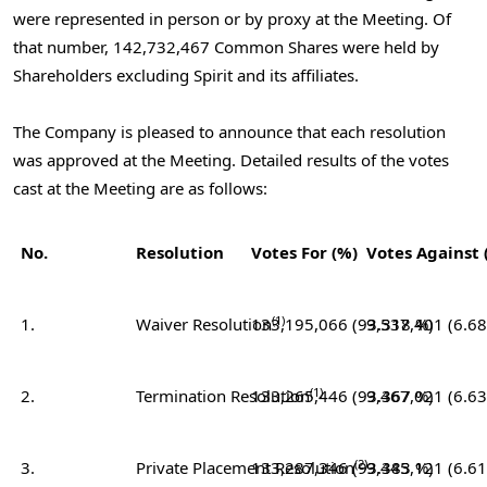
were represented in person or by proxy at the Meeting. Of
that number, 142,732,467 Common Shares were held by
Shareholders excluding Spirit and its affiliates.
The Company is pleased to announce that each resolution
was approved at the Meeting. Detailed results of the votes
cast at the Meeting are as follows:
No.
Resolution
Votes For (%)
Votes Against 
(1)
1.
Waiver Resolution
133,195,066 (93.318 %)
9,537,401 (6.6
(1)
2.
Termination Resolution
133,265,446 (93.367 %)
9,467,021 (6.6
(2)
3.
Private Placement Resolution
133,287,346 (93.383 %)
9,445,121 (6.6