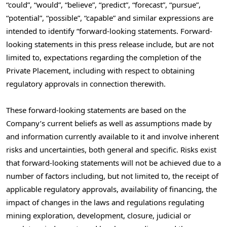
“could”, “would”, “believe”, “predict”, “forecast”, “pursue”,
“potential”, “possible”, “capable” and similar expressions are
intended to identify “forward-looking statements. Forward-
looking statements in this press release include, but are not
limited to, expectations regarding the completion of the
Private Placement, including with respect to obtaining
regulatory approvals in connection therewith.
These forward-looking statements are based on the
Company’s current beliefs as well as assumptions made by
and information currently available to it and involve inherent
risks and uncertainties, both general and specific. Risks exist
that forward-looking statements will not be achieved due to a
number of factors including, but not limited to, the receipt of
applicable regulatory approvals, availability of financing, the
impact of changes in the laws and regulations regulating
mining exploration, development, closure, judicial or