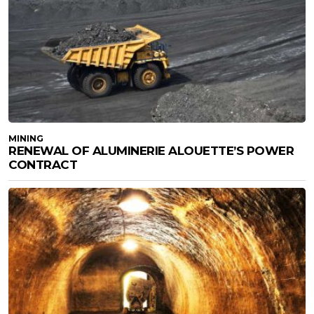
MINING
RENEWAL OF ALUMINERIE ALOUETTE’S POWER
CONTRACT