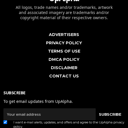
All logos, trade names and/or trademarks, artwork
and associated imagery are trademarks and/or
copyright material of their respective owners.
ADVERTISERS
PRIVACY POLICY
TERMS OF USE
DMCA POLICY
DISCLAIMER
CONTACT US
SUBSCRIBE
To get email updates from UpAlpha.
SUBSCRIBE
I want e-mail alerts, updates, and offers and agree to the UpAlpha
privacy
policy
.