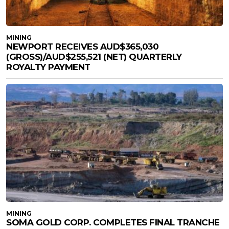
MINING
NEWPORT RECEIVES AUD$365,030
(GROSS)/AUD$255,521 (NET) QUARTERLY
ROYALTY PAYMENT
MINING
SOMA GOLD CORP. COMPLETES FINAL TRANCHE