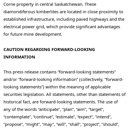
Corne property in central
Saskatchewan
. These
diamondiferous kimberlites are located in close proximity to
established infrastructure, including paved highways and the
electrical power grid, which provide significant advantages
for future mine development.
CAUTION REGARDING FORWARD-LOOKING
INFORMATION
This press release contains “forward-looking statements”
and/or “forward-looking information” (collectively, “forward-
looking statements”) within the meaning of applicable
securities legislation. All statements, other than statements of
historical fact, are forward-looking statements. The use of
any of the words “anticipate”, “plan”, “aim”, “target”,
“contemplate”, “continue”, “estimate”, “expect”, “intend”,
“propose”, “might”, “may”, “will”, “shall”, “project”, “should”,