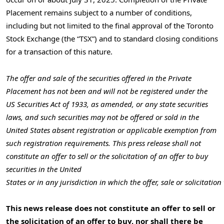
Placement remains subject to a number of conditions,
including but not limited to the final approval of the Toronto
Stock Exchange (the “TSX”) and to standard closing conditions
for a transaction of this nature.
The offer and sale of the securities offered in the Private
Placement has not been and will not be registered under the
US Securities Act of 1933, as amended, or any state securities
laws, and such securities may not be offered or sold in
the
United States
absent registration or applicable exemption from
such registration requirements. This press release shall not
constitute an offer to sell or the solicitation of an offer to buy
securities in the United
States or in any jurisdiction in which the offer, sale or solicitati
This news release does not constitute an offer to sell or
the solicitation of an offer to buy, nor shall there be