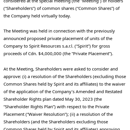
considered at the special meeting (the “Meeting”) of holders
(“Shareholders”) of common shares (“Common Shares”) of
the Company held virtually today.
The Meeting was held in connection with the previously
announced proposed private placement of units of the
Company to Spirit Resources s.a.r.l. (“Spirit”) for gross
proceeds of Cdn.
$4,000,000
(the “Private Placement”).
At the Meeting, Shareholders were asked to consider and
approve: (i) a resolution of the Shareholders (excluding those
Common Shares held by Spirit and its affiliates) to the waiver
of the application of the Company’s Amended and Restated
Shareholder Rights plan dated
May 30, 2023
(the
“Shareholder Rights Plan”) with respect to the Private
Placement (“Waiver Resolution”); (ii) a resolution of the
Shareholders (and the Shareholders excluding those
Common Shares held by Spirit and its affiliates) approving