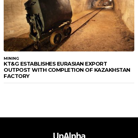
MINING
KT&G ESTABLISHES EURASIAN EXPORT
OUTPOST WITH COMPLETION OF KAZAKHSTAN
FACTORY
UpAlpha