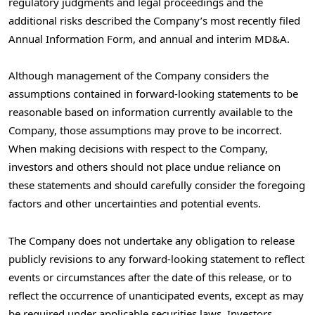
regulatory judgments and legal proceedings and the
additional risks described the Company’s most recently filed
Annual Information Form, and annual and interim MD&A.
Although management of the Company considers the
assumptions contained in forward-looking statements to be
reasonable based on information currently available to the
Company, those assumptions may prove to be incorrect.
When making decisions with respect to the Company,
investors and others should not place undue reliance on
these statements and should carefully consider the foregoing
factors and other uncertainties and potential events.
The Company does not undertake any obligation to release
publicly revisions to any forward-looking statement to reflect
events or circumstances after the date of this release, or to
reflect the occurrence of unanticipated events, except as may
be required under applicable securities laws. Investors