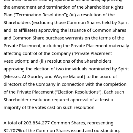
the amendment and termination of the Shareholder Rights
Plan (“Termination Resolution”); (iii) a resolution of the
Shareholders (excluding those Common Shares held by Spirit
and its affiliates) approving the issuance of Common Shares
and Common Share purchase warrants on the terms of the
Private Placement, including the Private Placement materially
affecting control of the Company (“Private Placement
Resolution”); and (iii) resolutions of the Shareholders
approving the election of two individuals nominated by Spirit
(Messrs.
Al Gourley
and
Wayne Malouf
) to the board of
directors of the Company in connection with the completion
of the Private Placement (“Election Resolutions”). Each such
Shareholder resolution required approval of at least a
majority of the votes cast on such resolution.
A total of 203,854,277 Common Shares, representing
32.707% of the Common Shares issued and outstanding,