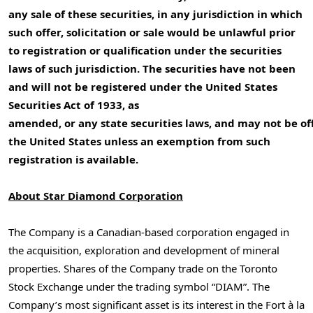
any sale of these securities, in any jurisdiction in which
such offer, solicitation or sale would be unlawful prior
to registration or qualification under the securities
laws of such jurisdiction. The securities have not been
and will not be registered under the United States
Securities Act of 1933, as
amended, or any state securities laws, and may not be of
the United States
unless an exemption from such
registration is available.
About
Star Diamond Corporation
The Company is a Canadian-based corporation engaged in
the acquisition, exploration and development of mineral
properties. Shares of the Company trade on the Toronto
Stock Exchange under the trading symbol “DIAM”. The
Company’s most significant asset is its interest in the Fort à la