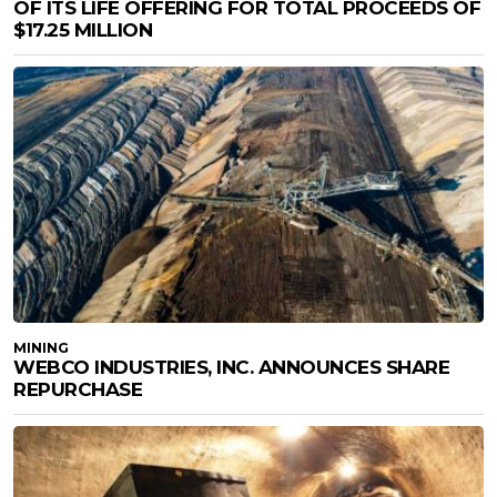
OF ITS LIFE OFFERING FOR TOTAL PROCEEDS OF
$17.25 MILLION
MINING
WEBCO INDUSTRIES, INC. ANNOUNCES SHARE
REPURCHASE