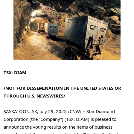
TSX: DIAM
/NOT FOR DISSEMINATION IN
THE UNITED STATES
OR
THROUGH U.S. NEWSWIRES/
SASKATOON, SK
,
July 29, 2025
/CNW/ – Star Diamond
Corporation (the “Company”) (TSX: DIAM) is pleased to
announce the voting results on the items of business