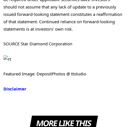
should not assume that any lack of update to a previously
issued forward-looking statement constitutes a reaffirmation
of that statement. Continued reliance on forward-looking
statements is at investors’ own risk.
SOURCE Star Diamond Corporation
Featured Image: DepositPhotos @ ttstudio
Disclaimer
MORE LIKE THIS