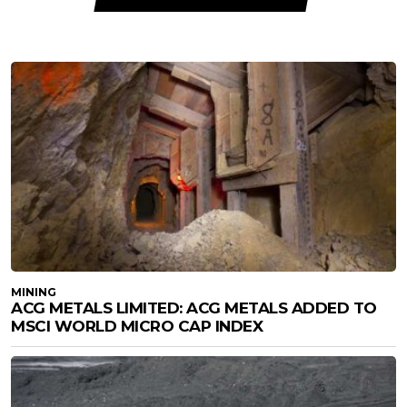
MINING
ACG METALS LIMITED: ACG METALS ADDED TO
MSCI WORLD MICRO CAP INDEX