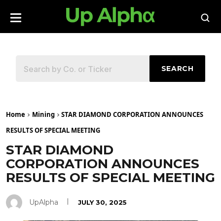
SEARCH
Home
Mining
STAR DIAMOND CORPORATION ANNOUNCES
RESULTS OF SPECIAL MEETING
STAR DIAMOND
CORPORATION ANNOUNCES
RESULTS OF SPECIAL MEETING
UpAlpha
JULY 30, 2025