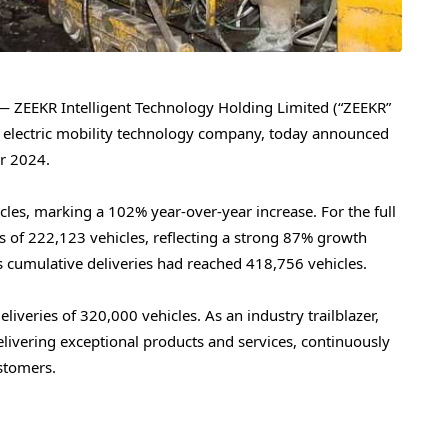
ZEEKR Intelligent Technology Holding Limited (“ZEEKR”
 electric mobility technology company, today announced
ar 2024.
cles, marking a 102% year-over-year increase. For the full
s of 222,123 vehicles, reflecting a strong 87% growth
 cumulative deliveries had reached 418,756 vehicles.
eliveries of
320,000
vehicles. As an industry trailblazer,
livering exceptional products and services, continuously
ustomers.