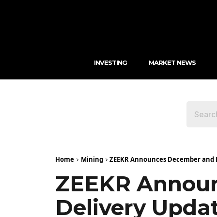
INVESTING
MARKET NEWS
Home
Mining
ZEEKR Announces December and Fu
ZEEKR Announ
Delivery Upda