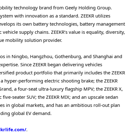
mobility technology brand from Geely Holding Group.
system with innovation as a standard. ZEEKR utilizes
develops its own battery technologies, battery management
 vehicle supply chains. ZEEKR’s value is equality, diversity,
ue mobility solution provider.
dios in Ningbo, Hangzhou, Gothenburg, and Shanghai and
 expertise. Since ZEEKR began delivering vehicles
sified product portfolio that primarily includes the ZEEKR
 a hyper-performing electric shooting brake; the ZEEKR
rand, a four-seat ultra-luxury flagship MPV; the ZEEKR X,
c five-seater SUV; the ZEEKR MIX; and an upscale sedan
es in global markets, and has an ambitious roll-out plan
anding global EV demand.
ekrlife.com/
.