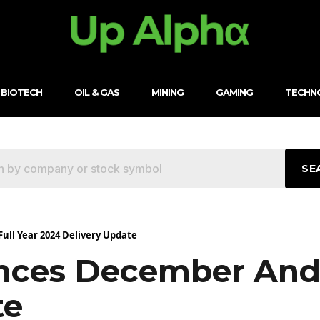
BIOTECH
OIL & GAS
MINING
GAMING
TECHN
SE
ll Year 2024 Delivery Update
ces December And F
te