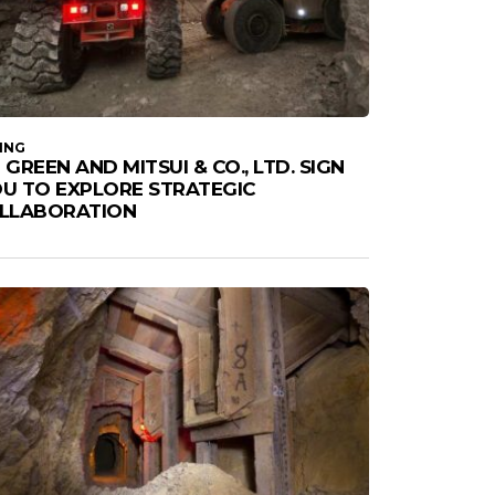
ING
 GREEN AND MITSUI & CO., LTD. SIGN
U TO EXPLORE STRATEGIC
LLABORATION