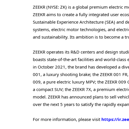
ZEEKR (NYSE: ZK) is a global premium electric 
ZEEKR aims to create a fully integrated user eco
Sustainable Experience Architecture (SEA) and 
systems, electric motor technologies, and electric
and sustainability. Its ambition is to become a tr
ZEEKR operates its R&D centers and design stu
boasts state-of-the-art facilities and world-class
in October 2021, the brand has developed a diver
001, a luxury shooting brake; the ZEEKR 001 FR,
009, a pure electric luxury MPV; the ZEEKR 009 G
a compact SUV; the ZEEKR 7X, a premium electri
model. ZEEKR has announced plans to sell vehicl
over the next 5 years to satisfy the rapidly exp
For more information, please visit
https://ir.ze