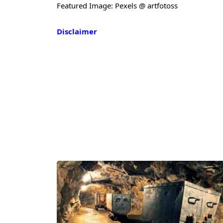
Featured Image: Pexels @ artfotoss
Disclaimer