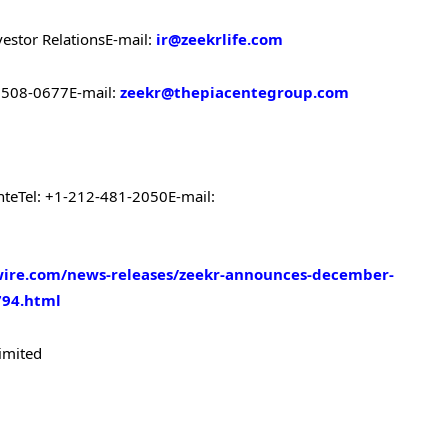
vestor Relations
E-mail:
ir@zeekrlife.com
-6508-0677
E-mail:
zeekr@thepiacentegroup.com
nte
Tel: +1-212-481-2050
E-mail:
ire.com/news-releases/zeekr-announces-december-
794.html
imited