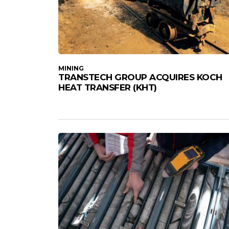
MINING
TRANSTECH GROUP ACQUIRES KOCH
HEAT TRANSFER (KHT)