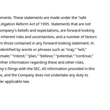
tements. These statements are made under the “safe
 Litigation Reform Act of 1995. Statements that are not
 Company’s beliefs and expectations, are forward-looking
inherent risks and uncertainties, and a number of factors
from those contained in any forward-looking statement. In
entified by words or phrases such as “may,” “will,”
timate,” “intend,” “plan,” “believe,” “potential,” “continue,”
Further information regarding these and other risks,
y’s filings with the SEC. All information provided in this
lease, and the Company does not undertake any duty to
er applicable law.