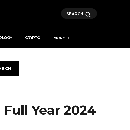
SEARCH
OLOGY
CRYPTO
MORE
ARCH
ull Year 2024