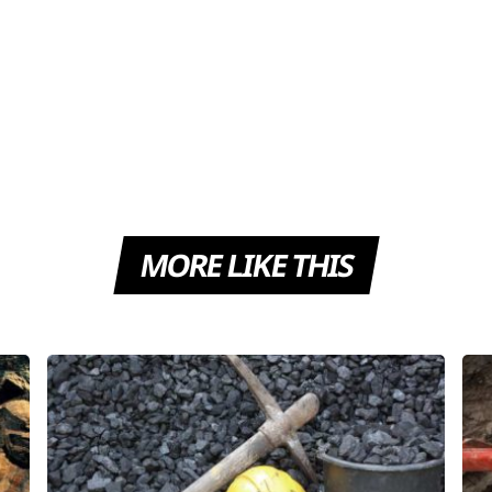
MORE LIKE THIS