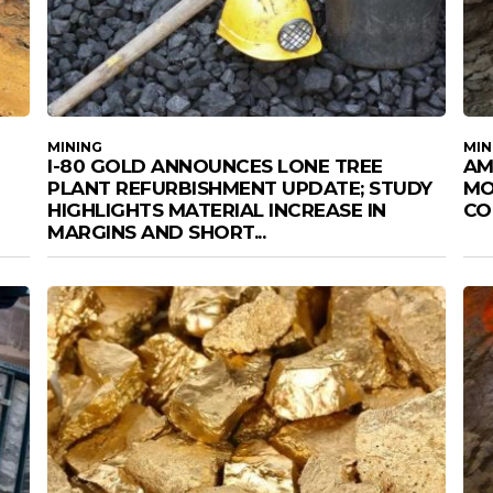
MINING
MIN
I-80 GOLD ANNOUNCES LONE TREE
AM
PLANT REFURBISHMENT UPDATE; STUDY
MO
HIGHLIGHTS MATERIAL INCREASE IN
CO
MARGINS AND SHORT...