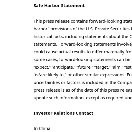
Safe Harbor Statement
This press release contains forward-looking sta
harbor” provisions of the U.S. Private Securities
historical facts, including statements about the
statements. Forward-looking statements involve 
could cause actual results to differ materially 
some cases, forward-looking statements can be id
“expect,” “anticipate,” “future,” “target,” “aim,” “es
“is/are likely to,” or other similar expressions. 
uncertainties or factors is included in the Compan
press release is as of the date of this press re
update such information, except as required und
Investor Relations Contact
In
China
: