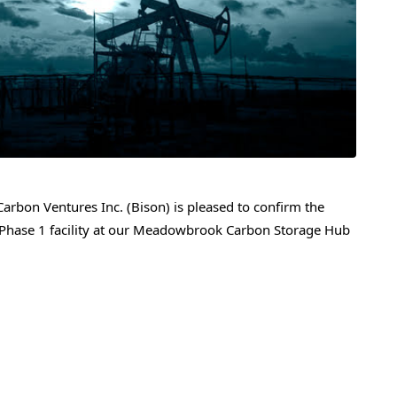
rbon Ventures Inc. (Bison) is pleased to confirm the
 Phase 1 facility at our Meadowbrook Carbon Storage Hub