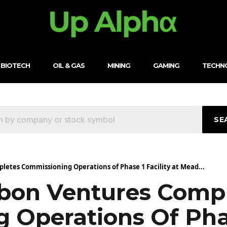
BIOTECH
OIL & GAS
MINING
GAMING
TECHN
SE
etes Commissioning Operations of Phase 1 Facility at Mead...
bon Ventures Comp
Operations Of Phase