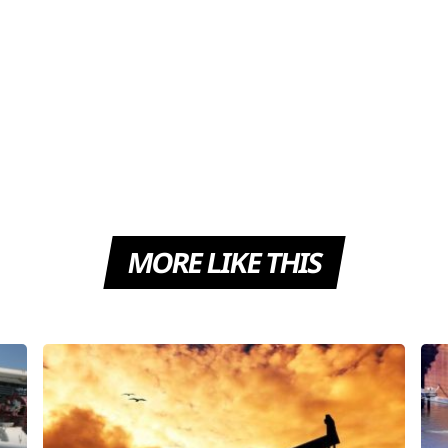
MORE LIKE THIS