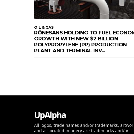
OIL & GAS
RÖNESANS HOLDING TO FUEL ECONO
GROWTH WITH NEW $2 BILLION
POLYPROPYLENE (PP) PRODUCTION
PLANT AND TERMINAL INV...
UpAlpha
All logos, trade names and/or trademarks, artwor
and associated imagery are trademarks and/or