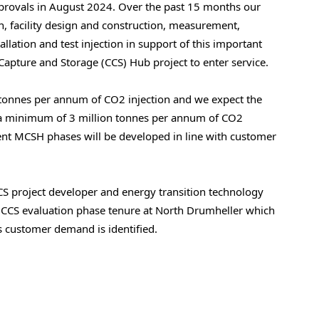
provals in August 2024. Over the past 15 months our
, facility design and construction, measurement,
lation and test injection in support of this important
Capture and Storage (CCS) Hub project to enter service.
ilotonnes per annum of CO2 injection and we expect the
le a minimum of 3 million tonnes per annum of CO2
ent MCSH phases will be developed in line with customer
CCS project developer and energy transition technology
 CCS evaluation phase tenure at North Drumheller which
 customer demand is identified.