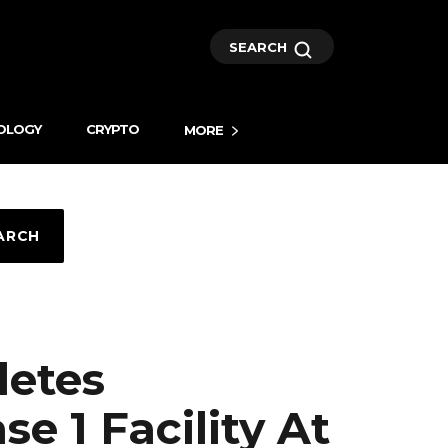
SEARCH
OLOGY
CRYPTO
MORE
ARCH
letes
 1 Facility At