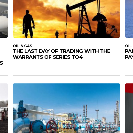
OIL & GAS
OIL
THE LAST DAY OF TRADING WITH THE
PA
WARRANTS OF SERIES TO4
PA
S