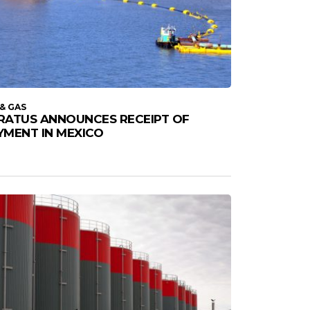
 & GAS
RATUS ANNOUNCES RECEIPT OF
YMENT IN MEXICO