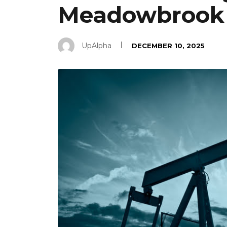
Meadowbrook 
UpAlpha
DECEMBER 10, 2025