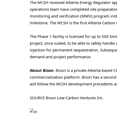
The MCSH received Alberta Energy Regulator ap
operations team have completed site preparation
monitoring and verification (MMV) program instal
milestone. The MCSH is the first Alberta Carbon 
The Phase 1 facility is licensed for up to 500 k
project, once scaled, to be able to safely hand
injection for permanent sequestration. Subsequ
demand and project performance.
About Bison
. Bison is a private Alberta based 
commercialization platform. Bison has a second
will follow the MCSH development precedents as
SOURCE Bison Low-Carbon Ventures Inc.