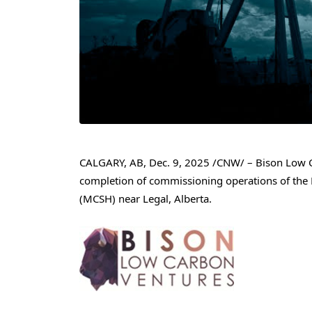
CALGARY, AB
,
Dec. 9, 2025
/CNW/ – Bison Low Ca
completion of commissioning operations of the
(MCSH) near Legal, Alberta.