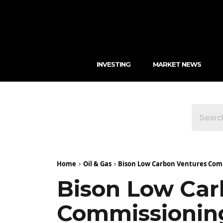
INVESTING
MARKET NEWS
Home
Oil & Gas
Bison Low Carbon Ventures Compl
Bison Low Car
Commissioning 