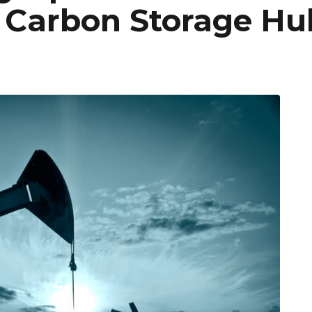
Carbon Storage Hu