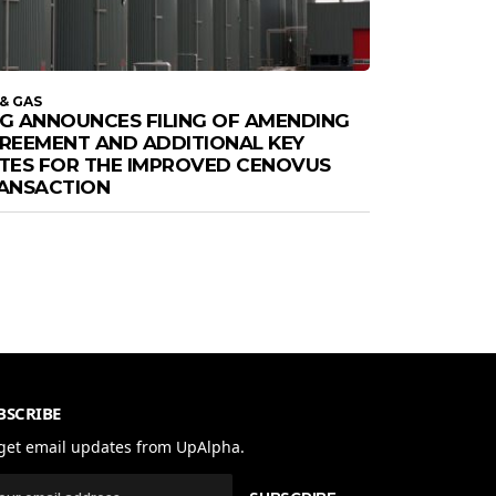
 & GAS
G ANNOUNCES FILING OF AMENDING
REEMENT AND ADDITIONAL KEY
TES FOR THE IMPROVED CENOVUS
ANSACTION
BSCRIBE
get email updates from UpAlpha.