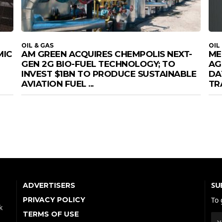
OIL & GAS
OIL
MIC
AM GREEN ACQUIRES CHEMPOLIS NEXT-
ME
GEN 2G BIO-FUEL TECHNOLOGY; TO
AG
INVEST $1BN TO PRODUCE SUSTAINABLE
DA
AVIATION FUEL ...
TR
SU
ADVERTISERS
PRIVACY POLICY
To 
k
TERMS OF USE