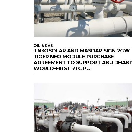
OIL & GAS
JINKOSOLAR AND MASDAR SIGN 2GW
TIGER NEO MODULE PURCHASE
AGREEMENT TO SUPPORT ABU DHABI’
WORLD-FIRST RTC P...