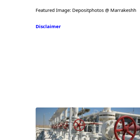
Featured Image: Depositphotos @ Marrakeshh
Disclaimer