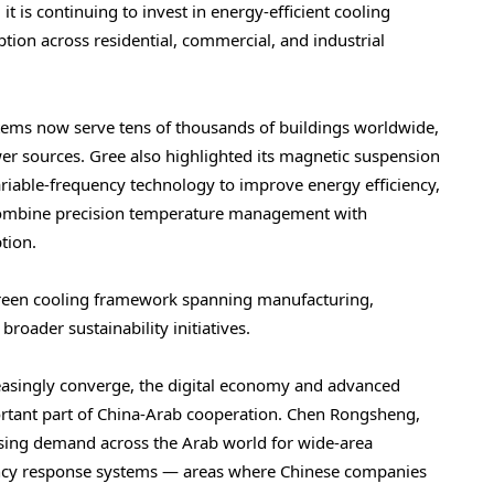
t is continuing to invest in energy-efficient cooling
ion across residential, commercial, and industrial
ystems now serve tens of thousands of buildings worldwide,
er sources. Gree also highlighted its magnetic suspension
 variable-frequency technology to improve energy efficiency,
 combine precision temperature management with
tion.
green cooling framework spanning manufacturing,
broader sustainability initiatives.
creasingly converge, the digital economy and advanced
rtant part of China-Arab cooperation. Chen Rongsheng,
sing demand across the Arab world for wide-area
gency response systems — areas where Chinese companies