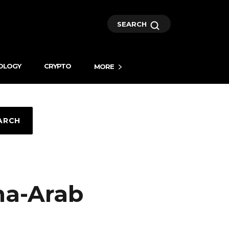
SEARCH
OLOGY
CRYPTO
MORE
ARCH
na-Arab