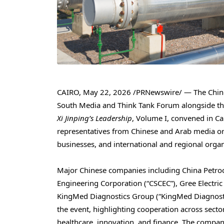
CAIRO
,
May 22, 2026
/PRNewswire/ — The Chines
South Media and Think Tank Forum alongside the
Xi Jinping’s Leadership
, Volume I, convened in Ca
representatives from Chinese and Arab media or
businesses, and international and regional organ
Major Chinese companies including China Petroc
Engineering Corporation (“CSCEC”), Gree Electr
KingMed Diagnostics Group (“KingMed Diagnosti
the event, highlighting cooperation across secto
healthcare, innovation, and finance. The compan