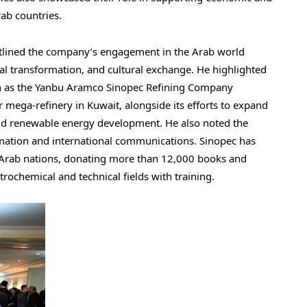
ab countries.
utlined the company’s engagement in the Arab world
al transformation, and cultural exchange. He highlighted
ch as the Yanbu Aramco Sinopec Refining Company
r mega-refinery in Kuwait, alongside its efforts to expand
and renewable energy development. He also noted the
ormation and international communications. Sinopec has
 Arab nations, donating more than 12,000 books and
rochemical and technical fields with training.