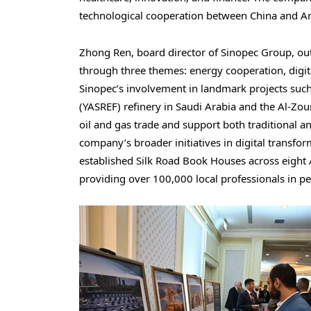
technological cooperation between China and Ar
Zhong Ren, board director of Sinopec Group, o
through three themes: energy cooperation, digit
Sinopec’s involvement in landmark projects su
(YASREF) refinery in Saudi Arabia and the Al-Zou
oil and gas trade and support both traditional 
company’s broader initiatives in digital transf
established Silk Road Book Houses across eight
providing over 100,000 local professionals in pet