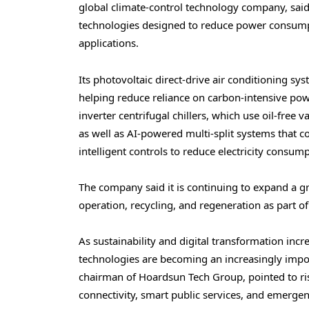
global climate-control technology company, said i
technologies designed to reduce power consumpt
applications.
Its photovoltaic direct-drive air conditioning s
helping reduce reliance on carbon-intensive pow
inverter centrifugal chillers, which use oil-free
as well as AI-powered multi-split systems that
intelligent controls to reduce electricity consump
The company said it is continuing to expand a 
operation, recycling, and regeneration as part of 
As sustainability and digital transformation in
technologies are becoming an increasingly impo
chairman of Hoardsun Tech Group, pointed to ri
connectivity, smart public services, and emer