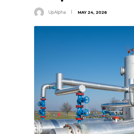
UpAlpha
MAY 24, 2026