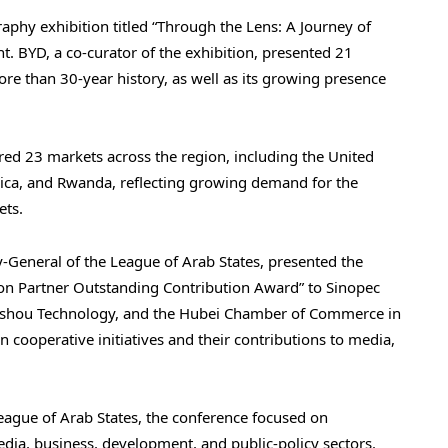
phy exhibition titled “Through the Lens: A Journey of
t. BYD, a co-curator of the exhibition, presented 21
re than 30-year history, as well as its growing presence
red 23 markets across the region, including the United
rica, and Rwanda, reflecting growing demand for the
ets.
-General of the League of Arab States, presented the
n Partner Outstanding Contribution Award” to Sinopec
aishou Technology, and the Hubei Chamber of Commerce in
n cooperative initiatives and their contributions to media,
ague of Arab States, the conference focused on
ia, business, development, and public-policy sectors.