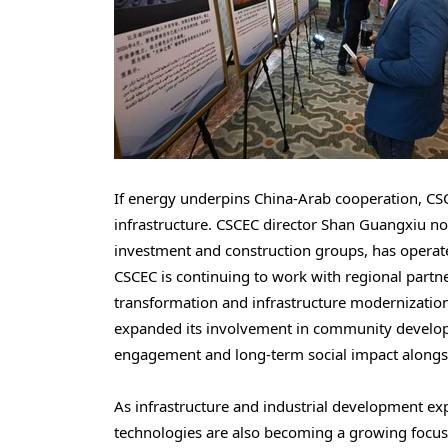
If energy underpins China-Arab cooperation, CS
infrastructure. CSCEC director Shan Guangxiu no
investment and construction groups, has operat
CSCEC is continuing to work with regional part
transformation and infrastructure modernizatio
expanded its involvement in community developm
engagement and long-term social impact alongsid
As infrastructure and industrial development exp
technologies are also becoming a growing focus 