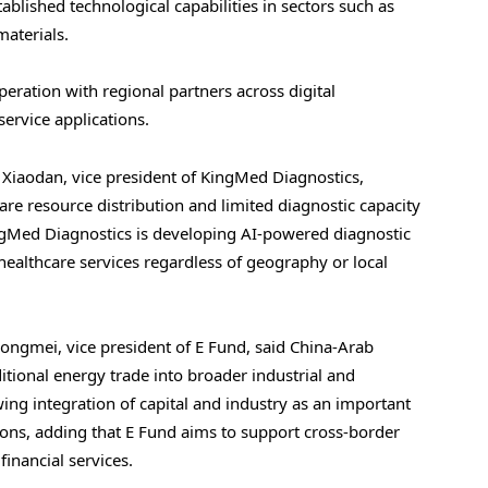
blished technological capabilities in sectors such as
aterials.
eration with regional partners across digital
service applications.
 Xiaodan, vice president of KingMed Diagnostics,
re resource distribution and limited diagnostic capacity
gMed Diagnostics is developing AI-powered diagnostic
healthcare services regardless of geography or local
Dongmei, vice president of E Fund, said China-Arab
itional energy trade into broader industrial and
ing integration of capital and industry as an important
ons, adding that E Fund aims to support cross-border
inancial services.