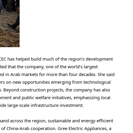
CEC has helped build much of the region’s development
ted that the company, one of the world’s largest
ed in Arab markets for more than four decades. She said
ners on new opportunities emerging from technological
n.
Beyond construction projects, the company has also
ent and public welfare initiatives, emphasizing local
e large-scale infrastructure investment.
and across the region, sustainable and energy-efficient
of China-Arab cooperation. Gree Electric Appliances, a