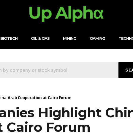
BIOTECH
OIL & GAS
MINING
GAMING
TECHN
SE
ina-Arab Cooperation at Cairo Forum
nies Highlight Chi
t Cairo Forum