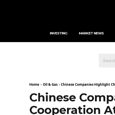
INVESTING
MARKET NEWS
Home
Oil & Gas
Chinese Companies Highlight Ch
Chinese Compa
Cooperation A