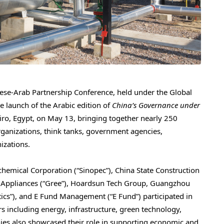
e-Arab Partnership Conference, held under the Global
 launch of the Arabic edition of
China’s Governance under
iro, Egypt, on May 13, bringing together nearly 250
ganizations, think tanks, government agencies,
izations.
hemical Corporation (“Sinopec”), China State Construction
ic Appliances (“Gree”), Hoardsun Tech Group, Guangzhou
cs”), and E Fund Management (“E Fund”) participated in
rs including energy, infrastructure, green technology,
ies also showcased their role in supporting economic and