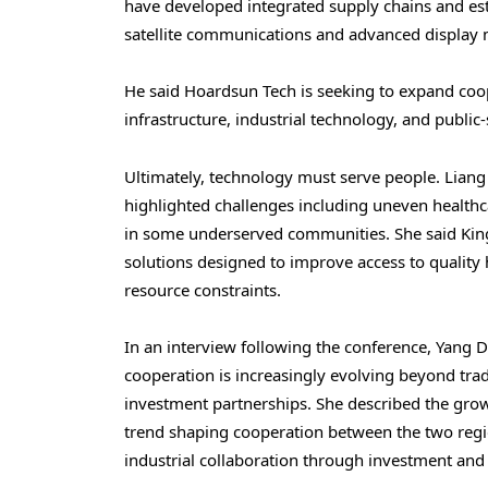
have developed integrated supply chains and esta
satellite communications and advanced display m
He said Hoardsun Tech is seeking to expand coop
infrastructure, industrial technology, and public-
Ultimately, technology must serve people. Liang
highlighted challenges including uneven healthca
in some underserved communities. She said Kin
solutions designed to improve access to quality 
resource constraints.
In an interview following the conference, Yang 
cooperation is increasingly evolving beyond trad
investment partnerships. She described the grow
trend shaping cooperation between the two regi
industrial collaboration through investment and f