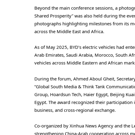
Beyond the main conference sessions, a photogra
Shared Prosperity” was also held during the even
photographs highlighting milestones from its mo
across the Middle East and Africa.
As of May 2025, BYD’s electric vehicles had ente
Arab Emirates, Saudi Arabia, Morocco, South Af
vehicles across Middle Eastern and African mark
During the forum, Ahmed Aboul Gheit, Secretary
“Global South Media & Think Tank Communicatio
Group, Hoardsun Tech, Haier Egypt, Beijing Ku
Egypt. The award recognized their participation i
business, and cross-regional exchange.
Co-organized by Xinhua News Agency and the Le
strengthening China-Arab cooperation across med