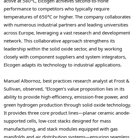
active at 580°C, Elcogen achieves second-to-none
performance to competitors who typically require
temperatures of 650°C or higher. The company collaborates
with numerous industrial partners and leading universities
across
Europe
, leveraging a vast research and development
network. This collaborative approach strengthens its
leadership within the solid oxide sector, and by working
closely with component suppliers and system integrators,
Elcogen adapts its technology to industrial applications.
Manuel Albornoz
, best practices research analyst at Frost &
Sullivan, observed, “Elcogen’s value proposition lies in its
ability to provide high-efficiency, emission-free power, and
green hydrogen production through solid oxide technology.
It provides three core product lines—planar ceramic anode-
supported cells, low-cost stacks designed for mass
manufacturing, and stack modules equipped with gas
manifolds and air distribution systems—ensuring seamless