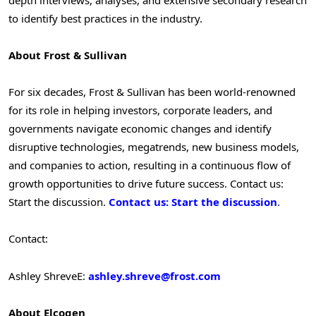
to identify best practices in the industry.
About Frost & Sullivan
For six decades, Frost & Sullivan has been world-renowned
for its role in helping investors, corporate leaders, and
governments navigate economic changes and identify
disruptive technologies, megatrends, new business models,
and companies to action, resulting in a continuous flow of
growth opportunities to drive future success. Contact us:
Start the discussion.
Contact us: Start the discussion
.
Contact:
Ashley Shreve
E:
ashley.shreve@frost.com
About Elcogen