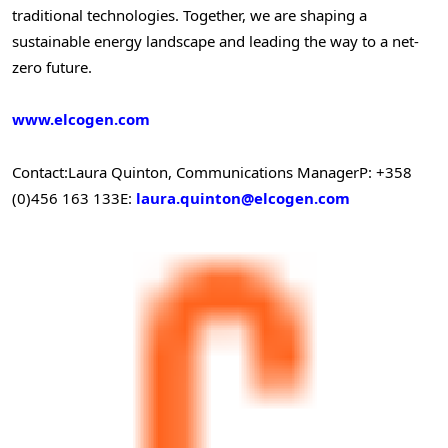
traditional technologies. Together, we are shaping a
sustainable energy landscape and leading the way to a net-
zero future.
www.elcogen.com
Contact:
Laura Quinton
, Communications Manager
P: +358
(0)456 163 133
E:
laura.quinton@elcogen.com