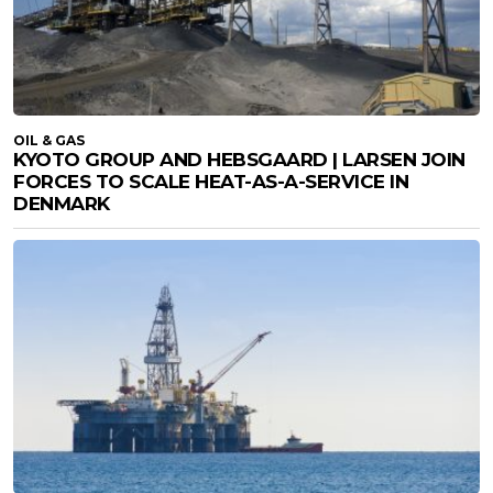
OIL & GAS
KYOTO GROUP AND HEBSGAARD | LARSEN JOIN
FORCES TO SCALE HEAT-AS-A-SERVICE IN
DENMARK