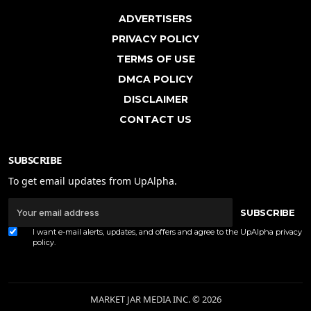
ADVERTISERS
PRIVACY POLICY
TERMS OF USE
DMCA POLICY
DISCLAIMER
CONTACT US
SUBSCRIBE
To get email updates from UpAlpha.
SUBSCRIBE
I want e-mail alerts, updates, and offers and agree to the UpAlpha
privacy
policy
.
MARKET JAR MEDIA INC. © 2026