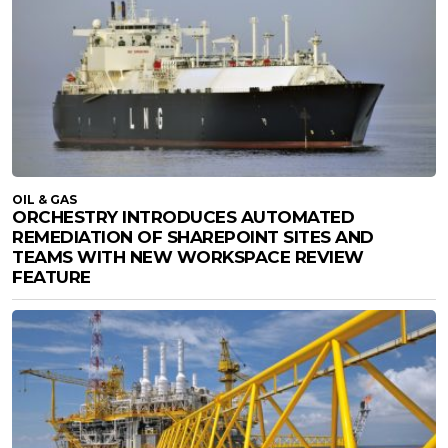
OIL & GAS
ORCHESTRY INTRODUCES AUTOMATED
REMEDIATION OF SHAREPOINT SITES AND
TEAMS WITH NEW WORKSPACE REVIEW
FEATURE