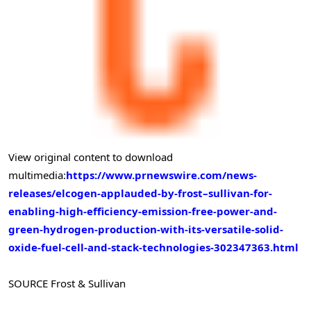
View original content to download
multimedia:
https://www.prnewswire.com/news-
releases/elcogen-applauded-by-frost–sullivan-for-
enabling-high-efficiency-emission-free-power-and-
green-hydrogen-production-with-its-versatile-solid-
oxide-fuel-cell-and-stack-technologies-302347363.html
SOURCE Frost & Sullivan