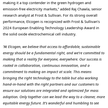
making it a top contender in the green hydrogen and
emission-free electricity markets,” added Raj Chawla, senior
research analyst at Frost & Sullivan. For its strong overall
performance, Elcogen is recognized with Frost & Sullivan’s
2024 European Enabling Technology Leadership Award in
the solid oxide electrochemical cell industry.
“At Elcogen, we believe that access to affordable, sustainable
energy should be a fundamental right, and we’re committed to
making that a reality for everyone, everywhere. Our success is
rooted in collaboration, continuous innovation, and a
commitment to making an impact at scale. This means
bringing the right technology to the table but also working
hand-in-hand with the right partners and our customers to
ensure our solutions are integrated and optimized for mass
adoption. Only together can we lead the way to a cleaner, more
equitable energy future. It’s wonderful and humbling to see