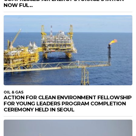
NOW FUL...
OIL & GAS
ACTION FOR CLEAN ENVIRONMENT FELLOWSHIP
FOR YOUNG LEADERS PROGRAM COMPLETION
CEREMONY HELD IN SEOUL