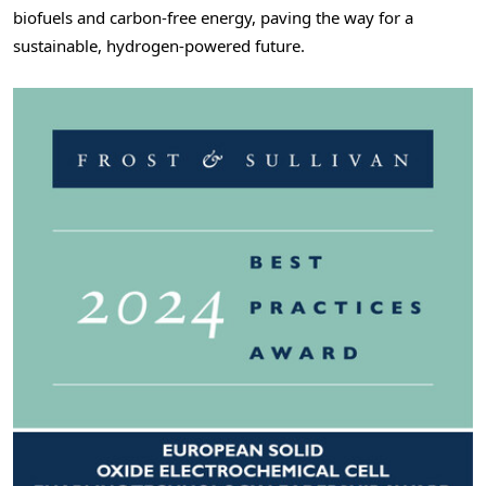
biofuels and carbon-free energy, paving the way for a
sustainable, hydrogen-powered future.