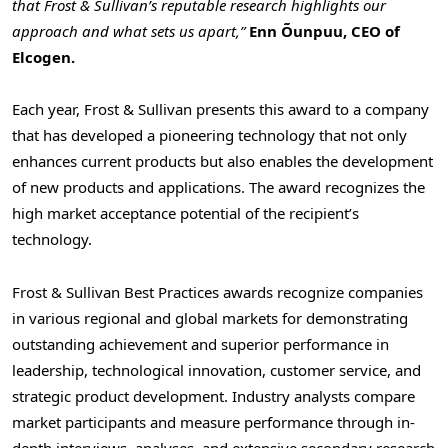
that Frost & Sullivan’s reputable research highlights our
approach and what sets us apart,”
Enn Õunpuu, CEO of
Elcogen.
Each year, Frost & Sullivan presents this award to a company
that has developed a pioneering technology that not only
enhances current products but also enables the development
of new products and applications. The award recognizes the
high market acceptance potential of the recipient’s
technology.
Frost & Sullivan Best Practices awards recognize companies
in various regional and global markets for demonstrating
outstanding achievement and superior performance in
leadership, technological innovation, customer service, and
strategic product development. Industry analysts compare
market participants and measure performance through in-
depth interviews, analyses, and extensive secondary research