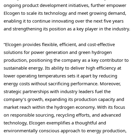
ongoing product development initiatives, further empower
Elcogen to scale its technology and meet growing demand,
enabling it to continue innovating over the next five years
and strengthening its position as a key player in the industry.
“Elcogen provides flexible, efficient, and cost-effective
solutions for power generation and green hydrogen
production, positioning the company as a key contributor to
sustainable energy. Its ability to deliver high efficiency at
lower operating temperatures sets it apart by reducing
energy costs without sacrificing performance. Moreover,
strategic partnerships with industry leaders fuel the
company’s growth, expanding its production capacity and
market reach within the hydrogen economy. With its focus
on responsible sourcing, recycling efforts, and advanced
technology, Elcogen exemplifies a thoughtful and
environmentally conscious approach to energy production,