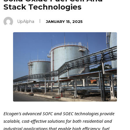
Stack Technologies
UpAlpha
JANUARY 15, 2025
Elcogen’s advanced SOFC and SOEC technologies provide
scalable, cost-effective solutions for both residential and
industrial applications that enable high efficiency, fuel