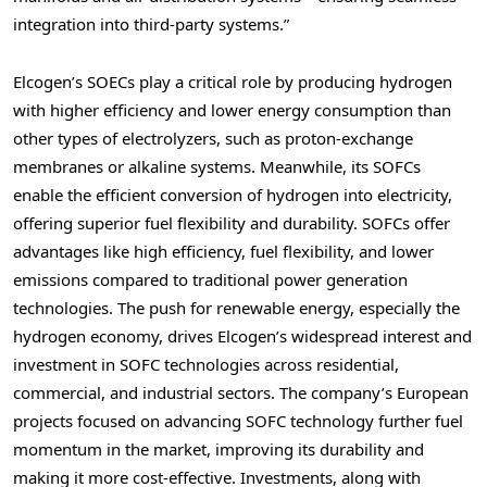
integration into third-party systems.”
Elcogen’s SOECs play a critical role by producing hydrogen
with higher efficiency and lower energy consumption than
other types of electrolyzers, such as proton-exchange
membranes or alkaline systems. Meanwhile, its SOFCs
enable the efficient conversion of hydrogen into electricity,
offering superior fuel flexibility and durability. SOFCs offer
advantages like high efficiency, fuel flexibility, and lower
emissions compared to traditional power generation
technologies. The push for renewable energy, especially the
hydrogen economy, drives Elcogen’s widespread interest and
investment in SOFC technologies across residential,
commercial, and industrial sectors. The company’s European
projects focused on advancing SOFC technology further fuel
momentum in the market, improving its durability and
making it more cost-effective. Investments, along with