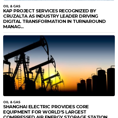
OIL & GAS
KAP PROJECT SERVICES RECOGNIZED BY
CRUZALTA AS INDUSTRY LEADER DRIVING
DIGITAL TRANSFORMATION IN TURNAROUND
MANAG...
OIL & GAS
SHANGHAI ELECTRIC PROVIDES CORE
EQUIPMENT FOR WORLD’S LARGEST
COMPRESSED AIR ENERGY STORAGE STATION