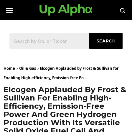
SEARCH
Home
Oil & Gas
Elcogen Applauded by Frost & Sullivan for
Enabling High-efficiency, Emission-free Po...
Elcogen Applauded By Frost &
Sullivan For Enabling High-
Efficiency, Emission-Free
Power And Green Hydrogen
Production With Its Versatile
Solid Oxide Fuel Cell And