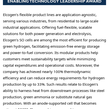
Elcogen’s flexible product lines are application-agnostic,
serving various industries, from residential to large-scale
industrial applications. Offering fuel-flexible, scalable
solutions for both power generation and electrolysis,
Elcogen’s SO cells are among the most efficient for producing
green hydrogen, facilitating emission-free energy storage
and power-to-fuel conversion. Its modular products help
customers meet sustainability targets while minimizing
capital expenditures and operational costs. Moreover, the
company has achieved nearly 100% thermodynamic
efficiency and can reduce energy requirements for hydrogen
production by up to 33%. Such results relate to Elcogen’s
ability to harness heat from downstream processes like steel
production, green ammonia or substitute natural gas
production. With an anode-supported cell that becomes