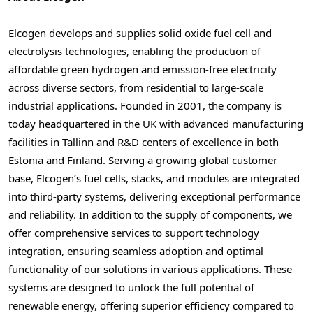
Elcogen develops and supplies solid oxide fuel cell and
electrolysis technologies, enabling the production of
affordable green hydrogen and emission-free electricity
across diverse sectors, from residential to large-scale
industrial applications. Founded in 2001, the company is
today headquartered in the UK with advanced manufacturing
facilities in
Tallinn
and R&D centers of excellence in both
Estonia
and
Finland
. Serving a growing global customer
base, Elcogen’s fuel cells, stacks, and modules are integrated
into third-party systems, delivering exceptional performance
and reliability. In addition to the supply of components, we
offer comprehensive services to support technology
integration, ensuring seamless adoption and optimal
functionality of our solutions in various applications. These
systems are designed to unlock the full potential of
renewable energy, offering superior efficiency compared to