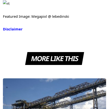
Featured Image: Megapixl @ lebedinski
Disclaimer
MORE LIKE THIS