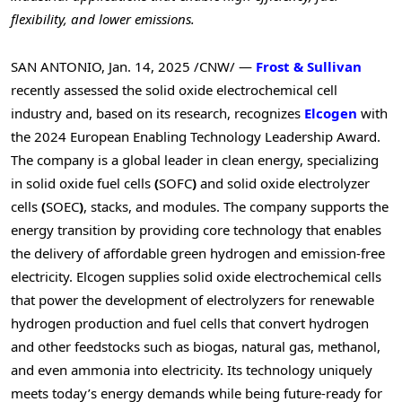
flexibility, and lower emissions.
SAN ANTONIO
,
Jan. 14, 2025
/CNW/ —
Frost & Sullivan
recently assessed the solid oxide electrochemical cell
industry and, based on its research, recognizes
Elcogen
with
the 2024 European Enabling Technology Leadership Award.
The company is a global leader in clean energy, specializing
in solid oxide fuel cells
(
SOFC
)
and solid oxide electrolyzer
cells
(
SOEC
)
, stacks, and modules. The company supports the
energy transition by providing core technology that enables
the delivery of affordable green hydrogen and emission-free
electricity. Elcogen supplies solid oxide electrochemical cells
that power the development of electrolyzers for renewable
hydrogen production and fuel cells that convert hydrogen
and other feedstocks such as biogas, natural gas, methanol,
and even ammonia into electricity. Its technology uniquely
meets today’s energy demands while being future-ready for