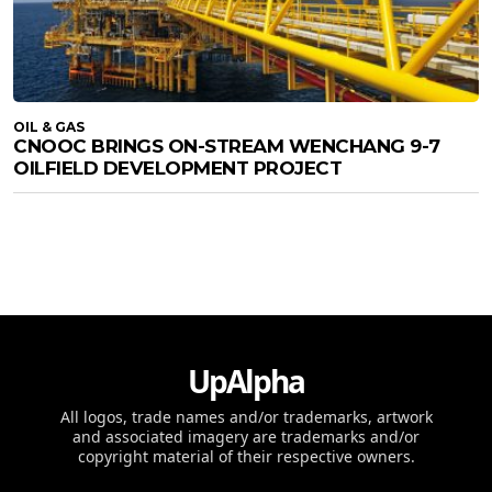
OIL & GAS
CNOOC BRINGS ON-STREAM WENCHANG 9-7
OILFIELD DEVELOPMENT PROJECT
UpAlpha
All logos, trade names and/or trademarks, artwork
and associated imagery are trademarks and/or
copyright material of their respective owners.