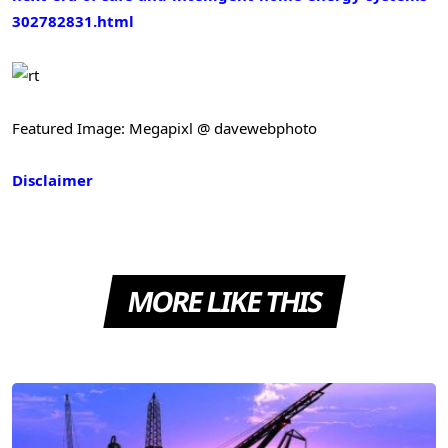
302782831.html
Featured Image: Megapixl @ davewebphoto
Disclaimer
MORE LIKE THIS