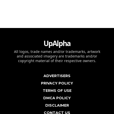
UpAlpha
All logos, trade names and/or trademarks, artwork
and associated imagery are trademarks and/or
copyright material of their respective owners.
ADVERTISERS
PRIVACY POLICY
TERMS OF USE
DMCA POLICY
DISCLAIMER
CONTACT US