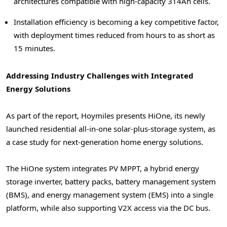
architectures compatible with high-capacity 314Ah cells.
Installation efficiency is becoming a key competitive factor,
with deployment times reduced from hours to as short as
15 minutes.
Addressing Industry Challenges with Integrated
Energy Solutions
As part of the report, Hoymiles presents HiOne, its newly
launched residential all-in-one solar-plus-storage system, as
a case study for next-generation home energy solutions.
The HiOne system integrates PV MPPT, a hybrid energy
storage inverter, battery packs, battery management system
(BMS), and energy management system (EMS) into a single
platform, while also supporting V2X access via the DC bus.