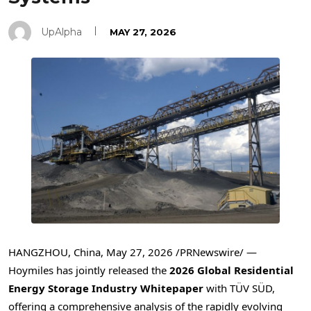
UpAlpha
MAY 27, 2026
HANGZHOU, China
,
May 27, 2026
/PRNewswire/ —
Hoymiles has jointly released the
2026 Global Residential
Energy Storage Industry Whitepaper
with TÜV SÜD,
offering a comprehensive analysis of the rapidly evolving