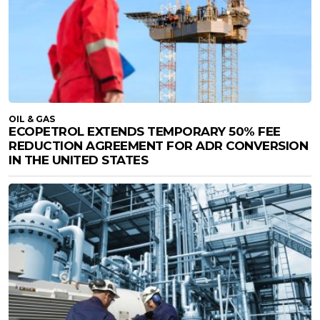
OIL & GAS
ECOPETROL EXTENDS TEMPORARY 50% FEE
REDUCTION AGREEMENT FOR ADR CONVERSION
IN THE UNITED STATES