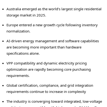
Australia emerged as the world’s largest single residential
storage market in 2025.
Europe entered a new growth cycle following inventory
normalization.
AI-driven energy management and software capabilities
are becoming more important than hardware
specifications alone.
VPP compatibility and dynamic electricity pricing
optimization are rapidly becoming core purchasing
requirements.
Global certification, compliance, and grid integration
requirements continue to increase in complexity
The industry is converging toward integrated, low-voltage