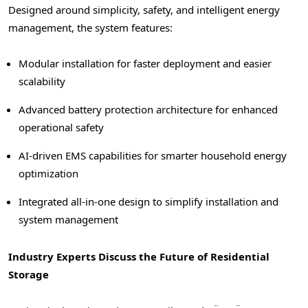
Designed around simplicity, safety, and intelligent energy
management, the system features:
Modular installation for faster deployment and easier
scalability
Advanced battery protection architecture for enhanced
operational safety
AI-driven EMS capabilities for smarter household energy
optimization
Integrated all-in-one design to simplify installation and
system management
Industry Experts Discuss the Future of Residential
Storage