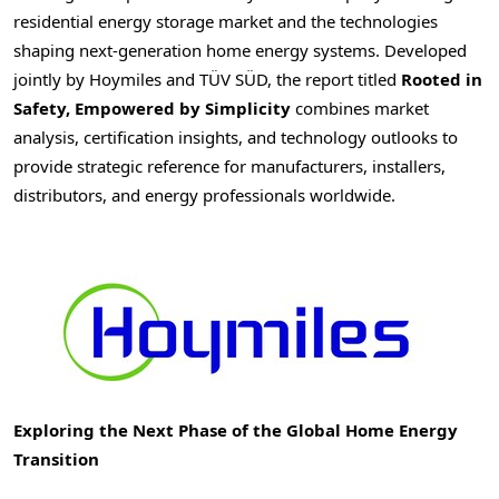
residential energy storage market and the technologies
shaping next-generation home energy systems. Developed
jointly by Hoymiles and TÜV SÜD, the report titled
Rooted in
Safety, Empowered by Simplicity
combines market
analysis, certification insights, and technology outlooks to
provide strategic reference for manufacturers, installers,
distributors, and energy professionals worldwide.
Exploring the Next Phase of the Global Home Energy
Transition