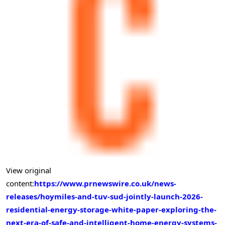
View original
content:
https://www.prnewswire.co.uk/news-
releases/hoymiles-and-tuv-sud-jointly-launch-2026-
residential-energy-storage-white-paper-exploring-the-
next-era-of-safe-and-intelligent-home-energy-systems-