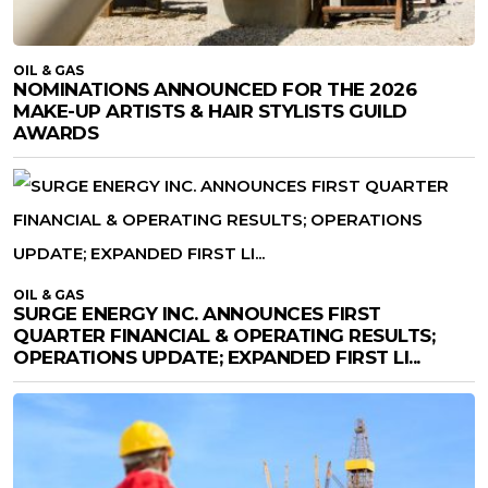
OIL & GAS
NOMINATIONS ANNOUNCED FOR THE 2026
MAKE-UP ARTISTS & HAIR STYLISTS GUILD
AWARDS
OIL & GAS
SURGE ENERGY INC. ANNOUNCES FIRST
QUARTER FINANCIAL & OPERATING RESULTS;
OPERATIONS UPDATE; EXPANDED FIRST LI...