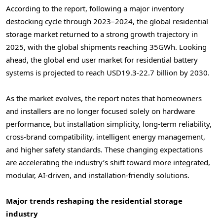
According to the report, following a major inventory
destocking cycle through 2023–2024, the global residential
storage market returned to a strong growth trajectory in
2025, with the global shipments reaching 35GWh. Looking
ahead, the global end user market for residential battery
systems is projected to reach USD19.3-22.7 billion by 2030.
As the market evolves, the report notes that homeowners
and installers are no longer focused solely on hardware
performance, but installation simplicity, long-term reliability,
cross-brand compatibility, intelligent energy management,
and higher safety standards. These changing expectations
are accelerating the industry’s shift toward more integrated,
modular, AI-driven, and installation-friendly solutions.
Major trends reshaping the residential storage
industry