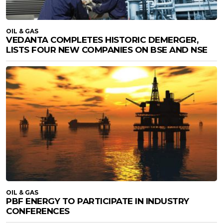
OIL & GAS
VEDANTA COMPLETES HISTORIC DEMERGER,
LISTS FOUR NEW COMPANIES ON BSE AND NSE
OIL & GAS
PBF ENERGY TO PARTICIPATE IN INDUSTRY
CONFERENCES