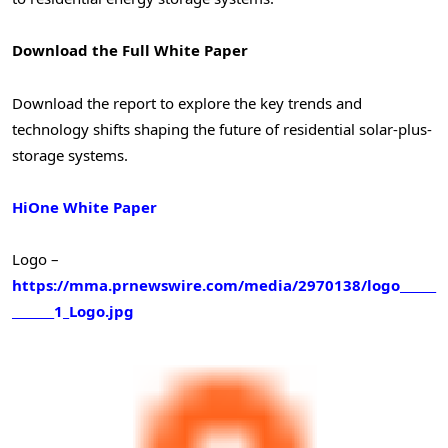
Download the Full White Paper
Download the report to explore the key trends and
technology shifts shaping the future of residential solar-plus-
storage systems.
HiOne White Paper
Logo –
https://mma.prnewswire.com/media/2970138/logo______
_______1_Logo.jpg