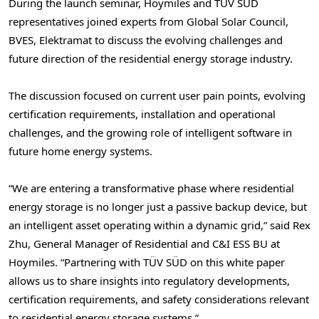
During the launch seminar, Hoymiles and TÜV SÜD
representatives joined experts from Global Solar Council,
BVES, Elektramat to discuss the evolving challenges and
future direction of the residential energy storage industry.
The discussion focused on current user pain points, evolving
certification requirements, installation and operational
challenges, and the growing role of intelligent software in
future home energy systems.
“We are entering a transformative phase where residential
energy storage is no longer just a passive backup device, but
an intelligent asset operating within a dynamic grid,” said Rex
Zhu, General Manager of Residential and C&I ESS BU at
Hoymiles. “Partnering with TÜV SÜD on this white paper
allows us to share insights into regulatory developments,
certification requirements, and safety considerations relevant
to residential energy storage systems.”