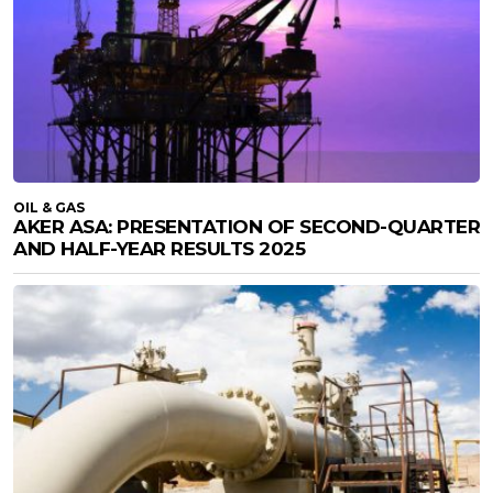
OIL & GAS
AKER ASA: PRESENTATION OF SECOND-QUARTER
AND HALF-YEAR RESULTS 2025