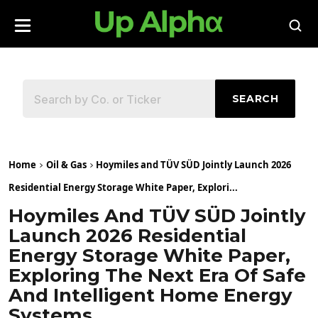
SEARCH
Home
Oil & Gas
Hoymiles and TÜV SÜD Jointly Launch 2026
Residential Energy Storage White Paper, Explori...
Hoymiles And TÜV SÜD Jointly
Launch 2026 Residential
Energy Storage White Paper,
Exploring The Next Era Of Safe
And Intelligent Home Energy
Systems