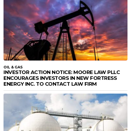
OIL & GAS
INVESTOR ACTION NOTICE: MOORE LAW PLLC
ENCOURAGES INVESTORS IN NEW FORTRESS
ENERGY INC. TO CONTACT LAW FIRM