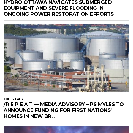
HYDRO OTTAWA NAVIGATES SUBMERGED
EQUIPMENT AND SEVERE FLOODING IN
ONGOING POWER RESTORATION EFFORTS
OIL & GAS
/R E P E A T — MEDIA ADVISORY – PS MYLES TO
ANNOUNCE FUNDING FOR FIRST NATIONS’
HOMES IN NEW BR...