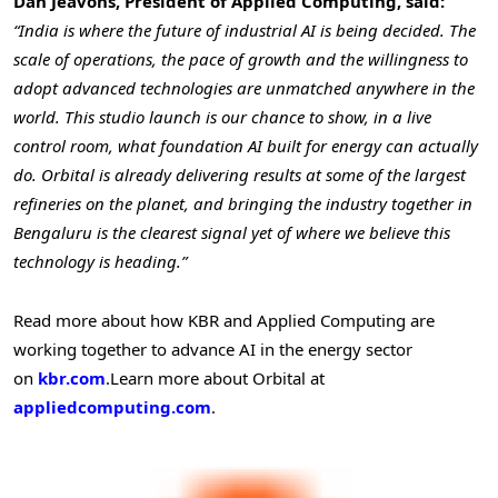
Dan Jeavons, President of Applied Computing, said:
“India is where the future of industrial AI is being decided. The
scale of operations, the pace of growth and the willingness to
adopt advanced technologies are unmatched anywhere in the
world. This studio launch is our chance to show, in a live
control room, what foundation AI built for energy can actually
do. Orbital is already delivering results at some of the largest
refineries on the planet, and bringing the industry together in
Bengaluru is the clearest signal yet of where we believe this
technology is heading.”
Read more about how KBR and Applied Computing are
working together to advance AI in the energy sector
on
kbr.com
.
Learn more about Orbital at
appliedcomputing.com
.