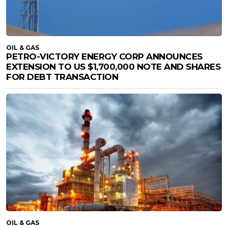
OIL & GAS
PETRO-VICTORY ENERGY CORP ANNOUNCES
EXTENSION TO US $1,700,000 NOTE AND SHARES
FOR DEBT TRANSACTION
OIL & GAS