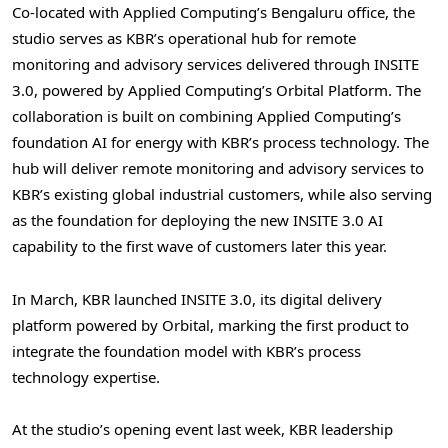
Co-located with Applied Computing’s Bengaluru office, the
studio serves as KBR’s operational hub for remote
monitoring and advisory services delivered through INSITE
3.0, powered by Applied Computing’s Orbital Platform. The
collaboration is built on combining Applied Computing’s
foundation AI for energy with KBR’s process technology. The
hub will deliver remote monitoring and advisory services to
KBR’s existing global industrial customers, while also serving
as the foundation for deploying the new INSITE 3.0 AI
capability to the first wave of customers later this year.
In March, KBR launched INSITE 3.0, its digital delivery
platform powered by Orbital, marking the first product to
integrate the foundation model with KBR’s process
technology expertise.
At the studio’s opening event last week, KBR leadership