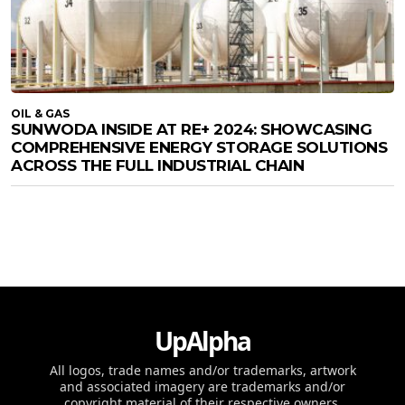
OIL & GAS
SUNWODA INSIDE AT RE+ 2024: SHOWCASING
COMPREHENSIVE ENERGY STORAGE SOLUTIONS
ACROSS THE FULL INDUSTRIAL CHAIN
UpAlpha
All logos, trade names and/or trademarks, artwork
and associated imagery are trademarks and/or
copyright material of their respective owners.