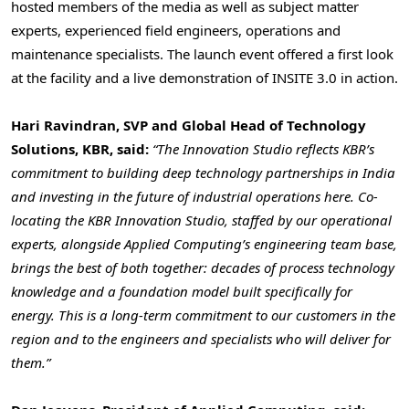
hosted members of the media as well as subject matter
experts, experienced field engineers, operations and
maintenance specialists. The launch event offered a first look
at the facility and a live demonstration of INSITE 3.0 in action.
Hari Ravindran, SVP and Global Head of Technology
Solutions, KBR, said:
“The Innovation Studio reflects KBR’s
commitment to building deep technology partnerships in India
and investing in the future of industrial operations here. Co-
locating the KBR Innovation Studio, staffed by our operational
experts, alongside Applied Computing’s engineering team base,
brings the best of both together: decades of process technology
knowledge and a foundation model built specifically for
energy. This is a long-term commitment to our customers in the
region and to the engineers and specialists who will deliver for
them.”