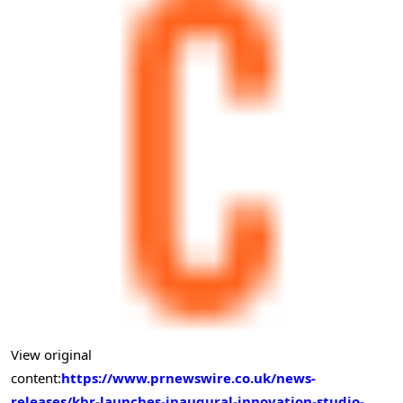
View original
content:
https://www.prnewswire.co.uk/news-
releases/kbr-launches-inaugural-innovation-studio-