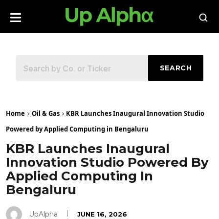
SEARCH
Home
Oil & Gas
KBR Launches Inaugural Innovation Studio
Powered by Applied Computing in Bengaluru
KBR Launches Inaugural
Innovation Studio Powered By
Applied Computing In
Bengaluru
UpAlpha
JUNE 16, 2026