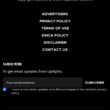
ADVERTISERS
PRIVACY POLICY
TERMS OF USE
DMCA POLICY
DISCLAIMER
CONTACT US
SUBSCRIBE
To get email updates from UpAlpha.
SUBSCRIBE
I want e-mail alerts, updates, and offers and agree to the UpAlpha
privacy
policy
.