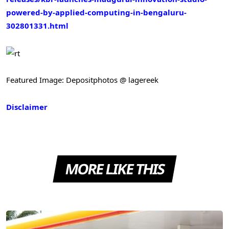
powered-by-applied-computing-in-bengaluru-
302801331.html
Featured Image: Depositphotos @ lagereek
Disclaimer
MORE LIKE THIS