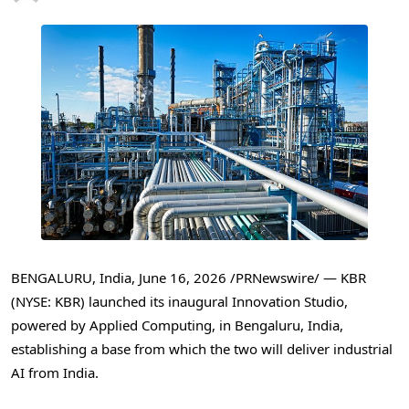
BENGALURU, India
,
June 16, 2026
/PRNewswire/ — KBR
(NYSE: KBR) launched its inaugural Innovation Studio,
powered by Applied Computing, in Bengaluru, India,
establishing a base from which the two will deliver industrial
AI from India.