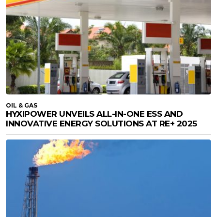
OIL & GAS
HYXIPOWER UNVEILS ALL-IN-ONE ESS AND
INNOVATIVE ENERGY SOLUTIONS AT RE+ 2025