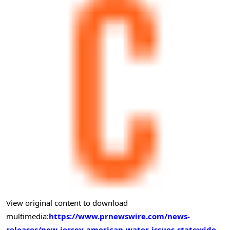
View original content to download
multimedia:
https://www.prnewswire.com/news-
releases/new-jersey-american-water-issues-statewide-