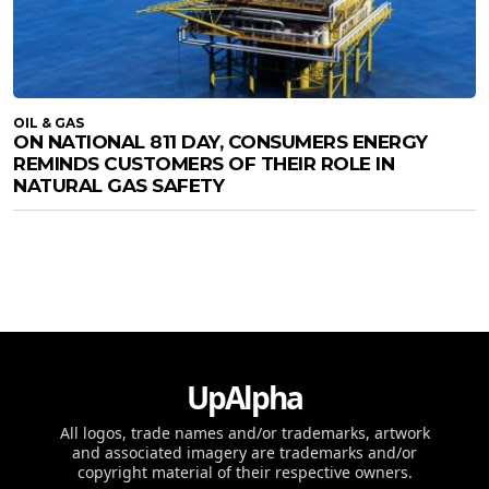
OIL & GAS
ON NATIONAL 811 DAY, CONSUMERS ENERGY
REMINDS CUSTOMERS OF THEIR ROLE IN
NATURAL GAS SAFETY
UpAlpha
All logos, trade names and/or trademarks, artwork
and associated imagery are trademarks and/or
copyright material of their respective owners.