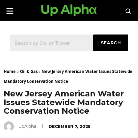
SEARCH
Home
Oil & Gas
New Jersey American Water Issues Statewide
Mandatory Conservation Notice
New Jersey American Water
Issues Statewide Mandatory
Conservation Notice
UpAlpha
DECEMBER 7, 2025