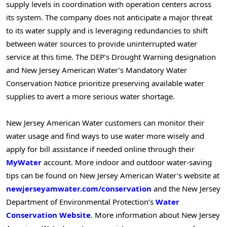
supply levels in coordination with operation centers across
its system. The company does not anticipate a major threat
to its water supply and is leveraging redundancies to shift
between water sources to provide uninterrupted water
service at this time. The DEP’s Drought Warning designation
and New Jersey American Water’s Mandatory Water
Conservation Notice prioritize preserving available water
supplies to avert a more serious water shortage.
New Jersey American Water customers can monitor their
water usage and find ways to use water more wisely and
apply for bill assistance if needed online through their
MyWater
account. More indoor and outdoor water-saving
tips can be found on New Jersey American Water’s website at
newjerseyamwater.com/conservation
and the New Jersey
Department of Environmental Protection’s
Water
Conservation Website
. More information about New Jersey