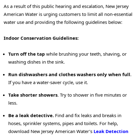
As a result of this public hearing and escalation, New Jersey
American Water is urging customers to limit all non-essential
water use and providing the following guidelines below:
Indoor Conservation Guidelines:
Turn off the tap
while brushing your teeth, shaving, or
washing dishes in the sink.
Run dishwashers and clothes washers only when full
.
If you have a water-saver cycle, use it.
Take shorter showers
. Try to shower in five minutes or
less.
Be a leak detective.
Find and fix leaks and breaks in
hoses, sprinkler systems, pipes and toilets. For help,
download New Jersey American Water’s
Leak Detection