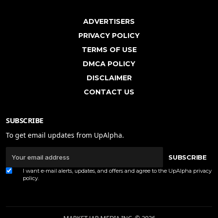
ADVERTISERS
PRIVACY POLICY
TERMS OF USE
DMCA POLICY
DISCLAIMER
CONTACT US
SUBSCRIBE
To get email updates from UpAlpha.
SUBSCRIBE
I want e-mail alerts, updates, and offers and agree to the UpAlpha
privacy
policy
.
MARKET JAR MEDIA INC. © 2026