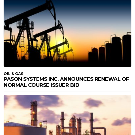
OIL & GAS
PASON SYSTEMS INC. ANNOUNCES RENEWAL OF
NORMAL COURSE ISSUER BID