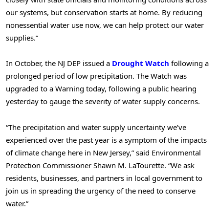
our systems, but conservation starts at home. By reducing
nonessential water use now, we can help protect our water
supplies.”
In October, the NJ DEP issued a
Drought Watch
following a
prolonged period of low precipitation. The Watch was
upgraded to a Warning today, following a public hearing
yesterday to gauge the severity of water supply concerns.
“The precipitation and water supply uncertainty we’ve
experienced over the past year is a symptom of the impacts
of climate change here in New Jersey,” said Environmental
Protection Commissioner Shawn M. LaTourette. “We ask
residents, businesses, and partners in local government to
join us in spreading the urgency of the need to conserve
water.”