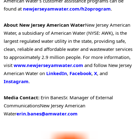
American Water’s customer assistance programs can be
found at
newjerseyamwater.com/h2oprogram
.
About New Jersey American Water
New Jersey American
Water, a subsidiary of American Water (NYSE: AWK), is the
largest regulated water utility in the state, providing safe,
clean, reliable and affordable water and wastewater services
to approximately 2.9 million people. For more information,
visit
www.newjerseyamwater.com
and follow New Jersey
American Water on
LinkedIn
,
Facebook
,
X
, and
Instagram
.
Media Contact:
Erin Banes
Sr. Manager of External
Communications
New Jersey American
Water
erin.banes@amwater.com