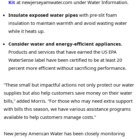
Kit
at newjerseyamwater.com under Water Information.
Insulate exposed water pipes
with pre-slit foam
insulation to maintain warmth and avoid wasting water
while it heats up.
Consider water and energy-efficient appliances.
Products and services that have earned the US EPA
WaterSense label have been certified to be at least 20
percent more efficient without sacrificing performance.
“These small but impactful actions not only protect our water
supplies but also help customers save money on their water
bills,” added Morris. “For those who may need extra support
with bills this season, we have various assistance programs
available to help customers manage costs.”
New Jersey American Water has been closely monitoring