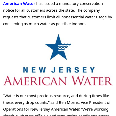
American Water
has issued a mandatory conservation
notice for all customers across the state. The company
requests that customers limit all nonessential water usage by
conserving as much water as possible indoors.
“Water is our most precious resource, and during times like
these, every drop counts,” said Ben Morris, Vice President of
Operations for New Jersey American Water. “We’re working
closely with state officials and monitoring conditions across