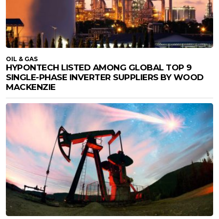
OIL & GAS
HYPONTECH LISTED AMONG GLOBAL TOP 9
SINGLE-PHASE INVERTER SUPPLIERS BY WOOD
MACKENZIE