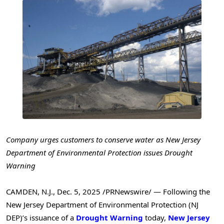
Company urges customers to conserve water as New Jersey
Department of Environmental Protection issues Drought
Warning
CAMDEN, N.J.
,
Dec. 5, 2025
/PRNewswire/ — Following the
New Jersey Department of Environmental Protection (NJ
DEP)’s issuance of a
Drought Warning
today,
New Jersey