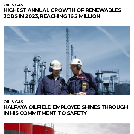
OIL & GAS
HIGHEST ANNUAL GROWTH OF RENEWABLES
JOBS IN 2023, REACHING 16.2 MILLION
OIL & GAS
HALFAYA OILFIELD EMPLOYEE SHINES THROUGH
IN HIS COMMITMENT TO SAFETY