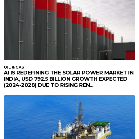
OIL & GAS
AI IS REDEFINING THE SOLAR POWER MARKET IN
INDIA, USD 792.5 BILLION GROWTH EXPECTED
(2024-2028) DUE TO RISING REN...