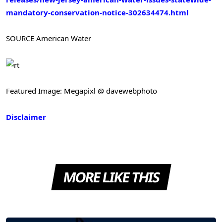
mandatory-conservation-notice-302634474.html
SOURCE American Water
Featured Image: Megapixl @ davewebphoto
Disclaimer
MORE LIKE THIS