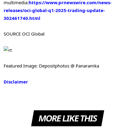
multimedia:
https://www.prnewswire.com/news-
releases/oci-global-q1-2025-trading-update-
302461740.html
SOURCE OCI Global
Featured Image: Depositphotos @ Panaramka
Disclaimer
MORE LIKE THIS