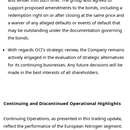
and tender into such offer. The group also agreed to
support proposed amendments to the bonds, including a
redemption right on or after closing at the same price and
a waiver of any
alleged
defaults or events of default that
may be outstanding under the documentation governing
the bonds.
With regards OCI’s strategic review, the Company remains
actively engaged in the evaluation of strategic alternatives
for its continuing businesses. Any future decisions will be
made in the best interests of all shareholders.
Continuing and Discontinued Operational Highlights
Continuing Operations, as presented in this trading update,
reflect the performance of the European Nitrogen segment.