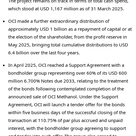
The project remains on track in terms of total cash spend,
which stood at
USD 1,167 million
as of
31 March 2025
.
OCI made a further extraordinary distribution of
approximately
USD 1 billion
as a repayment of capital or at
the election of the shareholder, from the profit reserve in
May 2025
, bringing total cumulative distributions to
USD
6.4 billion
over the last four years.
In
April 2025
, OCI reached a Support Agreement with a
bondholder group representing over 60% of its
USD 600
million
6.700% Notes due 2033, relating to the treatment
of the bonds following contemplated completion of the
announced sale of OCI Methanol. Under the Support
Agreement, OCI will launch a tender offer for the bonds
within five business days of the successful closing of the
transaction at 110.75% of par plus accrued and unpaid
interest, with the bondholder group agreeing to support