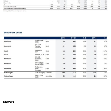
Notes