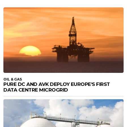
OIL & GAS
PURE DC AND AVK DEPLOY EUROPE’S FIRST
DATA CENTRE MICROGRID