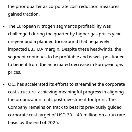
the prior quarter as corporate cost reduction measures
gained traction.
The European Nitrogen segment’s profitability was
challenged during the quarter by higher gas prices year-
on-year and a planned turnaround that negatively
impacted EBITDA margin. Despite these headwinds, the
segment continues to be profitable and is well-positioned
to benefit from the anticipated decrease in European gas
prices.
OCI has accelerated its efforts to streamline the corporate
cost structure, achieving meaningful progress in aligning
the organization to its post-divestment footprint. The
Company remains on track to beat its previously guided
corporate cost target of
USD 30
– 40 million on a run rate
basis by the end of 2025.