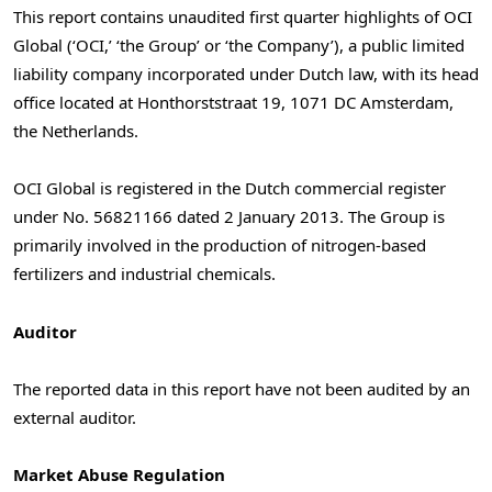
This report contains unaudited first quarter highlights of OCI
Global (‘OCI,’ ‘the Group’ or ‘the Company’), a public limited
liability company incorporated under Dutch law, with its head
office located at Honthorststraat 19, 1071 DC
Amsterdam,
the Netherlands
.
OCI Global is registered in the Dutch commercial register
under No. 56821166 dated
2 January 2013
. The Group is
primarily involved in the production of nitrogen-based
fertilizers and industrial chemicals.
Auditor
The reported data in this report have not been audited by an
external auditor.
Market Abuse Regulation