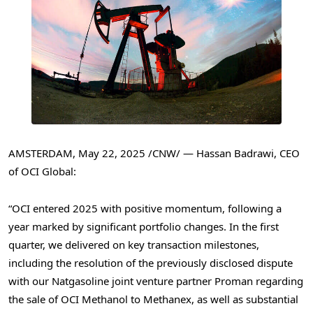
AMSTERDAM
,
May 22, 2025
/CNW/ —
Hassan Badrawi
, CEO
of OCI Global:
“OCI entered 2025 with positive momentum, following a
year marked by significant portfolio changes. In the first
quarter, we delivered on key transaction milestones,
including the resolution of the previously disclosed dispute
with our Natgasoline joint venture partner Proman regarding
the sale of OCI Methanol to Methanex, as well as substantial