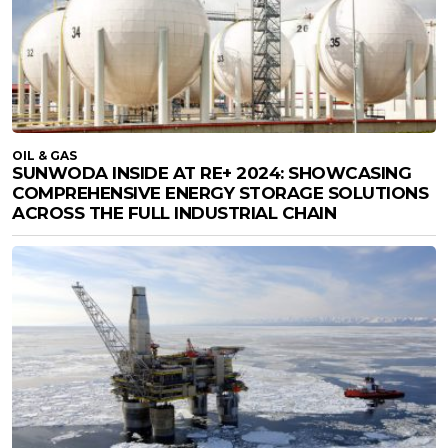
OIL & GAS
SUNWODA INSIDE AT RE+ 2024: SHOWCASING
COMPREHENSIVE ENERGY STORAGE SOLUTIONS
ACROSS THE FULL INDUSTRIAL CHAIN