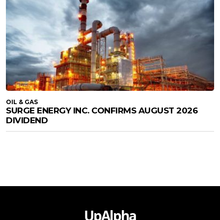
OIL & GAS
SURGE ENERGY INC. CONFIRMS AUGUST 2026
DIVIDEND
UpAlpha