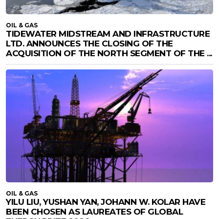
OIL & GAS
TIDEWATER MIDSTREAM AND INFRASTRUCTURE
LTD. ANNOUNCES THE CLOSING OF THE
ACQUISITION OF THE NORTH SEGMENT OF THE ...
OIL & GAS
YILU LIU, YUSHAN YAN, JOHANN W. KOLAR HAVE
BEEN CHOSEN AS LAUREATES OF GLOBAL