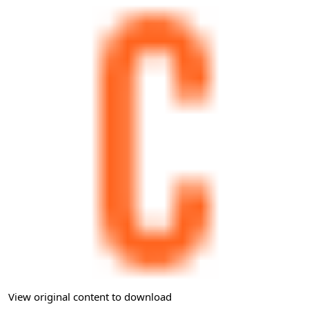
View original content to download