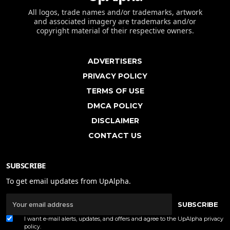
All logos, trade names and/or trademarks, artwork
and associated imagery are trademarks and/or
copyright material of their respective owners.
ADVERTISERS
PRIVACY POLICY
TERMS OF USE
DMCA POLICY
DISCLAIMER
CONTACT US
SUBSCRIBE
To get email updates from UpAlpha.
SUBSCRIBE
I want e-mail alerts, updates, and offers and agree to the UpAlpha
privacy
policy
.