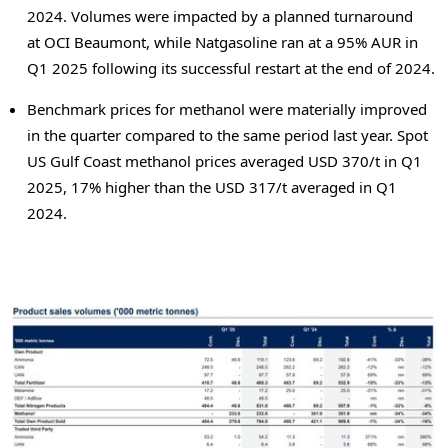
2024. Volumes were impacted by a planned turnaround
at OCI Beaumont, while Natgasoline ran at a 95% AUR in
Q1 2025 following its successful restart at the end of 2024.
Benchmark prices for methanol were materially improved
in the quarter compared to the same period last year. Spot
US Gulf Coast methanol prices averaged
USD 370
/t in Q1
2025, 17% higher than the
USD 317
/t averaged in Q1
2024.