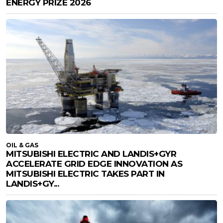
ENERGY PRIZE 2026
OIL & GAS
MITSUBISHI ELECTRIC AND LANDIS+GYR
ACCELERATE GRID EDGE INNOVATION AS
MITSUBISHI ELECTRIC TAKES PART IN
LANDIS+GY...