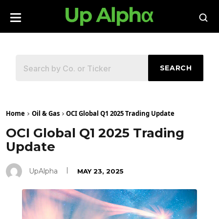
SEARCH
Home
Oil & Gas
OCI Global Q1 2025 Trading Update
OCI Global Q1 2025 Trading
Update
UpAlpha
MAY 23, 2025