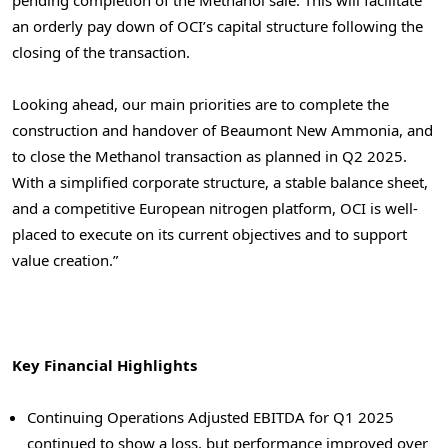
pending completion of the Methanol sale. This will facilitate
an orderly pay down of OCI’s capital structure following the
closing of the transaction.
Looking ahead, our main priorities are to complete the
construction and handover of Beaumont New Ammonia, and
to close the Methanol transaction as planned in Q2 2025.
With a simplified corporate structure, a stable balance sheet,
and a competitive European nitrogen platform, OCI is well-
placed to execute on its current objectives and to support
value creation.”
Key Financial Highlights
Continuing Operations Adjusted EBITDA for Q1 2025
continued to show a loss, but performance improved over