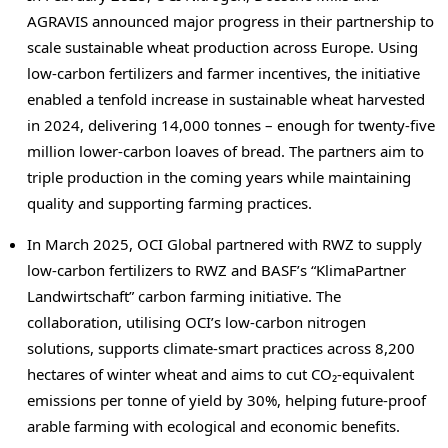
AGRAVIS announced major progress in their partnership to
scale sustainable wheat production across
Europe
. Using
low-carbon fertilizers and farmer incentives, the initiative
enabled a tenfold increase in sustainable wheat harvested
in 2024, delivering 14,000 tonnes – enough for twenty-five
million lower-carbon loaves of bread. The partners aim to
triple production in the coming years while maintaining
quality and supporting farming practices.
In March 2025, OCI Global partnered with RWZ to supply
low-carbon fertilizers to RWZ and BASF’s “KlimaPartner
Landwirtschaft” carbon farming initiative. The
collaboration, utilising OCI’s low-carbon nitrogen
solutions, supports climate-smart practices across 8,200
hectares of winter wheat and aims to cut CO₂-equivalent
emissions per tonne of yield by 30%, helping future-proof
arable farming with ecological and economic benefits.