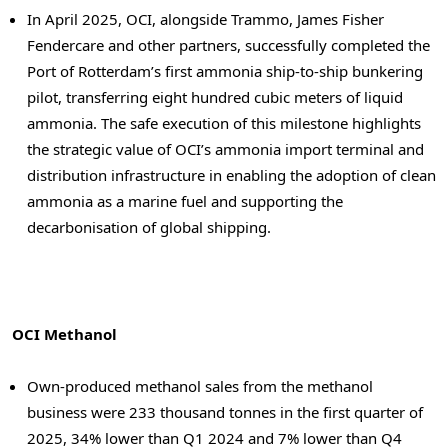
In April 2025, OCI, alongside Trammo, James Fisher
Fendercare and other partners, successfully completed the
Port of
Rotterdam’s
first ammonia ship-to-ship bunkering
pilot, transferring eight hundred cubic meters of liquid
ammonia. The safe execution of this milestone highlights
the strategic value of OCI’s ammonia import terminal and
distribution infrastructure in enabling the adoption of clean
ammonia as a marine fuel and supporting the
decarbonisation of global shipping.
OCI Methanol
Own-produced methanol sales from the methanol
business were 233 thousand tonnes in the first quarter of
2025, 34% lower than Q1 2024 and 7% lower than Q4