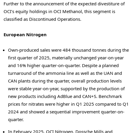
Further to the announcement of the expected divestiture of
OCI’s equity holdings in OCI Methanol, this segment is
classified as Discontinued Operations.
European Nitrogen
Own-produced sales were 484 thousand tonnes during the
first quarter of 2025, materially unchanged year-on-year
and 16% higher quarter-on-quarter. Despite a planned
turnaround of the ammonia line as well as the UAN and
CAN plants during the quarter, overall production levels
were stable year-on-year, supported by the production of
new products including AdBlue and CAN+S. Benchmark
prices for nitrates were higher in Q1 2025 compared to Q1
2024 and showed a sequential improvement quarter-on-
quarter.
In February 2025, OCI Nitrogen, Dossche Mills and