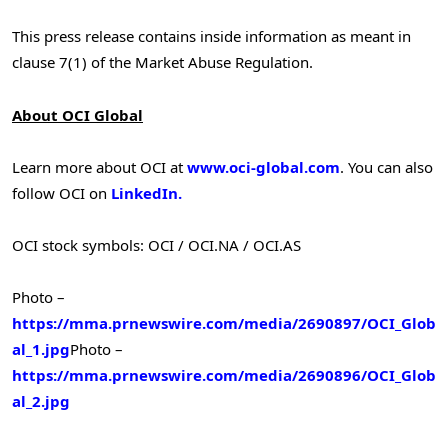
This press release contains inside information as meant in
clause 7(1) of the Market Abuse Regulation.
About OCI Global
Learn more about OCI at
www.oci-global.com
. You can also
follow OCI on
LinkedIn.
OCI stock symbols: OCI / OCI.NA / OCI.AS
Photo –
https://mma.prnewswire.com/media/2690897/OCI_Glob
al_1.jpg
Photo –
https://mma.prnewswire.com/media/2690896/OCI_Glob
al_2.jpg