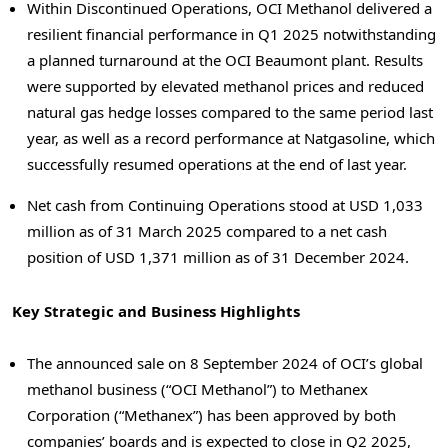
Within Discontinued Operations,
OCI Methanol
delivered a
resilient financial performance in Q1 2025 notwithstanding
a planned turnaround at the OCI Beaumont plant. Results
were supported by elevated methanol prices and reduced
natural gas hedge losses compared to the same period last
year, as well as a record performance at Natgasoline, which
successfully resumed operations at the end of last year.
Net cash from Continuing Operations stood at
USD 1,033
million
as of
31 March 2025
compared to a net cash
position of
USD 1,371 million
as of
31 December 2024
.
Key Strategic and Business Highlights
The announced sale on
8 September 2024
of OCI’s global
methanol business (“OCI Methanol”) to Methanex
Corporation (“Methanex”) has been approved by both
companies’ boards and is expected to close in Q2 2025,