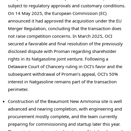
subject to regulatory approvals and customary conditions.
On
14 May 2025
, the European Commission (EC)
announced it had approved the acquisition under the EU
Merger Regulation, concluding that the transaction does
not raise competition concerns. In
March 2025
, OCI
secured a favorable and final resolution of the previously
disclosed dispute with Proman regarding shareholder
rights in its Natgasoline joint venture. Following a
Delaware
Court of Chancery ruling in OCI’s favor and the
subsequent withdrawal of Proman’s appeal, OCI’s 50%
interest in Natgasoline remains part of the transaction
perimeter.
Construction of the Beaumont New Ammonia site is well
advanced and nearing completion, with engineering and
procurement mostly complete, and the team currently
preparing for commissioning and startup later this year.