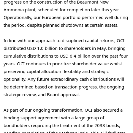
progress on the construction of the Beaumont New
Ammonia plant, scheduled for completion later this year.
Operationally, our European portfolio performed well during
the period, despite planned shutdowns at certain assets.
In line with our approach to disciplined capital returns, OCI
distributed
USD 1.0 billion
to shareholders in May, bringing
cumulative distributions to
USD 6.4 billion
over the past four
years. OCI continues to prioritize shareholder value whilst
preserving capital allocation flexibility and strategic
optionality. Any future extraordinary cash distributions will
be determined based on transaction progress, the ongoing
strategic review, and Board approval.
As part of our ongoing transformation, OCI also secured a
binding support agreement with a large group of
bondholders regarding the treatment of the 2033 bonds,