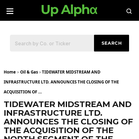
SEARCH
Home
Oil & Gas
TIDEWATER MIDSTREAM AND
INFRASTRUCTURE LTD. ANNOUNCES THE CLOSING OF THE
ACQUISITION OF ...
TIDEWATER MIDSTREAM AND
INFRASTRUCTURE LTD.
ANNOUNCES THE CLOSING OF
THE ACQUISITION OF THE