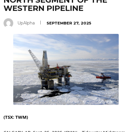
NORTH SEGMENT OF THE
WESTERN PIPELINE
UpAlpha
SEPTEMBER 27, 2025
(TSX: TWM)