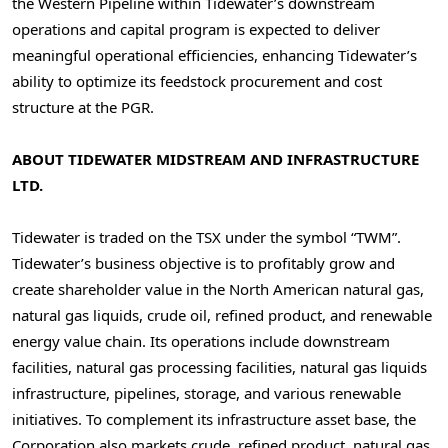
the Western Pipeline within Tidewater’s downstream
operations and capital program is expected to deliver
meaningful operational efficiencies, enhancing Tidewater’s
ability to optimize its feedstock procurement and cost
structure at the PGR.
ABOUT TIDEWATER MIDSTREAM
AND INFRASTRUCTURE
LTD.
Tidewater is traded on the TSX under the symbol “TWM”.
Tidewater’s business objective is to profitably grow and
create shareholder value in the North American natural gas,
natural gas liquids, crude oil, refined product, and renewable
energy value chain. Its operations include downstream
facilities, natural gas processing facilities, natural gas liquids
infrastructure, pipelines, storage, and various renewable
initiatives. To complement its infrastructure asset base, the
Corporation also markets crude, refined product, natural gas,