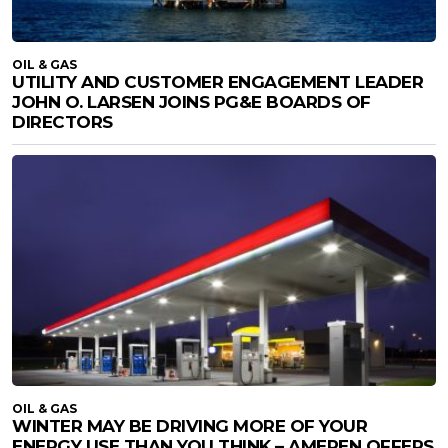
OIL & GAS
UTILITY AND CUSTOMER ENGAGEMENT LEADER
JOHN O. LARSEN JOINS PG&E BOARDS OF
DIRECTORS
OIL & GAS
WINTER MAY BE DRIVING MORE OF YOUR
ENERGY USE THAN YOU THINK – AMEREN OFFERS