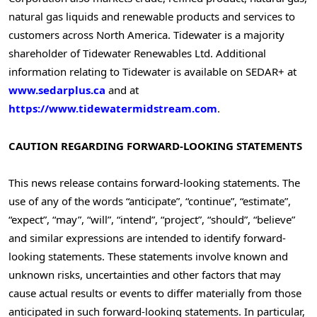
natural gas liquids and renewable products and services to
customers across
North America
. Tidewater is a majority
shareholder of Tidewater Renewables Ltd. Additional
information relating to Tidewater is available on SEDAR+ at
www.sedarplus.ca
and at
https://www.tidewatermidstream.com
.
CAUTION REGARDING FORWARD-LOOKING STATEMENTS
This news release contains forward-looking statements. The
use of any of the words “anticipate”, “continue”, “estimate”,
“expect”, “may”, “will”, “intend”, “project”, “should”, “believe”
and similar expressions are intended to identify forward-
looking statements. These statements involve known and
unknown risks, uncertainties and other factors that may
cause actual results or events to differ materially from those
anticipated in such forward-looking statements. In particular,