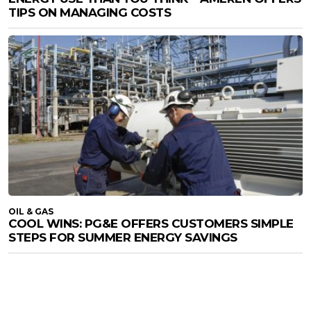
TIPS ON MANAGING COSTS
OIL & GAS
COOL WINS: PG&E OFFERS CUSTOMERS SIMPLE
STEPS FOR SUMMER ENERGY SAVINGS