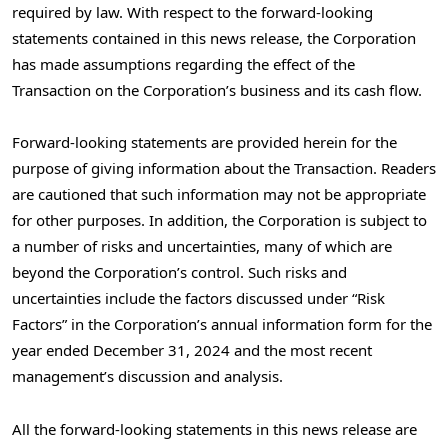
required by law. With respect to the forward-looking
statements contained in this news release, the Corporation
has made assumptions regarding the effect of the
Transaction on the Corporation’s business and its cash flow.
Forward-looking statements are provided herein for the
purpose of giving information about the Transaction. Readers
are cautioned that such information may not be appropriate
for other purposes. In addition, the Corporation is subject to
a number of risks and uncertainties, many of which are
beyond the Corporation’s control. Such risks and
uncertainties include the factors discussed under “Risk
Factors” in the Corporation’s annual information form for the
year ended
December 31, 2024
and the most recent
management’s discussion and analysis.
All the forward-looking statements in this news release are