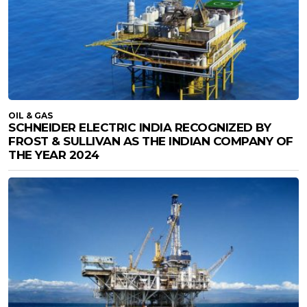
OIL & GAS
SCHNEIDER ELECTRIC INDIA RECOGNIZED BY
FROST & SULLIVAN AS THE INDIAN COMPANY OF
THE YEAR 2024