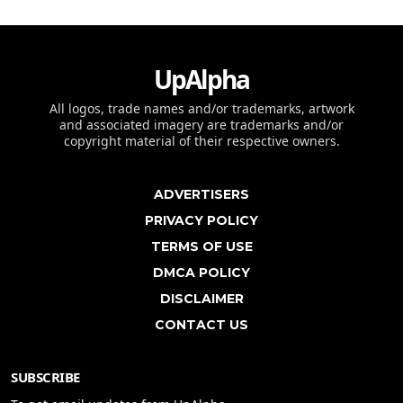
UpAlpha
All logos, trade names and/or trademarks, artwork
and associated imagery are trademarks and/or
copyright material of their respective owners.
ADVERTISERS
PRIVACY POLICY
TERMS OF USE
DMCA POLICY
DISCLAIMER
CONTACT US
SUBSCRIBE