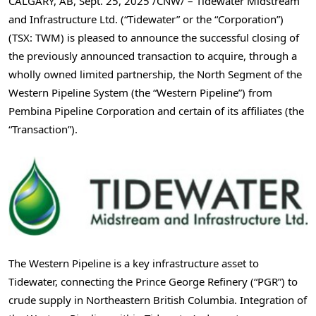
CALGARY, AB
,
Sept. 25, 2025
/CNW/ – Tidewater Midstream
and Infrastructure Ltd. (“Tidewater” or the “Corporation”)
(TSX: TWM) is pleased to announce the successful closing of
the previously announced transaction to acquire, through a
wholly owned limited partnership, the North Segment of the
Western Pipeline System (the “Western Pipeline”) from
Pembina Pipeline Corporation and certain of its affiliates (the
“Transaction”).
The Western Pipeline is a key infrastructure asset to
Tidewater, connecting the Prince George Refinery (“PGR”) to
crude supply in
Northeastern British Columbia
. Integration of