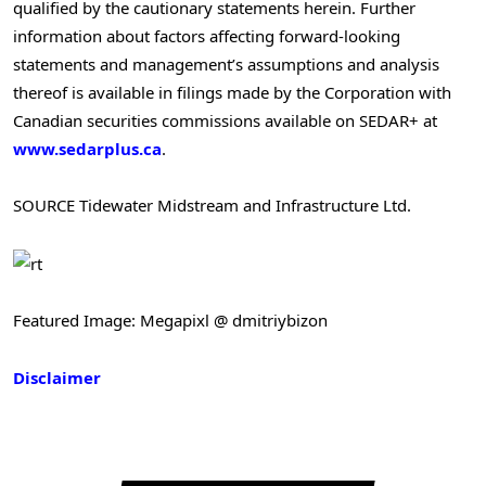
qualified by the cautionary statements herein. Further
information about factors affecting forward-looking
statements and management’s assumptions and analysis
thereof is available in filings made by the Corporation with
Canadian securities commissions available on SEDAR+ at
www.sedarplus.ca
.
SOURCE Tidewater Midstream and Infrastructure Ltd.
Featured Image: Megapixl @ dmitriybizon
Disclaimer