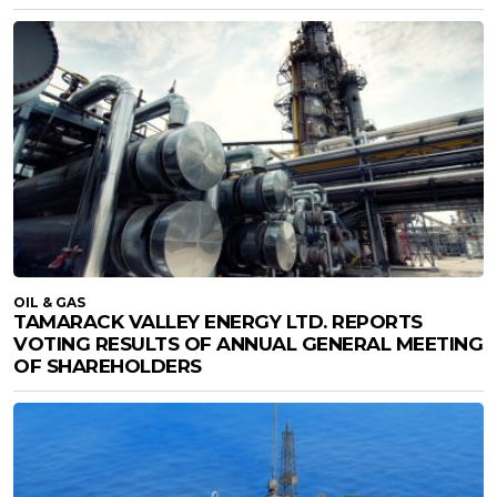
OIL & GAS
TAMARACK VALLEY ENERGY LTD. REPORTS
VOTING RESULTS OF ANNUAL GENERAL MEETING
OF SHAREHOLDERS