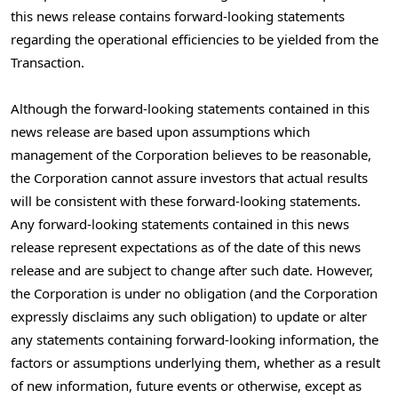
this news release contains forward-looking statements
regarding the operational efficiencies to be yielded from the
Transaction.
Although the forward-looking statements contained in this
news release are based upon assumptions which
management of the Corporation believes to be reasonable,
the Corporation cannot assure investors that actual results
will be consistent with these forward-looking statements.
Any forward-looking statements contained in this news
release represent expectations as of the date of this news
release and are subject to change after such date. However,
the Corporation is under no obligation (and the Corporation
expressly disclaims any such obligation) to update or alter
any statements containing forward-looking information, the
factors or assumptions underlying them, whether as a result
of new information, future events or otherwise, except as