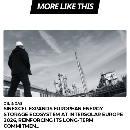
MORE LIKE THIS
OIL & GAS
SINEXCEL EXPANDS EUROPEAN ENERGY
STORAGE ECOSYSTEM AT INTERSOLAR EUROPE
2026, REINFORCING ITS LONG-TERM
COMMITMEN...