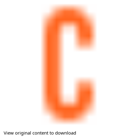
View original content to download