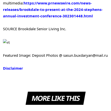
multimedia:
https://www.prnewswire.com/news-
releases/brookdale-to-present-at-the-2024-stephens-
annual-investment-conference-302301448.html
SOURCE Brookdale Senior Living Inc.
Featured Image: Deposit Photos @ sasun.buxdaryan@mail.ru
Disclaimer
MORE LIKE THIS