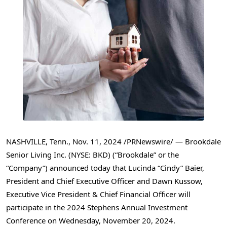
NASHVILLE, Tenn.
,
Nov. 11, 2024
/PRNewswire/ — Brookdale
Senior Living Inc. (NYSE: BKD) (“Brookdale” or the
“Company”) announced today that Lucinda “Cindy” Baier,
President and Chief Executive Officer and
Dawn Kussow
,
Executive Vice President & Chief Financial Officer will
participate in the 2024 Stephens Annual Investment
Conference on
Wednesday, November 20
, 2024.