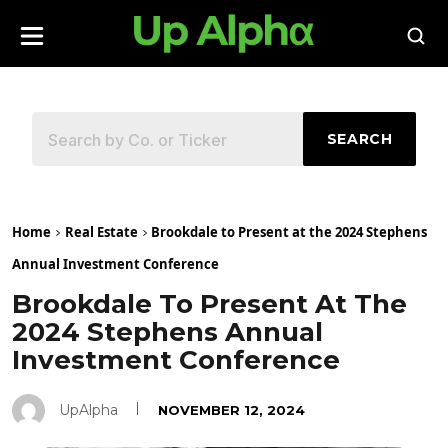
SEARCH
Home
Real Estate
Brookdale to Present at the 2024 Stephens
Annual Investment Conference
Brookdale To Present At The
2024 Stephens Annual
Investment Conference
UpAlpha
NOVEMBER 12, 2024