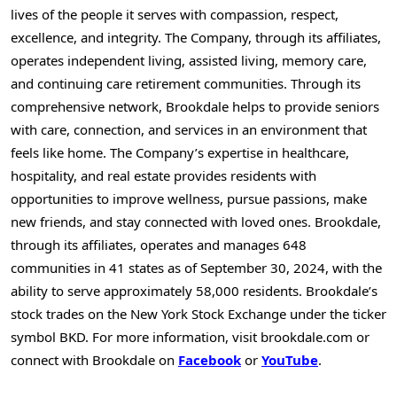
lives of the people it serves with compassion, respect,
excellence, and integrity. The Company, through its affiliates,
operates independent living, assisted living, memory care,
and continuing care retirement communities. Through its
comprehensive network, Brookdale helps to provide seniors
with care, connection, and services in an environment that
feels like home. The Company’s expertise in healthcare,
hospitality, and real estate provides residents with
opportunities to improve wellness, pursue passions, make
new friends, and stay connected with loved ones. Brookdale,
through its affiliates, operates and manages 648
communities in 41 states as of
September 30, 2024
, with the
ability to serve approximately 58,000 residents. Brookdale’s
stock trades on the New York Stock Exchange under the ticker
symbol BKD. For more information, visit brookdale.com or
connect with Brookdale on
Facebook
or
YouTube
.