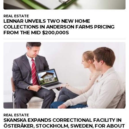
REAL ESTATE
LENNAR UNVEILS TWO NEW HOME
COLLECTIONS IN ANDERSON FARMS PRICING
FROM THE MID $200,000S
REAL ESTATE
SKANSKA EXPANDS CORRECTIONAL FACILITY IN
ÖSTERÅKER, STOCKHOLM, SWEDEN, FOR ABOUT