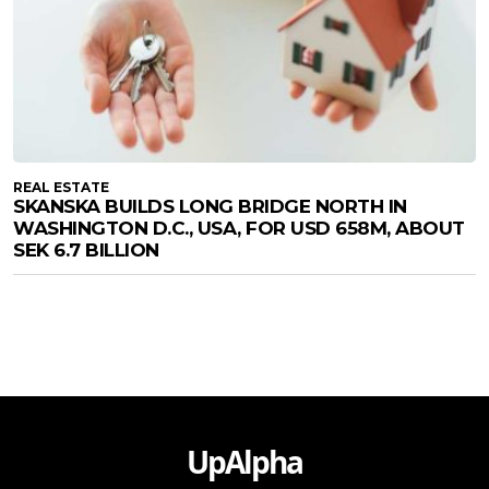
REAL ESTATE
SKANSKA BUILDS LONG BRIDGE NORTH IN
WASHINGTON D.C., USA, FOR USD 658M, ABOUT
SEK 6.7 BILLION
UpAlpha