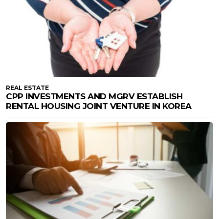
REAL ESTATE
CPP INVESTMENTS AND MGRV ESTABLISH
RENTAL HOUSING JOINT VENTURE IN KOREA