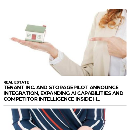
REAL ESTATE
TENANT INC. AND STORAGEPILOT ANNOUNCE
INTEGRATION, EXPANDING AI CAPABILITIES AND
COMPETITOR INTELLIGENCE INSIDE H...