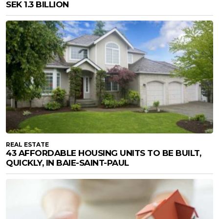
SEK 1.3 BILLION
REAL ESTATE
43 AFFORDABLE HOUSING UNITS TO BE BUILT,
QUICKLY, IN BAIE-SAINT-PAUL