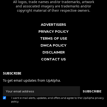
All logos, trade names and/or trademarks, artwork
and associated imagery are trademarks and/or
copyright material of their respective owners.
ADVERTISERS
PRIVACY POLICY
TERMS OF USE
DMCA POLICY
DISCLAIMER
CONTACT US
SUBSCRIBE
To get email updates from UpAlpha.
SUBSCRIBE
I want e-mail alerts, updates, and offers and agree to the UpAlpha
privacy
policy
.