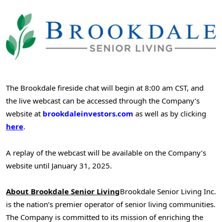
The Brookdale fireside chat will begin at
8:00 am CST
, and
the live webcast can be accessed through the Company’s
website at
brookdaleinvestors.com
as well as by clicking
here
.
A replay of the webcast will be available on the Company’s
website until
January 31
, 2025.
About Brookdale Senior Living
Brookdale Senior Living Inc.
is the nation’s premier operator of senior living communities.
The Company is committed to its mission of enriching the