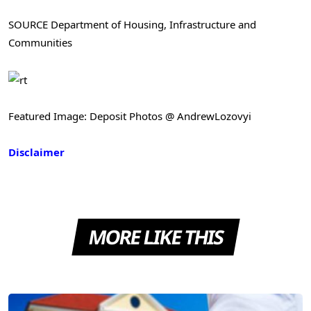
SOURCE Department of Housing, Infrastructure and
Communities
Featured Image: Deposit Photos @ AndrewLozovyi
Disclaimer
MORE LIKE THIS