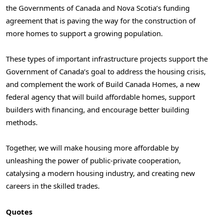
the Governments of Canada and Nova Scotia’s funding
agreement that is paving the way for the construction of
more homes to support a growing population.
These types of important infrastructure projects support the
Government of Canada’s goal to address the housing crisis,
and complement the work of Build Canada Homes, a new
federal agency that will build affordable homes, support
builders with financing, and encourage better building
methods.
Together, we will make housing more affordable by
unleashing the power of public-private cooperation,
catalysing a modern housing industry, and creating new
careers in the skilled trades.
Quotes