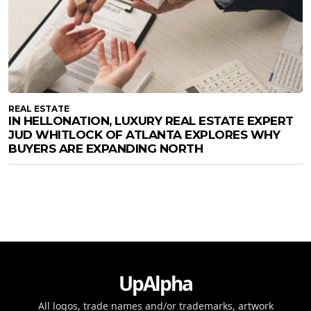
REAL ESTATE
IN HELLONATION, LUXURY REAL ESTATE EXPERT
JUD WHITLOCK OF ATLANTA EXPLORES WHY
BUYERS ARE EXPANDING NORTH
UpAlpha
All logos, trade names and/or trademarks, artwork