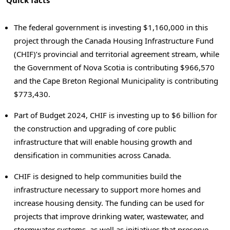
Quick facts
The federal government is investing $1,160,000 in this
project through the Canada Housing Infrastructure Fund
(CHIF)’s provincial and territorial agreement stream, while
the Government of Nova Scotia is contributing $966,570
and the Cape Breton Regional Municipality is contributing
$773,430.
Part of Budget 2024, CHIF is investing up to $6 billion for
the construction and upgrading of core public
infrastructure that will enable housing growth and
densification in communities across Canada.
CHIF is designed to help communities build the
infrastructure necessary to support more homes and
increase housing density. The funding can be used for
projects that improve drinking water, wastewater, and
stormwater systems, as well as initiatives that preserve