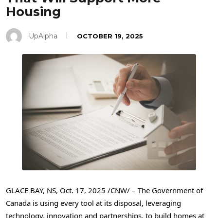
Housing
UpAlpha
OCTOBER 19, 2025
GLACE BAY, NS
,
Oct. 17, 2025
/CNW/ – The Government of
Canada is using every tool at its disposal, leveraging
technology, innovation and partnerships, to build homes at