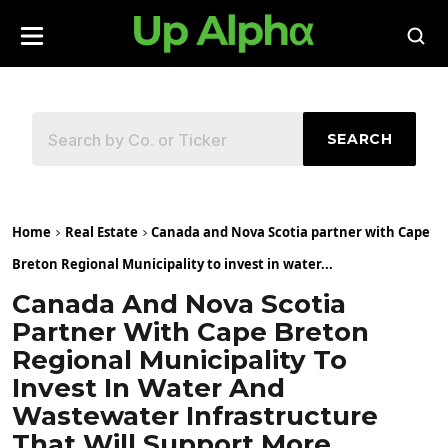
SEARCH
Home
Real Estate
Canada and Nova Scotia partner with Cape
Breton Regional Municipality to invest in water...
Canada And Nova Scotia
Partner With Cape Breton
Regional Municipality To
Invest In Water And
Wastewater Infrastructure
That Will Support More