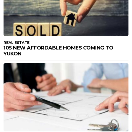
REAL ESTATE
105 NEW AFFORDABLE HOMES COMING TO
YUKON