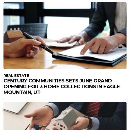
REAL ESTATE
CENTURY COMMUNITIES SETS JUNE GRAND
OPENING FOR 3 HOME COLLECTIONS IN EAGLE
MOUNTAIN, UT