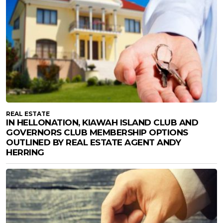
REAL ESTATE
IN HELLONATION, KIAWAH ISLAND CLUB AND
GOVERNORS CLUB MEMBERSHIP OPTIONS
OUTLINED BY REAL ESTATE AGENT ANDY
HERRING