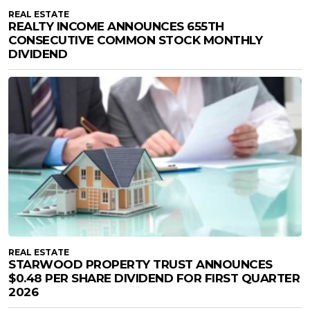
REAL ESTATE
REALTY INCOME ANNOUNCES 655TH
CONSECUTIVE COMMON STOCK MONTHLY
DIVIDEND
REAL ESTATE
STARWOOD PROPERTY TRUST ANNOUNCES
$0.48 PER SHARE DIVIDEND FOR FIRST QUARTER
2026