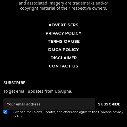
and associated imagery are trademarks and/or
copyright material of their respective owners.
ADVERTISERS
PRIVACY POLICY
TERMS OF USE
DMCA POLICY
DISCLAIMER
CONTACT US
SUBSCRIBE
To get email updates from UpAlpha.
SUBSCRIBE
I want e-mail alerts, updates, and offers and agree to the UpAlpha
privacy
policy
.