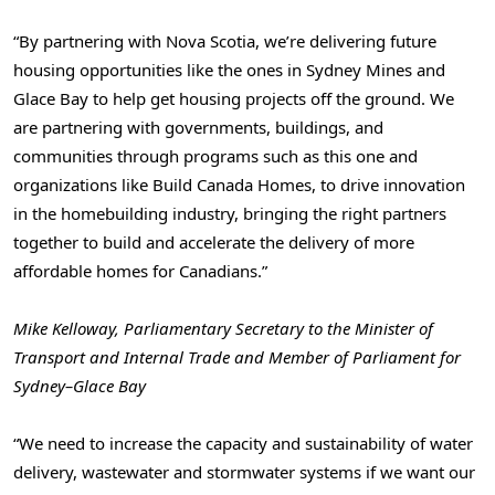
“By partnering with Nova Scotia, we’re delivering future
housing opportunities like the ones in Sydney Mines and
Glace Bay to help get housing projects off the ground. We
are partnering with governments, buildings, and
communities through programs such as this one and
organizations like Build Canada Homes, to drive innovation
in the homebuilding industry, bringing the right partners
together to build and accelerate the delivery of more
affordable homes for Canadians.”
Mike Kelloway, Parliamentary Secretary to the Minister of
Transport and Internal Trade and Member of Parliament for
Sydney–Glace Bay
“We need to increase the capacity and sustainability of water
delivery, wastewater and stormwater systems if we want our