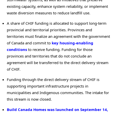
existing capacity, enhance system reliability, or implement
waste diversion measures to reduce landfill use.
A share of CHIF funding is allocated to support long-term
provincial and territorial priorities. Provinces and
territories must finalize an agreement with the government
of Canada and commit to
key housing-enabling
conditions
to receive funding. Funding for those
provinces and territories that do not conclude an
agreement will be transferred to the direct delivery stream
of CHIF.
Funding through the direct delivery stream of CHIF is
supporting important infrastructure projects in
municipalities and Indigenous communities. The intake for
this stream is now closed.
Build Canada Homes was launched on September 14,