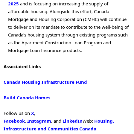
2025
and is focusing on increasing the supply of
affordable housing. Alongside this effort, Canada
Mortgage and Housing Corporation (CMHC) will continue
to deliver on its mandate to contribute to the well-being of
Canada’s housing system through existing programs such
as the Apartment Construction Loan Program and
Mortgage Loan Insurance products.
Associated Links
Canada Housing Infrastructure Fund
Build Canada Homes
Follow us on
X
,
Facebook
,
Instagram
, and
LinkedIn
Web:
Housing,
Infrastructure and Communities Canada