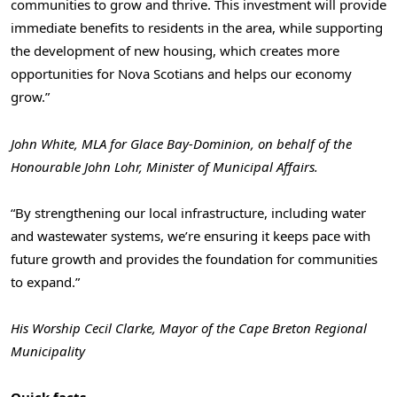
communities to grow and thrive. This investment will provide
immediate benefits to residents in the area, while supporting
the development of new housing, which creates more
opportunities for Nova Scotians and helps our economy
grow.”
John White, MLA for Glace Bay-Dominion, on behalf of the
Honourable John Lohr, Minister of Municipal Affairs.
“By strengthening our local infrastructure, including water
and wastewater systems, we’re ensuring it keeps pace with
future growth and provides the foundation for communities
to expand.”
His Worship Cecil Clarke, Mayor of the Cape Breton Regional
Municipality