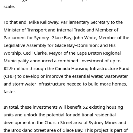
scale.
To that end, Mike Kelloway, Parliamentary Secretary to the
Minister of Transport and Internal Trade and Member of
Parliament for Sydney–Glace Bay; John White, Member of the
Legislative Assembly for Glace Bay–Dominion; and His
Worship, Cecil Clarke, Mayor of the Cape Breton Regional
Municipality announced a combined investment of up to
$2.9 million through the Canada Housing Infrastructure Fund
(CHIF) to develop or improve the essential water, wastewater,
and stormwater infrastructure needed to build more homes,
faster.
In total, these investments will benefit 52 existing housing
units and unlock the potential for additional residential
development in the Church Street area of Sydney Mines and
the Brookland Street area of Glace Bay. This project is part of