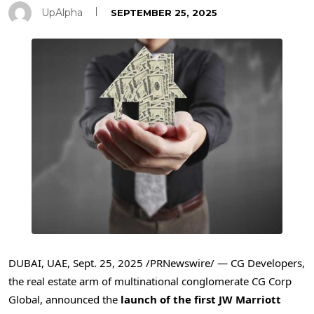
UpAlpha
SEPTEMBER 25, 2025
DUBAI
, UAE
,
Sept. 25, 2025
/PRNewswire/ — CG Developers,
the real estate arm of multinational conglomerate CG Corp
Global, announced the
launch of the first JW Marriott