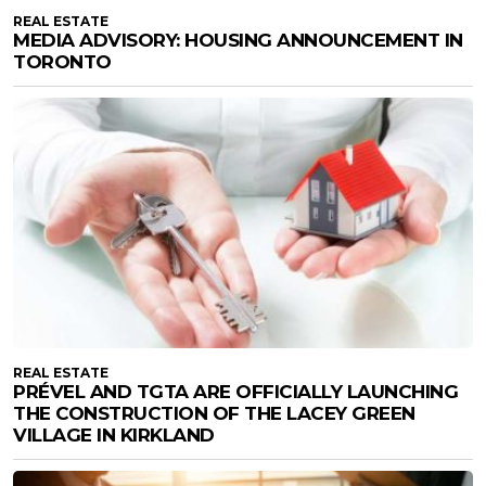
REAL ESTATE
MEDIA ADVISORY: HOUSING ANNOUNCEMENT IN
TORONTO
REAL ESTATE
PRÉVEL AND TGTA ARE OFFICIALLY LAUNCHING
THE CONSTRUCTION OF THE LACEY GREEN
VILLAGE IN KIRKLAND