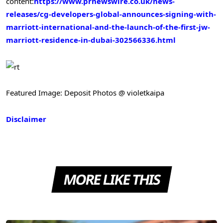
content:
https://www.prnewswire.co.uk/news-
releases/cg-developers-global-announces-signing-with-
marriott-international-and-the-launch-of-the-first-jw-
marriott-residence-in-dubai-302566336.html
Featured Image: Deposit Photos @ violetkaipa
Disclaimer
MORE LIKE THIS