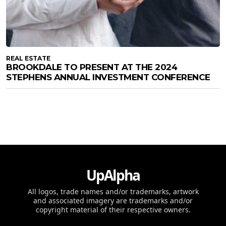
REAL ESTATE
BROOKDALE TO PRESENT AT THE 2024
STEPHENS ANNUAL INVESTMENT CONFERENCE
UpAlpha
All logos, trade names and/or trademarks, artwork
and associated imagery are trademarks and/or
copyright material of their respective owners.