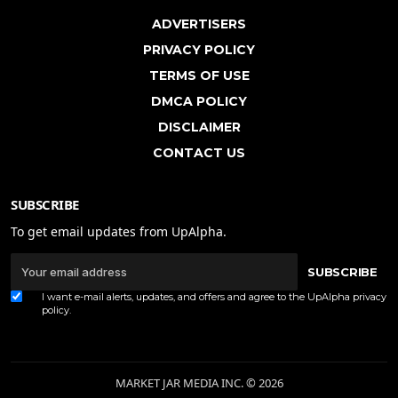
ADVERTISERS
PRIVACY POLICY
TERMS OF USE
DMCA POLICY
DISCLAIMER
CONTACT US
SUBSCRIBE
To get email updates from UpAlpha.
SUBSCRIBE
I want e-mail alerts, updates, and offers and agree to the UpAlpha
privacy
policy
.
MARKET JAR MEDIA INC. © 2026