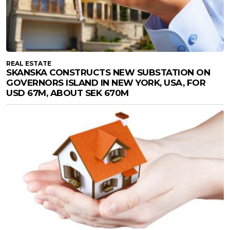
REAL ESTATE
SKANSKA CONSTRUCTS NEW SUBSTATION ON
GOVERNORS ISLAND IN NEW YORK, USA, FOR
USD 67M, ABOUT SEK 670M