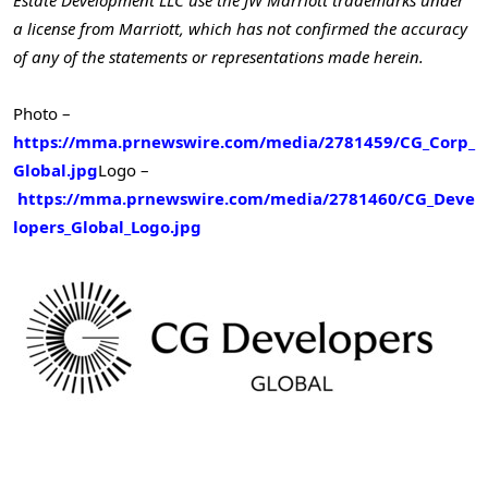
Estate Development LLC use the JW Marriott trademarks under
a license from Marriott, which has not confirmed the accuracy
of any of the statements or representations made herein.
Photo –
https://mma.prnewswire.com/media/2781459/CG_Corp_
Global.jpg
Logo –
https://mma.prnewswire.com/media/2781460/CG_Deve
lopers_Global_Logo.jpg