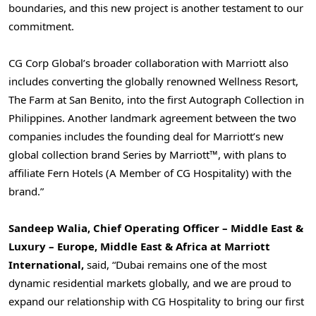
boundaries, and this new project is another testament to our
commitment.
CG Corp Global’s broader collaboration with Marriott also
includes converting the globally renowned Wellness Resort,
The Farm at San Benito, into the first Autograph Collection in
Philippines
. Another landmark agreement between the two
companies includes the founding deal for Marriott’s new
global collection brand Series by Marriott™, with plans to
affiliate Fern Hotels (A Member of CG Hospitality) with the
brand.”
Sandeep Walia
, Chief Operating Officer –
Middle East
&
Luxury –
Europe
,
Middle East
&
Africa
at Marriott
International,
said, “
Dubai
remains one of the most
dynamic residential markets globally, and we are proud to
expand our relationship with CG Hospitality to bring our first