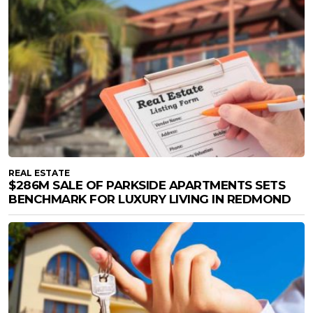
REAL ESTATE
$286M SALE OF PARKSIDE APARTMENTS SETS
BENCHMARK FOR LUXURY LIVING IN REDMOND