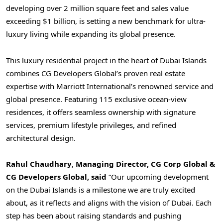
developing over 2 million square feet and sales value
exceeding
$1 billion
, is setting a new benchmark for ultra-
luxury living while expanding its global presence.
This luxury residential project in the heart of Dubai Islands
combines CG Developers Global’s proven real estate
expertise with Marriott International’s renowned service and
global presence. Featuring 115 exclusive ocean-view
residences, it offers seamless ownership with signature
services, premium lifestyle privileges, and refined
architectural design.
Rahul Chaudhary
,
Managing Director, CG Corp Global &
CG Developers Global, said
“Our upcoming development
on the Dubai Islands is a milestone we are truly excited
about, as it reflects and aligns with the vision of
Dubai
. Each
step has been about raising standards and pushing