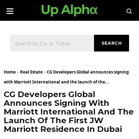
SEARCH
Home
Real Estate
CG Developers Global announces signing
with Marriott International and the launch of the...
CG Developers Global
Announces Signing With
Marriott International And The
Launch Of The First JW
Marriott Residence In Dubai