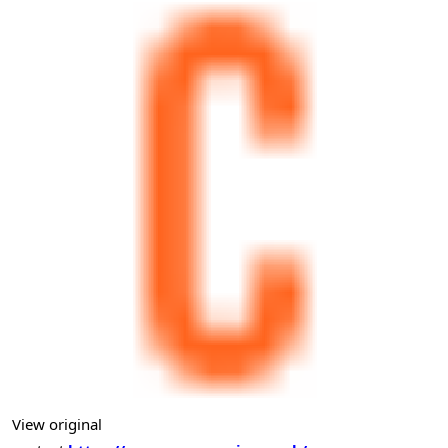
View original