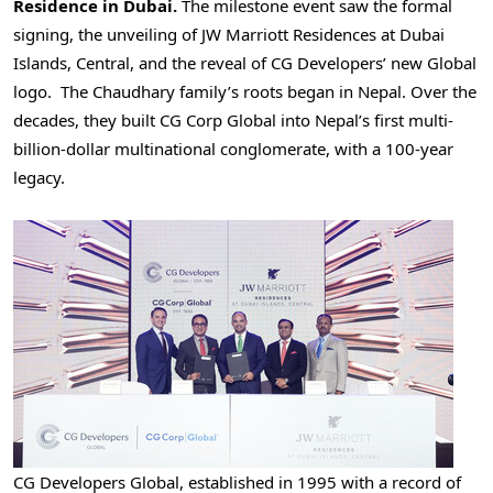
Residence in
Dubai
.
The milestone event saw the formal
signing, the unveiling of JW Marriott Residences at Dubai
Islands, Central, and the reveal of CG Developers’ new Global
logo. The Chaudhary family’s roots began in
Nepal
. Over the
decades, they built CG Corp Global into
Nepal’s
first multi-
billion-dollar multinational conglomerate, with a 100-year
legacy.
CG Developers Global, established in 1995 with a record of