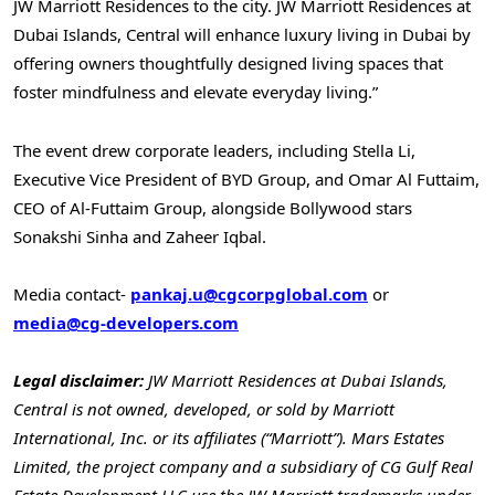
JW Marriott Residences to the city. JW Marriott Residences at
Dubai Islands, Central will enhance luxury living in
Dubai
by
offering owners thoughtfully designed living spaces that
foster mindfulness and elevate everyday living.”
The event drew corporate leaders, including
Stella Li
,
Executive Vice President of BYD Group, and
Omar Al Futtaim
,
CEO of Al-Futtaim Group, alongside Bollywood stars
Sonakshi Sinha and
Zaheer Iqbal
.
Media contact-
pankaj.u@cgcorpglobal.com
or
media@cg-developers.com
Legal disclaimer:
JW Marriott Residences at Dubai Islands,
Central is not owned, developed, or sold by Marriott
International, Inc. or its affiliates (“Marriott”). Mars Estates
Limited, the project company and a subsidiary of CG Gulf Real