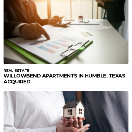
REAL ESTATE
WILLOWBEND APARTMENTS IN HUMBLE, TEXAS
ACQUIRED