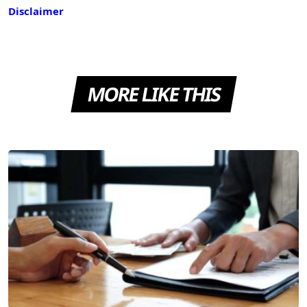
Disclaimer
MORE LIKE THIS