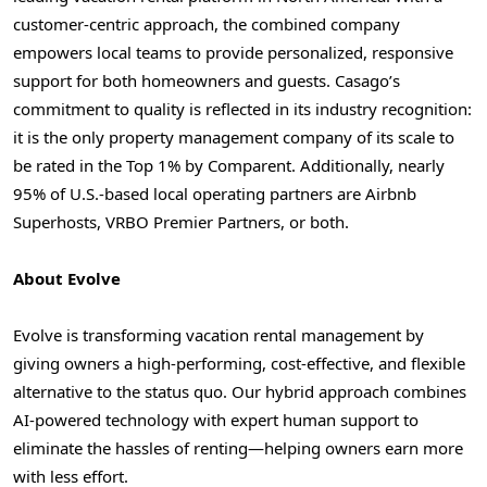
customer-centric approach, the combined company
empowers local teams to provide personalized, responsive
support for both homeowners and guests. Casago’s
commitment to quality is reflected in its industry recognition:
it is the only property management company of its scale to
be rated in the Top 1% by Comparent. Additionally, nearly
95% of U.S.-based local operating partners are Airbnb
Superhosts, VRBO Premier Partners, or both.
About Evolve
Evolve is transforming vacation rental management by
giving owners a high-performing, cost-effective, and flexible
alternative to the status quo. Our hybrid approach combines
AI-powered technology with expert human support to
eliminate the hassles of renting—helping owners earn more
with less effort.