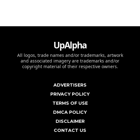
UpAlpha
All logos, trade names and/or trademarks, artwork
and associated imagery are trademarks and/or
copyright material of their respective owners.
ADVERTISERS
PRIVACY POLICY
TERMS OF USE
DMCA POLICY
DISCLAIMER
CONTACT US