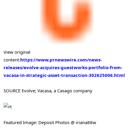
View original
content:
https://www.prnewswire.com/news-
releases/evolve-acquires-guestworks-portfolio-from-
vacasa-in-strategic-asset-transaction-302625006.html
SOURCE Evolve; Vacasa, a Casago company
Featured Image: Deposit Photos @ iriana88w