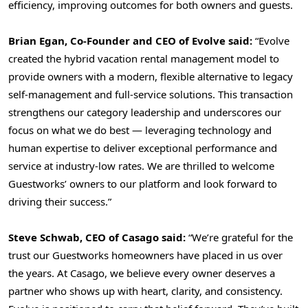
efficiency, improving outcomes for both owners and guests.
Brian Egan, Co-Founder and CEO of Evolve said:
“Evolve
created the hybrid vacation rental management model to
provide owners with a modern, flexible alternative to legacy
self-management and full-service solutions. This transaction
strengthens our category leadership and underscores our
focus on what we do best — leveraging technology and
human expertise to deliver exceptional performance and
service at industry-low rates. We are thrilled to welcome
Guestworks’ owners to our platform and look forward to
driving their success.”
Steve Schwab, CEO of Casago said:
“We’re grateful for the
trust our Guestworks homeowners have placed in us over
the years. At Casago, we believe every owner deserves a
partner who shows up with heart, clarity, and consistency.