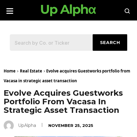
SEARCH
Home
Real Estate
Evolve acquires Guestworks portfolio from
Vacasa in strategic asset transaction
Evolve Acquires Guestworks
Portfolio From Vacasa In
Strategic Asset Transaction
UpAlpha
NOVEMBER 25, 2025