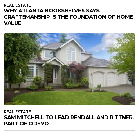
REAL ESTATE
WHY ATLANTA BOOKSHELVES SAYS
CRAFTSMANSHIP IS THE FOUNDATION OF HOME
VALUE
REAL ESTATE
SAM MITCHELL TO LEAD RENDALL AND RITTNER,
PART OF ODEVO