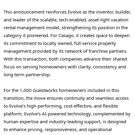
This announcement reinforces Evolve as the inventor, builder,
and leader of the scalable, tech-enabled, asset-light vacation
rental management model, strengthening its position in the
category it pioneered. For Casago, it creates space to deepen
its commitment to locally owned, full-service property
management provided by its network of franchise partners.
With this transaction, both companies advance their shared
focus on serving homeowners with clarity, consistency and
long-term partnership.
For the 1,000 Guestworks homeowners included in this
transition, the move ensures continuity and seamless access
to Evolve’s high-performing, cost-effective, and flexible
platform. Evolve’s AI-powered technology, complemented by
human expertise and industry-leading support, is designed
to enhance pricing, responsiveness, and operational