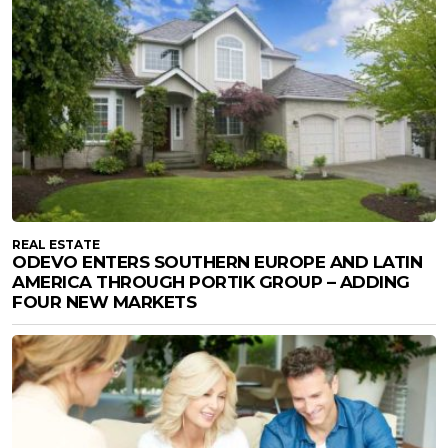
REAL ESTATE
ODEVO ENTERS SOUTHERN EUROPE AND LATIN
AMERICA THROUGH PORTIK GROUP – ADDING
FOUR NEW MARKETS