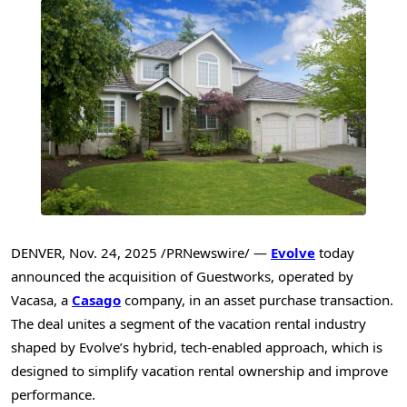
DENVER
,
Nov. 24, 2025
/PRNewswire/ —
Evolve
today
announced the acquisition of Guestworks, operated by
Vacasa, a
Casago
company, in an asset purchase transaction.
The deal unites a segment of the vacation rental industry
shaped by Evolve’s hybrid, tech-enabled approach, which is
designed to simplify vacation rental ownership and improve
performance.