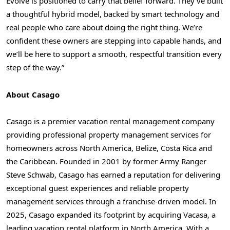
Evolve is positioned to carry that belief forward. They’ve built
a thoughtful hybrid model, backed by smart technology and
real people who care about doing the right thing. We’re
confident these owners are stepping into capable hands, and
we’ll be here to support a smooth, respectful transition every
step of the way.”
About Casago
Casago is a premier vacation rental management company
providing professional property management services for
homeowners across North America, Belize, Costa Rica and
the Caribbean. Founded in 2001 by former Army Ranger
Steve Schwab, Casago has earned a reputation for delivering
exceptional guest experiences and reliable property
management services through a franchise-driven model. In
2025, Casago expanded its footprint by acquiring Vacasa, a
leading vacation rental platform in North America. With a