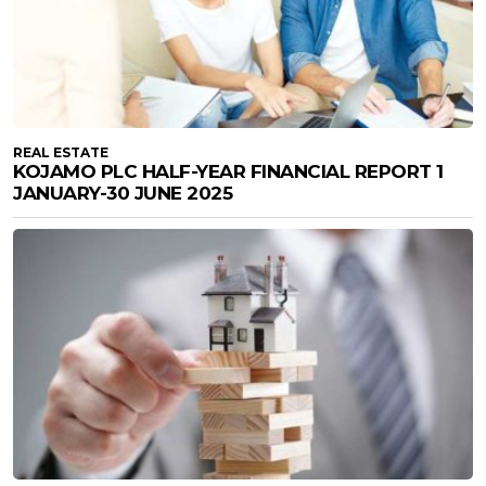
REAL ESTATE
KOJAMO PLC HALF-YEAR FINANCIAL REPORT 1
JANUARY-30 JUNE 2025