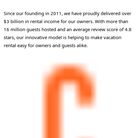
Since our founding in 2011, we have proudly delivered over
$3 billion in rental income for our owners. With more than
16 million guests hosted and an average review score of 4.8
stars, our innovative model is helping to make vacation
rental easy for owners and guests alike.