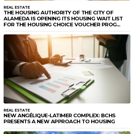
REAL ESTATE
THE HOUSING AUTHORITY OF THE CITY OF
ALAMEDA IS OPENING ITS HOUSING WAIT LIST
FOR THE HOUSING CHOICE VOUCHER PROG...
REAL ESTATE
NEW ANGÉLIQUE-LATIMER COMPLEX: BCHS
PRESENTS A NEW APPROACH TO HOUSING