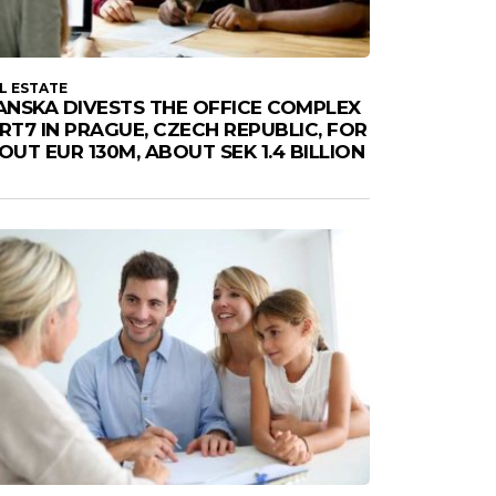
L ESTATE
ANSKA DIVESTS THE OFFICE COMPLEX
RT7 IN PRAGUE, CZECH REPUBLIC, FOR
OUT EUR 130M, ABOUT SEK 1.4 BILLION