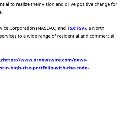
tial to realize their vision and drive positive change for
e.
tService Corporation (NASDAQ and
TSX:FSV
), a North
services to a wide range of residential and commercial
a:
https://www.prnewswire.com/news-
stin-high-rise-portfolio-with-the-code-