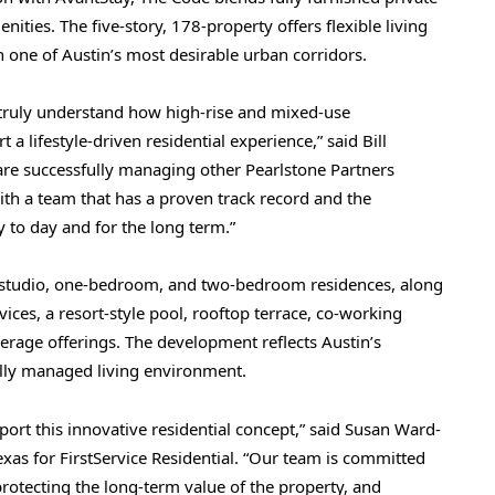
nities. The five-story, 178-property offers flexible living
 one of Austin’s most desirable urban corridors.
 truly understand how high-rise and mixed-use
a lifestyle-driven residential experience,” said Bill
 are successfully managing other Pearlstone Partners
h a team that has a proven track record and the
to day and for the long term.”
ed studio, one-bedroom, and two-bedroom residences, along
ices, a resort-style pool, rooftop terrace, co-working
erage offerings. The development reflects Austin’s
nally managed living environment.
ort this innovative residential concept,” said Susan Ward-
exas for FirstService Residential. “Our team is committed
protecting the long-term value of the property, and