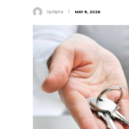
UpAlpha
MAY 8, 2026