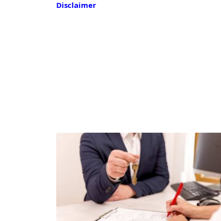
Disclaimer