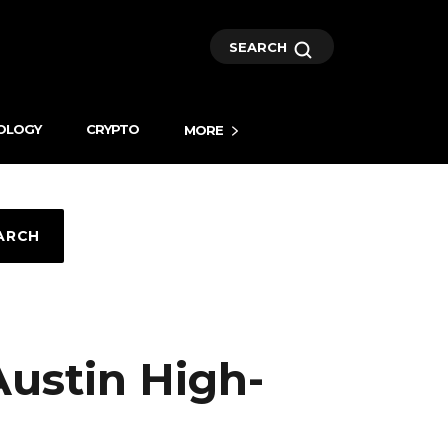
SEARCH
OLOGY
CRYPTO
MORE
ARCH
Austin High-