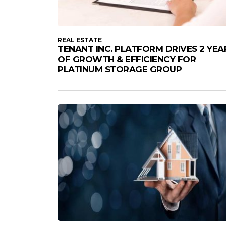
REAL ESTATE
TENANT INC. PLATFORM DRIVES 2 YEA
OF GROWTH & EFFICIENCY FOR
PLATINUM STORAGE GROUP