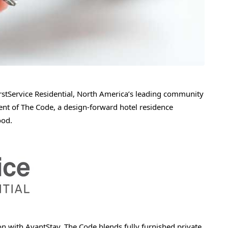
tService Residential, North America’s leading community
of The Code, a design-forward hotel residence
ood.
n with AvantStay, The Code blends fully furnished private