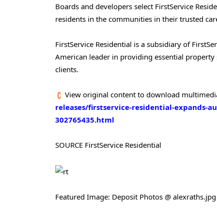
Boards and developers select FirstService Residen
residents in the communities in their trusted car
FirstService Residential is a subsidiary of Firs
American leader in providing essential property 
clients.
View original content to download multimedi
releases/firstservice-residential-expands-au
302765435.html
SOURCE FirstService Residential
Featured Image: Deposit Photos @ alexraths.jpg