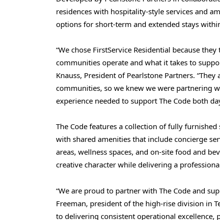
residences with hospitality-style services and ame
options for short-term and extended stays within
“We chose FirstService Residential because they
communities operate and what it takes to support 
Knauss, President of Pearlstone Partners. “They
communities, so we knew we were partnering wit
experience needed to support The Code both day 
The Code features a collection of fully furnish
with shared amenities that include concierge serv
areas, wellness spaces, and on-site food and bev
creative character while delivering a professio
“We are proud to partner with The Code and supp
Freeman, president of the high-rise division in T
to delivering consistent operational excellence, 