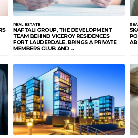
REAL ESTATE
REA
RS
NAFTALI GROUP, THE DEVELOPMENT
SK
TEAM BEHIND VICEROY RESIDENCES
PO
FORT LAUDERDALE, BRINGS A PRIVATE
AB
MEMBERS CLUB AND ...