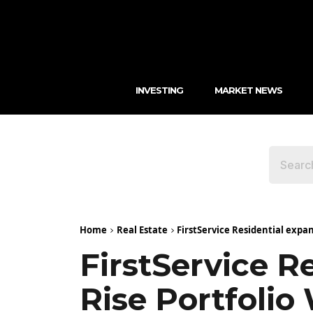
INVESTING
MARKET NEWS
Home
Real Estate
FirstService Residential expan
FirstService R
Rise Portfolio