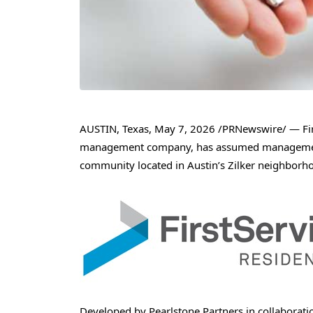
AUSTIN, Texas
,
May 7, 2026
/PRNewswire/ — Firs
management company, has assumed management 
community located in Austin’s Zilker neighborh
Developed by Pearlstone Partners in collaboratio