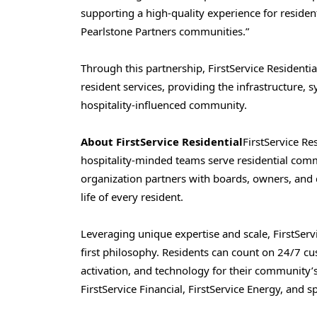
supporting a high-quality experience for reside
Pearlstone Partners communities.”
Through this partnership, FirstService Resident
resident services, providing the infrastructure,
hospitality-influenced community.
About FirstService Residential
FirstService Re
hospitality-minded teams serve residential comm
organization partners with boards, owners, and 
life of every resident.
Leveraging unique expertise and scale, FirstServi
first philosophy. Residents can count on 24/7 c
activation, and technology for their community’
FirstService Financial, FirstService Energy, and sp