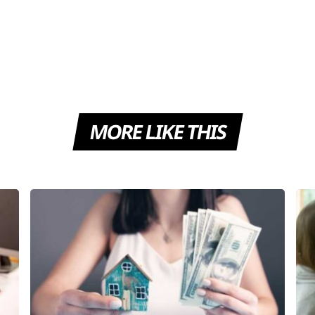
MORE LIKE THIS