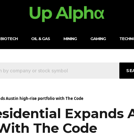
BIOTECH
OIL & GAS
MINING
GAMING
TECHN
SE
ds Austin high-rise portfolio with The Code
esidential Expands 
 With The Code