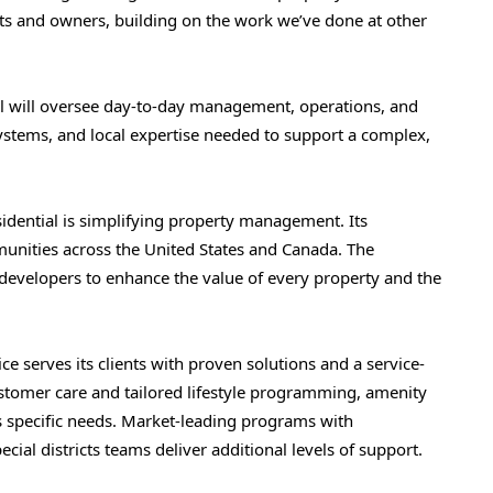
nts and owners, building on the work we’ve done at other
ial will oversee day-to-day management, operations, and
 systems, and local expertise needed to support a complex,
sidential is simplifying property management. Its
unities across the United States and Canada. The
developers to enhance the value of every property and the
ce serves its clients with proven solutions and a service-
ustomer care and tailored lifestyle programming, amenity
s specific needs. Market-leading programs with
ecial districts teams deliver additional levels of support.