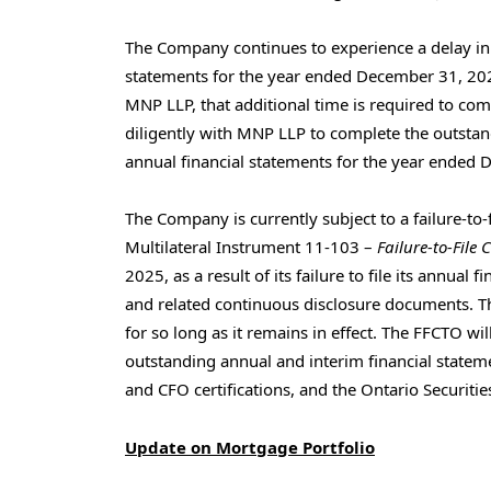
The Company continues to experience a delay in 
statements for the year ended December 31, 202
MNP LLP, that additional time is required to c
diligently with MNP LLP to complete the outsta
annual financial statements for the year ended 
The Company is currently subject to a failure-to-f
Multilateral Instrument 11-103 –
Failure-to-File 
2025, as a result of its failure to file its annua
and related continuous disclosure documents. Th
for so long as it remains in effect. The FFCTO wil
outstanding annual and interim financial state
and CFO certifications, and the Ontario Securit
Update on Mortgage Portfolio