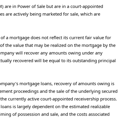
) are in Power of Sale but are in a court-appointed
es are actively being marketed for sale, which are
f a mortgage does not reflect its current fair value for
of the value that may be realized on the mortgage by the
ompany will recover any amounts owing under any
tually recovered will be equal to its outstanding principal
 Company’s mortgage loans, recovery of amounts owing is
cement proceedings and the sale of the underlying secured
the currently active court-appointed receivership process.
 loans is largely dependent on the estimated realizable
timing of possession and sale, and the costs associated