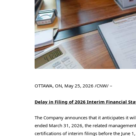
OTTAWA, ON
,
May 25, 2026
/CNW/ –
Delay in Filing of 2026 Interim Financial S
The Company announces that it anticipates it will 
ended March 31, 2026, the related management’s
certifications of interim filings before the June 