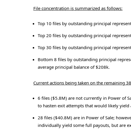
File concentration is summarized as follows:
Top 10 files by outstanding principal represen
Top 20 files by outstanding principal represen
Top 30 files by outstanding principal represen
Bottom 8 files by outstanding principal repres
average principal balance of $208k.
Current actions being taken on the remaining 38
6 files ($5.8M) are not currently in Power of S
to hasten exit attempts that would likely yield 
28 files ($40.8M) are in Power of Sale; howev
individually yield some full payouts, but are e