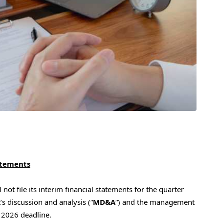
tatements
not file its interim financial statements for the quarter
 discussion and analysis (“
MD&A
“) and the management
1, 2026 deadline.