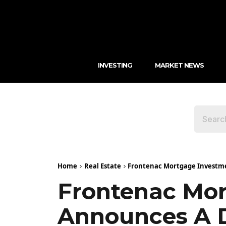
INVESTING
MARKET NEWS
Home
Real Estate
Frontenac Mortgage Investmen
Frontenac Mor
Announces A De