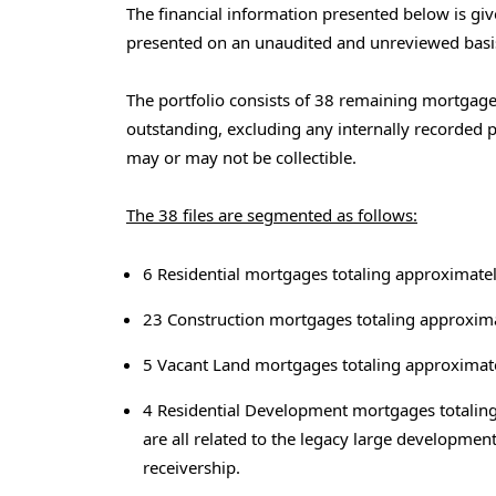
The financial information presented below is gi
presented on an unaudited and unreviewed basi
The portfolio consists of 38 remaining mortgage 
outstanding, excluding any internally recorded pr
may or may not be collectible.
The 38 files are segmented as follows:
6 Residential mortgages totaling approximatel
23 Construction mortgages totaling approxima
5 Vacant Land mortgages totaling approximate
4 Residential Development mortgages totaling
are all related to the legacy large development
receivership.