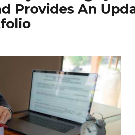
d Provides An Upd
folio