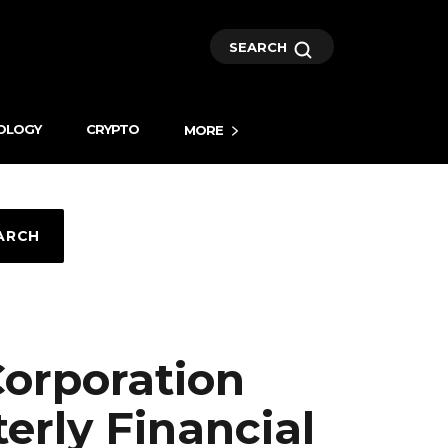
SEARCH
OLOGY
CRYPTO
MORE
ARCH
orporation
erly Financial