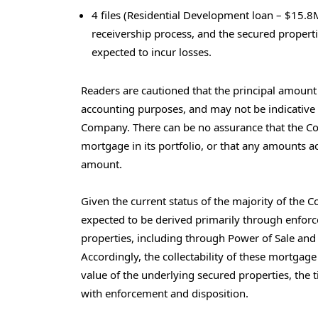
4 files (Residential Development loan – $15.8M
receivership process, and the secured properti
expected to incur losses.
Readers are cautioned that the principal amount o
accounting purposes, and may not be indicative 
Company. There can be no assurance that the C
mortgage in its portfolio, or that any amounts ac
amount.
Given the current status of the majority of the
expected to be derived primarily through enfor
properties, including through Power of Sale and 
Accordingly, the collectability of these mortgage
value of the underlying secured properties, the 
with enforcement and disposition.