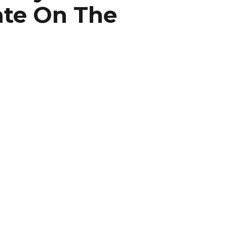
ate On The