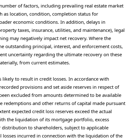
 number of factors, including prevailing real estate market
h as location, condition, completion status for
roader economic conditions. In addition, delays in
roperty taxes, insurance, utilities, and maintenance), legal
ening may negatively impact net recovery. Where the
he outstanding principal, interest, and enforcement costs,
erent uncertainty regarding the ultimate recovery on these
aterially, from current estimates.
ikely to result in credit losses. In accordance with
ecorded provisions and set aside reserves in respect of
e been excluded from amounts determined to be available
are redemptions and other returns of capital made pursuant
tent expected credit loss reserves exceed the actual
h the liquidation of its mortgage portfolio, excess
distribution to shareholders, subject to applicable
 losses incurred in connection with the liquidation of the