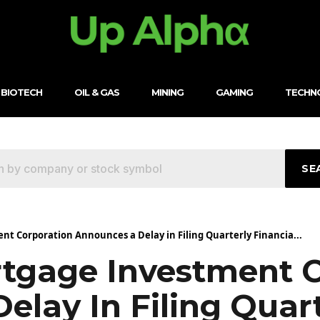
BIOTECH
OIL & GAS
MINING
GAMING
TECHN
SE
t Corporation Announces a Delay in Filing Quarterly Financia...
tgage Investment C
lay In Filing Quart