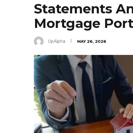
Statements An
Mortgage Port
UpAlpha
MAY 26, 2026