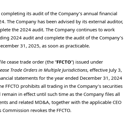
completing its audit of the Company’s annual financial
4. The Company has been advised by its external auditor,
omplete the 2024 audit. The Company continues to work
nding 2024 audit and complete the audit of the Company’s
December 31, 2025, as soon as practicable.
ile cease trade order (the “
FFCTO
“) issued under
Cease Trade Orders in Multiple Jurisdictions
, effective July 3,
l financial statements for the year ended December 31, 2024
e FFCTO prohibits all trading in the Company’s securities
l remain in effect until such time as the Company files all
ments and related MD&A, together with the applicable CEO
ies Commission revokes the FFCTO.