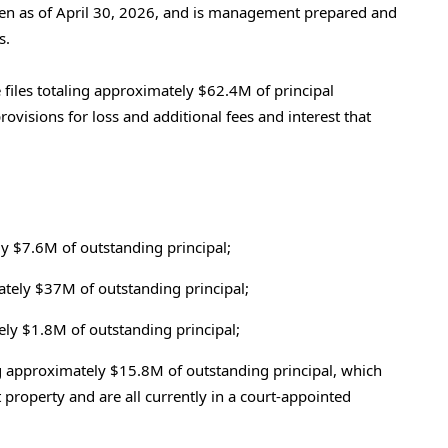
ven as of April 30, 2026, and is management prepared and
s.
files totaling approximately $62.4M of principal
ovisions for loss and additional fees and interest that
y $7.6M of outstanding principal;
tely $37M of outstanding principal;
ly $1.8M of outstanding principal;
 approximately $15.8M of outstanding principal, which
 property and are all currently in a court-appointed