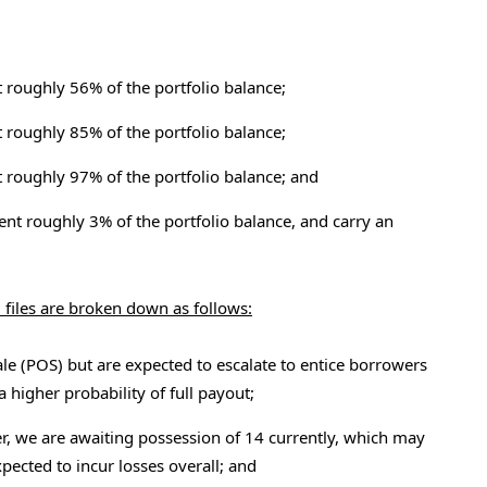
t roughly 56% of the portfolio balance;
t roughly 85% of the portfolio balance;
t roughly 97% of the portfolio balance; and
ent roughly 3% of the portfolio balance, and carry an
 files are broken down as follows:
ale (POS) but are expected to escalate to entice borrowers
a higher probability of full payout;
er, we are awaiting possession of 14 currently, which may
xpected to incur losses overall; and