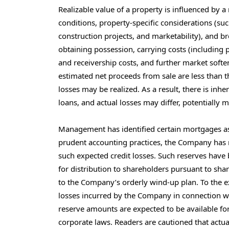
Realizable value of a property is influenced by a
conditions, property-specific considerations (suc
construction projects, and marketability), and b
obtaining possession, carrying costs (including p
and receivership costs, and further market soft
estimated net proceeds from sale are less than t
losses may be realized. As a result, there is inh
loans, and actual losses may differ, potentially m
Management has identified certain mortgages as l
prudent accounting practices, the Company has r
such expected credit losses. Such reserves hav
for distribution to shareholders pursuant to sh
to the Company’s orderly wind-up plan. To the ex
losses incurred by the Company in connection wit
reserve amounts are expected to be available for 
corporate laws. Readers are cautioned that actual