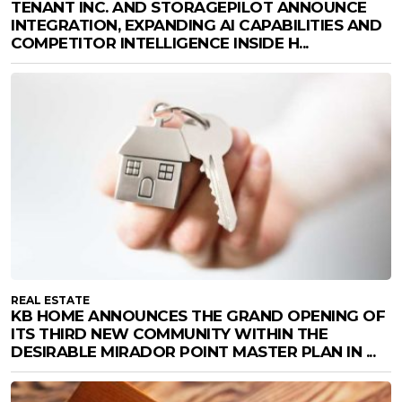
TENANT INC. AND STORAGEPILOT ANNOUNCE
INTEGRATION, EXPANDING AI CAPABILITIES AND
COMPETITOR INTELLIGENCE INSIDE H...
REAL ESTATE
KB HOME ANNOUNCES THE GRAND OPENING OF
ITS THIRD NEW COMMUNITY WITHIN THE
DESIRABLE MIRADOR POINT MASTER PLAN IN ...