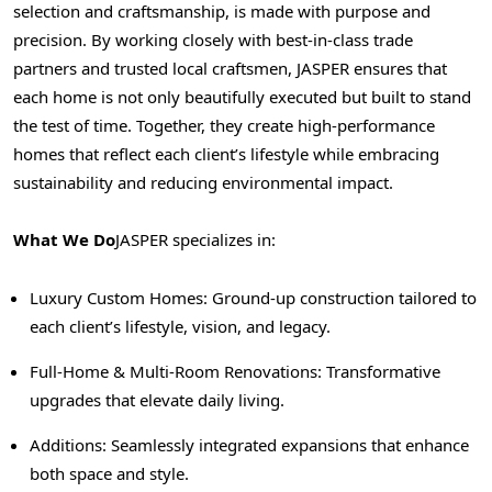
selection and craftsmanship, is made with purpose and
precision. By working closely with best-in-class trade
partners and trusted local craftsmen,
JASPER
ensures that
each home is not only beautifully executed but built to stand
the test of time. Together, they create high-performance
homes that reflect each client’s lifestyle while embracing
sustainability and reducing environmental impact.
What We Do
JASPER
specializes in:
Luxury Custom Homes: Ground-up construction tailored to
each client’s lifestyle, vision, and legacy.
Full-Home & Multi-Room Renovations: Transformative
upgrades that elevate daily living.
Additions: Seamlessly integrated expansions that enhance
both space and style.