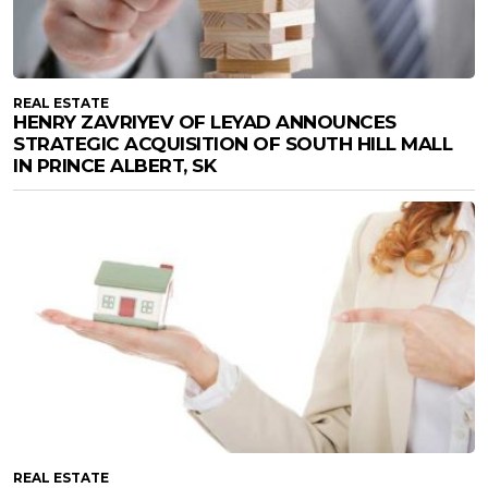
REAL ESTATE
HENRY ZAVRIYEV OF LEYAD ANNOUNCES
STRATEGIC ACQUISITION OF SOUTH HILL MALL
IN PRINCE ALBERT, SK
REAL ESTATE