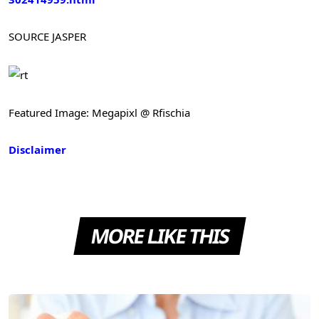
SOURCE
JASPER
Featured Image: Megapixl @ Rfischia
Disclaimer
MORE LIKE THIS