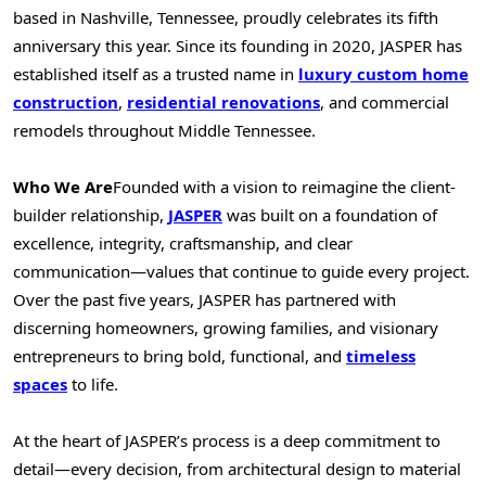
based in
Nashville, Tennessee
, proudly celebrates its fifth
anniversary this year. Since its founding in 2020,
JASPER
has
established itself as a trusted name in
luxury custom home
construction
,
residential renovations
, and commercial
remodels throughout Middle Tennessee.
Who We Are
Founded with a vision to reimagine the client-
builder relationship,
JASPER
was built on a foundation of
excellence, integrity, craftsmanship, and clear
communication—values that continue to guide every project.
Over the past five years,
JASPER
has partnered with
discerning homeowners, growing families, and visionary
entrepreneurs to bring bold, functional, and
timeless
spaces
to life.
At the heart of
JASPER’s
process is a deep commitment to
detail—every decision, from architectural design to material