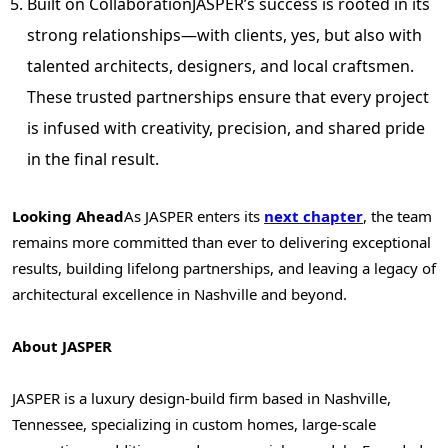
Built on Collaboration
JASPER’s
success is rooted in its
strong relationships—with clients, yes, but also with
talented architects, designers, and local craftsmen.
These trusted partnerships ensure that every project
is infused with creativity, precision, and shared pride
in the final result.
Looking Ahead
As
JASPER
enters its
next chapter
, the team
remains more committed than ever to delivering exceptional
results, building lifelong partnerships, and leaving a legacy of
architectural excellence in
Nashville
and beyond.
About
JASPER
JASPER
is a luxury design-build firm based in
Nashville,
Tennessee
, specializing in custom homes, large-scale