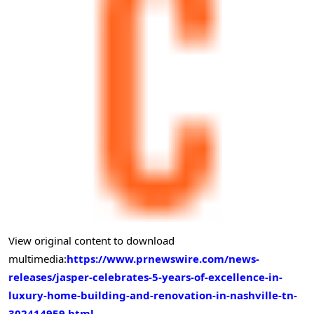
View original content to download
multimedia:
https://www.prnewswire.com/news-
releases/jasper-celebrates-5-years-of-excellence-in-
luxury-home-building-and-renovation-in-nashville-tn-
302414959.html