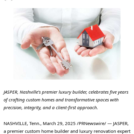
JASPER
,
Nashville’s
premier luxury builder, celebrates five years
of crafting custom homes and transformative spaces with
precision, integrity, and a client-first approach.
NASHVILLE, Tenn.
,
March 29, 2025
/PRNewswire/ —
JASPER
,
a premier custom home builder and luxury renovation expert