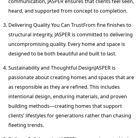
communication,
JASPER
ensures that clients feel seen,
heard, and supported from concept to completion.
Delivering Quality You Can Trust
From fine finishes to
structural integrity,
JASPER
is committed to delivering
uncompromising quality. Every home and space is
designed to be both beautiful and built to last.
Sustainability and Thoughtful Design
JASPER
is
passionate about creating homes and spaces that are
as responsible as they are refined. This includes
intentional design, enduring materials, and proven
building methods—creating homes that support
clients’ lifestyles for generations rather than chasing
fleeting trends.