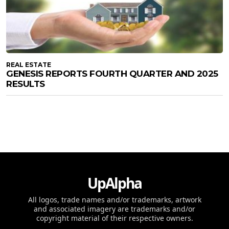
REAL ESTATE
GENESIS REPORTS FOURTH QUARTER AND 2025
RESULTS
UpAlpha
All logos, trade names and/or trademarks, artwork
and associated imagery are trademarks and/or
copyright material of their respective owners.