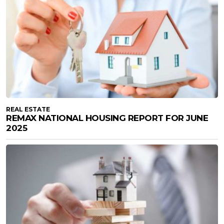
REAL ESTATE
REMAX NATIONAL HOUSING REPORT FOR JUNE
2025