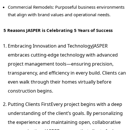
Commercial Remodels: Purposeful business environments
that align with brand values and operational needs.
5 Reasons
JASPER
is Celebrating 5 Years of Success
Embracing Innovation and Technology
JASPER
embraces cutting-edge technology with advanced
project management tools—ensuring precision,
transparency, and efficiency in every build. Clients can
even walk through their homes virtually before
construction begins.
Putting Clients First
Every project begins with a deep
understanding of the client’s goals. By personalizing
the experience and maintaining open, collaborative