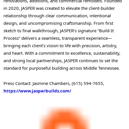
renovations, additions, and commercial remodels. Founded
in 2020,
JASPER
was created to elevate the client-builder
relationship through clear communication, intentional
design, and uncompromising craftsmanship. From first
sketch to final walkthrough,
JASPER’s
signature “Build-It
Process” delivers a seamless, transparent experience—
bringing each client’s vision to life with precision, artistry,
and heart. With a commitment to excellence, sustainability,
and strong local partnerships,
JASPER
continues to set the
standard for purposeful building across Middle Tennessee.
Press Contact:
Jasmine Chambers
, (615) 594-7655,
https://www.jasperbuilds.com/