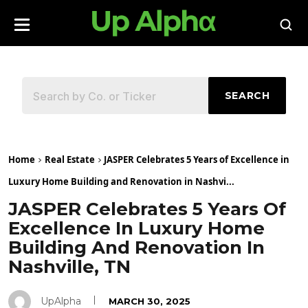
SEARCH
Home
Real Estate
JASPER Celebrates 5 Years of Excellence in
Luxury Home Building and Renovation in Nashvi...
JASPER Celebrates 5 Years Of
Excellence In Luxury Home
Building And Renovation In
Nashville, TN
UpAlpha
MARCH 30, 2025