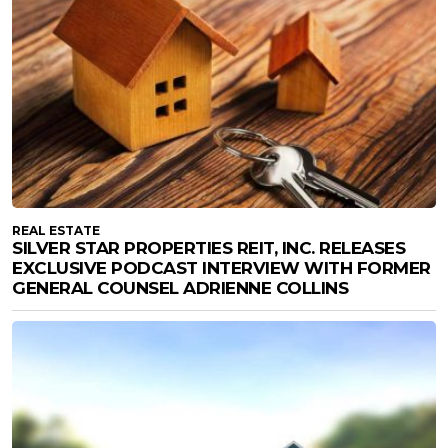
REAL ESTATE
SILVER STAR PROPERTIES REIT, INC. RELEASES
EXCLUSIVE PODCAST INTERVIEW WITH FORMER
GENERAL COUNSEL ADRIENNE COLLINS