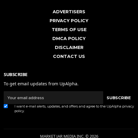
ADVERTISERS
PRIVACY POLICY
TERMS OF USE
DMCA POLICY
DISCLAIMER
CONTACT US
SUBSCRIBE
To get email updates from UpAlpha.
SUBSCRIBE
I want e-mail alerts, updates, and offers and agree to the UpAlpha
privacy
policy
.
MARKET JAR MEDIA INC. © 2026