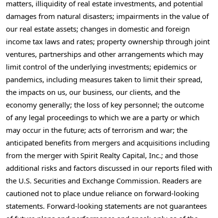
matters, illiquidity of real estate investments, and potential
damages from natural disasters; impairments in the value of
our real estate assets; changes in domestic and foreign
income tax laws and rates; property ownership through joint
ventures, partnerships and other arrangements which may
limit control of the underlying investments; epidemics or
pandemics, including measures taken to limit their spread,
the impacts on us, our business, our clients, and the
economy generally; the loss of key personnel; the outcome
of any legal proceedings to which we are a party or which
may occur in the future; acts of terrorism and war; the
anticipated benefits from mergers and acquisitions including
from the merger with Spirit Realty Capital, Inc.; and those
additional risks and factors discussed in our reports filed with
the U.S. Securities and Exchange Commission. Readers are
cautioned not to place undue reliance on forward-looking
statements. Forward-looking statements are not guarantees