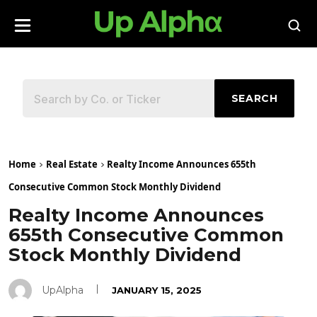
SEARCH
Home
Real Estate
Realty Income Announces 655th
Consecutive Common Stock Monthly Dividend
Realty Income Announces
655th Consecutive Common
Stock Monthly Dividend
UpAlpha
JANUARY 15, 2025