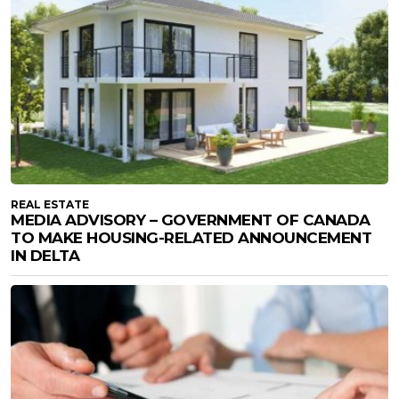
REAL ESTATE
MEDIA ADVISORY – GOVERNMENT OF CANADA
TO MAKE HOUSING-RELATED ANNOUNCEMENT
IN DELTA