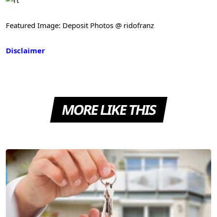
Featured Image: Deposit Photos @ ridofranz
Disclaimer
MORE LIKE THIS