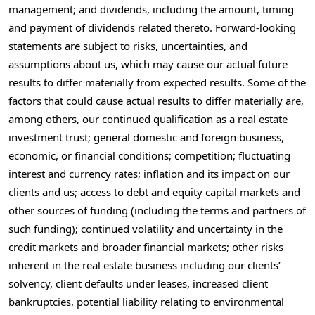
management; and dividends, including the amount, timing
and payment of dividends related thereto. Forward-looking
statements are subject to risks, uncertainties, and
assumptions about us, which may cause our actual future
results to differ materially from expected results. Some of the
factors that could cause actual results to differ materially are,
among others, our continued qualification as a real estate
investment trust; general domestic and foreign business,
economic, or financial conditions; competition; fluctuating
interest and currency rates; inflation and its impact on our
clients and us; access to debt and equity capital markets and
other sources of funding (including the terms and partners of
such funding); continued volatility and uncertainty in the
credit markets and broader financial markets; other risks
inherent in the real estate business including our clients’
solvency, client defaults under leases, increased client
bankruptcies, potential liability relating to environmental