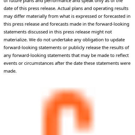
of future plans and performance and speak only as of the
date of this press release. Actual plans and operating results
may differ materially from what is expressed or forecasted in
this press release and forecasts made in the forward-looking
statements discussed in this press release might not
materialize. We do not undertake any obligation to update
forward-looking statements or publicly release the results of
any forward-looking statements that may be made to reflect
events or circumstances after the date these statements were
made.