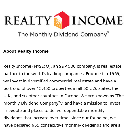
About Realty Income
Realty Income (NYSE: O), an S&P 500 company, is real estate
partner to the world’s leading companies. Founded in 1969,
we invest in diversified commercial real estate and have a
portfolio of over 15,450 properties in all 50 U.S. states, the
U.K., and six other countries in
Europe
. We are known as “The
®
Monthly Dividend Company
,” and have a mission to invest
in people and places to deliver dependable monthly
dividends that increase over time. Since our founding, we
have declared 655 consecutive monthly dividends and are a