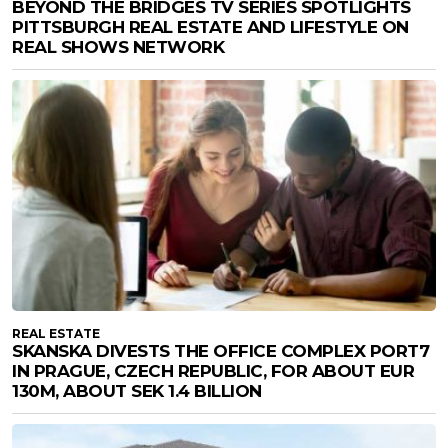
BEYOND THE BRIDGES TV SERIES SPOTLIGHTS
PITTSBURGH REAL ESTATE AND LIFESTYLE ON
REAL SHOWS NETWORK
REAL ESTATE
SKANSKA DIVESTS THE OFFICE COMPLEX PORT7
IN PRAGUE, CZECH REPUBLIC, FOR ABOUT EUR
130M, ABOUT SEK 1.4 BILLION