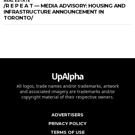
REAL ESTATE
/R E P E A T — MEDIA ADVISORY: HOUSING AND
INFRASTRUCTURE ANNOUNCEMENT IN
TORONTO/
UpAlpha
All logos, trade names and/or trademarks, artwork
and associated imagery are trademarks and/or
copyright material of their respective owners.
ADVERTISERS
PRIVACY POLICY
TERMS OF USE