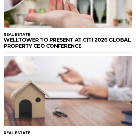
REAL ESTATE
WELLTOWER TO PRESENT AT CITI 2026 GLOBAL
PROPERTY CEO CONFERENCE
REAL ESTATE