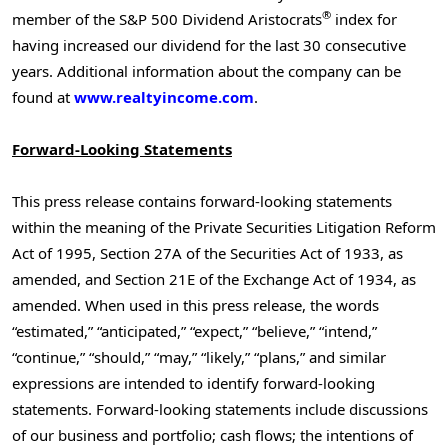
®
member of the S&P 500 Dividend Aristocrats
index for
having increased our dividend for the last 30 consecutive
years. Additional information about the company can be
found at
www.realtyincome.com
.
Forward-Looking Statements
This press release contains forward-looking statements
within the meaning of the Private Securities Litigation Reform
Act of 1995, Section 27A of the Securities Act of 1933, as
amended, and Section 21E of the Exchange Act of 1934, as
amended. When used in this press release, the words
“estimated,” “anticipated,” “expect,” “believe,” “intend,”
“continue,” “should,” “may,” “likely,” “plans,” and similar
expressions are intended to identify forward-looking
statements. Forward-looking statements include discussions
of our business and portfolio; cash flows; the intentions of