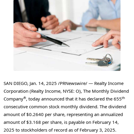
SAN DIEGO
,
Jan. 14, 2025
/PRNewswire/ — Realty Income
Corporation (Realty Income, NYSE: O), The Monthly Dividend
®
th
Company
, today announced that it has declared the 655
consecutive common stock monthly dividend. The dividend
amount of
$0.2640
per share, representing an annualized
amount of
$3.168
per share, is payable on
February 14,
2025
to stockholders of record as of
February 3, 2025
.