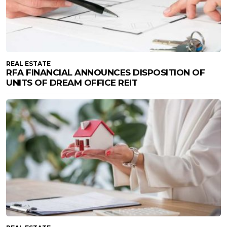
REAL ESTATE
RFA FINANCIAL ANNOUNCES DISPOSITION OF
UNITS OF DREAM OFFICE REIT