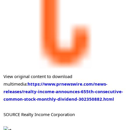
View original content to download
multimedia:
https://www.prnewswire.com/news-
releases/realty-income-announces-655th-consecutive-
common-stock-monthly-dividend-302350882.html
SOURCE Realty Income Corporation